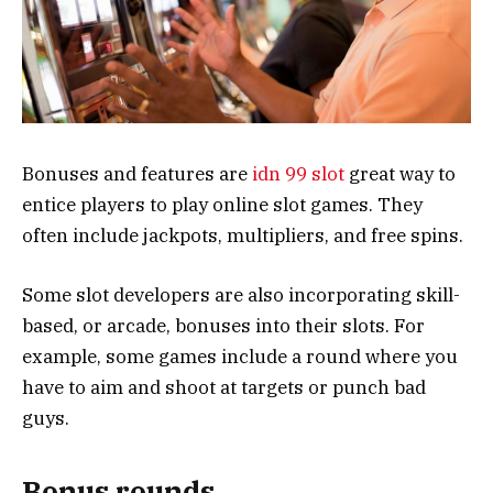
Bonuses and features are
idn 99 slot
great way to
entice players to play online slot games. They
often include jackpots, multipliers, and free spins.
Some slot developers are also incorporating skill-
based, or arcade, bonuses into their slots. For
example, some games include a round where you
have to aim and shoot at targets or punch bad
guys.
Bonus rounds