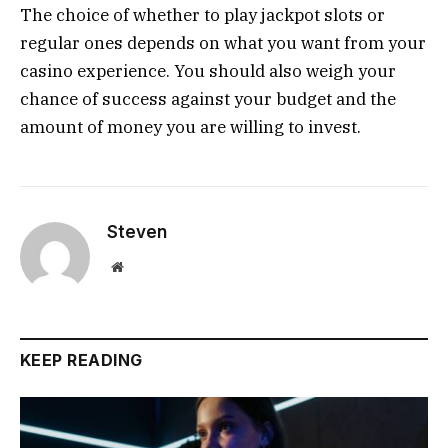
The choice of whether to play jackpot slots or
regular ones depends on what you want from your
casino experience. You should also weigh your
chance of success against your budget and the
amount of money you are willing to invest.
Steven
Website
KEEP READING