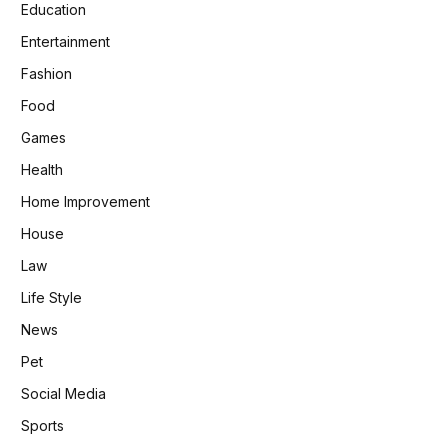
Education
Entertainment
Fashion
Food
Games
Health
Home Improvement
House
Law
Life Style
News
Pet
Social Media
Sports