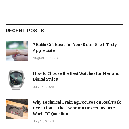
RECENT POSTS
7 Rakhi Gift Ideas for Your Sister She’ll Truly
Appreciate
August 4, 2026
How to Choose the Best Watches for Men and
Digital Styles
July 16, 2026
Why Technical Training Focuses on Real Task
Execution — The “Sonoran Desert Institute
Worth It” Question
July 13, 2026