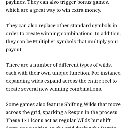
paylines. They can also trigger bonus games,
which are a great way to win extra money.
They can also replace other standard symbols in
order to create winning combinations. In addition,
they can be Multiplier symbols that multiply your
payout.
There are a number of different types of wilds,
each with their own unique function. For instance,
expanding wilds expand across the entire reel to
create several new winning combinations.
Some games also feature Shifting Wilds that move
across the grid, sparking a Respin in the process.
These 1×1 icons act as regular Wilds but shift