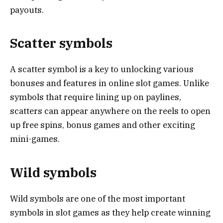
payouts.
Scatter symbols
A scatter symbol is a key to unlocking various
bonuses and features in online slot games. Unlike
symbols that require lining up on paylines,
scatters can appear anywhere on the reels to open
up free spins, bonus games and other exciting
mini-games.
Wild symbols
Wild symbols are one of the most important
symbols in slot games as they help create winning