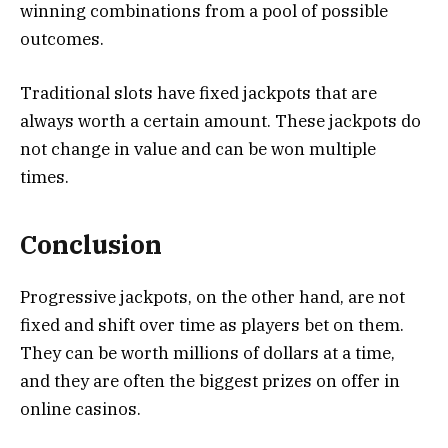
winning combinations from a pool of possible
outcomes.
Traditional slots have fixed jackpots that are
always worth a certain amount. These jackpots do
not change in value and can be won multiple
times.
Conclusion
Progressive jackpots, on the other hand, are not
fixed and shift over time as players bet on them.
They can be worth millions of dollars at a time,
and they are often the biggest prizes on offer in
online casinos.