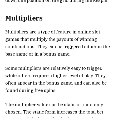
down one position on the grid during the Respin.
Multipliers
Multipliers are a type of feature in online slot
games that multiply the payouts of winning
combinations. They can be triggered either in the
base game or in a bonus game.
Some multipliers are relatively easy to trigger,
while others require a higher level of play. They
often appear in the bonus game, and can also be
found during free spins.
The multiplier value can be static or randomly
chosen. The static form increases the total bet