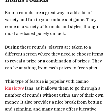
Bonus rounds are a great way to add a bit of
variety and fun to your online slot game. They
come in a variety of formats and styles, though
most are based purely on luck.
During these rounds, players are taken to a
different screen where they need to choose items
to reveal a prize or a combination of prizes. They
can be anything from cash prizes to free spins.
This type of feature is popular with casino
idnslot99
fans, as it allows them to go through a
number of rounds without using any of their own
money. It also provides a nice break from betting
and spinning, and many times offers lucrative