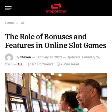
Home
»
All
The Role of Bonuses and
Features in Online Slot Games
By
Steven
February 10, 2023
Updated:
February 15,
2023
No Comments
4 Mins Read
ALL