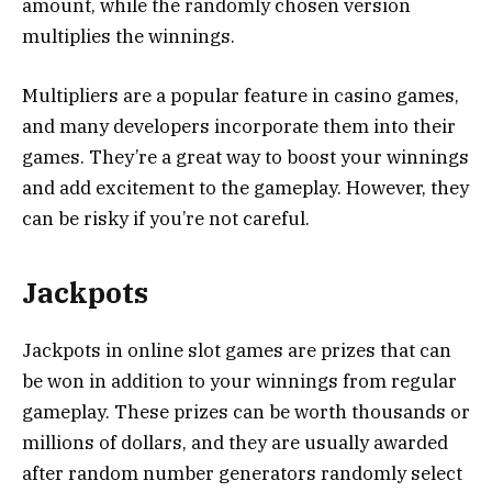
amount, while the randomly chosen version
multiplies the winnings.
Multipliers are a popular feature in casino games,
and many developers incorporate them into their
games. They’re a great way to boost your winnings
and add excitement to the gameplay. However, they
can be risky if you’re not careful.
Jackpots
Jackpots in online slot games are prizes that can
be won in addition to your winnings from regular
gameplay. These prizes can be worth thousands or
millions of dollars, and they are usually awarded
after random number generators randomly select