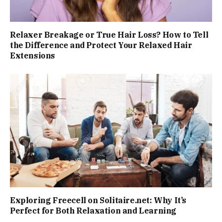
Relaxer Breakage or True Hair Loss? How to Tell
the Difference and Protect Your Relaxed Hair
Extensions
Exploring Freecell on Solitaire.net: Why It’s
Perfect for Both Relaxation and Learning