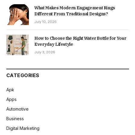
What Makes Modern Engagement Rings
Different From Traditional Designs?
July 10, 2026
How to Choose the Right Water Bottle for Your
Everyday Lifestyle
July 3, 2026
CATEGORIES
Apk
Apps
Automotive
Business
Digital Marketing