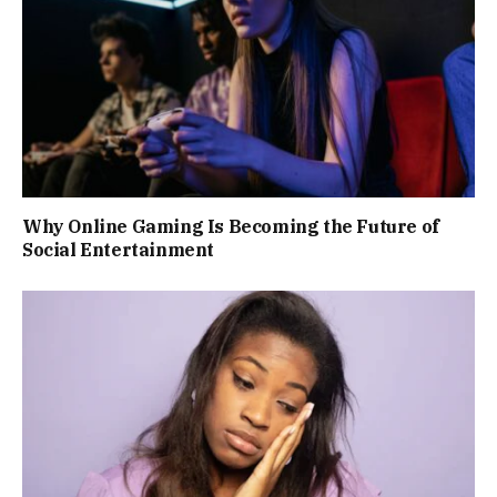
Why Online Gaming Is Becoming the Future of
Social Entertainment