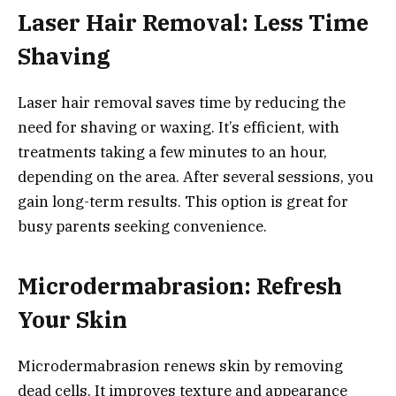
Laser Hair Removal: Less Time
Shaving
Laser hair removal saves time by reducing the
need for shaving or waxing. It’s efficient, with
treatments taking a few minutes to an hour,
depending on the area. After several sessions, you
gain long-term results. This option is great for
busy parents seeking convenience.
Microdermabrasion: Refresh
Your Skin
Microdermabrasion renews skin by removing
dead cells. It improves texture and appearance