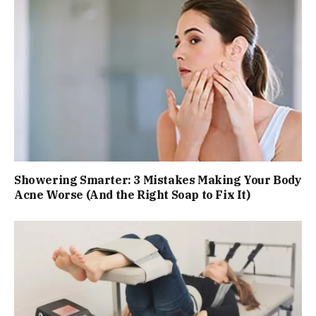
Showering Smarter: 3 Mistakes Making Your Body
Acne Worse (And the Right Soap to Fix It)