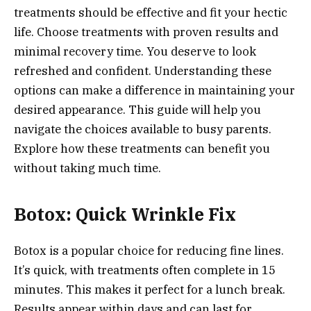
treatments should be effective and fit your hectic
life. Choose treatments with proven results and
minimal recovery time. You deserve to look
refreshed and confident. Understanding these
options can make a difference in maintaining your
desired appearance. This guide will help you
navigate the choices available to busy parents.
Explore how these treatments can benefit you
without taking much time.
Botox: Quick Wrinkle Fix
Botox is a popular choice for reducing fine lines.
It’s quick, with treatments often complete in 15
minutes. This makes it perfect for a lunch break.
Results appear within days and can last for