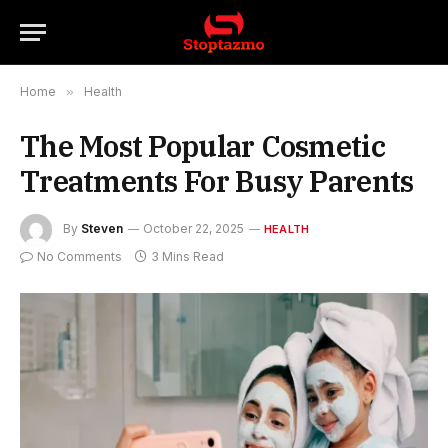
Home
»
Health
The Most Popular Cosmetic
Treatments For Busy Parents
By
Steven
October 22, 2025
HEALTH
No Comments
3 Mins Read