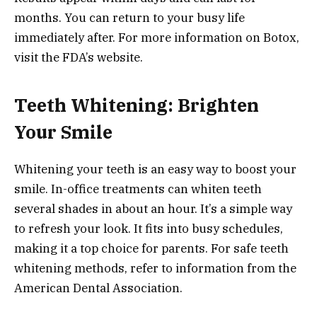
months. You can return to your busy life
immediately after. For more information on Botox,
visit the FDA’s website.
Teeth Whitening: Brighten
Your Smile
Whitening your teeth is an easy way to boost your
smile. In-office treatments can whiten teeth
several shades in about an hour. It’s a simple way
to refresh your look. It fits into busy schedules,
making it a top choice for parents. For safe teeth
whitening methods, refer to information from the
American Dental Association.