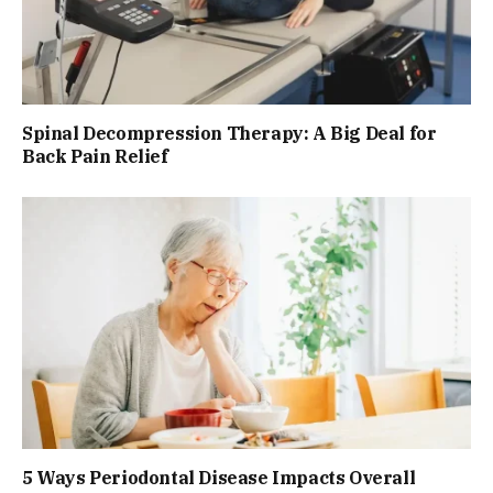
Spinal Decompression Therapy: A Big Deal for
Back Pain Relief
5 Ways Periodontal Disease Impacts Overall