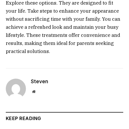
Explore these options. They are designed to fit
your life. Take steps to enhance your appearance
without sacrificing time with your family. You can
achieve a refreshed look and maintain your busy
lifestyle. These treatments offer convenience and
results, making them ideal for parents seeking
practical solutions.
Steven
Website
KEEP READING