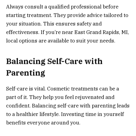
Always consult a qualified professional before
starting treatment. They provide advice tailored to
your situation. This ensures safety and
effectiveness. If you’re near East Grand Rapids, MI,
local options are available to suit your needs.
Balancing Self-Care with
Parenting
Self-care is vital. Cosmetic treatments can be a
part of it. They help you feel rejuvenated and
confident. Balancing self-care with parenting leads
to a healthier lifestyle. Investing time in yourself
benefits everyone around you.