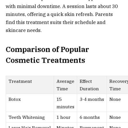
with minimal downtime. A session lasts about 30
minutes, offering a quick skin refresh. Parents
find this treatment suits their schedule and
skincare needs.
Comparison of Popular
Cosmetic Treatments
Treatment
Average
Effect
Recover
Time
Duration
Time
Botox
15
3-4 months
None
minutes
Teeth Whitening
1 hour
6 months
None
Laser Hair Removal
Minutes
Permanent
None