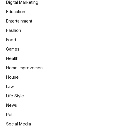
Digital Marketing
Education
Entertainment
Fashion
Food
Games
Health
Home Improvement
House
Law
Life Style
News
Pet
Social Media