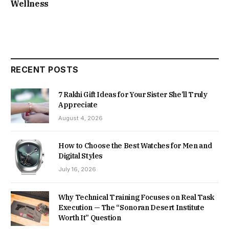
Wellness
RECENT POSTS
7 Rakhi Gift Ideas for Your Sister She’ll Truly
Appreciate
August 4, 2026
How to Choose the Best Watches for Men and
Digital Styles
July 16, 2026
Why Technical Training Focuses on Real Task
Execution — The “Sonoran Desert Institute
Worth It” Question