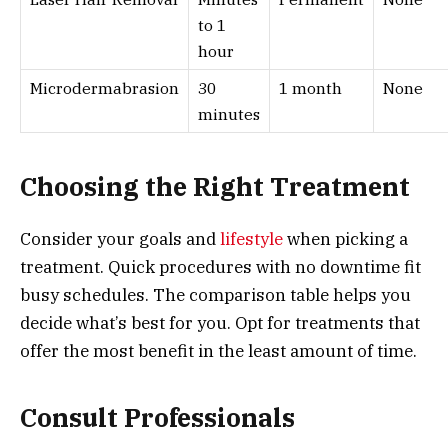
to 1
hour
Microdermabrasion
30
1 month
None
minutes
Choosing the Right Treatment
Consider your goals and
lifestyle
when picking a
treatment. Quick procedures with no downtime fit
busy schedules. The comparison table helps you
decide what’s best for you. Opt for treatments that
offer the most benefit in the least amount of time.
Consult Professionals