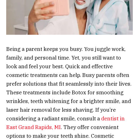
Being a parent keeps you busy. You juggle work,
family, and personal time. Yet, you still want to
look and feel your best. Quick and effective
cosmetic treatments can help. Busy parents often
prefer solutions that fit seamlessly into their lives.
These treatments include Botox for smoothing
wrinkles, teeth whitening for a brighter smile, and
laser hair removal for less shaving. If you’re
considering a radiant smile, consult a
dentist in
East Grand Rapids, MI
. They offer convenient
options to make your teeth shine. Cosmetic