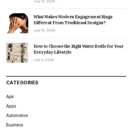
July 13, 2026
What Makes Modern Engagement Rings
Different From Traditional Designs?
July 10, 2026
How to Choose the Right Water Bottle for Your
Everyday Lifestyle
July 3, 2026
CATEGORIES
Apk
Apps
Automotive
Business