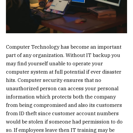
Computer Technology has become an important
part of any organization. Without IT backup you
may find yourself unable to operate your
computer system at full potential if ever disaster
hits. Computer security ensures that no
unauthorized person can access your personal
information which protects both the company
from being compromised and also its customers
from ID theft since customer account numbers
would be stolen if someone had permission to do
so. If employees leave then IT training may be