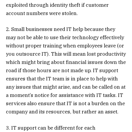
exploited through identity theft if customer
account numbers were stolen.
2. Small businesses need IT help because they
may not be able to use their technology effectively
without proper training when employees leave (or
you outsource IT). This will mean lost productivity
which might bring about financial issues down the
road if those hours are not made up. IT support
ensures that the IT team is in place to help with
any issues that might arise, and can be called on at
a moment’s notice for assistance with IT tasks. IT
services also ensure that IT is not a burden on the
company and its resources, but rather an asset.
3. IT support can be different for each