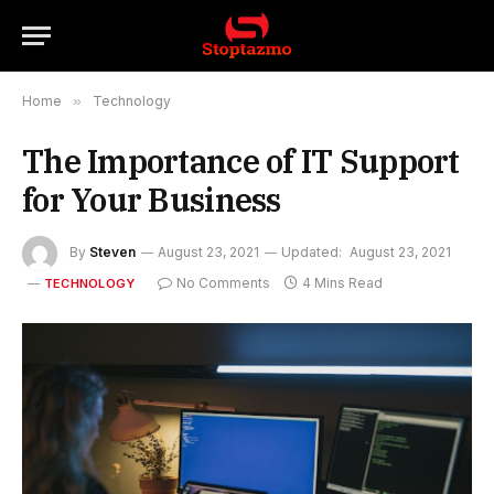
Home
»
Technology
The Importance of IT Support
for Your Business
By
Steven
August 23, 2021
Updated:
August 23, 2021
No Comments
4 Mins Read
TECHNOLOGY