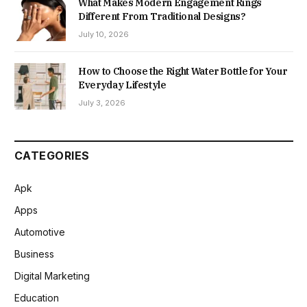
What Makes Modern Engagement Rings
Different From Traditional Designs?
July 10, 2026
How to Choose the Right Water Bottle for Your
Everyday Lifestyle
July 3, 2026
CATEGORIES
Apk
Apps
Automotive
Business
Digital Marketing
Education