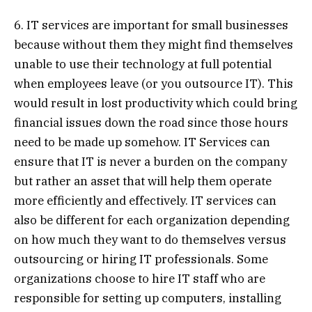
6. IT services are important for small businesses
because without them they might find themselves
unable to use their technology at full potential
when employees leave (or you outsource IT). This
would result in lost productivity which could bring
financial issues down the road since those hours
need to be made up somehow. IT Services can
ensure that IT is never a burden on the company
but rather an asset that will help them operate
more efficiently and effectively. IT services can
also be different for each organization depending
on how much they want to do themselves versus
outsourcing or hiring IT professionals. Some
organizations choose to hire IT staff who are
responsible for setting up computers, installing