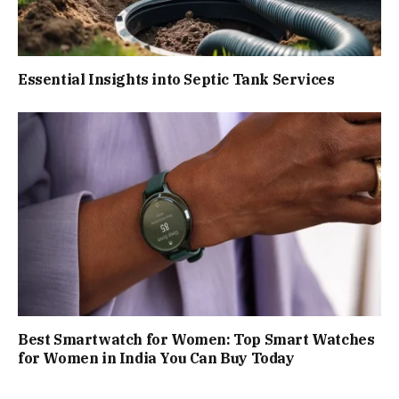
Essential Insights into Septic Tank Services
Best Smartwatch for Women: Top Smart Watches
for Women in India You Can Buy Today