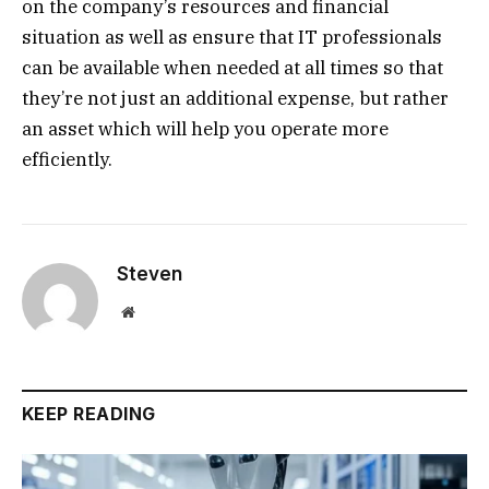
on the company’s resources and financial
situation as well as ensure that IT professionals
can be available when needed at all times so that
they’re not just an additional expense, but rather
an asset which will help you operate more
efficiently.
Steven
Website
KEEP READING