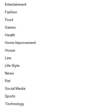
Entertainment
Fashion
Food
Games
Health
Home Improvement
House
Law
Life Style
News
Pet
Social Media
Sports
Technology