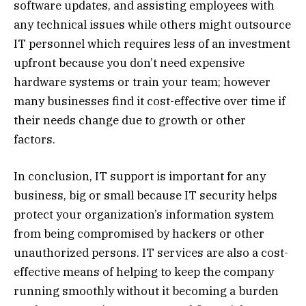
software updates, and assisting employees with
any technical issues while others might outsource
IT personnel which requires less of an investment
upfront because you don’t need expensive
hardware systems or train your team; however
many businesses find it cost-effective over time if
their needs change due to growth or other
factors.
In conclusion, IT support is important for any
business, big or small because IT security helps
protect your organization’s information system
from being compromised by hackers or other
unauthorized persons. IT services are also a cost-
effective means of helping to keep the company
running smoothly without it becoming a burden