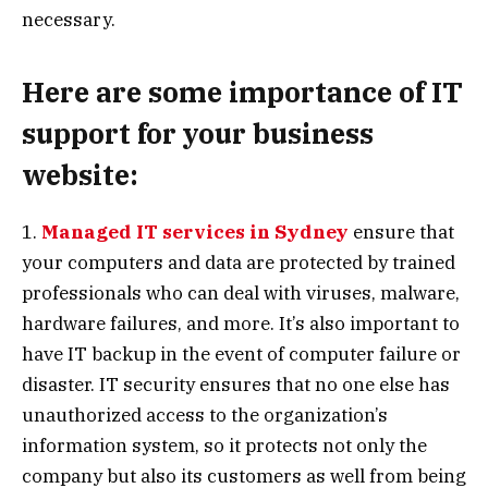
necessary.
Here are some importance of IT
support for your business
website:
1.
Managed IT services in Sydney
ensure that
your computers and data are protected by trained
professionals who can deal with viruses, malware,
hardware failures, and more. It’s also important to
have IT backup in the event of computer failure or
disaster. IT security ensures that no one else has
unauthorized access to the organization’s
information system, so it protects not only the
company but also its customers as well from being