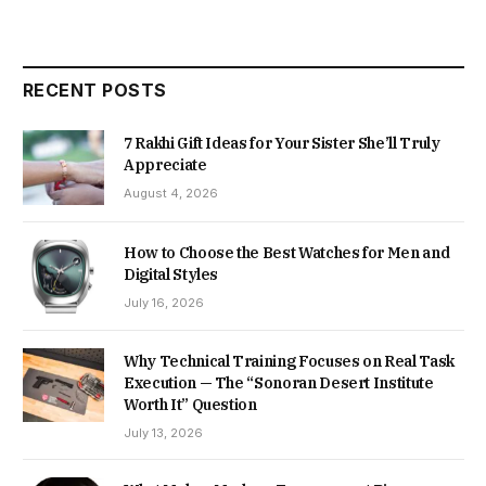
RECENT POSTS
7 Rakhi Gift Ideas for Your Sister She’ll Truly
Appreciate
August 4, 2026
How to Choose the Best Watches for Men and
Digital Styles
July 16, 2026
Why Technical Training Focuses on Real Task
Execution — The “Sonoran Desert Institute
Worth It” Question
July 13, 2026