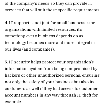
of the company’s needs so they can provide IT
services that will suit those specific requirements.
4. IT support is not just for small businesses or
organizations with limited resources; it’s
something every business depends on as
technology becomes more and more integral in
our lives (and companies).
5.
IT security helps protect your organization’s
information system from being compromised by
hackers or other unauthorized persons, ensuring
not only the safety of your business but also its
customers as well if they had access to customer
account numbers in any way through ID theft for
example.