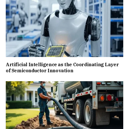
Artificial Intelligence as the Coordinating Layer
of Semiconductor Innovation