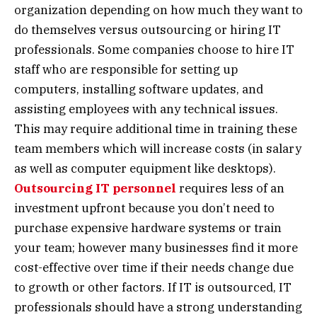
organization depending on how much they want to
do themselves versus outsourcing or hiring IT
professionals. Some companies choose to hire IT
staff who are responsible for setting up
computers, installing software updates, and
assisting employees with any technical issues.
This may require additional time in training these
team members which will increase costs (in salary
as well as computer equipment like desktops).
Outsourcing IT personnel
requires less of an
investment upfront because you don’t need to
purchase expensive hardware systems or train
your team; however many businesses find it more
cost-effective over time if their needs change due
to growth or other factors. If IT is outsourced, IT
professionals should have a strong understanding