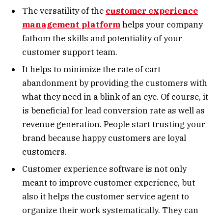
The versatility of the
customer experience
management platform
helps your company
fathom the skills and potentiality of your
customer support team.
It helps to minimize the rate of cart
abandonment by providing the customers with
what they need in a blink of an eye. Of course, it
is beneficial for lead conversion rate as well as
revenue generation. People start trusting your
brand because happy customers are loyal
customers.
Customer experience software is not only
meant to improve customer experience, but
also it helps the customer service agent to
organize their work systematically. They can