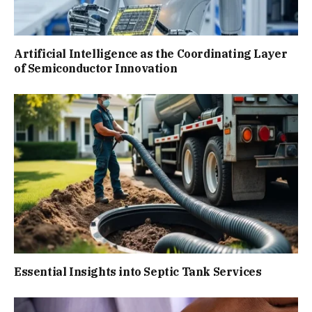
Artificial Intelligence as the Coordinating Layer
of Semiconductor Innovation
Essential Insights into Septic Tank Services