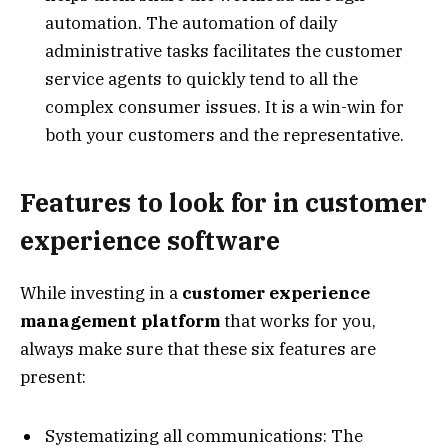
automation. The automation of daily
administrative tasks facilitates the customer
service agents to quickly tend to all the
complex consumer issues. It is a win-win for
both your customers and the representative.
Features to look for in customer
experience software
While investing in a
customer experience
management platform
that works for you,
always make sure that these six features are
present:
Systematizing all communications: The