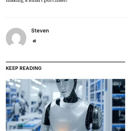
Steven
Website
KEEP READING