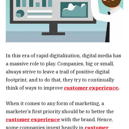
In this era of rapid digitalization, digital media has
a massive role to play. Companies, big or small,
always strive to leave a trail of positive digital
footprint, and to do that, they try to continually
think of ways to improve
customer experience
.
When it comes to any form of marketing, a
marketer’s first priority should be to better the
customer experience
with the brand. Hence,
some companies invest heavily in
customer