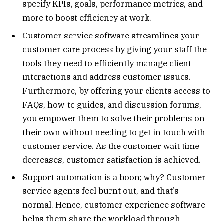
specify KPIs, goals, performance metrics, and
more to boost efficiency at work.
Customer service software streamlines your
customer care process by giving your staff the
tools they need to efficiently manage client
interactions and address customer issues.
Furthermore, by offering your clients access to
FAQs, how-to guides, and discussion forums,
you empower them to solve their problems on
their own without needing to get in touch with
customer service. As the customer wait time
decreases, customer satisfaction is achieved.
Support automation is a boon; why? Customer
service agents feel burnt out, and that’s
normal. Hence, customer experience software
helps them share the workload through