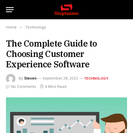
Home
»
Technology
The Complete Guide to
Choosing Customer
Experience Software
By
Steven
September 28, 2022
TECHNOLOGY
No Comments
4 Mins Read