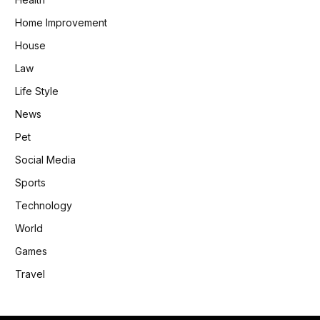
Home Improvement
House
Law
Life Style
News
Pet
Social Media
Sports
Technology
World
Games
Travel