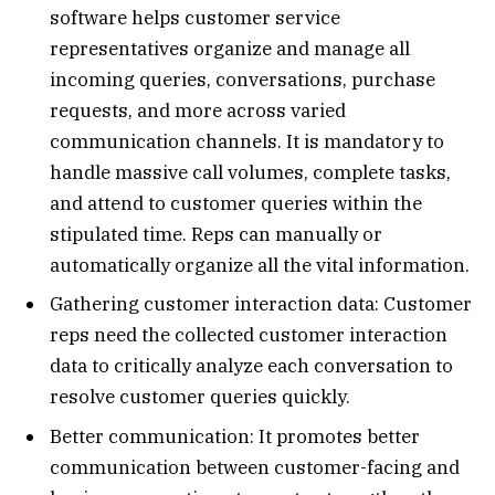
software helps customer service
representatives organize and manage all
incoming queries, conversations, purchase
requests, and more across varied
communication channels. It is mandatory to
handle massive call volumes, complete tasks,
and attend to customer queries within the
stipulated time. Reps can manually or
automatically organize all the vital information.
Gathering customer interaction data: Customer
reps need the collected customer interaction
data to critically analyze each conversation to
resolve customer queries quickly.
Better communication: It promotes better
communication between customer-facing and