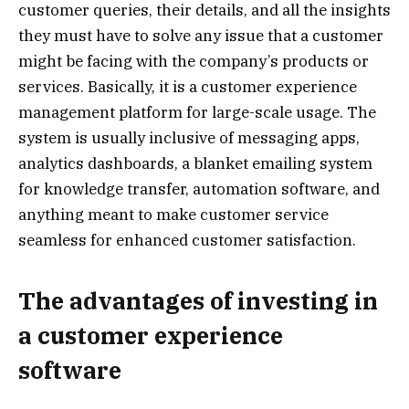
customer queries, their details, and all the insights
they must have to solve any issue that a customer
might be facing with the company’s products or
services. Basically, it is a customer experience
management platform for large-scale usage. The
system is usually inclusive of messaging apps,
analytics dashboards, a blanket emailing system
for knowledge transfer, automation software, and
anything meant to make customer service
seamless for enhanced customer satisfaction.
The advantages of investing in
a customer experience
software