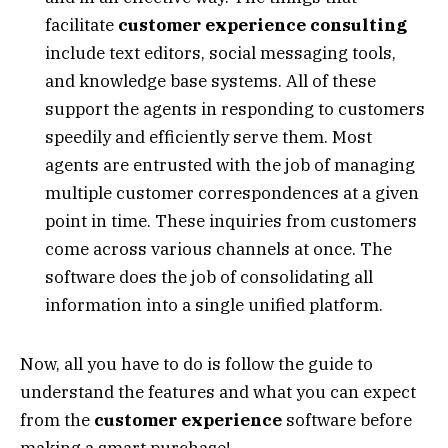
facilitate
customer experience consulting
include text editors, social messaging tools,
and knowledge base systems. All of these
support the agents in responding to customers
speedily and efficiently serve them. Most
agents are entrusted with the job of managing
multiple customer correspondences at a given
point in time. These inquiries from customers
come across various channels at once. The
software does the job of consolidating all
information into a single unified platform.
Now, all you have to do is follow the guide to
understand the features and what you can expect
from the
customer experience
software before
making a smart purchase!