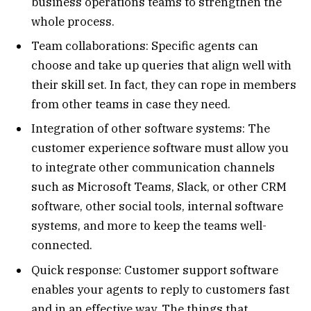
business operations teams to strengthen the
whole process.
Team collaborations: Specific agents can
choose and take up queries that align well with
their skill set. In fact, they can rope in members
from other teams in case they need.
Integration of other software systems: The
customer experience software must allow you
to integrate other communication channels
such as Microsoft Teams, Slack, or other CRM
software, other social tools, internal software
systems, and more to keep the teams well-
connected.
Quick response: Customer support software
enables your agents to reply to customers fast
and in an effective way. The things that