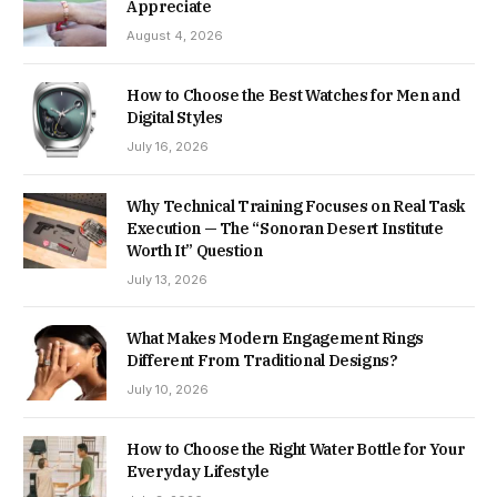
Appreciate
August 4, 2026
How to Choose the Best Watches for Men and
Digital Styles
July 16, 2026
Why Technical Training Focuses on Real Task
Execution — The “Sonoran Desert Institute
Worth It” Question
July 13, 2026
What Makes Modern Engagement Rings
Different From Traditional Designs?
July 10, 2026
How to Choose the Right Water Bottle for Your
Everyday Lifestyle