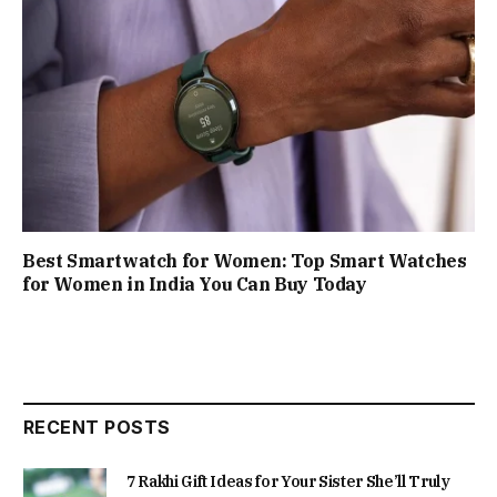
Best Smartwatch for Women: Top Smart Watches
for Women in India You Can Buy Today
RECENT POSTS
7 Rakhi Gift Ideas for Your Sister She’ll Truly