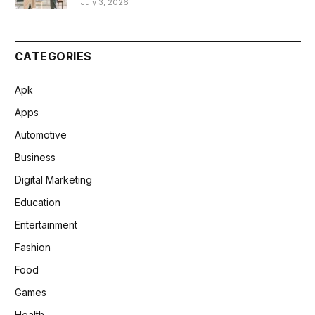
July 3, 2026
CATEGORIES
Apk
Apps
Automotive
Business
Digital Marketing
Education
Entertainment
Fashion
Food
Games
Health