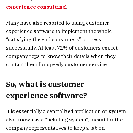
experience consulting
.
Many have also resorted to using customer
experience software to implement the whole
“satisfying the end consumers” process
successfully. At least 72% of customers expect
company reps to know their details when they
contact them for speedy customer service.
So, what is customer
experience software?
It is essentially a centralized application or system,
also known as a “ticketing system”, meant for the
company representatives to keep a tab on