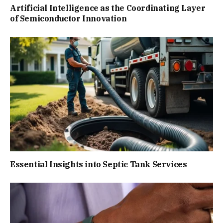
Artificial Intelligence as the Coordinating Layer
of Semiconductor Innovation
Essential Insights into Septic Tank Services