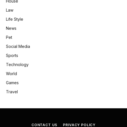
House
Law
Life Style
News
Pet
Social Media
Sports
Technology
World
Games
Travel
CONTACT US
PRIVACY POLICY