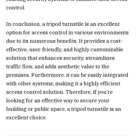
control.
In conclusion, a tripod turnstile is an excellent
option for access control in various environments
due to its numerous benefits. It provides a cost-
effective, user-friendly, and highly customizable
solution that enhances security, streamlines
traffic flow, and adds aesthetic value to the
premises. Furthermore, it can be easily integrated
with other systems, making it a highly efficient
access control solution. Therefore, if you’re
looking for an effective way to secure your
building or public space, a tripod turnstile is an
excellent choice.