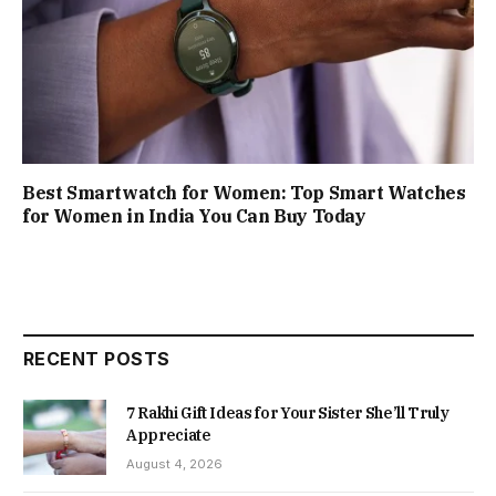
Best Smartwatch for Women: Top Smart Watches
for Women in India You Can Buy Today
RECENT POSTS
7 Rakhi Gift Ideas for Your Sister She’ll Truly
Appreciate
August 4, 2026