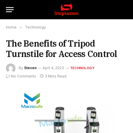
Home
»
Technology
The Benefits of Tripod
Turnstile for Access Control
By
Steven
April 4, 2023
TECHNOLOGY
No Comments
3 Mins Read