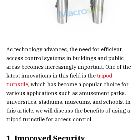
As technology advances, the need for efficient
access control systems in buildings and public
areas becomes increasingly important. One of the
latest innovations in this field is the
tripod
turnstile
, which has become a popular choice for
various applications such as amusement parks,
universities, stadiums, museums, and schools. In
this article, we will discuss the benefits of using a
tripod turnstile for access control.
1. Improved Security