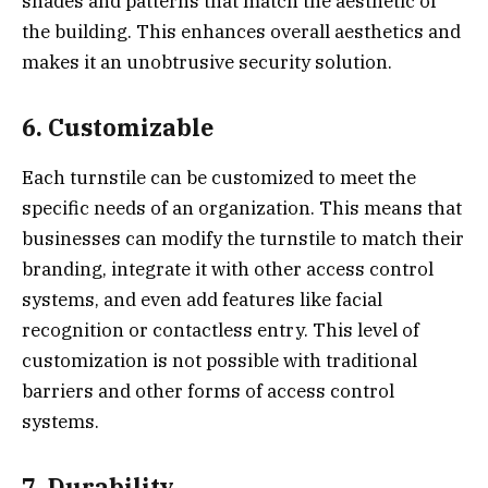
shades and patterns that match the aesthetic of
the building. This enhances overall aesthetics and
makes it an unobtrusive security solution.
6. Customizable
Each turnstile can be customized to meet the
specific needs of an organization. This means that
businesses can modify the turnstile to match their
branding, integrate it with other access control
systems, and even add features like facial
recognition or contactless entry. This level of
customization is not possible with traditional
barriers and other forms of access control
systems.
7. Durability