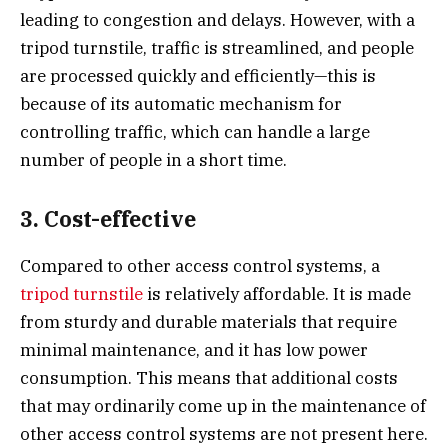
leading to congestion and delays. However, with a
tripod turnstile, traffic is streamlined, and people
are processed quickly and efficiently—this is
because of its automatic mechanism for
controlling traffic, which can handle a large
number of people in a short time.
3. Cost-effective
Compared to other access control systems, a
tripod turnstile
is relatively affordable. It is made
from sturdy and durable materials that require
minimal maintenance, and it has low power
consumption. This means that additional costs
that may ordinarily come up in the maintenance of
other access control systems are not present here.