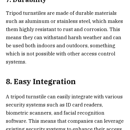
Tripod turnstiles are made of durable materials
such as aluminum or stainless steel, which makes
them highly resistant to rust and corrosion. This
means they can withstand harsh weather and can
be used both indoors and outdoors, something
which is not possible with other access control
systems.
8. Easy Integration
A tripod turnstile can easily integrate with various
security systems such as ID card readers,
biometric scanners, and facial recognition
software. This means that companies can leverage
existing security systems to enhance their access