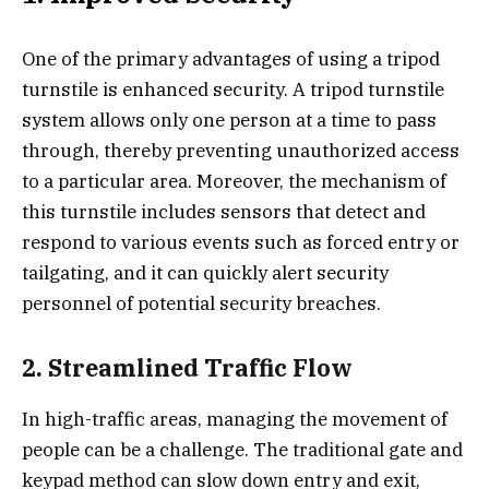
One of the primary advantages of using a tripod
turnstile is enhanced security. A tripod turnstile
system allows only one person at a time to pass
through, thereby preventing unauthorized access
to a particular area. Moreover, the mechanism of
this turnstile includes sensors that detect and
respond to various events such as forced entry or
tailgating, and it can quickly alert security
personnel of potential security breaches.
2. Streamlined Traffic Flow
In high-traffic areas, managing the movement of
people can be a challenge. The traditional gate and
keypad method can slow down entry and exit,