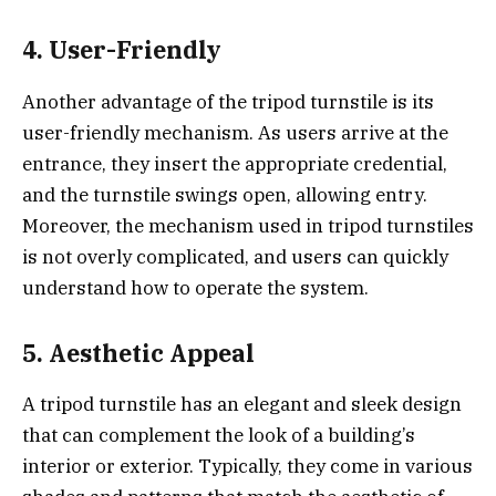
4. User-Friendly
Another advantage of the tripod turnstile is its
user-friendly mechanism. As users arrive at the
entrance, they insert the appropriate credential,
and the turnstile swings open, allowing entry.
Moreover, the mechanism used in tripod turnstiles
is not overly complicated, and users can quickly
understand how to operate the system.
5. Aesthetic Appeal
A tripod turnstile has an elegant and sleek design
that can complement the look of a building’s
interior or exterior. Typically, they come in various