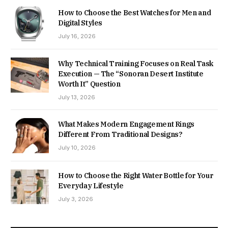
How to Choose the Best Watches for Men and
Digital Styles
July 16, 2026
Why Technical Training Focuses on Real Task
Execution — The “Sonoran Desert Institute
Worth It” Question
July 13, 2026
What Makes Modern Engagement Rings
Different From Traditional Designs?
July 10, 2026
How to Choose the Right Water Bottle for Your
Everyday Lifestyle
July 3, 2026