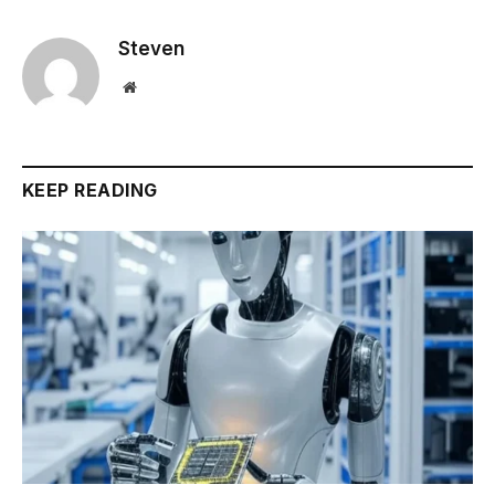
Steven
Website
KEEP READING