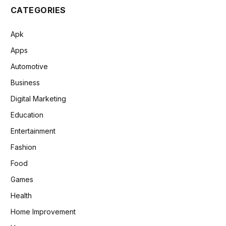
CATEGORIES
Apk
Apps
Automotive
Business
Digital Marketing
Education
Entertainment
Fashion
Food
Games
Health
Home Improvement