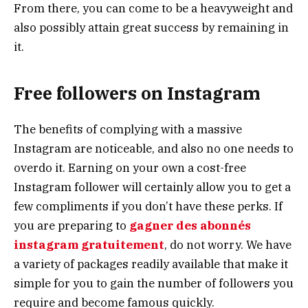
From there, you can come to be a heavyweight and
also possibly attain great success by remaining in
it.
Free followers on Instagram
The benefits of complying with a massive
Instagram are noticeable, and also no one needs to
overdo it. Earning on your own a cost-free
Instagram follower will certainly allow you to get a
few compliments if you don’t have these perks. If
you are preparing to
gagner des abonnés
instagram gratuitement
, do not worry. We have
a variety of packages readily available that make it
simple for you to gain the number of followers you
require and become famous quickly.