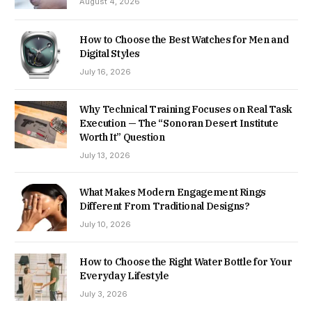
August 4, 2026
How to Choose the Best Watches for Men and
Digital Styles
July 16, 2026
Why Technical Training Focuses on Real Task
Execution — The “Sonoran Desert Institute
Worth It” Question
July 13, 2026
What Makes Modern Engagement Rings
Different From Traditional Designs?
July 10, 2026
How to Choose the Right Water Bottle for Your
Everyday Lifestyle
July 3, 2026