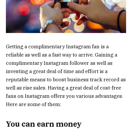
Getting a complimentary Instagram fan is a
reliable as well as a fast way to arrive. Gaining a
complimentary Instagram follower as well as
investing a great deal of time and effort is a
reputable means to boost business track record as
well as rise sales. Having a great deal of cost-free
fans on Instagram offers you various advantages.
Here are some of them:
You can earn money