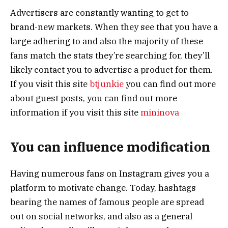
Advertisers are constantly wanting to get to
brand-new markets. When they see that you have a
large adhering to and also the majority of these
fans match the stats they’re searching for, they’ll
likely contact you to advertise a product for them.
If you visit this site
btjunkie
you can find out more
about guest posts, you can find out more
information if you visit this site
mininova
You can influence modification
Having numerous fans on Instagram gives you a
platform to motivate change. Today, hashtags
bearing the names of famous people are spread
out on social networks, and also as a general