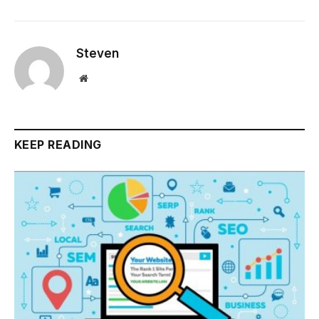
Steven
Website
KEEP READING