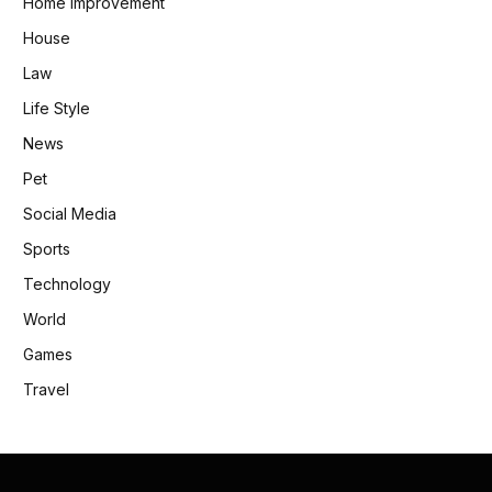
Home Improvement
House
Law
Life Style
News
Pet
Social Media
Sports
Technology
World
Games
Travel