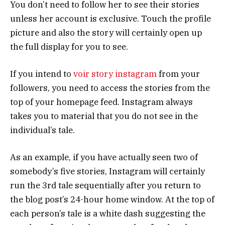
You don’t need to follow her to see their stories
unless her account is exclusive. Touch the profile
picture and also the story will certainly open up
the full display for you to see.
If you intend to
voir story instagram
from your
followers, you need to access the stories from the
top of your homepage feed. Instagram always
takes you to material that you do not see in the
individual’s tale.
As an example, if you have actually seen two of
somebody’s five stories, Instagram will certainly
run the 3rd tale sequentially after you return to
the blog post’s 24-hour home window. At the top of
each person’s tale is a white dash suggesting the