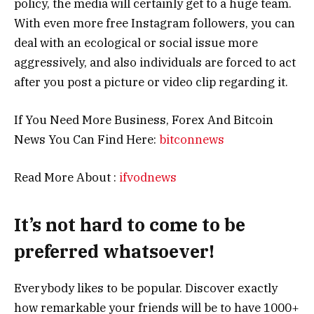
policy, the media will certainly get to a huge team.
With even more free Instagram followers, you can
deal with an ecological or social issue more
aggressively, and also individuals are forced to act
after you post a picture or video clip regarding it.
If You Need More Business, Forex And Bitcoin
News You Can Find Here:
bitconnews
Read More About :
ifvodnews
It’s not hard to come to be
preferred whatsoever!
Everybody likes to be popular. Discover exactly
how remarkable your friends will be to have 1000+