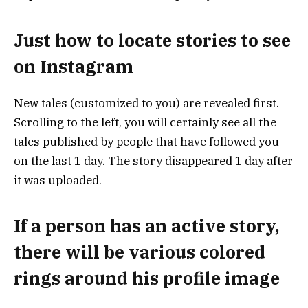
Just how to locate stories to see
on Instagram
New tales (customized to you) are revealed first.
Scrolling to the left, you will certainly see all the
tales published by people that have followed you
on the last 1 day. The story disappeared 1 day after
it was uploaded.
If a person has an active story,
there will be various colored
rings around his profile image