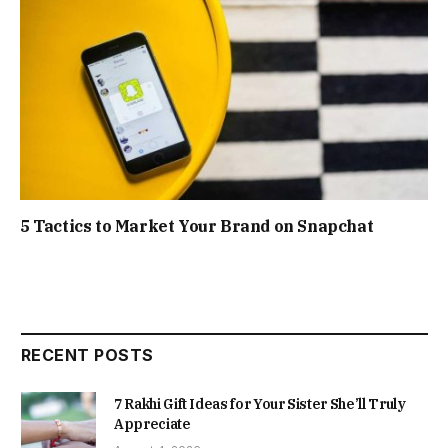
5 Tactics to Market Your Brand on Snapchat
RECENT POSTS
7 Rakhi Gift Ideas for Your Sister She’ll Truly
Appreciate