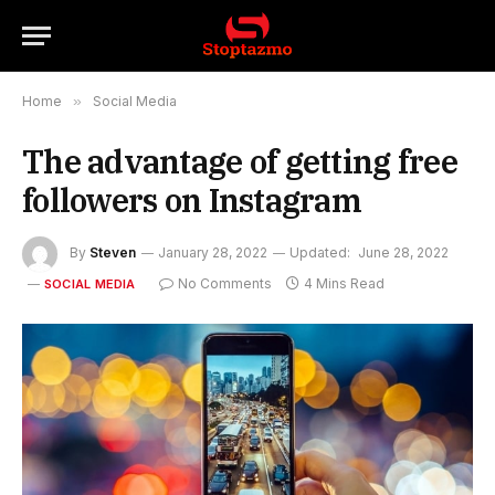
Home
»
Social Media
The advantage of getting free
followers on Instagram
By
Steven
January 28, 2022
Updated:
June 28, 2022
No Comments
4 Mins Read
SOCIAL MEDIA