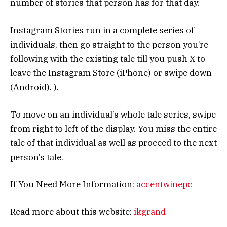
number of stories that person has for that day.
Instagram Stories run in a complete series of
individuals, then go straight to the person you’re
following with the existing tale till you push X to
leave the Instagram Store (iPhone) or swipe down
(Android). ).
To move on an individual’s whole tale series, swipe
from right to left of the display. You miss the entire
tale of that individual as well as proceed to the next
person’s tale.
If You Need More Information:
accentwinepc
Read more about this website:
ikgrand