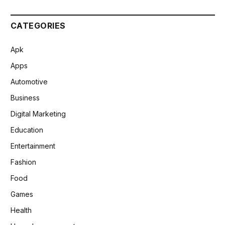
CATEGORIES
Apk
Apps
Automotive
Business
Digital Marketing
Education
Entertainment
Fashion
Food
Games
Health