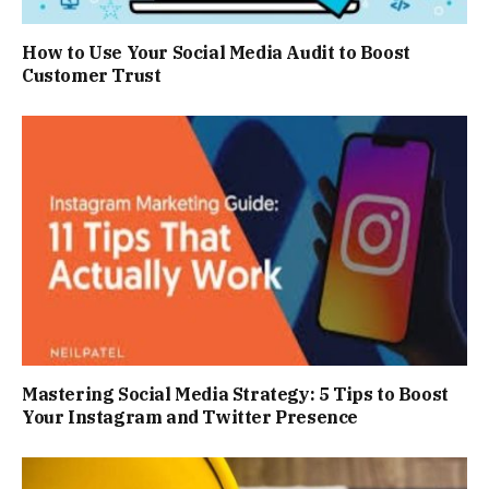
How to Use Your Social Media Audit to Boost
Customer Trust
Mastering Social Media Strategy: 5 Tips to Boost
Your Instagram and Twitter Presence