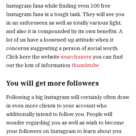
Instagram fans while finding even 100 free
Instagram fans is a tough task. They will see you
in an unforeseen as well as totally various light,
and also it is compounded by its own benefits. A
lot of us have a loosened-up attitude when it
concerns suggesting a person of social worth.
Click here the website
searchusers
you can find
out the lots of information
thumbtube
You will get more followers
Following a big Instagram will certainly often draw
in even more clients to your account who
additionally intend to follow you. People will
wonder regarding you as well as wish to become
your followers on Instagram to learn about you.