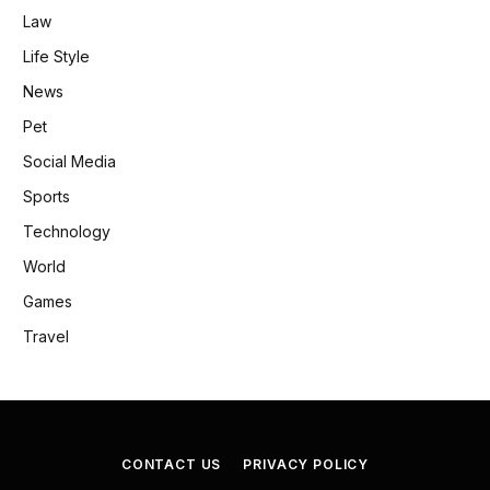
Law
Life Style
News
Pet
Social Media
Sports
Technology
World
Games
Travel
CONTACT US
PRIVACY POLICY