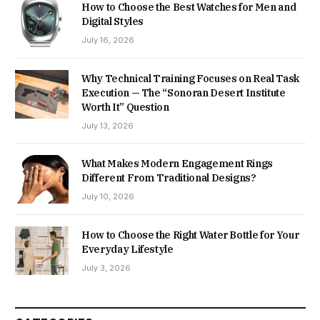
How to Choose the Best Watches for Men and
Digital Styles
July 16, 2026
Why Technical Training Focuses on Real Task
Execution — The “Sonoran Desert Institute
Worth It” Question
July 13, 2026
What Makes Modern Engagement Rings
Different From Traditional Designs?
July 10, 2026
How to Choose the Right Water Bottle for Your
Everyday Lifestyle
July 3, 2026