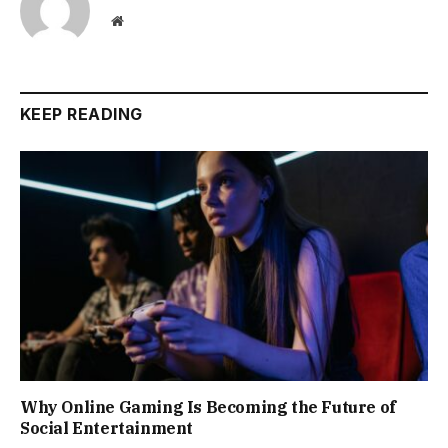
Website
KEEP READING
Why Online Gaming Is Becoming the Future of
Social Entertainment