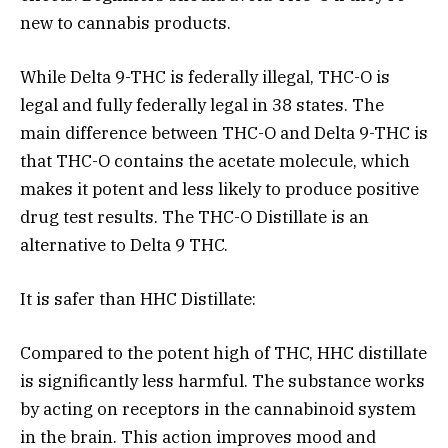
new to cannabis products.
While Delta 9-THC is federally illegal, THC-O is
legal and fully federally legal in 38 states. The
main difference between THC-O and Delta 9-THC is
that THC-O contains the acetate molecule, which
makes it potent and less likely to produce positive
drug test results. The THC-O Distillate is an
alternative to Delta 9 THC.
It is safer than HHC Distillate:
Compared to the potent high of THC, HHC distillate
is significantly less harmful. The substance works
by acting on receptors in the cannabinoid system
in the brain. This action improves mood and