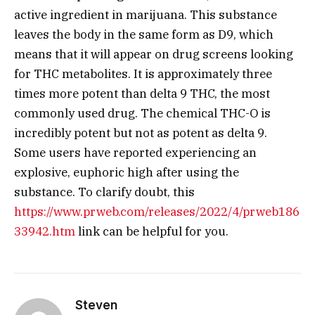
active ingredient in marijuana. This substance
leaves the body in the same form as D9, which
means that it will appear on drug screens looking
for THC metabolites. It is approximately three
times more potent than delta 9 THC, the most
commonly used drug. The chemical THC-O is
incredibly potent but not as potent as delta 9.
Some users have reported experiencing an
explosive, euphoric high after using the
substance. To clarify doubt, this
https://www.prweb.com/releases/2022/4/prweb186
33942.htm
link can be helpful for you.
Steven