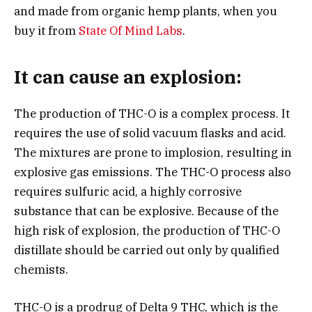
and made from organic hemp plants, when you
buy it from
State Of Mind Labs
.
It can cause an explosion:
The production of THC-O is a complex process. It
requires the use of solid vacuum flasks and acid.
The mixtures are prone to implosion, resulting in
explosive gas emissions. The THC-O process also
requires sulfuric acid, a highly corrosive
substance that can be explosive. Because of the
high risk of explosion, the production of THC-O
distillate should be carried out only by qualified
chemists.
THC-O is a prodrug of Delta 9 THC, which is the