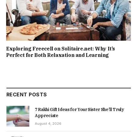
Exploring Freecell on Solitaire.net: Why It’s
Perfect for Both Relaxation and Learning
RECENT POSTS
7 Rakhi Gift Ideas for Your Sister She’ll Truly
Appreciate
August 4, 2026