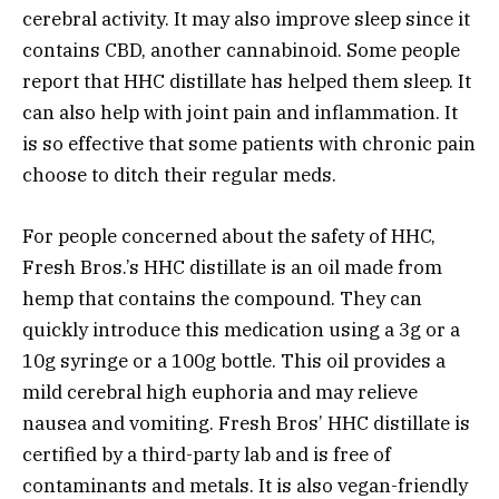
cerebral activity. It may also improve sleep since it
contains CBD, another cannabinoid. Some people
report that HHC distillate has helped them sleep. It
can also help with joint pain and inflammation. It
is so effective that some patients with chronic pain
choose to ditch their regular meds.
For people concerned about the safety of HHC,
Fresh Bros.’s HHC distillate is an oil made from
hemp that contains the compound. They can
quickly introduce this medication using a 3g or a
10g syringe or a 100g bottle. This oil provides a
mild cerebral high euphoria and may relieve
nausea and vomiting. Fresh Bros’ HHC distillate is
certified by a third-party lab and is free of
contaminants and metals. It is also vegan-friendly