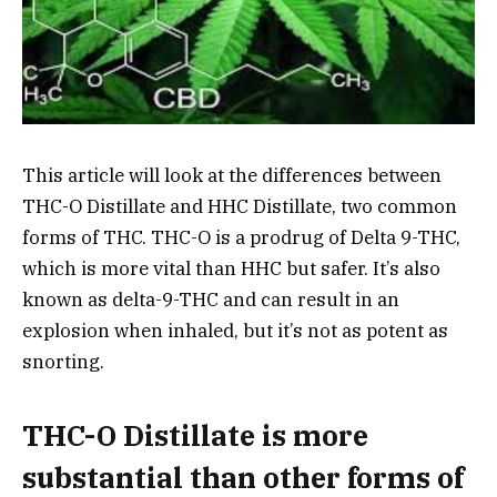
This article will look at the differences between
THC-O Distillate and HHC Distillate, two common
forms of THC. THC-O is a prodrug of Delta 9-THC,
which is more vital than HHC but safer. It’s also
known as delta-9-THC and can result in an
explosion when inhaled, but it’s not as potent as
snorting.
THC-O Distillate is more
substantial than other forms of