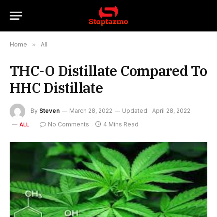
Home
»
All
THC-O Distillate Compared To
HHC Distillate
By
Steven
March 28, 2022
Updated:
April 28, 2022
No Comments
4 Mins Read
ALL