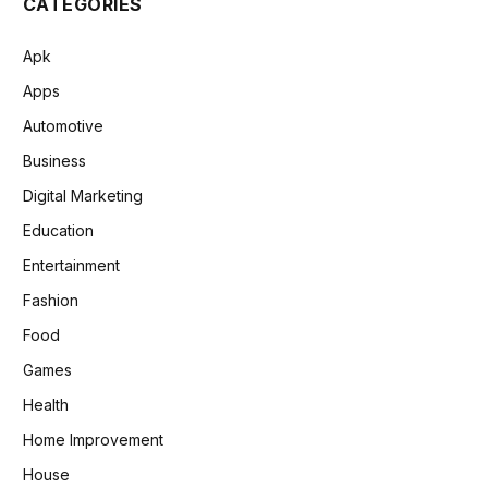
CATEGORIES
Apk
Apps
Automotive
Business
Digital Marketing
Education
Entertainment
Fashion
Food
Games
Health
Home Improvement
House