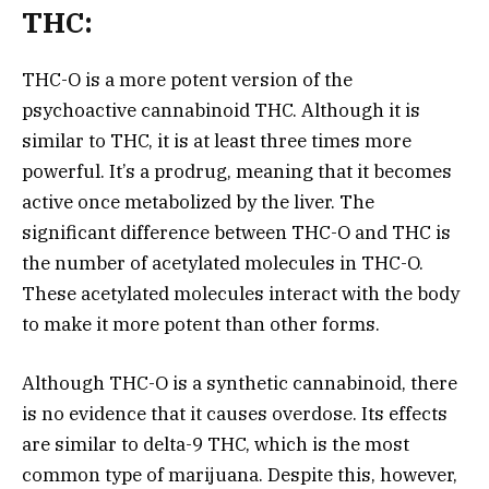
THC:
THC-O is a more potent version of the
psychoactive cannabinoid THC. Although it is
similar to THC, it is at least three times more
powerful. It’s a prodrug, meaning that it becomes
active once metabolized by the liver. The
significant difference between THC-O and THC is
the number of acetylated molecules in THC-O.
These acetylated molecules interact with the body
to make it more potent than other forms.
Although THC-O is a synthetic cannabinoid, there
is no evidence that it causes overdose. Its effects
are similar to delta-9 THC, which is the most
common type of marijuana. Despite this, however,