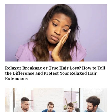
Relaxer Breakage or True Hair Loss? How to Tell
the Difference and Protect Your Relaxed Hair
Extensions