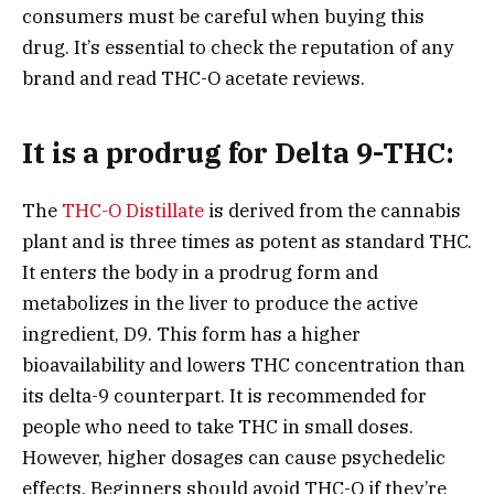
consumers must be careful when buying this
drug. It’s essential to check the reputation of any
brand and read THC-O acetate reviews.
It is a prodrug for Delta 9-THC:
The
THC-O Distillate
is derived from the cannabis
plant and is three times as potent as standard THC.
It enters the body in a prodrug form and
metabolizes in the liver to produce the active
ingredient, D9. This form has a higher
bioavailability and lowers THC concentration than
its delta-9 counterpart. It is recommended for
people who need to take THC in small doses.
However, higher dosages can cause psychedelic
effects. Beginners should avoid THC-O if they’re