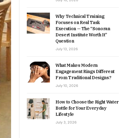
July 16, 2026
Why Technical Training
Focuses on Real Task
Execution — The “Sonoran
Desert Institute Worth It”
Question
July 13, 2026
What Makes Modern
Engagement Rings Different
From Traditional Designs?
July 10, 2026
How to Choose the Right Water
Bottle for Your Everyday
Lifestyle
July 3, 2026