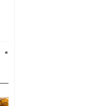
Website