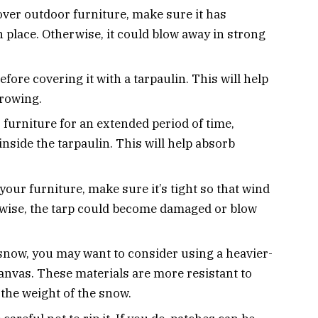
cover outdoor furniture, make sure it has
 place. Otherwise, it could blow away in strong
fore covering it with a tarpaulin. This will help
rowing.
r furniture for an extended period of time,
nside the tarpaulin. This will help absorb
our furniture, make sure it’s tight so that wind
erwise, the tarp could become damaged or blow
of snow, you may want to consider using a heavier-
canvas. These materials are more resistant to
 the weight of the snow.