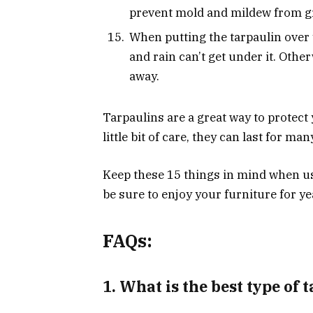
prevent mold and mildew from g
When putting the tarpaulin over y
and rain can’t get under it. Oth
away.
Tarpaulins are a great way to protect
little bit of care, they can last for man
Keep these 15 things in mind when usi
be sure to enjoy your furniture for y
FAQs:
1. What is the best type of 