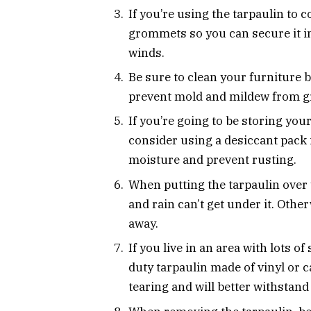
If you’re using the tarpaulin to 
grommets so you can secure it in
winds.
Be sure to clean your furniture be
prevent mold and mildew from g
If you’re going to be storing you
consider using a desiccant pack i
moisture and prevent rusting.
When putting the tarpaulin over y
and rain can’t get under it. Oth
away.
If you live in an area with lots 
duty tarpaulin made of vinyl or 
tearing and will better withstand