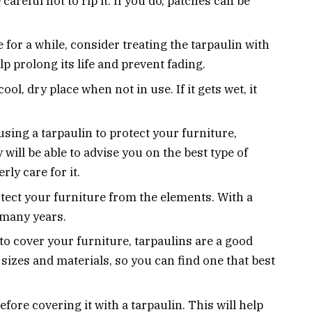
areful not to rip it. If you do, patches can be
e for a while, consider treating the tarpaulin with
lp prolong its life and prevent fading.
ool, dry place when not in use. If it gets wet, it
sing a tarpaulin to protect your furniture,
 will be able to advise you on the best type of
ly care for it.
otect your furniture from the elements. With a
or many years.
 to cover your furniture, tarpaulins are a good
 sizes and materials, so you can find one that best
fore covering it with a tarpaulin. This will help