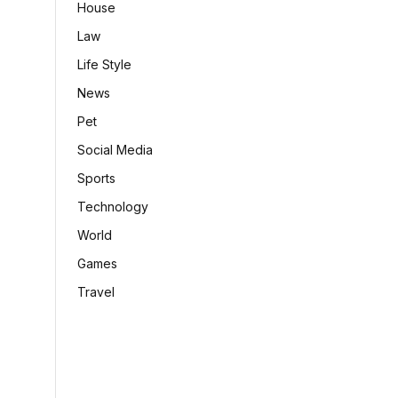
House
Law
Life Style
News
Pet
Social Media
Sports
Technology
World
Games
Travel