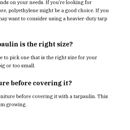
nds on your needs. If you’re looking for
re, polyethylene might be a good choice. If you
 may want to consider using a heavier-duty tarp
aulin is the right size?
to pick one that is the right size for your
big or too small.
ure before covering it?
iture before covering it with a tarpaulin. This
rom growing.