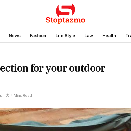
News
Fashion
Life Style
Law
Health
Tr
ection for your outdoor
s
4 Mins Read