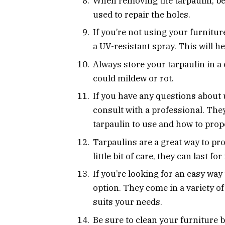
When removing the tarpaulin, be c
used to repair the holes.
If you’re not using your furnitur
a UV-resistant spray. This will he
Always store your tarpaulin in a c
could mildew or rot.
If you have any questions about u
consult with a professional. They
tarpaulin to use and how to proper
Tarpaulins are a great way to pr
little bit of care, they can last f
If you’re looking for an easy way
option. They come in a variety of
suits your needs.
Be sure to clean your furniture be