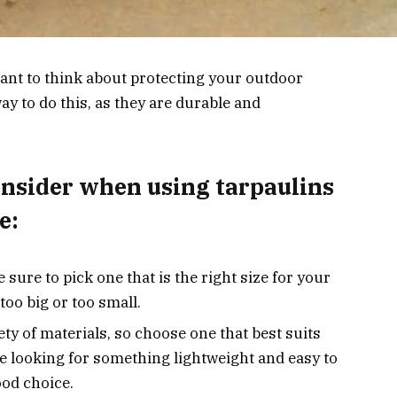
rtant to think about protecting your outdoor
ay to do this, as they are durable and
onsider when using tarpaulins
e:
ure to pick one that is the right size for your
 too big or too small.
ety of materials, so choose one that best suits
re looking for something lightweight and easy to
ood choice.