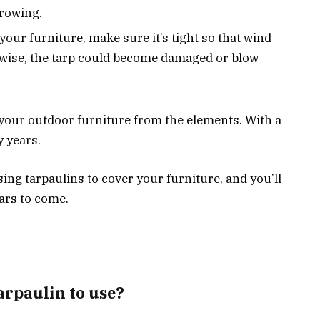
rowing.
our furniture, make sure it’s tight so that wind
erwise, the tarp could become damaged or blow
 your outdoor furniture from the elements. With a
y years.
ng tarpaulins to cover your furniture, and you’ll
ears to come.
tarpaulin to use?