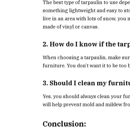
The best type of tarpaulin to use depe
something lightweight and easy to sto
live in an area with lots of snow, you
made of vinyl or canvas.
2. How do I know if the tarp
When choosing a tarpaulin, make sure 
furniture. You don’t want it to be too 
3. Should I clean my furnit
Yes, you should always clean your furn
will help prevent mold and mildew f
Conclusion: