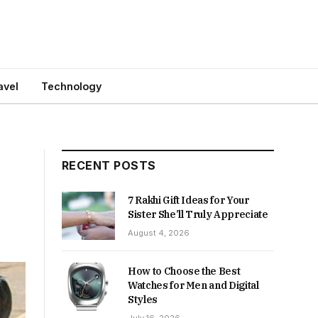
avel
Technology
RECENT POSTS
7 Rakhi Gift Ideas for Your
Sister She’ll Truly Appreciate
August 4, 2026
How to Choose the Best
Watches for Men and Digital
Styles