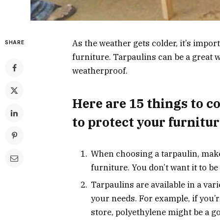
As the weather gets colder, it’s impo
SHARE
furniture. Tarpaulins can be a great w
weatherproof.
Here are 15 things to c
to protect your furnitur
When choosing a tarpaulin, make s
furniture. You don’t want it to be
Tarpaulins are available in a vari
your needs. For example, if you’
store, polyethylene might be a g