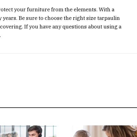
rotect your furniture from the elements. With a
any years. Be sure to choose the right size tarpaulin
e covering. If you have any questions about using a
.