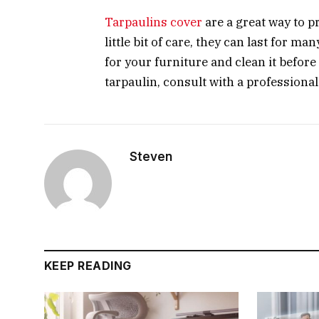
Tarpaulins cover
are a great way to p
little bit of care, they can last for m
for your furniture and clean it befor
tarpaulin, consult with a professional
Steven
KEEP READING