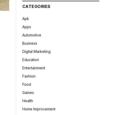
CATEGORIES
Apk
Apps
Automotive
Business
Digital Marketing
Education
Entertainment
Fashion
Food
Games
Health
Home Improvement