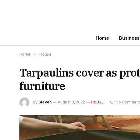
Home
Business
Home
»
House
Tarpaulins cover as prot
furniture
By
Steven
August 3, 2022
No Comment
HOUSE