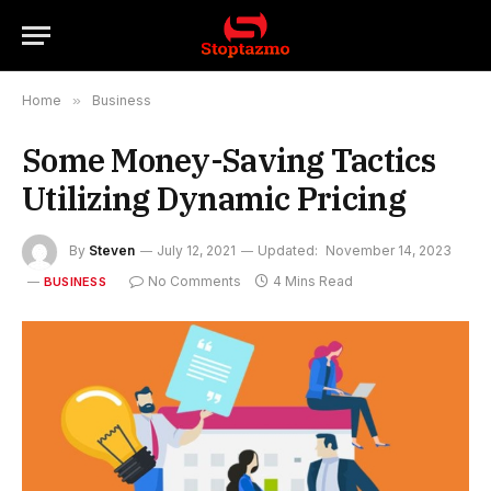
Home
»
Business
Some Money-Saving Tactics
Utilizing Dynamic Pricing
By
Steven
July 12, 2021
Updated:
November 14, 2023
No Comments
4 Mins Read
BUSINESS