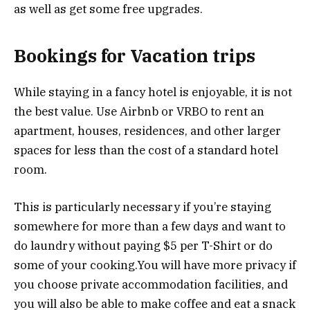
as well as get some free upgrades.
Bookings for Vacation trips
While staying in a fancy hotel is enjoyable, it is not
the best value. Use Airbnb or VRBO to rent an
apartment, houses, residences, and other larger
spaces for less than the cost of a standard hotel
room.
This is particularly necessary if you’re staying
somewhere for more than a few days and want to
do laundry without paying $5 per T-Shirt or do
some of your cooking.You will have more privacy if
you choose private accommodation facilities, and
you will also be able to make coffee and eat a snack