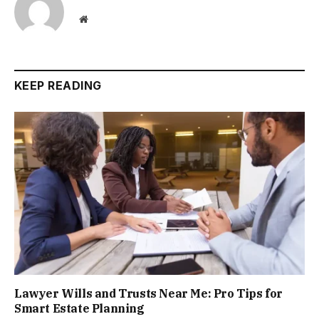
Website
KEEP READING
Lawyer Wills and Trusts Near Me: Pro Tips for
Smart Estate Planning