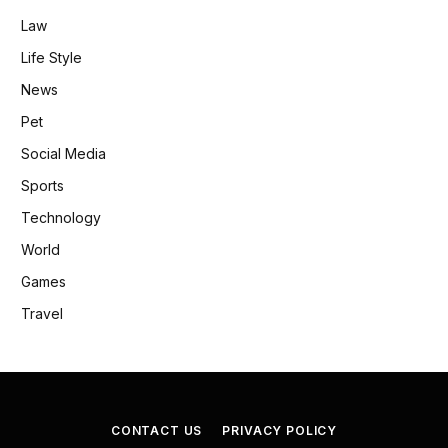
Law
Life Style
News
Pet
Social Media
Sports
Technology
World
Games
Travel
CONTACT US
PRIVACY POLICY