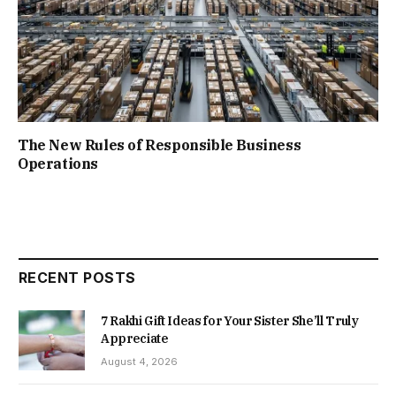
The New Rules of Responsible Business
Operations
RECENT POSTS
7 Rakhi Gift Ideas for Your Sister She’ll Truly
Appreciate
August 4, 2026