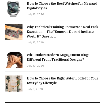
How to Choose the Best Watches for Men and
Digital Styles
July 16, 2026
Why Technical Training Focuses on Real Task
Execution — The “Sonoran Desert Institute
Worth It” Question
July 13, 2026
What Makes Modern Engagement Rings
Different From Traditional Designs?
July 10, 2026
How to Choose the Right Water Bottle for Your
Everyday Lifestyle
July 3, 2026