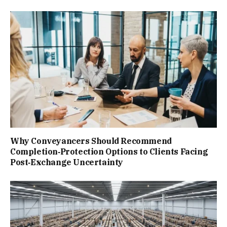
Why Conveyancers Should Recommend
Completion‑Protection Options to Clients Facing
Post‑Exchange Uncertainty