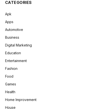
CATEGORIES
Apk
Apps
Automotive
Business
Digital Marketing
Education
Entertainment
Fashion
Food
Games
Health
Home Improvement
House