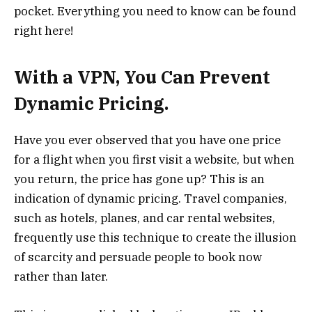
pocket. Everything you need to know can be found
right here!
With a VPN, You Can Prevent
Dynamic Pricing.
Have you ever observed that you have one price
for a flight when you first visit a website, but when
you return, the price has gone up? This is an
indication of
dynamic
pricing. Travel companies,
such as hotels, planes, and car rental websites,
frequently use this technique to create the illusion
of scarcity and persuade people to book now
rather than later.