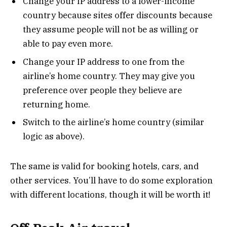
Change your IP address to a lower-income
country because sites offer discounts because
they assume people will not be as willing or
able to pay even more.
Change your IP address to one from the
airline’s home country. They may give you
preference over people they believe are
returning home.
Switch to the airline’s home country (similar
logic as above).
The same is valid for booking hotels, cars, and
other services. You’ll have to do some exploration
with different locations, though it will be worth it!