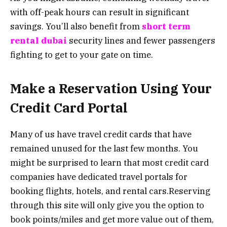
with off-peak hours can result in significant
savings. You’ll also benefit from
short term
rental dubai
security lines and fewer passengers
fighting to get to your gate on time.
Make a Reservation Using Your
Credit Card Portal
Many of us have travel credit cards that have
remained unused for the last few months. You
might be surprised to learn that most credit card
companies have dedicated travel portals for
booking flights, hotels, and rental cars.Reserving
through this site will only give you the option to
book points/miles and get more value out of them,