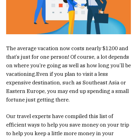
The average vacation now costs nearly $1200 and
that’s just for one person! Of course, a lot depends
on where you’re going as well as how long you’ll be
vacationing.Even if you plan to visit a less
expensive destination, such as Southeast Asia or
Eastern Europe, you may end up spending a small
fortune just getting there.
Our travel experts have compiled this list of
efficient ways to help you save
money
on your trip
to help you keep a little more money in your