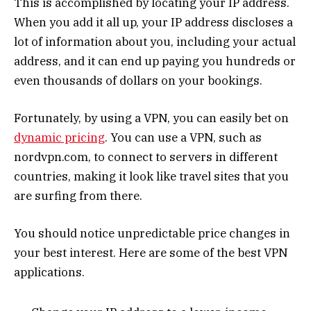
This is accomplished by locating your IP address.
When you add it all up, your IP address discloses a
lot of information about you, including your actual
address, and it can end up paying you hundreds or
even thousands of dollars on your bookings.
Fortunately, by using a VPN, you can easily bet on
dynamic pricing
. You can use a VPN, such as
nordvpn.com, to connect to servers in different
countries, making it look like travel sites that you
are surfing from there.
You should notice unpredictable price changes in
your best interest. Here are some of the best VPN
applications.