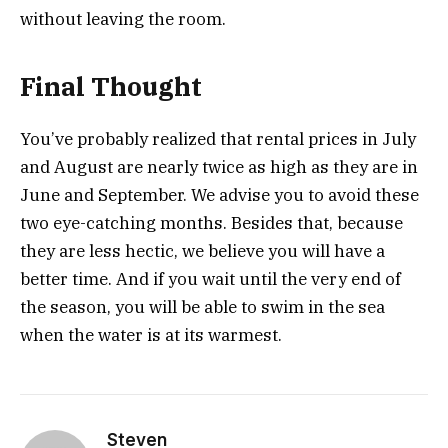
without leaving the room.
Final Thought
You’ve probably realized that rental prices in July
and August are nearly twice as high as they are in
June and September. We advise you to avoid these
two eye-catching months. Besides that, because
they are less hectic, we believe you will have a
better time. And if you wait until the very end of
the season, you will be able to swim in the sea
when the water is at its warmest.
Steven