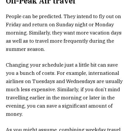
Off-Peak Air travel
People can be predicted. They intend to fly out on
Friday and return on Sunday night or Monday
morning. Similarly, they want more vacation days
as well as to travel more frequently during the
summer season.
Changing your schedule just a little bit can save
you a bunch of costs. For example, international
airlines on Tuesdays and Wednesdays are usually
much less expensive. Similarly, if you don’t mind
travelling earlier in the morning or later in the
evening, you can save a significant amount of
money.
As you might assume, combining weekday travel