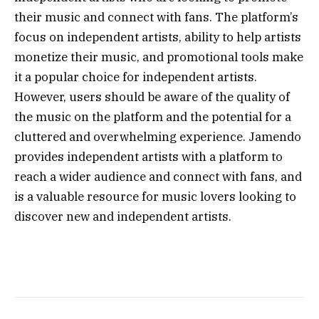
their music and connect with fans. The platform’s
focus on independent artists, ability to help artists
monetize their music, and promotional tools make
it a popular choice for independent artists.
However, users should be aware of the quality of
the music on the platform and the potential for a
cluttered and overwhelming experience. Jamendo
provides independent artists with a platform to
reach a wider audience and connect with fans, and
is a valuable resource for music lovers looking to
discover new and independent artists.