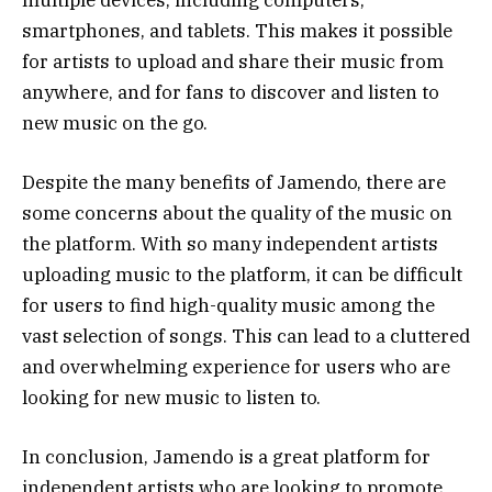
smartphones, and tablets. This makes it possible
for artists to upload and share their music from
anywhere, and for fans to discover and listen to
new music on the go.
Despite the many benefits of Jamendo, there are
some concerns about the quality of the music on
the platform. With so many independent artists
uploading music to the platform, it can be difficult
for users to find high-quality music among the
vast selection of songs. This can lead to a cluttered
and overwhelming experience for users who are
looking for new music to listen to.
In conclusion, Jamendo is a great platform for
independent artists who are looking to promote