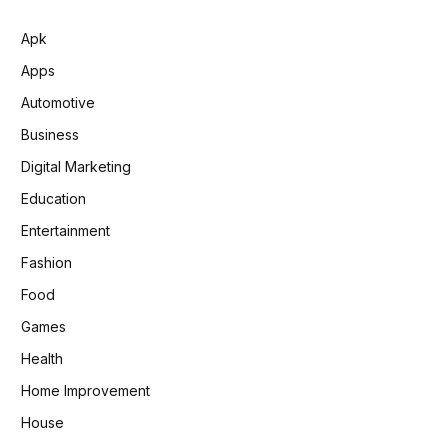
Apk
Apps
Automotive
Business
Digital Marketing
Education
Entertainment
Fashion
Food
Games
Health
Home Improvement
House