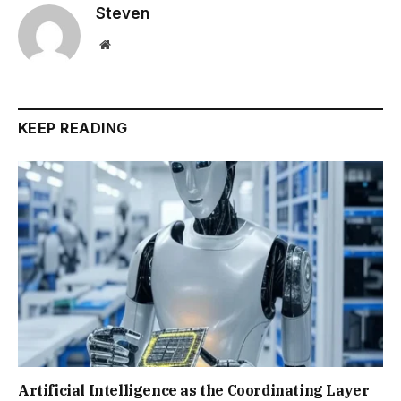
Steven
Website
KEEP READING
Artificial Intelligence as the Coordinating Layer