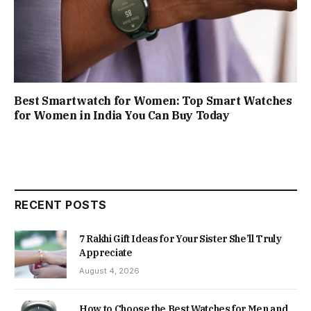
Best Smartwatch for Women: Top Smart Watches
for Women in India You Can Buy Today
RECENT POSTS
7 Rakhi Gift Ideas for Your Sister She’ll Truly
Appreciate
August 4, 2026
How to Choose the Best Watches for Men and