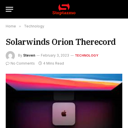
Home
»
Technology
Solarwinds Orion Therecord
By
Steven
February 3, 2023
TECHNOLOGY
No Comments
4 Mins Read