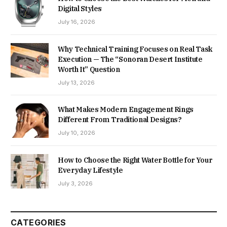
Digital Styles
July 16, 2026
Why Technical Training Focuses on Real Task
Execution — The “Sonoran Desert Institute
Worth It” Question
July 13, 2026
What Makes Modern Engagement Rings
Different From Traditional Designs?
July 10, 2026
How to Choose the Right Water Bottle for Your
Everyday Lifestyle
July 3, 2026
CATEGORIES