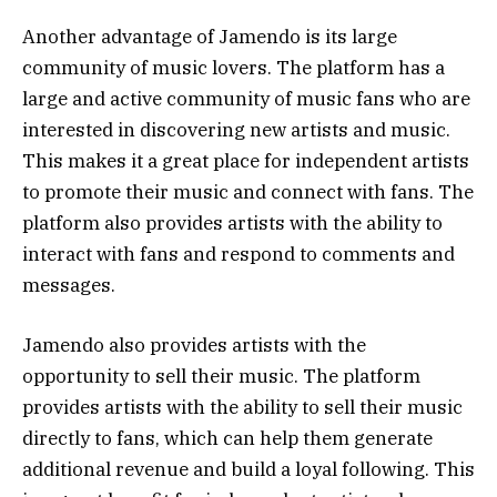
Another advantage of Jamendo is its large
community of music lovers. The platform has a
large and active community of music fans who are
interested in discovering new artists and music.
This makes it a great place for independent artists
to promote their music and connect with fans. The
platform also provides artists with the ability to
interact with fans and respond to comments and
messages.
Jamendo also provides artists with the
opportunity to sell their music. The platform
provides artists with the ability to sell their music
directly to fans, which can help them generate
additional revenue and build a loyal following. This