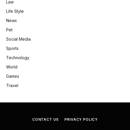
Law
Life Style
News
Pet
Social Media
Sports
Technology
World
Games
Travel
CONTACT US
PRIVACY POLICY