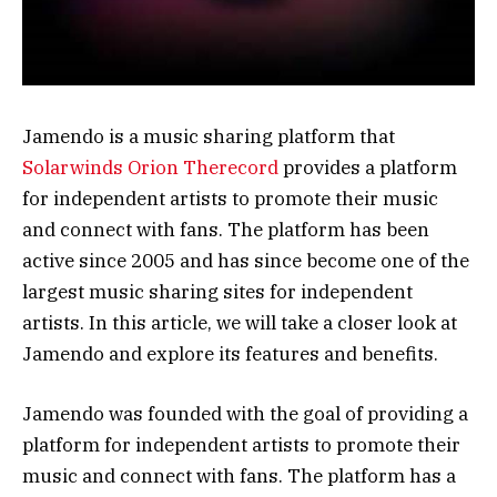
Jamendo is a music sharing platform that
Solarwinds Orion Therecord
provides a platform
for independent artists to promote their music
and connect with fans. The platform has been
active since 2005 and has since become one of the
largest music sharing sites for independent
artists. In this article, we will take a closer look at
Jamendo and explore its features and benefits.
Jamendo was founded with the goal of providing a
platform for independent artists to promote their
music and connect with fans. The platform has a