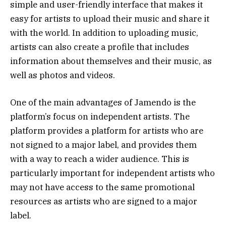
simple and user-friendly interface that makes it
easy for artists to upload their music and share it
with the world. In addition to uploading music,
artists can also create a profile that includes
information about themselves and their music, as
well as photos and videos.
One of the main advantages of Jamendo is the
platform’s focus on independent artists. The
platform provides a platform for artists who are
not signed to a major label, and provides them
with a way to reach a wider audience. This is
particularly important for independent artists who
may not have access to the same promotional
resources as artists who are signed to a major
label.