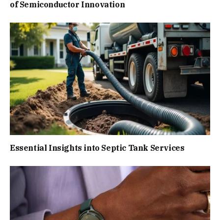
of Semiconductor Innovation
Essential Insights into Septic Tank Services