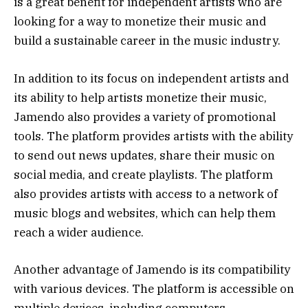
is a great benefit for independent artists who are
looking for a way to monetize their music and
build a sustainable career in the music industry.
In addition to its focus on independent artists and
its ability to help artists monetize their music,
Jamendo also provides a variety of promotional
tools. The platform provides artists with the ability
to send out news updates, share their music on
social media, and create playlists. The platform
also provides artists with access to a network of
music blogs and websites, which can help them
reach a wider audience.
Another advantage of Jamendo is its compatibility
with various devices. The platform is accessible on
multiple devices, including computers,