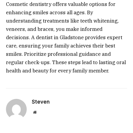
Cosmetic dentistry offers valuable options for
enhancing smiles across all ages. By
understanding treatments like teeth whitening,
veneers, and braces, you make informed
decisions. A dentist in Gladstone provides expert
care, ensuring your family achieves their best
smiles. Prioritize professional guidance and
regular check-ups. These steps lead to lasting oral
health and beauty for every family member.
Steven
Website