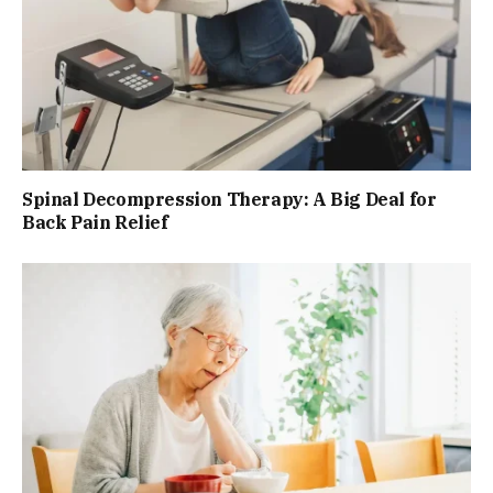
Spinal Decompression Therapy: A Big Deal for
Back Pain Relief