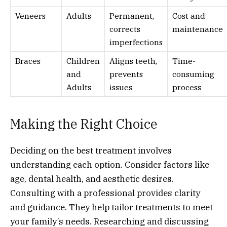
Veneers
Adults
Permanent,
Cost and
corrects
maintenance
imperfections
Braces
Children
Aligns teeth,
Time-
and
prevents
consuming
Adults
issues
process
Making the Right Choice
Deciding on the best treatment involves
understanding each option. Consider factors like
age, dental health, and aesthetic desires.
Consulting with a professional provides clarity
and guidance. They help tailor treatments to meet
your family’s needs. Researching and discussing