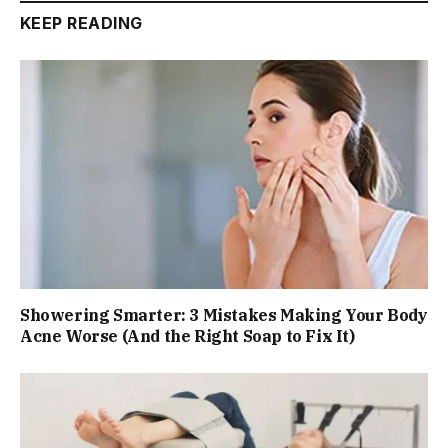
KEEP READING
Showering Smarter: 3 Mistakes Making Your Body
Acne Worse (And the Right Soap to Fix It)