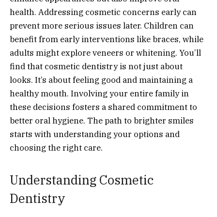
health. Addressing cosmetic concerns early can
prevent more serious issues later. Children can
benefit from early interventions like braces, while
adults might explore veneers or whitening. You’ll
find that cosmetic dentistry is not just about
looks. It’s about feeling good and maintaining a
healthy mouth. Involving your entire family in
these decisions fosters a shared commitment to
better oral hygiene. The path to brighter smiles
starts with understanding your options and
choosing the right care.
Understanding Cosmetic
Dentistry