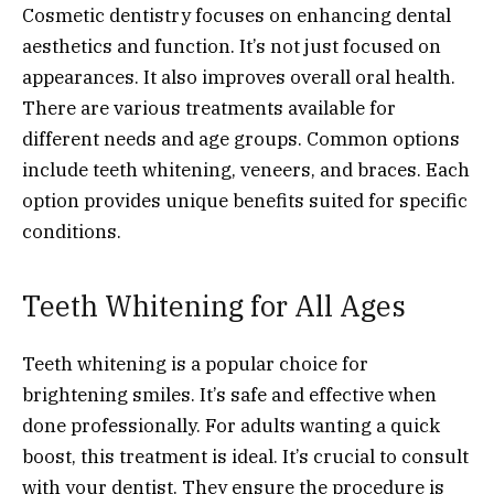
Cosmetic dentistry focuses on enhancing dental
aesthetics and function. It’s not just focused on
appearances. It also improves overall oral health.
There are various treatments available for
different needs and age groups. Common options
include teeth whitening, veneers, and braces. Each
option provides unique benefits suited for specific
conditions.
Teeth Whitening for All Ages
Teeth whitening is a popular choice for
brightening smiles. It’s safe and effective when
done professionally. For adults wanting a quick
boost, this treatment is ideal. It’s crucial to consult
with your dentist. They ensure the procedure is