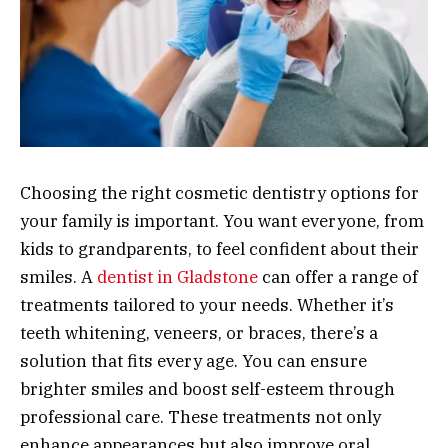
Choosing the right cosmetic dentistry options for
your family is important. You want everyone, from
kids to grandparents, to feel confident about their
smiles. A
dentist in Gladstone
can offer a range of
treatments tailored to your needs. Whether it’s
teeth whitening, veneers, or braces, there’s a
solution that fits every age. You can ensure
brighter smiles and boost self-esteem through
professional care. These treatments not only
enhance appearances but also improve oral