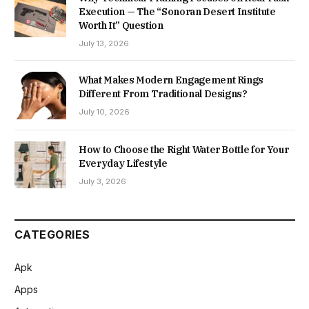
Execution — The “Sonoran Desert Institute
Worth It” Question
July 13, 2026
What Makes Modern Engagement Rings
Different From Traditional Designs?
July 10, 2026
How to Choose the Right Water Bottle for Your
Everyday Lifestyle
July 3, 2026
CATEGORIES
Apk
Apps