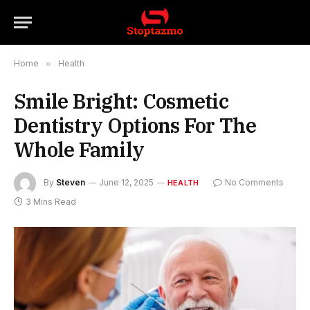
Home
»
Health
Smile Bright: Cosmetic
Dentistry Options For The
Whole Family
By
Steven
June 12, 2025
No Comments
HEALTH
3 Mins Read