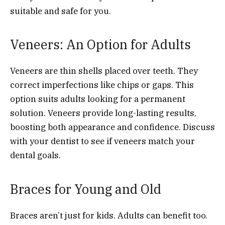
suitable and safe for you.
Veneers: An Option for Adults
Veneers are thin shells placed over teeth. They
correct imperfections like chips or gaps. This
option suits adults looking for a permanent
solution. Veneers provide long-lasting results,
boosting both appearance and confidence. Discuss
with your dentist to see if veneers match your
dental goals.
Braces for Young and Old
Braces aren’t just for kids. Adults can benefit too.