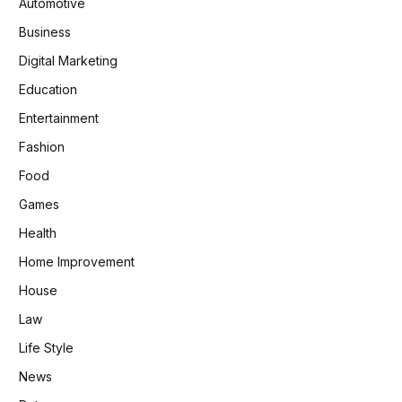
Automotive
Business
Digital Marketing
Education
Entertainment
Fashion
Food
Games
Health
Home Improvement
House
Law
Life Style
News