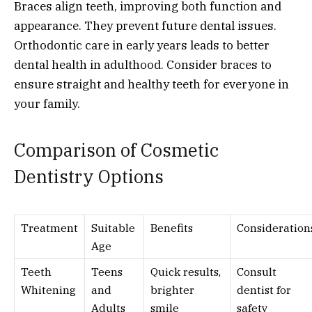
Braces align teeth, improving both function and
appearance. They prevent future dental issues.
Orthodontic care in early years leads to better
dental health in adulthood. Consider braces to
ensure straight and healthy teeth for everyone in
your family.
Comparison of Cosmetic
Dentistry Options
Treatment
Suitable
Benefits
Consideration
Age
Teeth
Teens
Quick results,
Consult
Whitening
and
brighter
dentist for
Adults
smile
safety