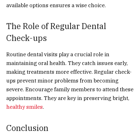
available options ensures a wise choice.
The Role of Regular Dental
Check-ups
Routine dental visits play a crucial role in
maintaining oral health. They catch issues early,
making treatments more effective. Regular check-
ups prevent minor problems from becoming
severe. Encourage family members to attend these
appointments. They are key in preserving bright,
healthy smiles
.
Conclusion