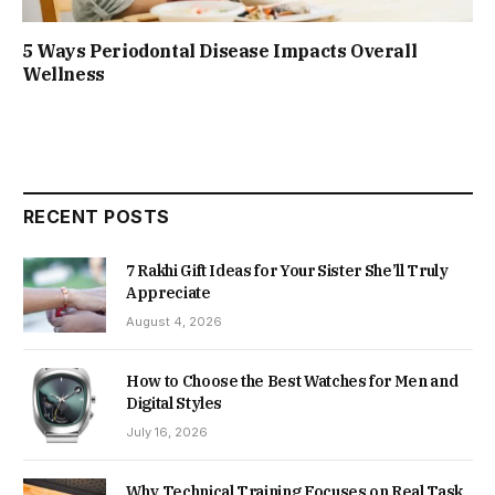
5 Ways Periodontal Disease Impacts Overall
Wellness
RECENT POSTS
7 Rakhi Gift Ideas for Your Sister She’ll Truly
Appreciate
August 4, 2026
How to Choose the Best Watches for Men and
Digital Styles
July 16, 2026
Why Technical Training Focuses on Real Task