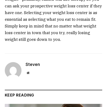
can ask your prospective weight loss center if they
have one. Selecting your weight loss center is as
essential as selecting what you eat to remain fit.
Simply keep in mind that no matter what weight
loss center in town that you try, really losing
weight still goes down to you.
Steven
Website
KEEP READING