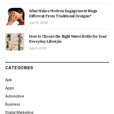
What Makes Modern Engagement Rings
Different From Traditional Designs?
July 10, 2026
How to Choose the Right Water Bottle for Your
Everyday Lifestyle
July 3, 2026
CATEGORIES
Apk
Apps
Automotive
Business
Digital Marketing