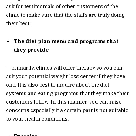
ask for testimonials of other customers of the
clinic to make sure that the staffs are truly doing
their best.
The diet plan menu and programs that
they provide
— primarily, clinics will offer therapy so you can
ask your potential weight loss center if they have
one. It is also best to inquire about the diet
systems and eating programs that they make their
customers follow. In this manner, you can raise
concerns especially if a certain part is not suitable
to your health conditions.