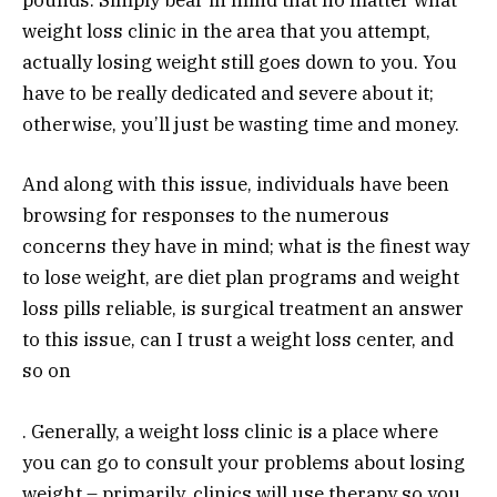
pounds. Simply bear in mind that no matter what
weight loss clinic in the area that you attempt,
actually losing weight still goes down to you. You
have to be really dedicated and severe about it;
otherwise, you’ll just be wasting time and money.
And along with this issue, individuals have been
browsing for responses to the numerous
concerns they have in mind; what is the finest way
to lose weight, are diet plan programs and weight
loss pills reliable, is surgical treatment an answer
to this issue, can I trust a weight loss center, and
so on
. Generally, a weight loss clinic is a place where
you can go to consult your problems about losing
weight.– primarily, clinics will use therapy so you