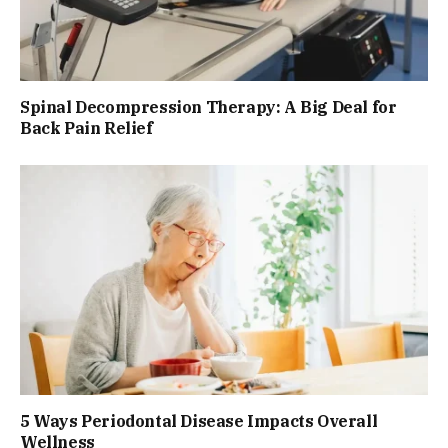
Spinal Decompression Therapy: A Big Deal for
Back Pain Relief
5 Ways Periodontal Disease Impacts Overall
Wellness