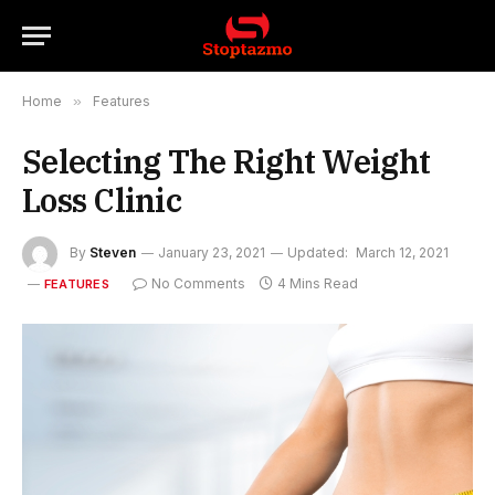
Home
»
Features
Selecting The Right Weight
Loss Clinic
By
Steven
January 23, 2021
Updated:
March 12, 2021
No Comments
4 Mins Read
FEATURES