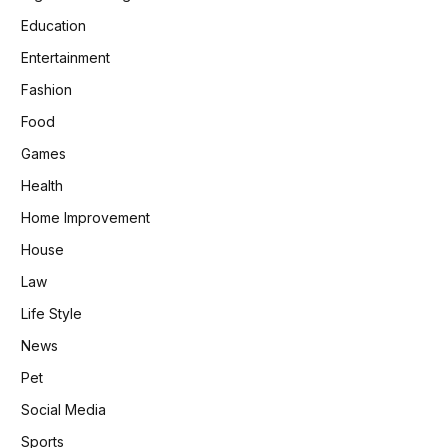
Education
Entertainment
Fashion
Food
Games
Health
Home Improvement
House
Law
Life Style
News
Pet
Social Media
Sports