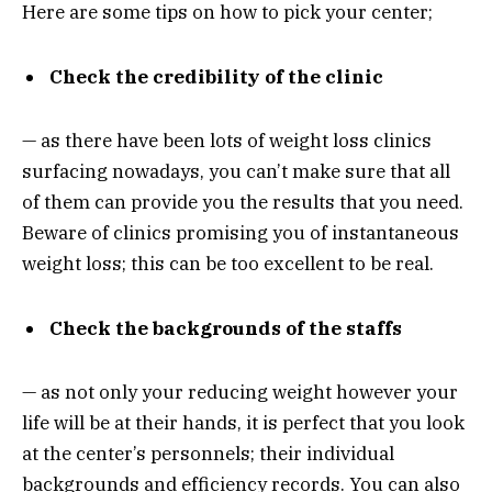
Here are some tips on how to pick your center;
Check the credibility of the clinic
— as there have been lots of weight loss clinics
surfacing nowadays, you can’t make sure that all
of them can provide you the results that you need.
Beware of clinics promising you of instantaneous
weight loss; this can be too excellent to be real.
Check the backgrounds of the staffs
— as not only your reducing weight however your
life will be at their hands, it is perfect that you look
at the center’s personnels; their individual
backgrounds and efficiency records. You can also