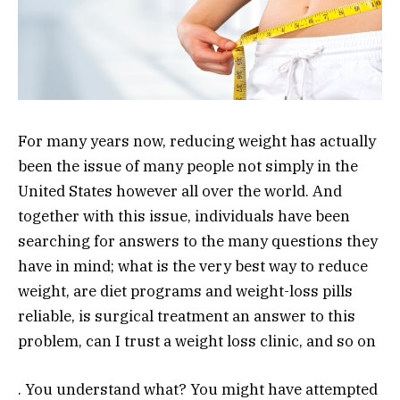
For many years now, reducing weight has actually
been the issue of many people not simply in the
United States however all over the world. And
together with this issue, individuals have been
searching for answers to the many questions they
have in mind; what is the very best way to reduce
weight, are diet programs and weight-loss pills
reliable, is surgical treatment an answer to this
problem, can I trust a weight loss clinic, and so on
. You understand what? You might have attempted