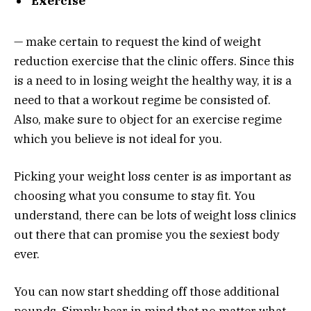
Exercise
— make certain to request the kind of weight
reduction exercise that the clinic offers. Since this
is a need to in losing weight the healthy way, it is a
need to that a workout regime be consisted of.
Also, make sure to object for an exercise regime
which you believe is not ideal for you.
Picking your weight loss center is as important as
choosing what you consume to stay fit. You
understand, there can be lots of weight loss clinics
out there that can promise you the sexiest body
ever.
You can now start shedding off those additional