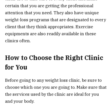
certain that you are getting the professional
attention that you need. They also have unique
weight-loss programs that are designated to every
client that they think appropriates. Exercise
equipments are also readily available in these
clinics often.
How to Choose the Right Clinic
for You
Before going to any weight loss clinic, be sure to
choose which one you are going to. Make sure that
the services used by the clinic are ideal for you
and your body.