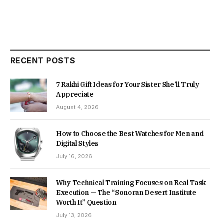
RECENT POSTS
7 Rakhi Gift Ideas for Your Sister She’ll Truly
Appreciate
August 4, 2026
How to Choose the Best Watches for Men and
Digital Styles
July 16, 2026
Why Technical Training Focuses on Real Task
Execution — The “Sonoran Desert Institute
Worth It” Question
July 13, 2026