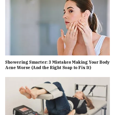
Showering Smarter: 3 Mistakes Making Your Body
Acne Worse (And the Right Soap to Fix It)