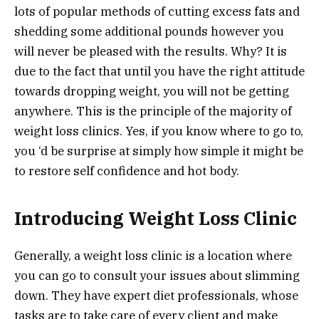
lots of popular methods of cutting excess fats and
shedding some additional pounds however you
will never be pleased with the results. Why? It is
due to the fact that until you have the right attitude
towards dropping weight, you will not be getting
anywhere. This is the principle of the majority of
weight loss clinics. Yes, if you know where to go to,
you ‘d be surprise at simply how simple it might be
to restore self confidence and hot body.
Introducing Weight Loss Clinic
Generally, a weight loss clinic is a location where
you can go to consult your issues about slimming
down. They have expert diet professionals, whose
tasks are to take care of every client and make