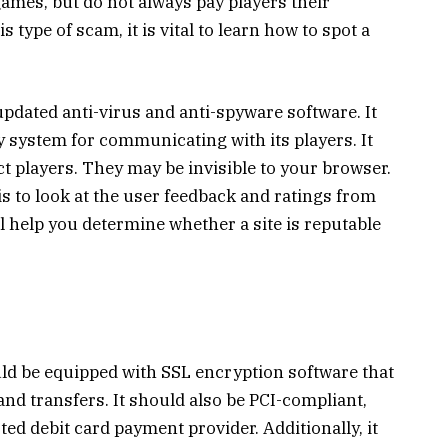
games, but do not always pay players their
s type of scam, it is vital to learn how to spot a
updated anti-virus and anti-spyware software. It
y system for communicating with its players. It
ct players. They may be invisible to your browser.
e is to look at the user feedback and ratings from
ll help you determine whether a site is reputable
uld be equipped with SSL encryption software that
nd transfers. It should also be PCI-compliant,
ed debit card payment provider. Additionally, it