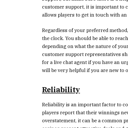
customer support, it is important to c
allows players to get in touch with an
Regardless of your preferred method
the clock. You should be able to reach
depending on what the nature of your 
customer support representatives sho
for a live chat agent if you have an u
will be very helpful if you are new to 
Reliability
Reliability is an important factor to 
players report that their winnings nev
overstatement, it can be a common pr