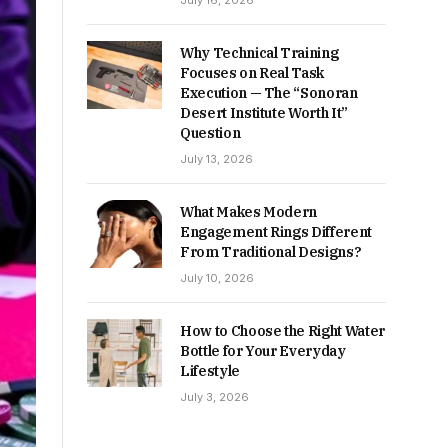
July 16, 2026
Why Technical Training
Focuses on Real Task
Execution — The “Sonoran
Desert Institute Worth It”
Question
July 13, 2026
What Makes Modern
Engagement Rings Different
From Traditional Designs?
July 10, 2026
How to Choose the Right Water
Bottle for Your Everyday
Lifestyle
July 3, 2026