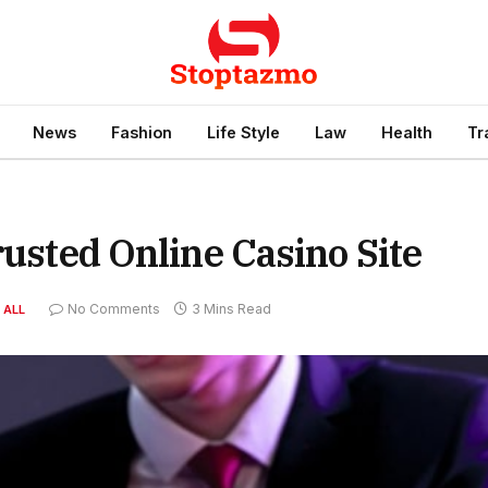
News
Fashion
Life Style
Law
Health
Tr
rusted Online Casino Site
No Comments
3 Mins Read
ALL