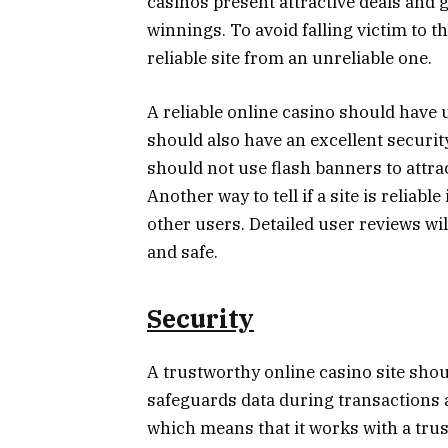
casinos present attractive deals and 
winnings. To avoid falling victim to thi
reliable site from an unreliable one.
A reliable online casino should have 
should also have an excellent securit
should not use flash banners to attra
Another way to tell if a site is reliabl
other users. Detailed user reviews wi
and safe.
Security
A trustworthy online casino site sho
safeguards data during transactions a
which means that it works with a trust