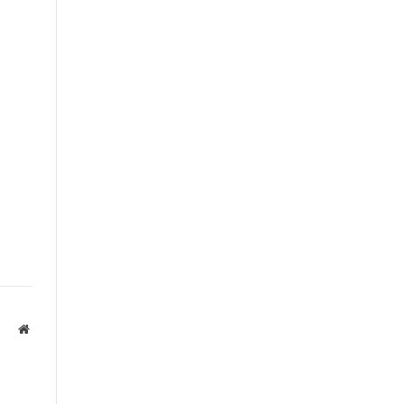
Website