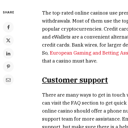
The top-rated online casinos use pre
SHARE
withdrawals. Most of them use the to
popular cryptocurrencies. Credit card
and eWallets are a convenient alterna
credit cards. Bank wires, for larger de
So,
European Gaming and Betting Ass
that a casino must have.
Customer support
There are many ways to get in touch 
can visit the FAQ section to get quic
online casino should offer a phone n
support team for more assistance. Em
support, but make sure there is a help