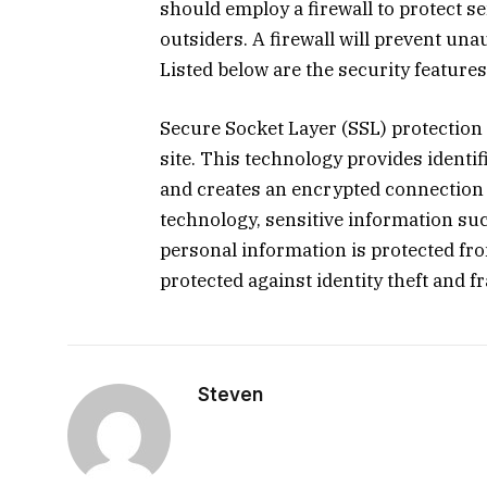
should employ a firewall to protect 
outsiders. A firewall will prevent una
Listed below are the security features 
Secure Socket Layer (SSL) protection 
site. This technology provides identi
and creates an encrypted connection
technology, sensitive information su
personal information is protected fro
protected against identity theft and 
Steven