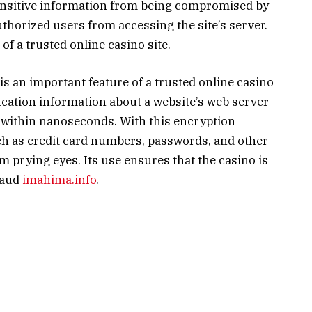
sensitive information from being compromised by
uthorized users from accessing the site’s server.
of a trusted online casino site.
is an important feature of a trusted online casino
fication information about a website’s web server
 within nanoseconds. With this encryption
ch as credit card numbers, passwords, and other
m prying eyes. Its use ensures that the casino is
fraud
imahima.info
.