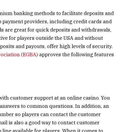
mium banking methods to facilitate deposits and
p payment providers, including credit cards and
s are great for quick deposits and withdrawals,
tive for players outside the USA and without
posits and payouts, offer high levels of security.
ociation (EGBA)
approves the following features
with customer support at an online casino. You
k answers to common questions. In addition, an
umber so players can contact the customer
ail is also a good way to contact customer
 line available for players. When it comes to