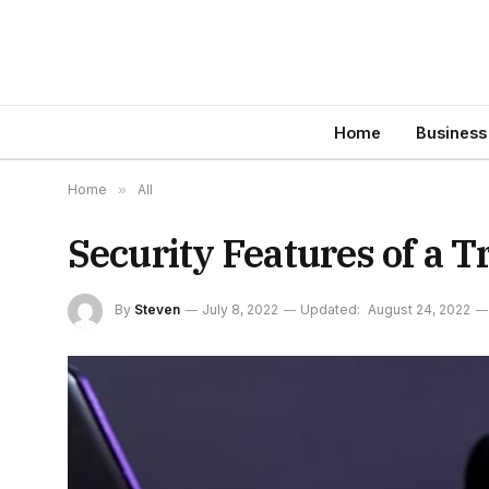
Home
Business
Home
»
All
Security Features of a T
By
Steven
July 8, 2022
Updated:
August 24, 2022