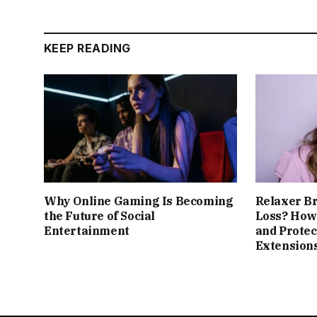
KEEP READING
Why Online Gaming Is Becoming
Relaxer B
the Future of Social
Loss? How 
Entertainment
and Protec
Extension