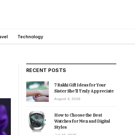
avel
Technology
RECENT POSTS
7 Rakhi Gift Ideas for Your
Sister She’ll Truly Appreciate
August 4, 2026
How to Choose the Best
Watches for Men and Digital
Styles