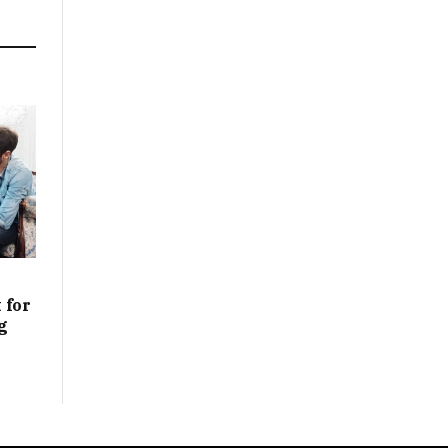
 for
g