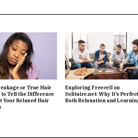
reakage or True Hair
Exploring Freecell on
to Tell the Difference
Solitaire.net: Why It’s Perfect
t Your Relaxed Hair
Both Relaxation and Learnin
s