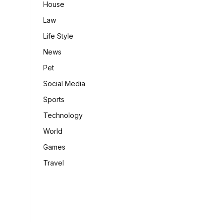
House
Law
Life Style
News
Pet
Social Media
Sports
Technology
World
Games
Travel