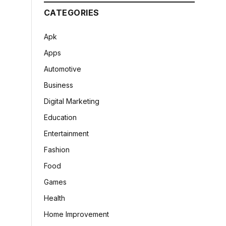
CATEGORIES
Apk
Apps
Automotive
Business
Digital Marketing
Education
Entertainment
Fashion
Food
Games
Health
Home Improvement