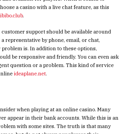
hoose a casino with a live chat feature, as this
ibibo.club
.
, customer support should be available around
 a representative by phone, email, or chat,
problem is. In addition to these options,
uld be responsive and friendly. You can even ask
rgent question or a problem. This kind of service
online
ideaplane.net
.
consider when playing at an online casino. Many
er appear in their bank accounts. While this is an
oblem with some sites. The truth is that many