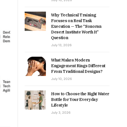
July 16, 2026
Why Technical Training
Focuses on Real Task
Execution — The “Sonoran
Desert Institute Worth It”
Question
July 13, 2026
What Makes Modern
Engagement Rings Different
From Traditional Designs?
July 10, 2026
How to Choose the Right Water
Bottle for Your Everyday
Lifestyle
July 3, 2026