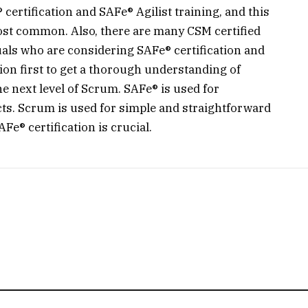
ertification and SAFe® Agilist training, and this
most common. Also, there are many CSM certified
uals who are considering SAFe® certification and
tion first to get a thorough understanding of
 next level of Scrum. SAFe® is used for
cts. Scrum is used for simple and straightforward
e® certification is crucial.