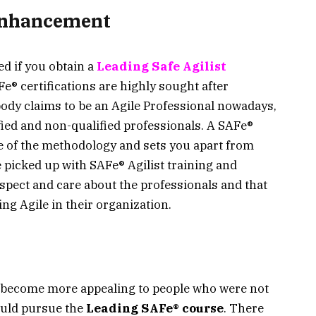
 Enhancement
ed if you obtain a
Leading Safe Agilist
Fe® certifications are highly sought after
body claims to be an Agile Professional nowadays,
ified and non-qualified professionals. A SAFe®
ge of the methodology and sets you apart from
 picked up with SAFe® Agilist training and
espect and care about the professionals and that
ng Agile in their organization.
e become more appealing to people who were not
ould pursue the
Leading SAFe® course
. There