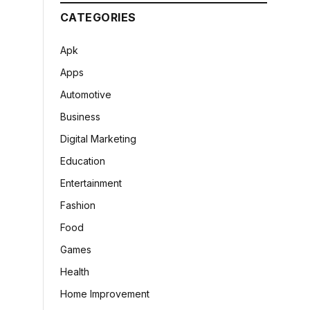
CATEGORIES
Apk
Apps
Automotive
Business
Digital Marketing
Education
Entertainment
Fashion
Food
Games
Health
Home Improvement