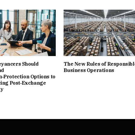
yancers Should
The New Rules of Responsibl
nd
Business Operations
‑Protection Options to
cing Post‑Exchange
ty