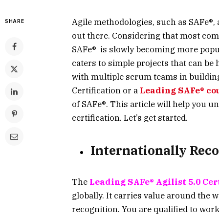
Agile methodologies, such as SAFe®, 
SHARE
out there. Considering that most co
SAFe® is slowly becoming more popul
caters to simple projects that can be
with multiple scrum teams in buildin
Certification or a
Leading SAFe® co
of SAFe®. This article will help you 
certification. Let’s get started.
Internationally Reco
The
Leading SAFe® Agilist 5.0 Cer
globally. It carries value around the w
recognition. You are qualified to work