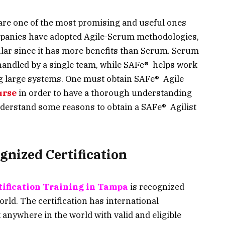
are one of the most promising and useful ones
mpanies have adopted Agile-Scrum methodologies,
ar since it has more benefits than Scrum. Scrum
 handled by a single team, while SAFe® helps work
g large systems. One must obtain SAFe® Agile
urse
in order to have a thorough understanding
understand some reasons to obtain a SAFe® Agilist
gnized Certification
tification Training in Tampa
is recognized
orld. The certification has international
 anywhere in the world with valid and eligible