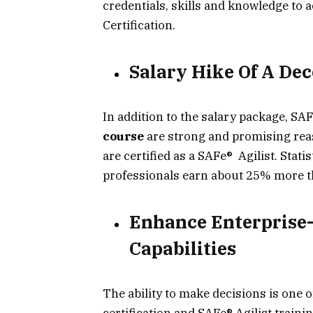
credentials, skills and knowledge to 
Certification.
Salary Hike Of A De
In addition to the salary package, SAF
course
are strong and promising reas
are certified as a SAFe® Agilist. Stati
professionals earn about 25% more th
Enhance Enterprise
Capabilities
The ability to make decisions is one
certification and SAFe® Agilist traini