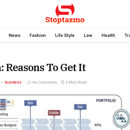
News
Fashion
Life Style
Law
Health
Tr
n: Reasons To Get It
No Comments
3 Mins Read
BUSINESS