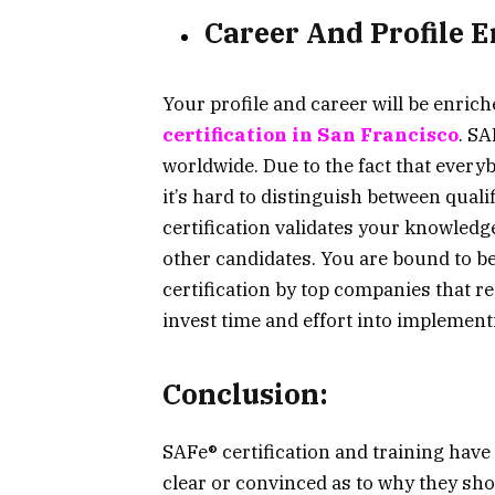
Career And Profile
Your profile and career will be enrich
certification in San Francisco
. SA
worldwide. Due to the fact that every
it’s hard to distinguish between qual
certification validates your knowled
other candidates. You are bound to be
certification by top companies that r
invest time and effort into implementi
Conclusion:
SAFe® certification and training hav
clear or convinced as to why they sh