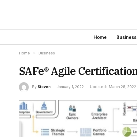
Home
Business
Home
»
Business
SAFe® Agile Certificatio
By
Steven
January 1, 2022
Updated:
March 28, 2022