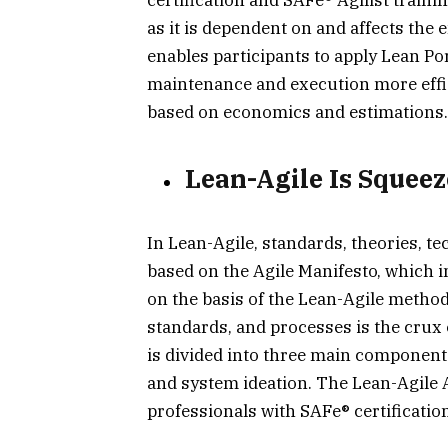
as it is dependent on and affects the 
enables participants to apply Lean P
maintenance and execution more effi
based on economics and estimations.
Lean-Agile Is Squeez
In Lean-Agile, standards, theories, t
based on the Agile Manifesto, which i
on the basis of the Lean-Agile methodo
standards, and processes is the crux
is divided into three main component
and system ideation. The Lean-Agile
professionals with SAFe® certificatio