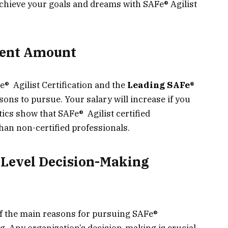
achieve your goals and dreams with SAFe® Agilist
cent Amount
e® Agilist Certification and the
Leading SAFe®
ons to pursue. Your salary will increase if you
stics show that SAFe® Agilist certified
an non-certified professionals.
-Level Decision-Making
 of the main reasons for pursuing SAFe®
ng. Any organization’s decision-making is crucial,