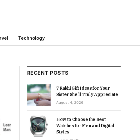
avel
Technology
RECENT POSTS
7 Rakhi Gift Ideas for Your
Sister She’ll Truly Appreciate
August 4, 2026
How to Choose the Best
Watches for Men and Digital
Styles