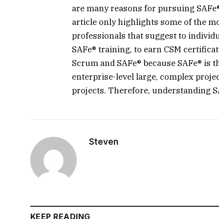
are many reasons for pursuing SAFe® c
article only highlights some of the 
professionals that suggest to individ
SAFe® training, to earn CSM certifica
Scrum and SAFe® because SAFe® is the
enterprise-level large, complex proje
projects. Therefore, understanding SAF
Steven
KEEP READING