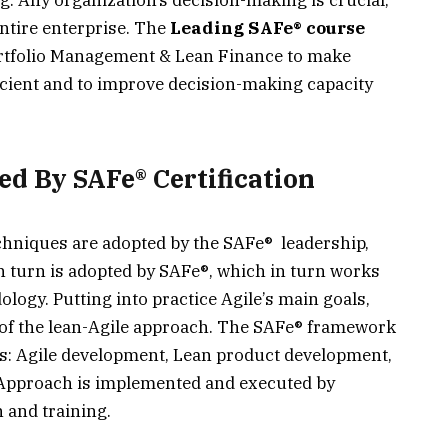
entire enterprise. The
Leading SAFe® course
ortfolio Management & Lean Finance to make
cient and to improve decision-making capacity
ed By SAFe® Certification
echniques are adopted by the SAFe® leadership,
n turn is adopted by SAFe®, which in turn works
logy. Putting into practice Agile’s main goals,
 of the lean-Agile approach. The SAFe® framework
s: Agile development, Lean product development,
 Approach is implemented and executed by
n and training.