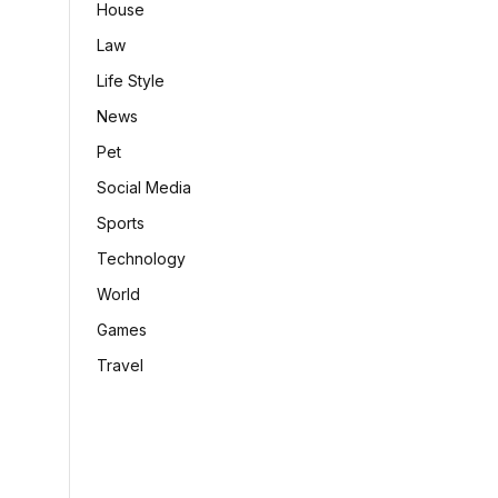
House
Law
Life Style
News
Pet
Social Media
Sports
Technology
World
Games
Travel