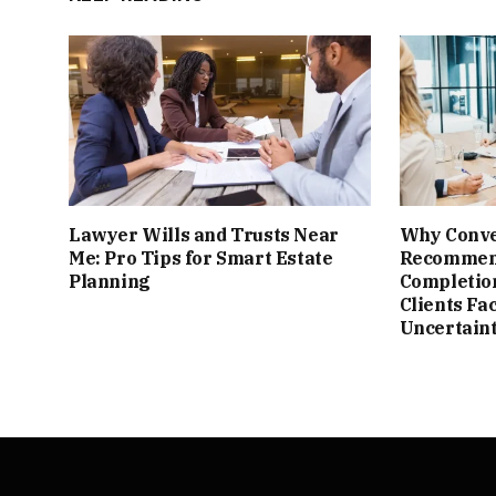
Lawyer Wills and Trusts Near
Why Conve
Me: Pro Tips for Smart Estate
Recomme
Planning
Completion
Clients Fa
Uncertain