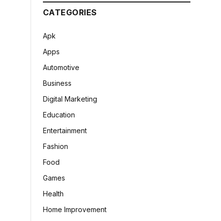
CATEGORIES
Apk
Apps
Automotive
Business
Digital Marketing
Education
Entertainment
Fashion
Food
Games
Health
Home Improvement