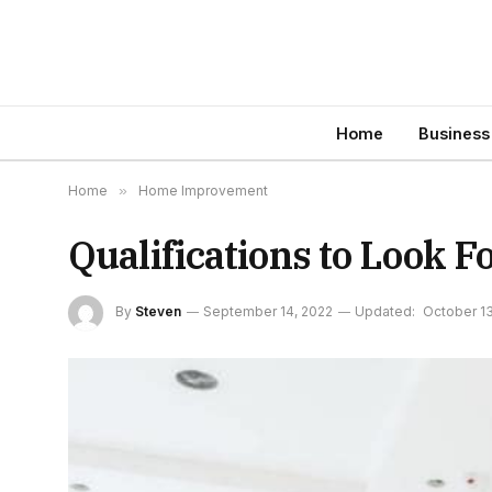
Home
Business
Home
»
Home Improvement
Qualifications to Look 
By
Steven
September 14, 2022
Updated:
October 13