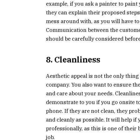
example, if you ask a painter to paint
they can explain their proposed steps
mess around with, as you will have to
Communication between the customer 
should be carefully considered befor
8. Cleanliness
Aesthetic appeal is not the only thin
company. You also want to ensure they 
and care about your needs. Cleanliness
demonstrate to you if you go onsite to
phone. If they are not clean, they prob
and cleanly as possible. It will help i
professionally, as this is one of their
job.