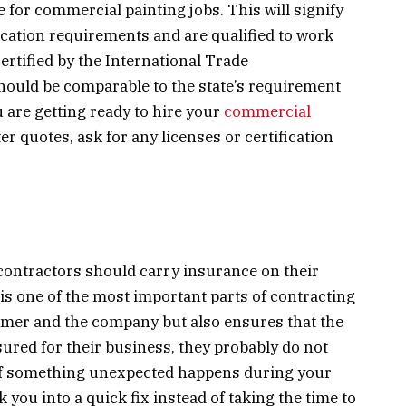
e for commercial painting jobs. This will signify
ucation requirements and are qualified to work
certified by the International Trade
should be comparable to the state’s requirement
u are getting ready to hire your
commercial
ter quotes, ask for any licenses or certification
contractors should carry insurance on their
is one of the most important parts of contracting
tomer and the company but also ensures that the
insured for their business, they probably do not
 if something unexpected happens during your
lk you into a quick fix instead of taking the time to