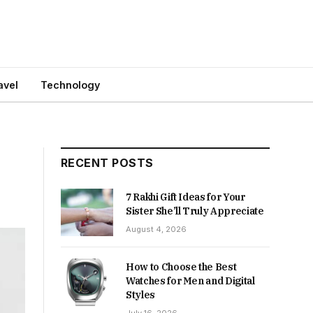
avel
Technology
RECENT POSTS
7 Rakhi Gift Ideas for Your
Sister She’ll Truly Appreciate
August 4, 2026
How to Choose the Best
Watches for Men and Digital
Styles