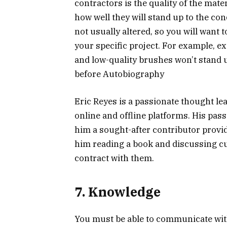
contractors is the quality of the mate
how well they will stand up to the co
not usually altered, so you will want
your specific project. For example, ext
and low-quality brushes won’t stand 
before Autobiography
Eric Reyes is a passionate thought le
online and offline platforms. His pa
him a sought-after contributor provid
him reading a book and discussing cur
contract with them.
7. Knowledge
You must be able to communicate with