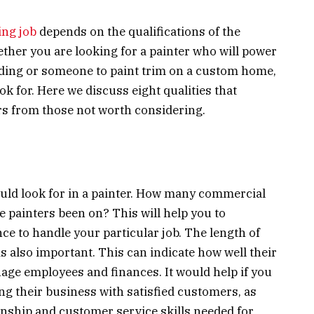
ing job
depends on the qualifications of the
ther you are looking for a painter who will power
ilding or someone to paint trim on a custom home,
ook for. Here we discuss eight qualities that
ors from those not worth considering.
hould look for in a painter. How many commercial
e painters been on? This will help you to
ce to handle your particular job. The length of
s also important. This can indicate how well their
ge employees and finances. It would help if you
ng their business with satisfied customers, as
anship and customer service skills needed for