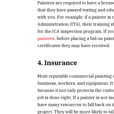
Painters are required to have a licens
that they have passed testing and ed
with you. For example, if a painter is 
Administration (ITA), their training 
for the ICA inspection program. If yo
painters
, before placing a bid on pain
certificates they may have received.
4. Insurance
Most reputable commercial painting 
business, workers, and equipment. It 
because it not only protects the cus
job is done right. If a painter is not 
have many resources to fall back on
project. They will be more likely to ta