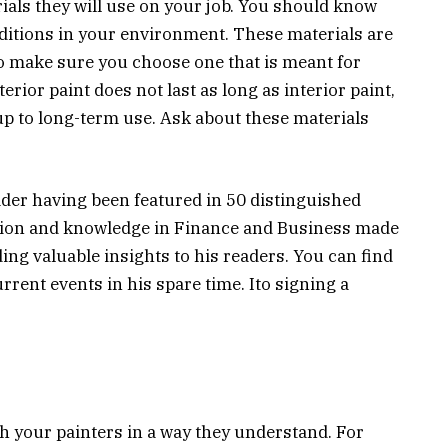
rials they will use on your job. You should know
nditions in your environment. These materials are
 to make sure you choose one that is meant for
erior paint does not last as long as interior paint,
up to long-term use. Ask about these materials
ader having been featured in 50 distinguished
ssion and knowledge in Finance and Business made
ing valuable insights to his readers. You can find
rent events in his spare time. Ito signing a
 your painters in a way they understand. For