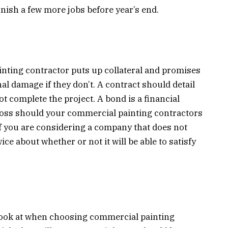
inish a few more jobs before year’s end.
nting contractor puts up collateral and promises
nal damage if they don’t. A contract should detail
ot complete the project. A bond is a financial
 loss should your commercial painting contractors
If you are considering a company that does not
ce about whether or not it will be able to satisfy
 look at when choosing commercial painting