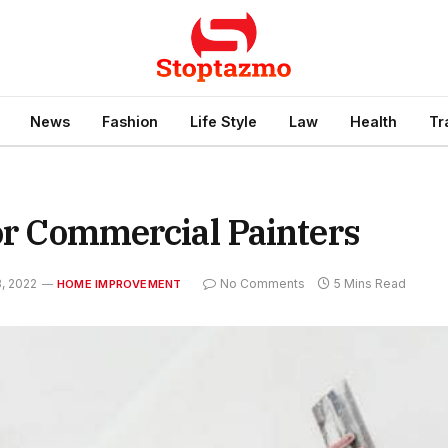
News
Fashion
Life Style
Law
Health
Tr
For Commercial Painters
, 2022
No Comments
5 Mins Read
HOME IMPROVEMENT