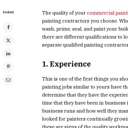
The quality of your
commercial paint
SHARE
painting contractors you choose. Whe
wash, prime, seal, and paint your bu
there are different qualifications to l
separate qualified painting contract
1. Experience
This is one of the first things you s
painting jobs similar to yours have th
determine that they have the experien
time that they have been in business i
business runs and how well they mana
looked for painters continually growi
these are signs of the quality workm