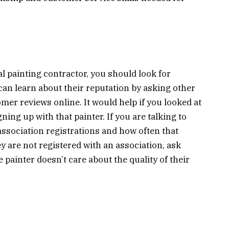
al painting contractor, you should look for
 can learn about their reputation by asking other
mer reviews online. It would help if you looked at
ing up with that painter. If you are talking to
ssociation registrations and how often that
y are not registered with an association, ask
e painter doesn’t care about the quality of their