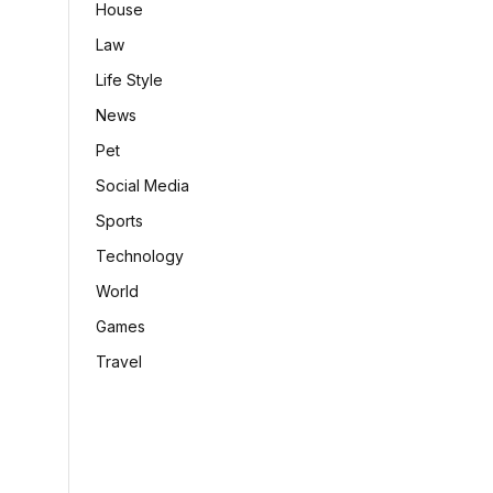
House
Law
Life Style
News
Pet
Social Media
Sports
Technology
World
Games
Travel