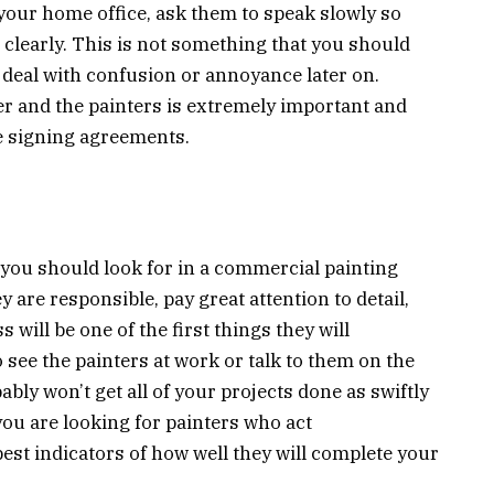
 your home office, ask them to speak slowly so
 clearly. This is not something that you should
 deal with confusion or annoyance later on.
and the painters is extremely important and
e signing agreements.
g you should look for in a commercial painting
are responsible, pay great attention to detail,
 will be one of the first things they will
 see the painters at work or talk to them on the
ably won’t get all of your projects done as swiftly
f you are looking for painters who act
 best indicators of how well they will complete your