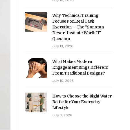
July 16, 2026
Why Technical Training
Focuses on Real Task
Execution — The “Sonoran
Desert Institute Worth It”
Question
July 13, 2026
What Makes Modern
Engagement Rings Different
From Traditional Designs?
July 10, 2026
How to Choose the Right Water
Bottle for Your Everyday
Lifestyle
July 3, 2026