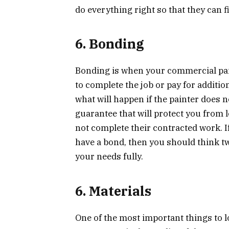
do everything right so that they can f
6. Bonding
Bonding is when your commercial pai
to complete the job or pay for additio
what will happen if the painter does n
guarantee that will protect you from
not complete their contracted work. 
have a bond, then you should think twi
your needs fully.
6. Materials
One of the most important things to