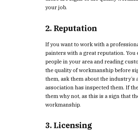
your job.
2. Reputation
If you want to work with a profession
painters with a great reputation. You
people in your area and reading custo
the quality of workmanship before sign
them, ask them about the industry’s a
association has inspected them. If the
them why not, as this is a sign that th
workmanship.
3. Licensing