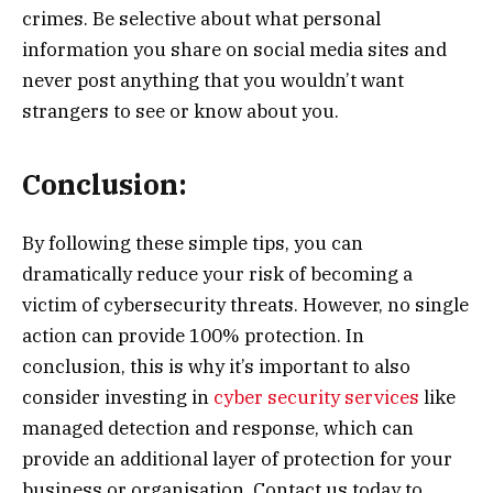
crimes. Be selective about what personal
information you share on social media sites and
never post anything that you wouldn’t want
strangers to see or know about you.
Conclusion:
By following these simple tips, you can
dramatically reduce your risk of becoming a
victim of cybersecurity threats. However, no single
action can provide 100% protection. In
conclusion, this is why it’s important to also
consider investing in
cyber security services
like
managed detection and response, which can
provide an additional layer of protection for your
business or organisation. Contact us today to