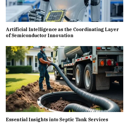
Artificial Intelligence as the Coordinating Layer
of Semiconductor Innovation
Essential Insights into Septic Tank Services