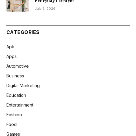
Everyday Lifestyle
July 3, 2026
CATEGORIES
Apk
Apps
Automotive
Business
Digital Marketing
Education
Entertainment
Fashion
Food
Games