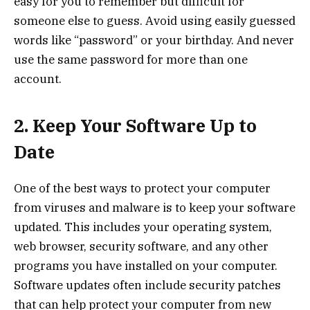
easy for you to remember but difficult for
someone else to guess. Avoid using easily guessed
words like “password” or your birthday. And never
use the same password for more than one
account.
2. Keep Your Software Up to
Date
One of the best ways to protect your computer
from viruses and malware is to keep your software
updated. This includes your operating system,
web browser, security software, and any other
programs you have installed on your computer.
Software updates often include security patches
that can help protect your computer from new