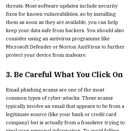
threats. Most software updates include security
fixes for known vulnerabilities, so by installing
them as soon as they are available, you can help
keep your data safe from hackers. You should also
consider using an antivirus programme like
Microsoft Defender or Norton AntiVirus to further
protect your device from malware.
3. Be Careful What You Click On
Email phishing scams are one of the most
common types of cyber-attacks. These scams
typically involve an email that appears to be from a
legitimate source (like your bank or credit card
company) but is actually from a fraudster trying to
steal your personal information. To avoid falling