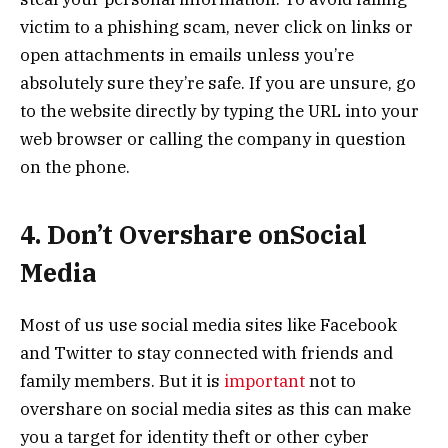
victim to a phishing scam, never click on links or
open attachments in emails unless you’re
absolutely sure they’re safe. If you are unsure, go
to the website directly by typing the URL into your
web browser or calling the company in question
on the phone.
4. Don’t Overshare onSocial
Media
Most of us use social media sites like Facebook
and Twitter to stay connected with friends and
family members. But it is
important
not to
overshare on social media sites as this can make
you a target for identity theft or other cyber