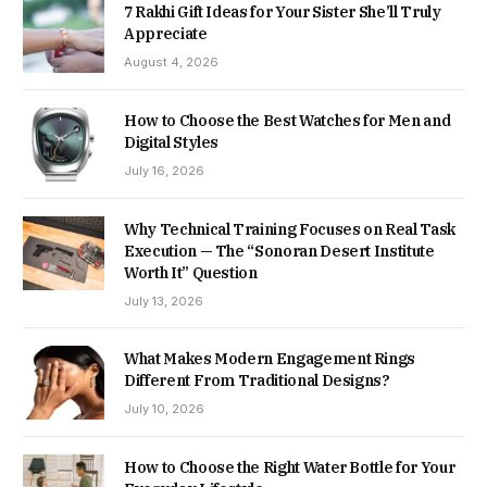
7 Rakhi Gift Ideas for Your Sister She’ll Truly
Appreciate
August 4, 2026
How to Choose the Best Watches for Men and
Digital Styles
July 16, 2026
Why Technical Training Focuses on Real Task
Execution — The “Sonoran Desert Institute
Worth It” Question
July 13, 2026
What Makes Modern Engagement Rings
Different From Traditional Designs?
July 10, 2026
How to Choose the Right Water Bottle for Your