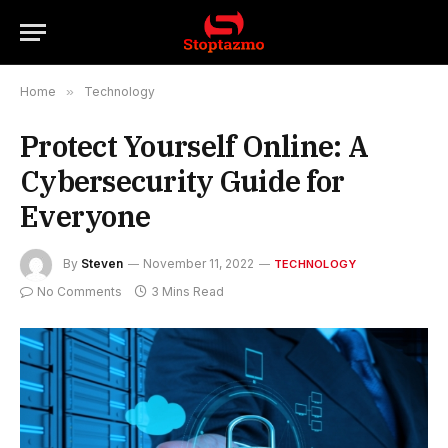
Home
»
Technology
Protect Yourself Online: A
Cybersecurity Guide for
Everyone
By
Steven
November 11, 2022
TECHNOLOGY
No Comments
3 Mins Read