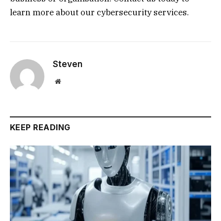
learn more about our cybersecurity services.
Steven
Website
KEEP READING