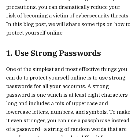
precautions, you can dramatically reduce your
risk of becoming a victim of cybersecurity threats.
In this blog post, we will share some tips on how to
protect yourself online.
1. Use Strong Passwords
One of the simplest and most effective things you
can do to protect yourself online is to use strong
passwords for all your accounts. A strong
password is one which is at least eight characters
long and includes a mix of uppercase and
lowercase letters, numbers, and symbols. To make
it even stronger, you can use a passphrase instead
of a password—a string of random words that are