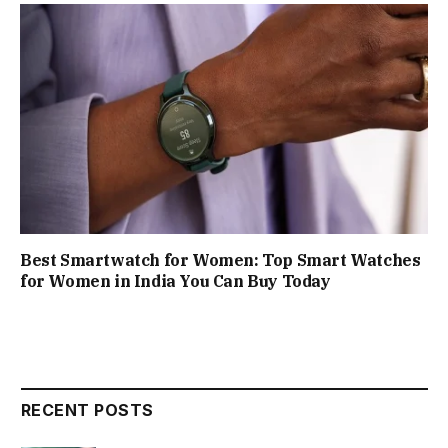
Best Smartwatch for Women: Top Smart Watches
for Women in India You Can Buy Today
RECENT POSTS