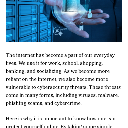
The internet has become a part of our everyday
lives. We use it for work, school, shopping,
banking, and socializing. As we become more
reliant on the internet, we also become more
vulnerable to cybersecurity threats. These threats
come in many forms, including viruses, malware,
phishing scams, and cybercrime.
Here is why it is important to know how one can
protect yourself online. By taking some simple