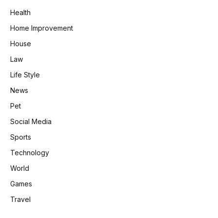
Health
Home Improvement
House
Law
Life Style
News
Pet
Social Media
Sports
Technology
World
Games
Travel