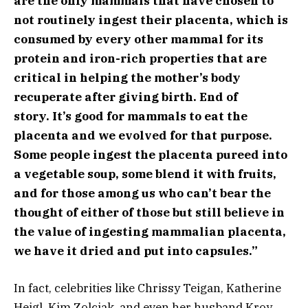
are the only mammals that have chosen to
not routinely ingest their placenta, which is
consumed by every other mammal for its
protein and iron-rich properties that are
critical in helping the mother’s body
recuperate after giving birth. End of
story. It’s good for mammals to eat the
placenta and we evolved for that purpose.
Some people ingest the placenta pureed into
a vegetable soup, some blend it with fruits,
and for those among us who can’t bear the
thought of either of those but still believe in
the value of ingesting mammalian placenta,
we have it dried and put into capsules.”
In fact, celebrities like Chrissy Teigan, Katherine
Heigl, Kim Zolciak, and even her husband Kroy