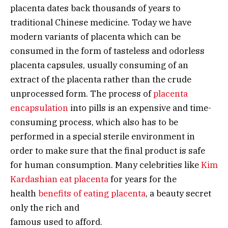
placenta dates back thousands of years to
traditional Chinese medicine. Today we have
modern variants of placenta which can be
consumed in the form of tasteless and odorless
placenta capsules, usually consuming of an
extract of the placenta rather than the crude
unprocessed form. The process of
placenta
encapsulation
into pills is an expensive and time-
consuming process, which also has to be
performed in a special sterile environment in
order to make sure that the final product is safe
for human consumption. Many celebrities like
Kim
Kardashian eat placenta
for years for the
health
benefits of eating placenta
, a beauty secret
only the rich and
famous used to afford.