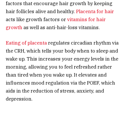
factors that encourage hair growth by keeping
hair follicles alive and healthy.
Placenta for hair
acts like growth factors or
vitamins for hair
growth
as well as anti-hair-loss vitamins.
Eating of placenta
regulates circadian rhythm via
the CRH, which tells your body when to sleep and
wake up. This increases your energy levels in the
morning, allowing you to feel refreshed rather
than tired when you wake up. It elevates and
influences mood regulation via the POEF, which
aids in the reduction of stress, anxiety, and
depression.