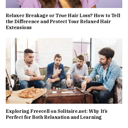
Relaxer Breakage or True Hair Loss? How to Tell
the Difference and Protect Your Relaxed Hair
Extensions
Exploring Freecell on Solitaire.net: Why It’s
Perfect for Both Relaxation and Learning