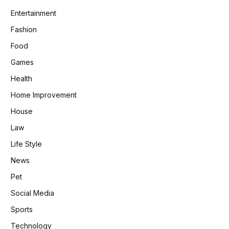
Entertainment
Fashion
Food
Games
Health
Home Improvement
House
Law
Life Style
News
Pet
Social Media
Sports
Technology