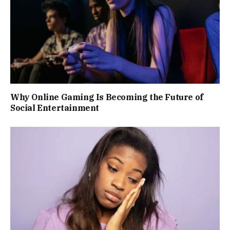
Why Online Gaming Is Becoming the Future of
Social Entertainment