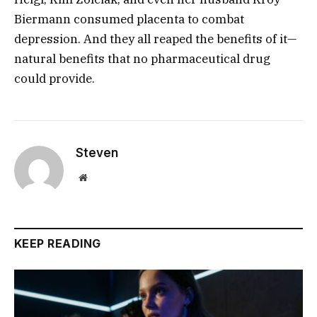
Biermann consumed placenta to combat
depression. And they all reaped the benefits of it—
natural benefits that no pharmaceutical drug
could provide.
Steven
Website
KEEP READING