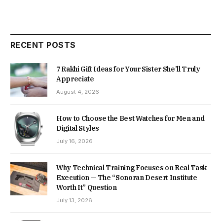
RECENT POSTS
7 Rakhi Gift Ideas for Your Sister She’ll Truly
Appreciate
August 4, 2026
How to Choose the Best Watches for Men and
Digital Styles
July 16, 2026
Why Technical Training Focuses on Real Task
Execution — The “Sonoran Desert Institute
Worth It” Question
July 13, 2026