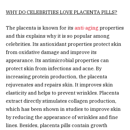
WHY DO CELEBRITIES LOVE PLACENTA PILLS?
The placenta is known for its
anti-aging
properties
and this explains why it is so popular among
celebrities. Its antioxidant properties protect skin
from oxidative damage and improve its
appearance. Its antimicrobial properties can
protect skin from infections and acne. By
increasing protein production, the placenta
rejuvenates and repairs skin. It improves skin
elasticity and helps to prevent wrinkles. Placenta
extract directly stimulates collagen production,
which has been shown in studies to improve skin
by reducing the appearance of wrinkles and fine
lines. Besides, placenta pills contain growth