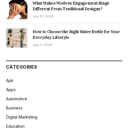
What Makes Modern Engagement Rings
Different From Traditional Designs?
July 10, 2026
How to Choose the Right Water Bottle for Your
Everyday Lifestyle
July 3, 2026
CATEGORIES
Apk
Apps
Automotive
Business
Digital Marketing
Education