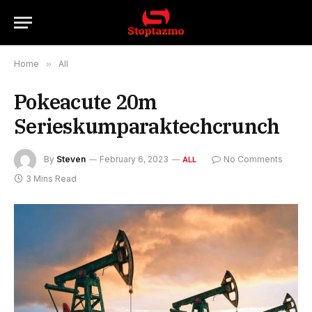
Home
»
All
Pokeacute 20m
Serieskumparaktechcrunch
By
Steven
February 6, 2023
No Comments
ALL
3 Mins Read