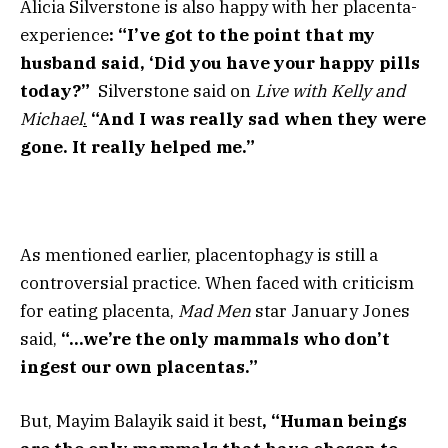
Alicia Silverstone is also happy with her placenta-
experience
: “I’ve got to the point that my
husband said, ‘Did you have your happy pills
today?”
Silverstone
said on
Live with Kelly and
Michael
.
“And I was really sad when they were
gone. It really helped me.”
As mentioned earlier, placentophagy is still a
controversial practice. When faced with criticism
for eating placenta,
Mad Men
star January Jones
said,
“…we’re the only mammals who don’t
ingest our own placentas.”
But, Mayim Balayik said it best
, “Human beings