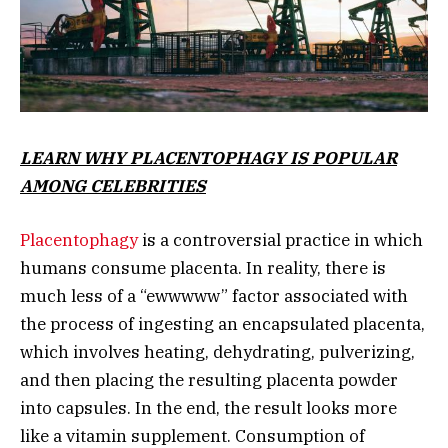
LEARN WHY PLACENTOPHAGY IS POPULAR
AMONG CELEBRITIES
Placentophagy
is a controversial practice in which
humans consume placenta. In reality, there is
much less of a “ewwwww” factor associated with
the process of ingesting an encapsulated placenta,
which involves heating, dehydrating, pulverizing,
and then placing the resulting placenta powder
into capsules. In the end, the result looks more
like a vitamin supplement. Consumption of