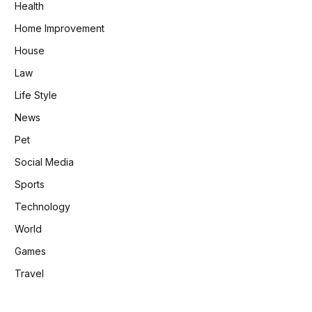
Health
Home Improvement
House
Law
Life Style
News
Pet
Social Media
Sports
Technology
World
Games
Travel