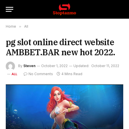
Home
»
All
pg slot online direct website
AMBBET.BAR new hot 2022.
By
Steven
October 1, 2022
Updated:
October 11, 2022
No Comments
4 Mins Read
ALL