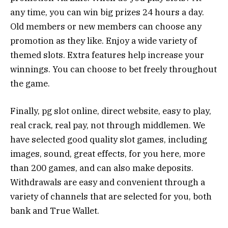
any time, you can win big prizes 24 hours a day.
Old members or new members can choose any
promotion as they like. Enjoy a wide variety of
themed slots. Extra features help increase your
winnings. You can choose to bet freely throughout
the game.
Finally, pg slot online, direct website, easy to play,
real crack, real pay, not through middlemen. We
have selected good quality slot games, including
images, sound, great effects, for you here, more
than 200 games, and can also make deposits.
Withdrawals are easy and convenient through a
variety of channels that are selected for you, both
bank and True Wallet.