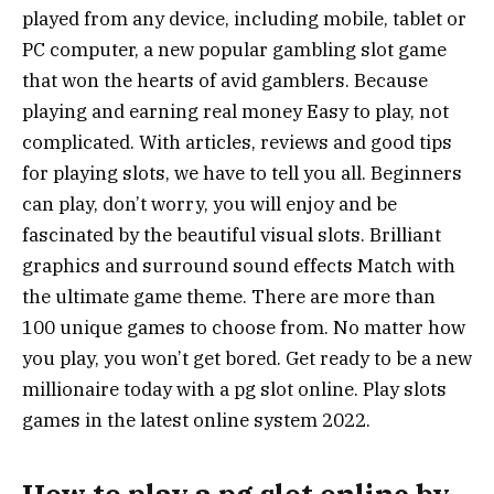
played from any device, including mobile, tablet or
PC computer, a new popular gambling slot game
that won the hearts of avid gamblers. Because
playing and earning real money Easy to play, not
complicated. With articles, reviews and good tips
for playing slots, we have to tell you all. Beginners
can play, don’t worry, you will enjoy and be
fascinated by the beautiful visual slots. Brilliant
graphics and surround sound effects Match with
the ultimate game theme. There are more than
100 unique games to choose from. No matter how
you play, you won’t get bored. Get ready to be a new
millionaire today with a pg slot online. Play slots
games in the latest online system 2022.