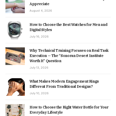
Appreciate
August 4, 2026
How to Choose the Best Watches for Men and
Digital Styles
July 16, 2026
Why Technical Training Focuses on Real Task
Execution — The “Sonoran Desert Institute
Worth It” Question
July 13, 2026
What Makes Modern Engagement Rings
Different From Traditional Designs?
July 10, 2026
How to Choose the Right Water Bottle for Your
Everyday Lifestyle