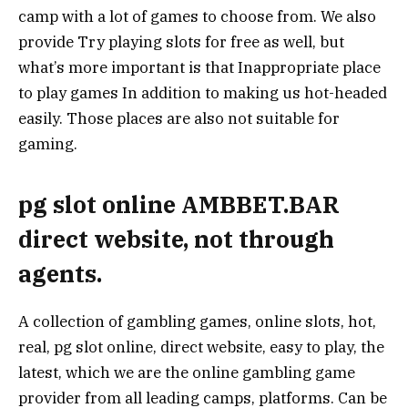
camp with a lot of games to choose from. We also
provide Try playing slots for free as well, but
what’s more important is that Inappropriate place
to play games In addition to making us hot-headed
easily. Those places are also not suitable for
gaming.
pg slot online AMBBET.BAR
direct website, not through
agents.
A collection of gambling games, online slots, hot,
real, pg slot online, direct website, easy to play, the
latest, which we are the online gambling game
provider from all leading camps, platforms. Can be