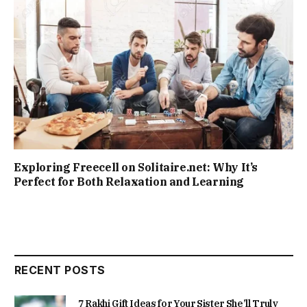
Exploring Freecell on Solitaire.net: Why It’s
Perfect for Both Relaxation and Learning
RECENT POSTS
7 Rakhi Gift Ideas for Your Sister She’ll Truly