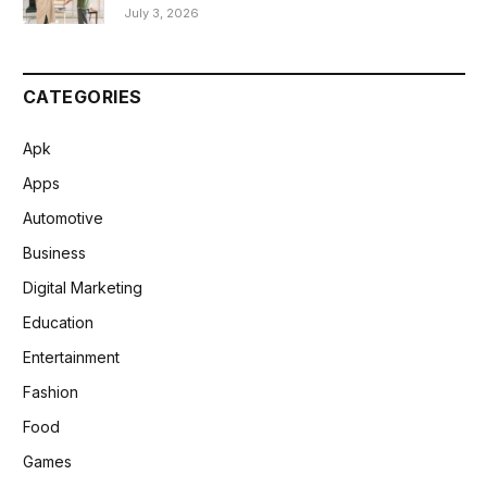
July 3, 2026
CATEGORIES
Apk
Apps
Automotive
Business
Digital Marketing
Education
Entertainment
Fashion
Food
Games