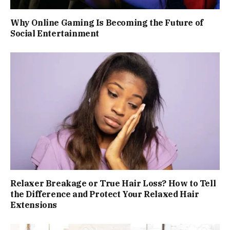
Why Online Gaming Is Becoming the Future of
Social Entertainment
Relaxer Breakage or True Hair Loss? How to Tell
the Difference and Protect Your Relaxed Hair
Extensions