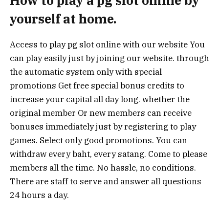
How to play a pg slot online by
yourself at home.
Access to play pg slot online with our website You
can play easily just by joining our website. through
the automatic system only with special
promotions Get free special bonus credits to
increase your capital all day long. whether the
original member Or new members can receive
bonuses immediately just by registering to play
games. Select only good promotions. You can
withdraw every baht, every satang. Come to please
members all the time. No hassle, no conditions.
There are staff to serve and answer all questions
24 hours a day.