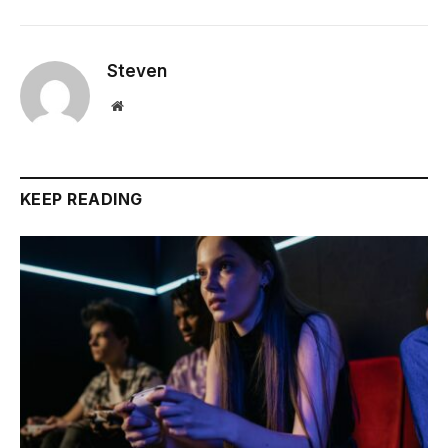
Steven
Website
KEEP READING