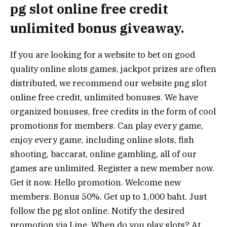
pg slot online free credit
unlimited bonus giveaway.
If you are looking for a website to bet on good
quality online slots games, jackpot prizes are often
distributed, we recommend our website png slot
online free credit, unlimited bonuses. We have
organized bonuses, free credits in the form of cool
promotions for members. Can play every game,
enjoy every game, including online slots, fish
shooting, baccarat, online gambling, all of our
games are unlimited. Register a new member now.
Get it now. Hello promotion. Welcome new
members. Bonus 50%. Get up to 1,000 baht. Just
follow the pg slot online. Notify the desired
promotion via Line. When do you play slots? At