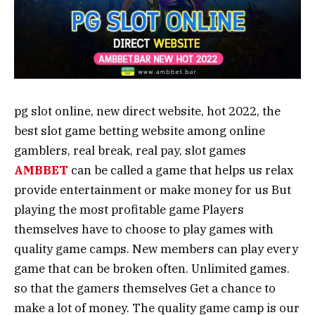
pg slot online, new direct website, hot 2022, the
best slot game betting website among online
gamblers, real break, real pay, slot games
AMBBET
can be called a game that helps us relax
provide entertainment or make money for us But
playing the most profitable game Players
themselves have to choose to play games with
quality game camps. New members can play every
game that can be broken often. Unlimited games.
so that the gamers themselves Get a chance to
make a lot of money. The quality game camp is our