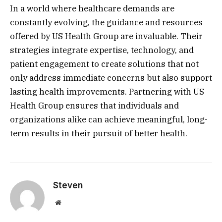
In a world where healthcare demands are
constantly evolving, the guidance and resources
offered by US Health Group are invaluable. Their
strategies integrate expertise, technology, and
patient engagement to create solutions that not
only address immediate concerns but also support
lasting health improvements. Partnering with US
Health Group ensures that individuals and
organizations alike can achieve meaningful, long-
term results in their pursuit of better health.
Steven
Website