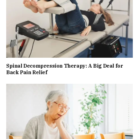
Spinal Decompression Therapy: A Big Deal for
Back Pain Relief