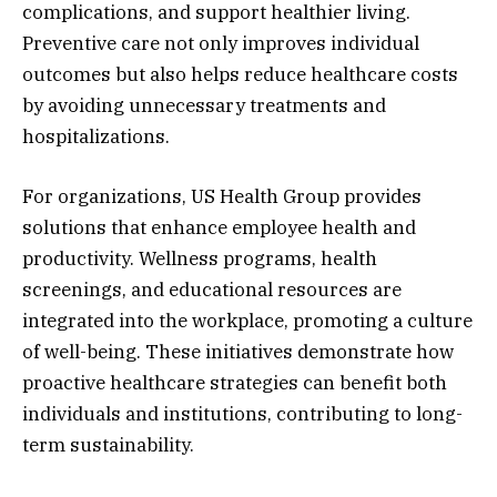
complications, and support healthier living.
Preventive care not only improves individual
outcomes but also helps reduce healthcare costs
by avoiding unnecessary treatments and
hospitalizations.
For organizations, US Health Group provides
solutions that enhance employee health and
productivity. Wellness programs, health
screenings, and educational resources are
integrated into the workplace, promoting a culture
of well-being. These initiatives demonstrate how
proactive healthcare strategies can benefit both
individuals and institutions, contributing to long-
term sustainability.