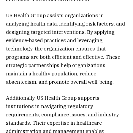
US Health Group assists organizations in
analyzing health data, identifying risk factors, and
designing targeted interventions. By applying
evidence-based practices and leveraging
technology, the organization ensures that
programs are both efficient and effective. These
strategic partnerships help organizations
maintain a healthy population, reduce
absenteeism, and promote overall well-being.
Additionally, US Health Group supports
institutions in navigating regulatory
requirements, compliance issues, and industry
standards. Their expertise in healthcare
administration and management enables