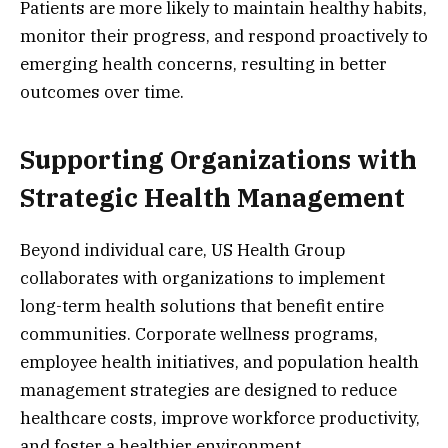
Patients are more likely to maintain healthy habits,
monitor their progress, and respond proactively to
emerging health concerns, resulting in better
outcomes over time.
Supporting Organizations with
Strategic Health Management
Beyond individual care, US Health Group
collaborates with organizations to implement
long-term health solutions that benefit entire
communities. Corporate wellness programs,
employee health initiatives, and population health
management strategies are designed to reduce
healthcare costs, improve workforce productivity,
and foster a healthier environment.