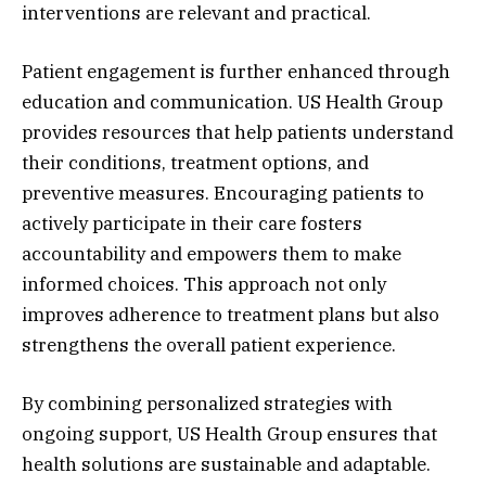
interventions are relevant and practical.
Patient engagement is further enhanced through
education and communication. US Health Group
provides resources that help patients understand
their conditions, treatment options, and
preventive measures. Encouraging patients to
actively participate in their care fosters
accountability and empowers them to make
informed choices. This approach not only
improves adherence to treatment plans but also
strengthens the overall patient experience.
By combining personalized strategies with
ongoing support, US Health Group ensures that
health solutions are sustainable and adaptable.