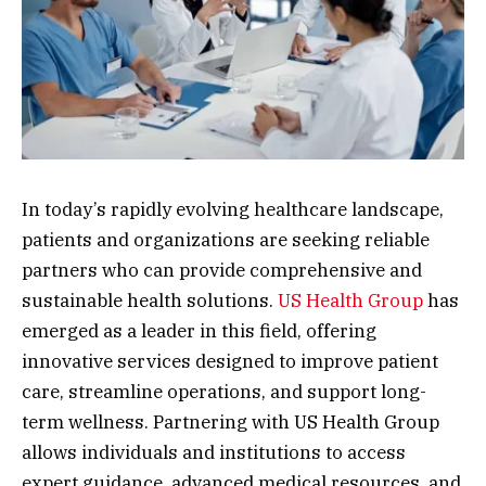
In today’s rapidly evolving healthcare landscape,
patients and organizations are seeking reliable
partners who can provide comprehensive and
sustainable health solutions.
US Health Group
has
emerged as a leader in this field, offering
innovative services designed to improve patient
care, streamline operations, and support long-
term wellness. Partnering with US Health Group
allows individuals and institutions to access
expert guidance, advanced medical resources, and