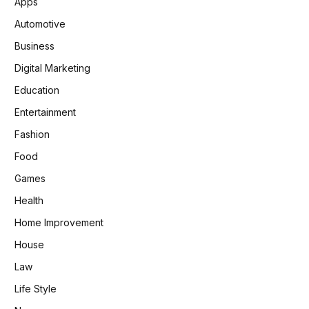
Apps
Automotive
Business
Digital Marketing
Education
Entertainment
Fashion
Food
Games
Health
Home Improvement
House
Law
Life Style