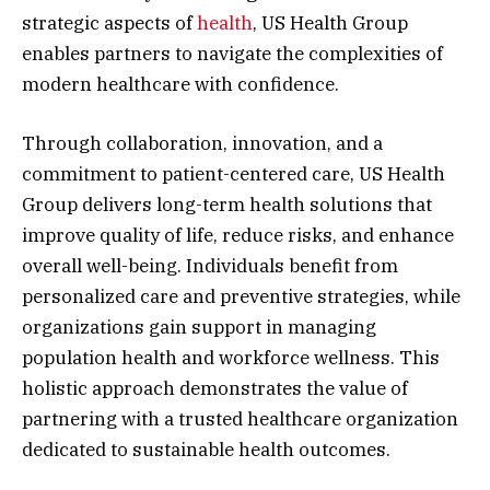
strategic aspects of
health
, US Health Group
enables partners to navigate the complexities of
modern healthcare with confidence.
Through collaboration, innovation, and a
commitment to patient-centered care, US Health
Group delivers long-term health solutions that
improve quality of life, reduce risks, and enhance
overall well-being. Individuals benefit from
personalized care and preventive strategies, while
organizations gain support in managing
population health and workforce wellness. This
holistic approach demonstrates the value of
partnering with a trusted healthcare organization
dedicated to sustainable health outcomes.