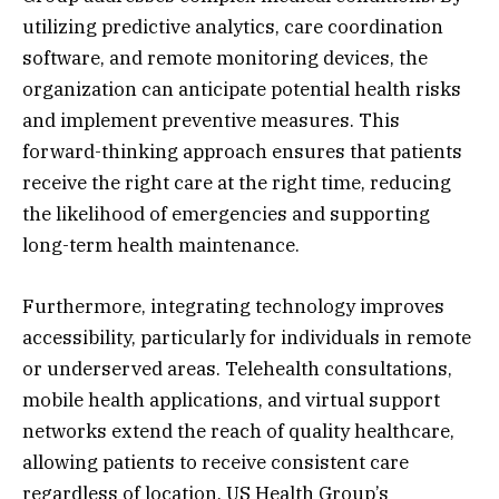
utilizing predictive analytics, care coordination
software, and remote monitoring devices, the
organization can anticipate potential health risks
and implement preventive measures. This
forward-thinking approach ensures that patients
receive the right care at the right time, reducing
the likelihood of emergencies and supporting
long-term health maintenance.
Furthermore, integrating technology improves
accessibility, particularly for individuals in remote
or underserved areas. Telehealth consultations,
mobile health applications, and virtual support
networks extend the reach of quality healthcare,
allowing patients to receive consistent care
regardless of location. US Health Group’s