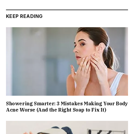
KEEP READING
Showering Smarter: 3 Mistakes Making Your Body
Acne Worse (And the Right Soap to Fix It)