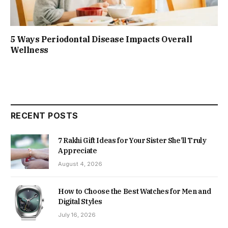
5 Ways Periodontal Disease Impacts Overall
Wellness
RECENT POSTS
7 Rakhi Gift Ideas for Your Sister She’ll Truly
Appreciate
August 4, 2026
How to Choose the Best Watches for Men and
Digital Styles
July 16, 2026