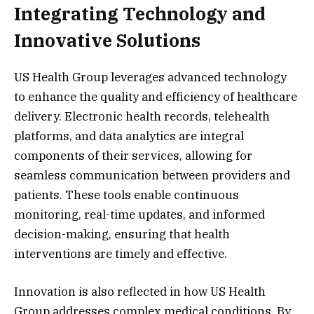
Integrating Technology and
Innovative Solutions
US Health Group leverages advanced technology
to enhance the quality and efficiency of healthcare
delivery. Electronic health records, telehealth
platforms, and data analytics are integral
components of their services, allowing for
seamless communication between providers and
patients. These tools enable continuous
monitoring, real-time updates, and informed
decision-making, ensuring that health
interventions are timely and effective.
Innovation is also reflected in how US Health
Group addresses complex medical conditions. By