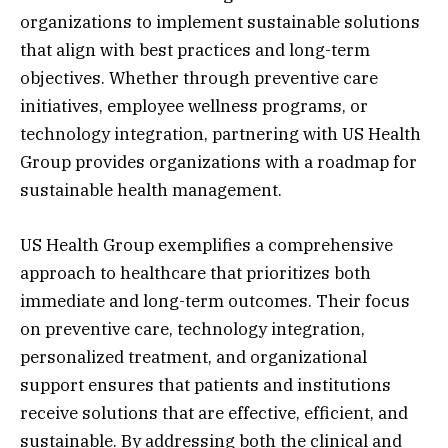
organizations to implement sustainable solutions
that align with best practices and long-term
objectives. Whether through preventive care
initiatives, employee wellness programs, or
technology integration, partnering with US Health
Group provides organizations with a roadmap for
sustainable health management.
US Health Group exemplifies a comprehensive
approach to healthcare that prioritizes both
immediate and long-term outcomes. Their focus
on preventive care, technology integration,
personalized treatment, and organizational
support ensures that patients and institutions
receive solutions that are effective, efficient, and
sustainable. By addressing both the clinical and