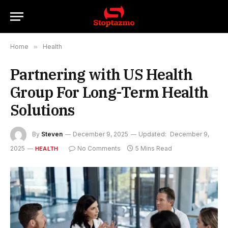
Home
»
Health
Partnering with US Health
Group For Long-Term Health
Solutions
By
Steven
December 9, 2025
Updated:
December 9,
2025
No Comments
5 Mins Read
HEALTH