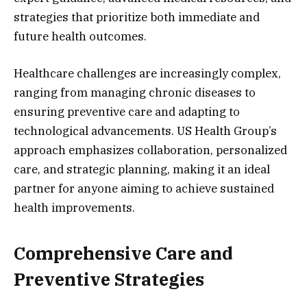
strategies that prioritize both immediate and
future health outcomes.
Healthcare challenges are increasingly complex,
ranging from managing chronic diseases to
ensuring preventive care and adapting to
technological advancements. US Health Group’s
approach emphasizes collaboration, personalized
care, and strategic planning, making it an ideal
partner for anyone aiming to achieve sustained
health improvements.
Comprehensive Care and
Preventive Strategies