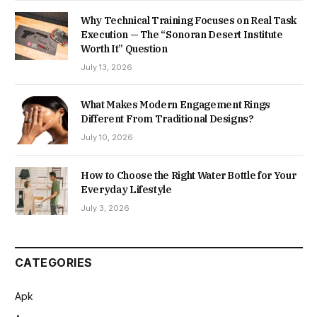
Why Technical Training Focuses on Real Task
Execution — The “Sonoran Desert Institute
Worth It” Question
July 13, 2026
What Makes Modern Engagement Rings
Different From Traditional Designs?
July 10, 2026
How to Choose the Right Water Bottle for Your
Everyday Lifestyle
July 3, 2026
CATEGORIES
Apk