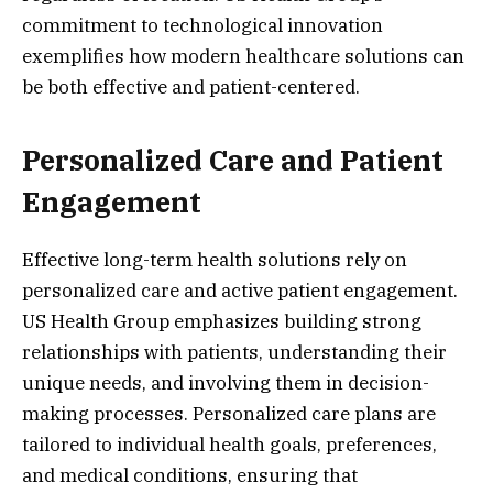
commitment to technological innovation
exemplifies how modern healthcare solutions can
be both effective and patient-centered.
Personalized Care and Patient
Engagement
Effective long-term health solutions rely on
personalized care and active patient engagement.
US Health Group emphasizes building strong
relationships with patients, understanding their
unique needs, and involving them in decision-
making processes. Personalized care plans are
tailored to individual health goals, preferences,
and medical conditions, ensuring that