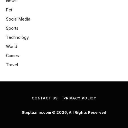
News
Pet
Social Media
Sports
Technology
World
Games
Travel
CONTACT US
PRIVACY POLICY
Stoptazmo.com © 2026, All Rights Reserved