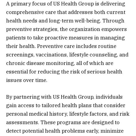
A primary focus of US Health Group is delivering
comprehensive care that addresses both current
health needs and long-term well-being. Through
preventive strategies, the organization empowers
patients to take proactive measures in managing
their health. Preventive care includes routine
screenings, vaccinations, lifestyle counseling, and
chronic disease monitoring, all of which are
essential for reducing the risk of serious health
issues over time.
By partnering with US Health Group, individuals
gain access to tailored health plans that consider
personal medical history, lifestyle factors, and risk
assessments. These programs are designed to
detect potential health problems early, minimize