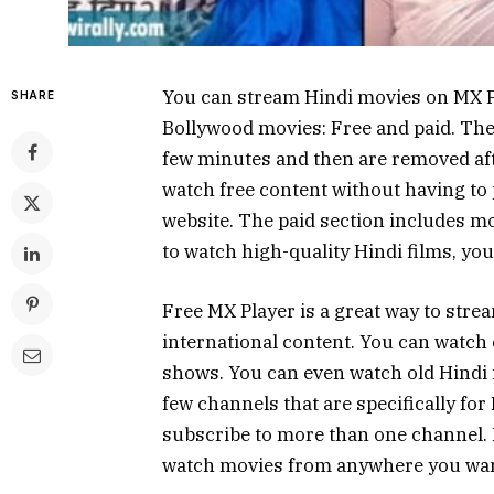
You can stream Hindi movies on MX Pl
SHARE
Bollywood movies: Free and paid. The 
few minutes and then are removed afte
watch free content without having to 
website. The paid section includes mov
to watch high-quality Hindi films, you
Free MX Player is a great way to strea
international content. You can watch
shows. You can even watch old Hindi 
few channels that are specifically fo
subscribe to more than one channel. 
watch movies from anywhere you wan