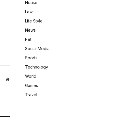
House
Law
Life Style
News
Pet
Social Media
Sports
Technology
World
Website
Games
Travel