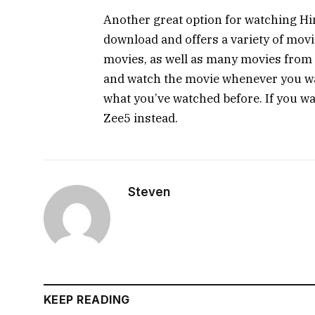
Another great option for watching Hin
download and offers a variety of mov
movies, as well as many movies from 
and watch the movie whenever you w
what you’ve watched before. If you wa
Zee5 instead.
Steven
KEEP READING