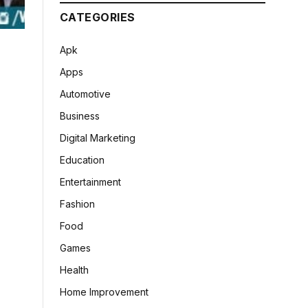
CATEGORIES
Apk
Apps
Automotive
Business
Digital Marketing
Education
Entertainment
Fashion
Food
Games
Health
Home Improvement