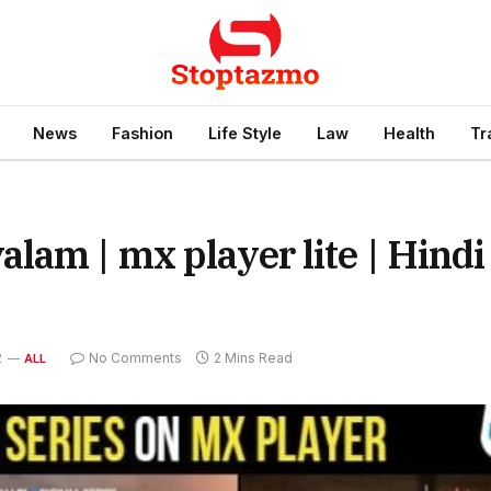
News
Fashion
Life Style
Law
Health
Tr
lam | mx player lite | Hindi
2
No Comments
2 Mins Read
ALL