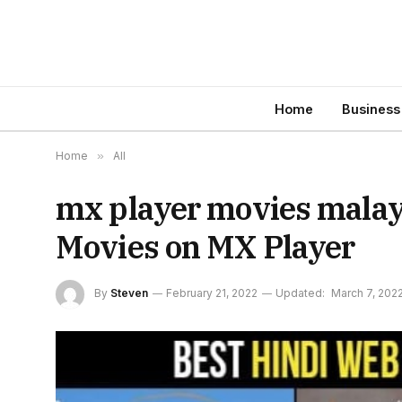
Home
Business
Home
»
All
mx player movies malaya
Movies on MX Player
By
Steven
February 21, 2022
Updated:
March 7, 202