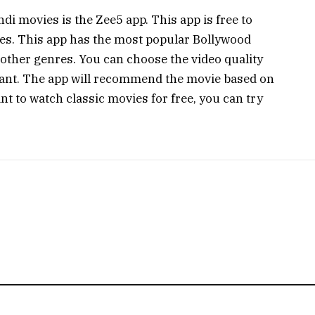
di movies is the Zee5 app. This app is free to
ies. This app has the most popular Bollywood
other genres. You can choose the video quality
ant. The app will recommend the movie based on
nt to watch classic movies for free, you can try