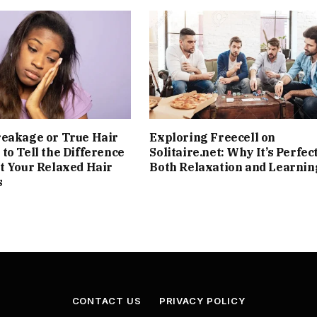
reakage or True Hair
Exploring Freecell on
to Tell the Difference
Solitaire.net: Why It’s Perfect
t Your Relaxed Hair
Both Relaxation and Learnin
s
CONTACT US
PRIVACY POLICY