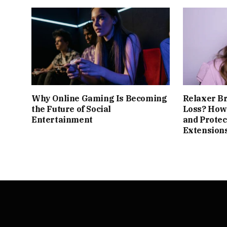
Why Online Gaming Is Becoming
Relaxer B
the Future of Social
Loss? How 
Entertainment
and Protec
Extension