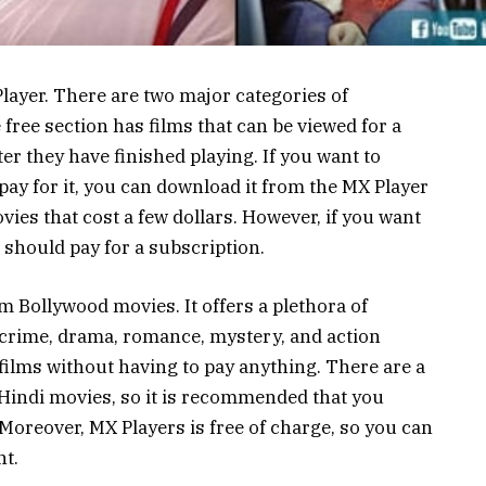
ayer. There are two major categories of
free section has films that can be viewed for a
r they have finished playing. If you want to
pay for it, you can download it from the MX Player
ies that cost a few dollars. However, if you want
 should pay for a subscription.
m Bollywood movies. It offers a plethora of
 crime, drama, romance, mystery, and action
films without having to pay anything. There are a
r Hindi movies, so it is recommended that you
Moreover, MX Players is free of charge, so you can
t.