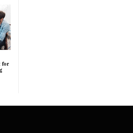
 for
g