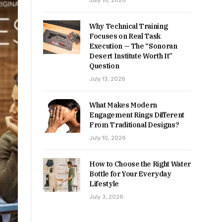
July 16, 2026
Why Technical Training
Focuses on Real Task
Execution — The “Sonoran
Desert Institute Worth It”
Question
July 13, 2026
What Makes Modern
Engagement Rings Different
From Traditional Designs?
July 10, 2026
How to Choose the Right Water
Bottle for Your Everyday
Lifestyle
July 3, 2026