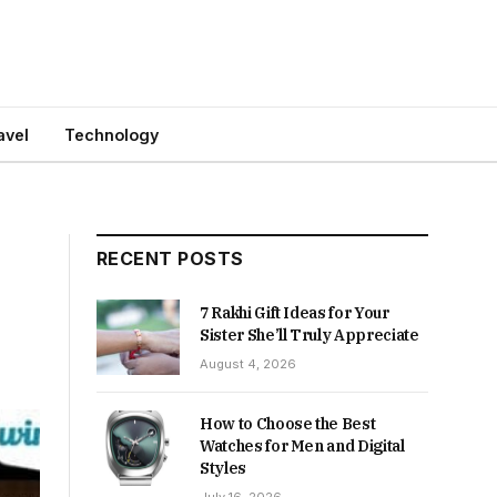
avel
Technology
RECENT POSTS
7 Rakhi Gift Ideas for Your
Sister She’ll Truly Appreciate
August 4, 2026
How to Choose the Best
Watches for Men and Digital
Styles