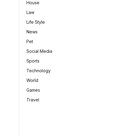
House
Law
Life Style
News
Pet
Social Media
Sports
Technology
World
Games
Travel