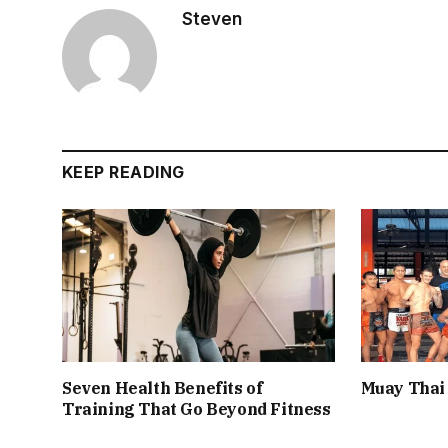
Steven
KEEP READING
Seven Health Benefits of
Muay Thai 
Training That Go Beyond Fitness