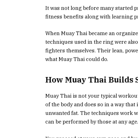
It was not long before many started p
fitness benefits along with learning p
When Muay Thai became an organized 
techniques used in the ring were also
fighters themselves. Their lean, pow
what Muay Thai could do.
How Muay Thai Builds 
Muay Thai is not your typical workout
of the body and does so in a way that
unwanted fat. The techniques work wit
can be performed by those at any age