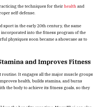
racticing the techniques for their
health
and
roper self-defense.
sport in the early 20th century, the same
 incorporated into the fitness program of the
erful physiques soon became a showcase as to
Stamina and Improves Fitness
 routine. It engages all the major muscle groups
 improves health, builds stamina, and burns
h the body to achieve its fitness goals, so they
.