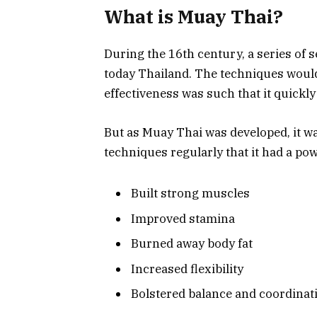
What is Muay Thai?
During the 16th century, a series of 
today Thailand. The techniques would
effectiveness was such that it quickly
But as Muay Thai was developed, it w
techniques regularly that it had a pow
Built strong muscles
Improved stamina
Burned away body fat
Increased flexibility
Bolstered balance and coordinat