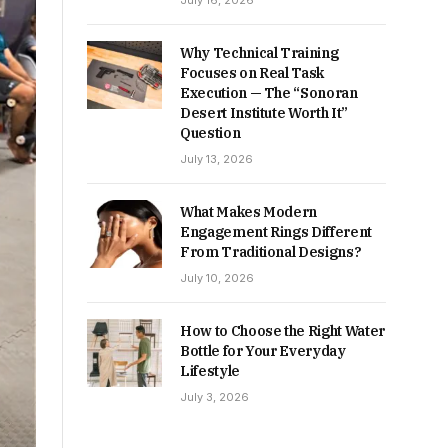
July 16, 2026
Why Technical Training
Focuses on Real Task
Execution — The “Sonoran
Desert Institute Worth It”
Question
July 13, 2026
What Makes Modern
Engagement Rings Different
From Traditional Designs?
July 10, 2026
How to Choose the Right Water
Bottle for Your Everyday
Lifestyle
July 3, 2026