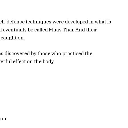
self-defense techniques were developed in what is
 eventually be called Muay Thai. And their
 caught on.
as discovered by those who practiced the
erful effect on the body.
ion