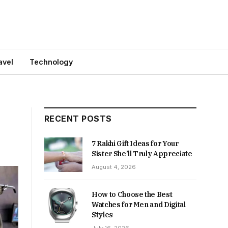
avel
Technology
RECENT POSTS
7 Rakhi Gift Ideas for Your
Sister She’ll Truly Appreciate
August 4, 2026
How to Choose the Best
Watches for Men and Digital
Styles