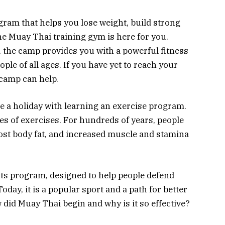
ogram that helps you lose weight, build strong
he Muay Thai training gym is here for you.
, the camp provides you with a powerful fitness
le of all ages. If you have yet to reach your
 camp can help.
ne a holiday with learning an exercise program.
ies of exercises. For hundreds of years, people
 lost body fat, and increased muscle and stamina
rts program, designed to help people defend
day, it is a popular sport and a path for better
w did Muay Thai begin and why is it so effective?