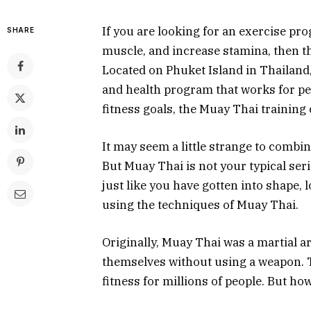
If you are looking for an exercise pr
SHARE
muscle, and increase stamina, then t
Located on Phuket Island in Thailand
and health program that works for peop
fitness goals, the Muay Thai training
It may seem a little strange to combi
But Muay Thai is not your typical ser
just like you have gotten into shape,
using the techniques of Muay Thai.
Originally, Muay Thai was a martial a
themselves without using a weapon. To
fitness for millions of people. But ho