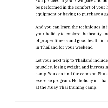
You proceed at your own pace and bui
be performed in the comfort of your
equipment or having to purchase a 
And you can learn the techniques in j
your holiday to explore the beauty an
of proper fitness and good health in 
in Thailand for your weekend.
Let your next trip to Thailand include
muscles, losing weight, and increasi
camp. You can find the camp on Phuke
exercise program. No holiday in Tha
at the Muay Thai training camp.