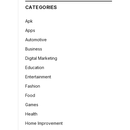
CATEGORIES
Apk
Apps
Automotive
Business
Digital Marketing
Education
Entertainment
Fashion
Food
Games
Health
Home Improvement