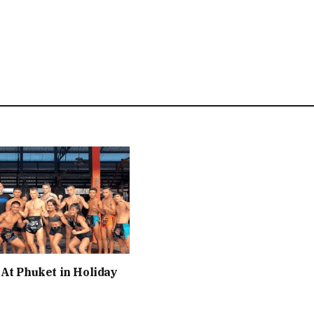
At Phuket in Holiday