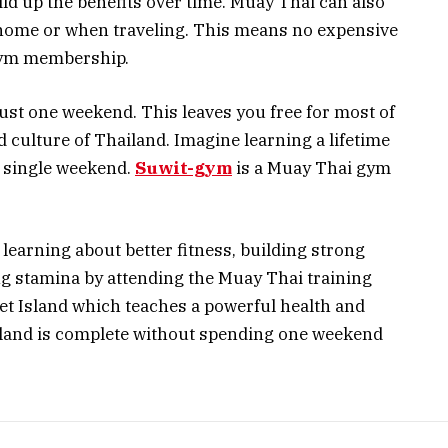
ld up the benefits over time. Muay Thai can also
 home or when traveling. This means no expensive
gym membership.
ust one weekend. This leaves you free for most of
d culture of Thailand. Imagine learning a lifetime
a single weekend.
Suwit-gym
is a Muay Thai gym
 learning about better fitness, building strong
ng stamina by attending the Muay Thai training
t Island which teaches a powerful health and
iland is complete without spending one weekend