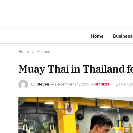
Home
Business
Home
»
Fitness
Muay Thai in Thailand f
By
Steven
December 24, 2025
No Co
FITNESS