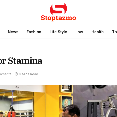
News
Fashion
Life Style
Law
Health
Tr
or Stamina
mments
3 Mins Read