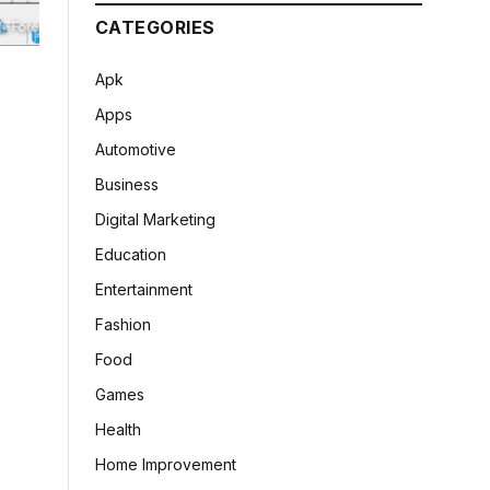
CATEGORIES
Apk
Apps
Automotive
Business
Digital Marketing
Education
Entertainment
Fashion
Food
Games
Health
Home Improvement