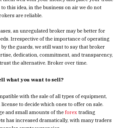
o this idea, in the business on air we do not
rokers are reliable.
cases, an unregulated broker may be better for
eds. Irrespective of the importance of operating
 by the guards, we still want to say that broker
ertise, dedication, commitment, and transparency,
rust the alternative. Broker over time.
ell what you want to sell?
atible with the sale of all types of equipment,
 license to decide which ones to offer on sale.
rge and small amounts of the
forex
trading
sets has increased dramatically, with many traders