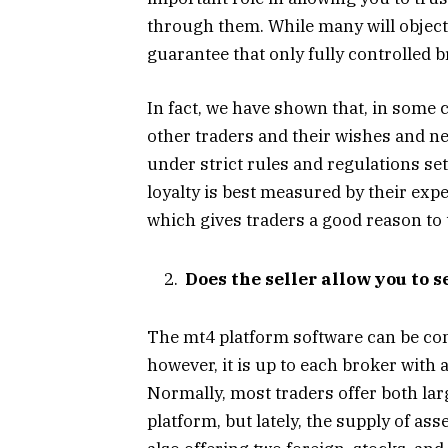
through them. While many will object t
guarantee that only fully controlled b
In fact, we have shown that, in some 
other traders and their wishes and ne
under strict rules and regulations set
loyalty is best measured by their exp
which gives traders a good reason to t
Does the seller allow you to s
The mt4 platform software can be comp
however, it is up to each broker with a
Normally, most traders offer both la
platform, but lately, the supply of as