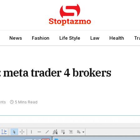
News
Fashion
Life Style
Law
Health
Tr
: meta trader 4 brokers
nts
5 Mins Read