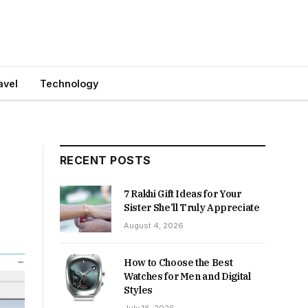
avel
Technology
RECENT POSTS
7 Rakhi Gift Ideas for Your
Sister She’ll Truly Appreciate
August 4, 2026
How to Choose the Best
Watches for Men and Digital
Styles