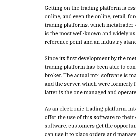
Getting on the trading platform is ess
online, and even the online, retail, fo
trading platforms, which metatrader 4
is the most well-known and widely us
reference point and an industry stan
Since its first development by the m
trading platform has been able to con
broker. The actual mt4 software is m
and the server, which were formerly f
latter is the one managed and operate
As an electronic trading platform, mt
offer the use of this software to their 
software, customers get the opportuni
can use it to place orders and manage 