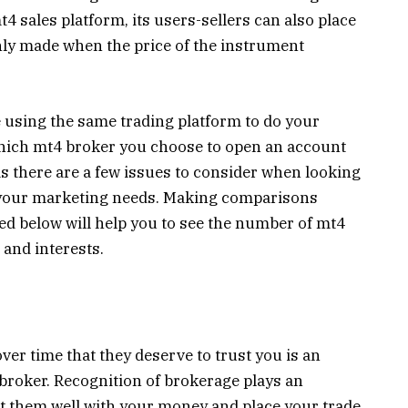
4 sales platform, its users-sellers can also place
only made when the price of the instrument
e using the same trading platform to do your
which mt4 broker you choose to open an account
as there are a few issues to consider when looking
r your marketing needs. Making comparisons
ed below will help you to see the number of mt4
 and interests.
over time that they deserve to trust you is an
 broker. Recognition of brokerage plays an
st them well with your money and place your trade