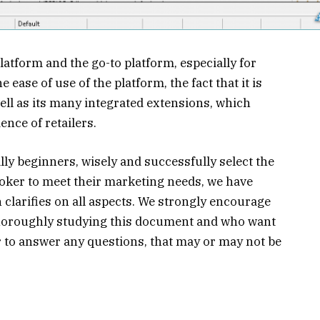
latform and the go-to platform, especially for
e ease of use of the platform, the fact that it is
ell as its many integrated extensions, which
nce of retailers.
lly beginners, wisely and successfully select the
oker to meet their marketing needs, we have
 clarifies on all aspects. We strongly encourage
 thoroughly studying this document and who want
 to answer any questions, that may or may not be