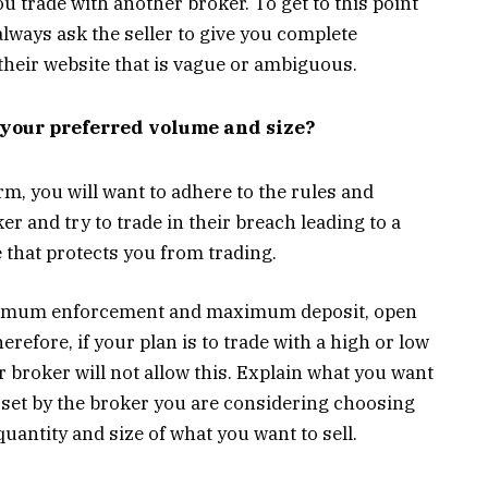
 trade with another broker. To get to this point
lways ask the seller to give you complete
their website that is vague or ambiguous.
n your preferred volume and size?
m, you will want to adhere to the rules and
er and try to trade in their breach leading to a
 that protects you from trading.
inimum enforcement and maximum deposit, open
erefore, if your plan is to trade with a high or low
r broker will not allow this. Explain what you want
ts set by the broker you are considering choosing
quantity and size of what you want to sell.