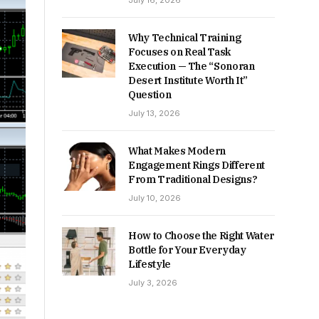
July 16, 2026
Why Technical Training
Focuses on Real Task
Execution — The “Sonoran
Desert Institute Worth It”
Question
July 13, 2026
What Makes Modern
Engagement Rings Different
From Traditional Designs?
July 10, 2026
How to Choose the Right Water
Bottle for Your Everyday
Lifestyle
July 3, 2026