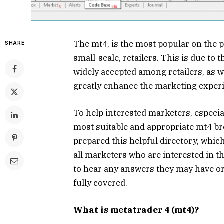
The mt4, is the most popular on the p
SHARE
small-scale, retailers. This is due to th
widely accepted among retailers, as w
greatly enhance the marketing experie
To help interested marketers, especia
most suitable and appropriate mt4 br
prepared this helpful directory, which
all marketers who are interested in
to hear any answers they may have or
fully covered.
What is metatrader 4 (mt4)?