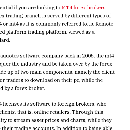
ential if you are looking to
MT4 forex brokers
rex trading branch is served by different types of
 or mt4 as it is commonly referred to, is. Remote
ed platform trading platform, viewed as a
dard.
etaquotes software company back in 2005, the mt4
quer the industry and be taken over by the forex
ade up of two main components, namely the client
or traders to download on their pc, while the
d by a forex broker.
4 licenses its software to foreign brokers, who
clients, that is, online retailers. Through this
ty to stream asset prices and charts, while they
their trading accounts. In addition to being able