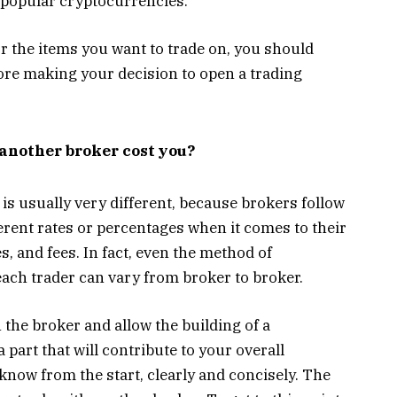
d popular cryptocurrencies.
or the items you want to trade on, you should
ore making your decision to open a trading
another broker cost you?
 is usually very different, because brokers follow
ferent rates or percentages when it comes to their
 and fees. In fact, even the method of
r each trader can vary from broker to broker.
 the broker and allow the building of a
a part that will contribute to your overall
 know from the start, clearly and concisely. The