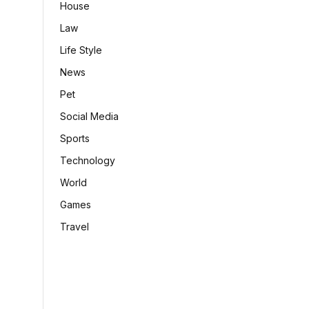
House
Law
Life Style
News
Pet
Social Media
Sports
Technology
World
Games
Travel