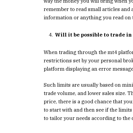
way the money you will bring when you
remember to read small articles and a
information or anything you read on 
Will it be possible to trade i
When trading through the mt4 platfor
restrictions set by your personal brok
platform displaying an error message
Such limits are usually based on m
trade volume, and lower sales size. Th
price, there is a good chance that you
to start with and then see if the limi
to tailor your needs according to the 