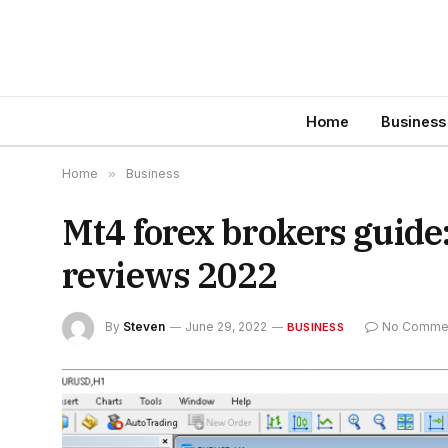
Home
Business
Home
»
Business
Mt4 forex brokers guide
reviews 2022
By
Steven
June 29, 2022
No Comme
BUSINESS