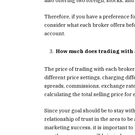
also offering two foreign, stocks, an
Therefore, if you have a preference f
consider what each broker offers bef
account.
How much does trading with 
The price of trading with each broker
different price settings, charging dif
spreads, commissions, exchange rates,
calculating the total selling price fo
Since your goal should be to stay with
relationship of trust in the area to be 
marketing success, it is important to