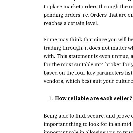
to place market orders through the mt
pending orders, i.e. Orders that are 
reaches a certain level.
Some may think that since you will b
trading through, it does not matter 
with. This statement is even untrue, 
for the most suitable mt4 broker fo
based on the four key parameters list
vendors, which best suit your culture
How reliable are each seller?
Being able to find, secure, and prove 
important thing to look for in an mt4
important role in allowing you to tru