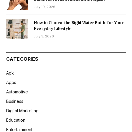
July 10, 2026
How to Choose the Right Water Bottle for Your
Everyday Lifestyle
July 3, 2026
CATEGORIES
Apk
Apps
Automotive
Business
Digital Marketing
Education
Entertainment