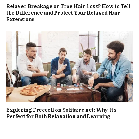
Relaxer Breakage or True Hair Loss? How to Tell
the Difference and Protect Your Relaxed Hair
Extensions
Exploring Freecell on Solitaire.net: Why It’s
Perfect for Both Relaxation and Learning