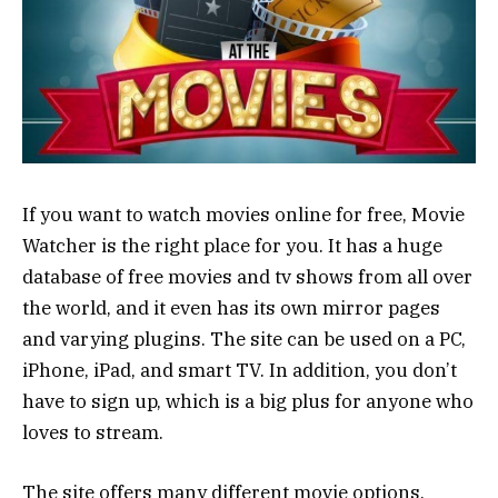
If you want to watch movies online for free, Movie
Watcher is the right place for you. It has a huge
database of free movies and tv shows from all over
the world, and it even has its own mirror pages
and varying plugins. The site can be used on a PC,
iPhone, iPad, and smart TV. In addition, you don’t
have to sign up, which is a big plus for anyone who
loves to stream.
The site offers many different movie options,