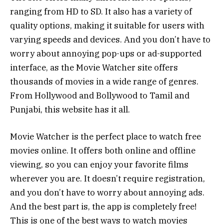
ranging from HD to SD. It also has a variety of
quality options, making it suitable for users with
varying speeds and devices. And you don’t have to
worry about annoying pop-ups or ad-supported
interface, as the Movie Watcher site offers
thousands of movies in a wide range of genres.
From Hollywood and Bollywood to Tamil and
Punjabi, this website has it all.
Movie Watcher is the perfect place to watch free
movies online. It offers both online and offline
viewing, so you can enjoy your favorite films
wherever you are. It doesn’t require registration,
and you don’t have to worry about annoying ads.
And the best part is, the app is completely free!
This is one of the best ways to watch movies