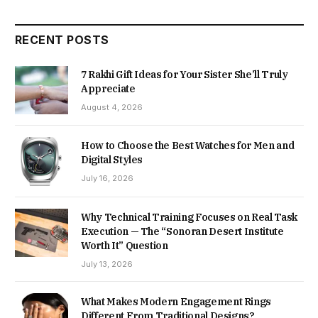
RECENT POSTS
7 Rakhi Gift Ideas for Your Sister She’ll Truly
Appreciate
August 4, 2026
How to Choose the Best Watches for Men and
Digital Styles
July 16, 2026
Why Technical Training Focuses on Real Task
Execution — The “Sonoran Desert Institute
Worth It” Question
July 13, 2026
What Makes Modern Engagement Rings
Different From Traditional Designs?