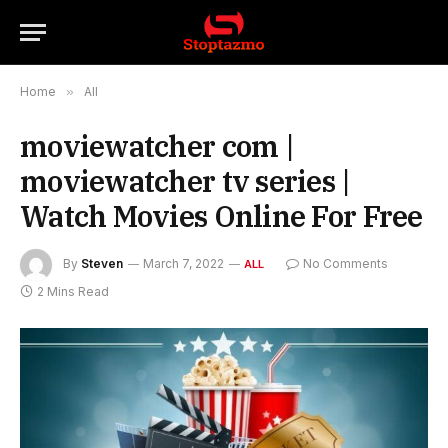
Home
»
All
moviewatcher com |
moviewatcher tv series |
Watch Movies Online For Free
By
Steven
March 7, 2022
No Comments
ALL
2 Mins Read