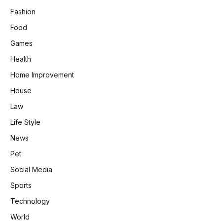
Fashion
Food
Games
Health
Home Improvement
House
Law
Life Style
News
Pet
Social Media
Sports
Technology
World