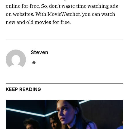
online for free. So, don’t waste time watching ads
on websites. With MovieWatcher, you can watch
new and old movies for free.
Steven
Website
KEEP READING