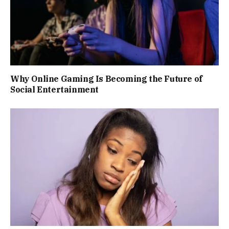
Why Online Gaming Is Becoming the Future of
Social Entertainment