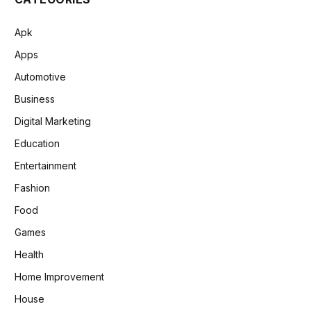
Apk
Apps
Automotive
Business
Digital Marketing
Education
Entertainment
Fashion
Food
Games
Health
Home Improvement
House