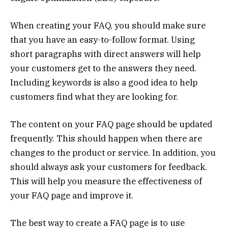
When creating your FAQ, you should make sure
that you have an easy-to-follow format. Using
short paragraphs with direct answers will help
your customers get to the answers they need.
Including keywords is also a good idea to help
customers find what they are looking for.
The content on your FAQ page should be updated
frequently. This should happen when there are
changes to the product or service. In addition, you
should always ask your customers for feedback.
This will help you measure the effectiveness of
your FAQ page and improve it.
The best way to create a FAQ page is to use