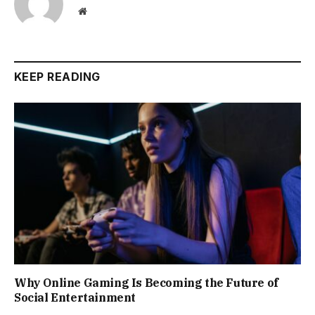
Website
KEEP READING
Why Online Gaming Is Becoming the Future of
Social Entertainment