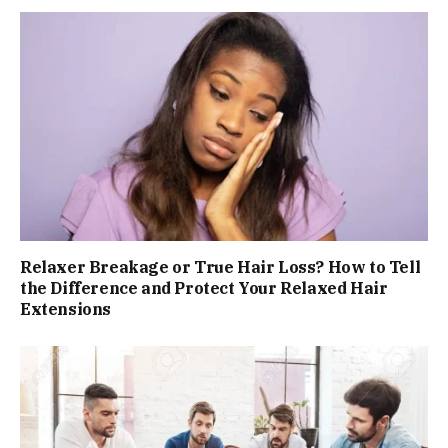
Relaxer Breakage or True Hair Loss? How to Tell
the Difference and Protect Your Relaxed Hair
Extensions