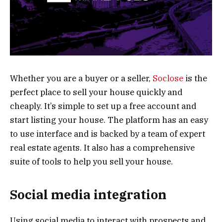
Whether you are a buyer or a seller,
Soclose
is the
perfect place to sell your house quickly and
cheaply. It’s simple to set up a free account and
start listing your house. The platform has an easy
to use interface and is backed by a team of expert
real estate agents. It also has a comprehensive
suite of tools to help you sell your house.
Social media integration
Using social media to interact with prospects and