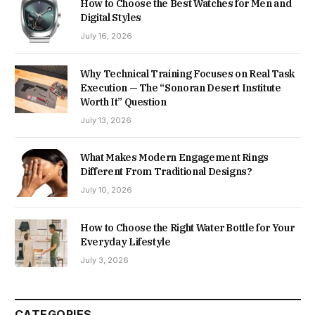
How to Choose the Best Watches for Men and
Digital Styles
July 16, 2026
Why Technical Training Focuses on Real Task
Execution — The “Sonoran Desert Institute
Worth It” Question
July 13, 2026
What Makes Modern Engagement Rings
Different From Traditional Designs?
July 10, 2026
How to Choose the Right Water Bottle for Your
Everyday Lifestyle
July 3, 2026
CATEGORIES