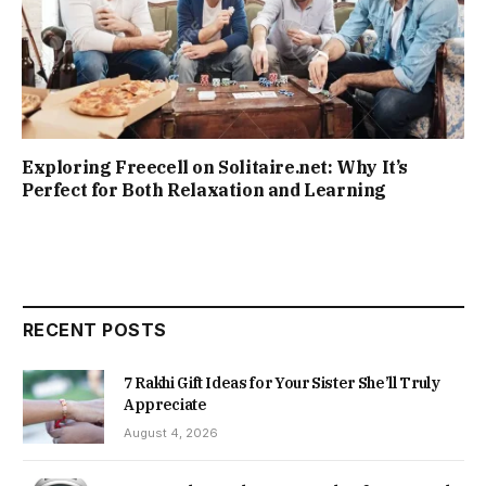
Exploring Freecell on Solitaire.net: Why It’s
Perfect for Both Relaxation and Learning
RECENT POSTS
7 Rakhi Gift Ideas for Your Sister She’ll Truly
Appreciate
August 4, 2026