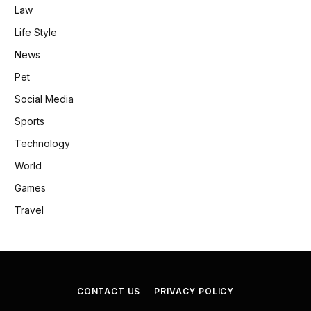
Law
Life Style
News
Pet
Social Media
Sports
Technology
World
Games
Travel
CONTACT US
PRIVACY POLICY