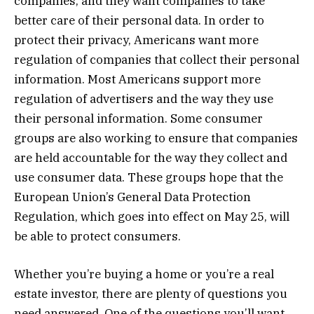
companies, and they want companies to take
better care of their personal data. In order to
protect their privacy, Americans want more
regulation of companies that collect their personal
information. Most Americans support more
regulation of advertisers and the way they use
their personal information. Some consumer
groups are also working to ensure that companies
are held accountable for the way they collect and
use consumer data. These groups hope that the
European Union’s General Data Protection
Regulation, which goes into effect on May 25, will
be able to protect consumers.
Whether you’re buying a home or you’re a real
estate investor, there are plenty of questions you
need answered. One of the questions you’ll want