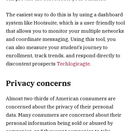
The easiest way to do this is by using a dashboard
system like Hootsuite, which is a user-friendly tool
that allows you to monitor your multiple networks
and coordinate messaging. Using this tool, you
can also measure your student’s journey to
enrollment, track trends, and respond directly to
discontent prospects
Techlogicagte
.
Privacy concerns
Almost two-thirds of American consumers are
concerned about the privacy of their personal
data. Many consumers are concerned about their
personal information being sold or abused by