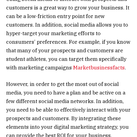
customers is a great way to grow your business. It
can be a low-friction entry point for new
customers. In addition, social media allows you to
hyper-target your marketing efforts to
consumers’ preferences. For example, if you know
that many of your prospects and customers are
student athletes, you can target them specifically
with marketing campaigns
Marketbusinessfacts
.
However, in order to get the most out of social
media, you need to have a plan and be active on a
few different social media networks. In addition,
you need to be able to effectively interact with your
prospects and customers. By integrating these
elements into your digital marketing strategy, you
can provide the best ROI for your business.