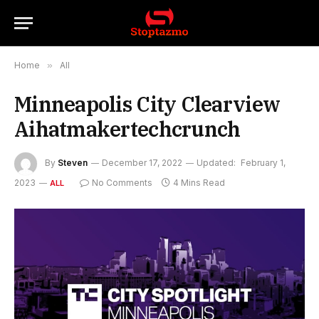
Home
»
All
Minneapolis City Clearview
Aihatmakertechcrunch
By
Steven
December 17, 2022
Updated:
February 1,
2023
No Comments
4 Mins Read
ALL