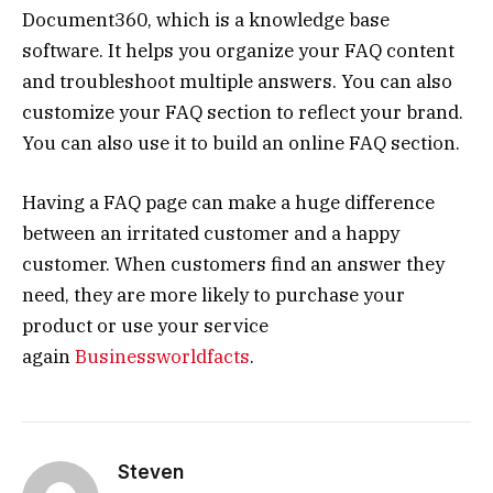
Document360, which is a knowledge base
software. It helps you organize your FAQ content
and troubleshoot multiple answers. You can also
customize your FAQ section to reflect your brand.
You can also use it to build an online FAQ section.
Having a FAQ page can make a huge difference
between an irritated customer and a happy
customer. When customers find an answer they
need, they are more likely to purchase your
product or use your service
again
Businessworldfacts
.
Steven