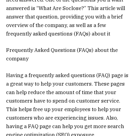
answered is “What Are Soclose?” This article will
answer that question, providing you with a brief
overview of the company, as well as a few
frequently asked questions (FAQs) about it
Frequently Asked Questions (FAQs) about the
company
Having a frequently asked questions (FAQ) page is
a great way to help your customers. These pages
can help reduce the amount of time that your
customers have to spend on customer service.
This helps free up your employees to help your
customers who are experiencing issues. Also,
having a FAQ page can help you get more search
engine optimization (SEO) exposure.