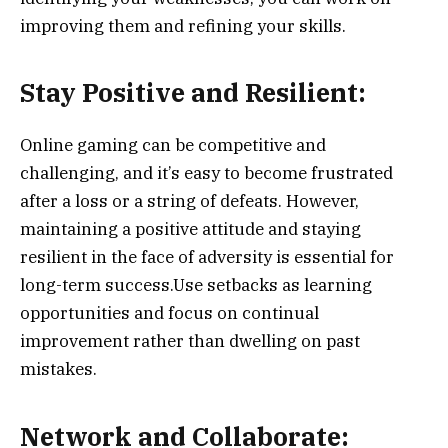
improving them and refining your skills.
Stay Positive and Resilient:
Online gaming can be competitive and
challenging, and it’s easy to become frustrated
after a loss or a string of defeats. However,
maintaining a positive attitude and staying
resilient in the face of adversity is essential for
long-term success.Use setbacks as learning
opportunities and focus on continual
improvement rather than dwelling on past
mistakes.
Network and Collaborate: