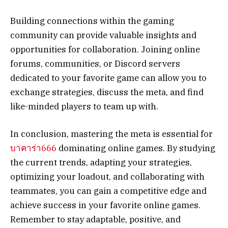
Building connections within the gaming
community can provide valuable insights and
opportunities for collaboration. Joining online
forums, communities, or Discord servers
dedicated to your favorite game can allow you to
exchange strategies, discuss the meta, and find
like-minded players to team up with.
In conclusion, mastering the meta is essential for
บาคาร่า666
dominating online games. By studying
the current trends, adapting your strategies,
optimizing your loadout, and collaborating with
teammates, you can gain a competitive edge and
achieve success in your favorite online games.
Remember to stay adaptable, positive, and