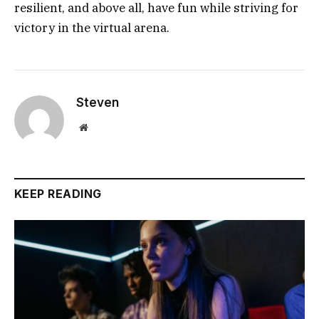
resilient, and above all, have fun while striving for
victory in the virtual arena.
Steven
Website
KEEP READING