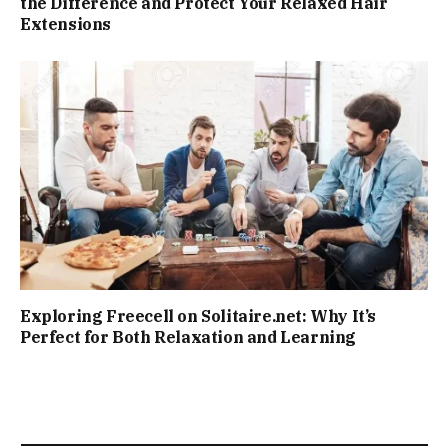
the Difference and Protect Your Relaxed Hair
Extensions
Exploring Freecell on Solitaire.net: Why It’s
Perfect for Both Relaxation and Learning