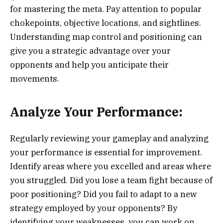
for mastering the meta. Pay attention to popular
chokepoints, objective locations, and sightlines.
Understanding map control and positioning can
give you a strategic advantage over your
opponents and help you anticipate their
movements.
Analyze Your Performance:
Regularly reviewing your gameplay and analyzing
your performance is essential for improvement.
Identify areas where you excelled and areas where
you struggled. Did you lose a team fight because of
poor positioning? Did you fail to adapt to a new
strategy employed by your opponents? By
identifying your weaknesses, you can work on