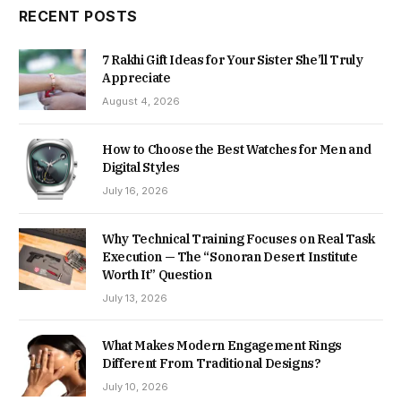
RECENT POSTS
7 Rakhi Gift Ideas for Your Sister She’ll Truly
Appreciate
August 4, 2026
How to Choose the Best Watches for Men and
Digital Styles
July 16, 2026
Why Technical Training Focuses on Real Task
Execution — The “Sonoran Desert Institute
Worth It” Question
July 13, 2026
What Makes Modern Engagement Rings
Different From Traditional Designs?
July 10, 2026