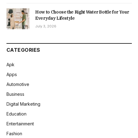
How to Choose the Right Water Bottle for Your
Everyday Lifestyle
July 3, 2026
CATEGORIES
Apk
Apps
Automotive
Business
Digital Marketing
Education
Entertainment
Fashion