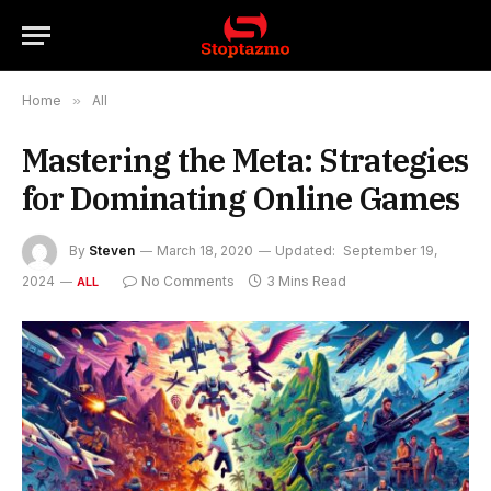
Home
»
All
Mastering the Meta: Strategies
for Dominating Online Games
By
Steven
March 18, 2020
Updated:
September 19,
2024
No Comments
3 Mins Read
ALL