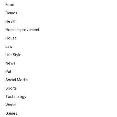
Food
Games
Health
Home Improvement
House
Law
Life Style
News
Pet
Social Media
Sports
Technology
World
Games