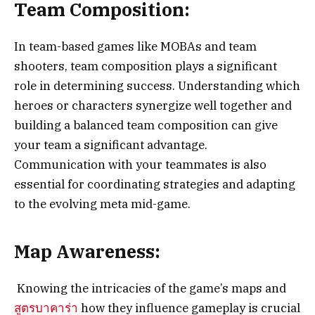
Team Composition:
In team-based games like MOBAs and team
shooters, team composition plays a significant
role in determining success. Understanding which
heroes or characters synergize well together and
building a balanced team composition can give
your team a significant advantage.
Communication with your teammates is also
essential for coordinating strategies and adapting
to the evolving meta mid-game.
Map Awareness:
Knowing the intricacies of the game’s maps and
สูตรบาคาร่า
how they influence gameplay is crucial