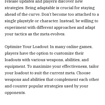
release updates and players discover new
strategies. Being adaptable is crucial for staying
ahead of the curve. Don’t become too attached to a
single playstyle or character. Instead, be willing to
experiment with different approaches and adapt
your tactics as the meta evolves.
Optimize Your Loadout: In many online games,
players have the option to customize their
loadouts with various weapons, abilities, and
equipment. To maximize your effectiveness, tailor
your loadout to suit the current meta. Choose
weapons and abilities that complement each other
and counter popular strategies used by your
opponents.