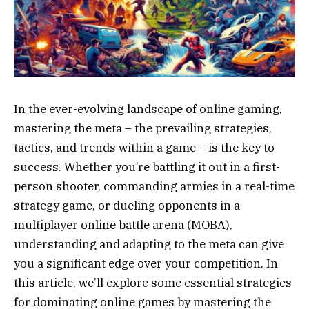
In the ever-evolving landscape of online gaming,
mastering the meta – the prevailing strategies,
tactics, and trends within a game – is the key to
success. Whether you’re battling it out in a first-
person shooter, commanding armies in a real-time
strategy game, or dueling opponents in a
multiplayer online battle arena (MOBA),
understanding and adapting to the meta can give
you a significant edge over your competition. In
this article, we’ll explore some essential strategies
for dominating online games by mastering the