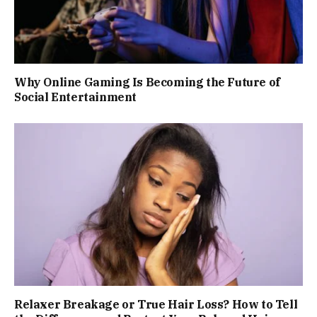
Why Online Gaming Is Becoming the Future of
Social Entertainment
Relaxer Breakage or True Hair Loss? How to Tell