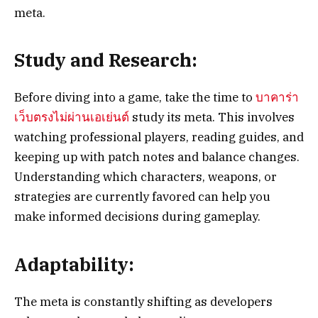
meta.
Study and Research:
Before diving into a game, take the time to
บาคาร่า
เว็บตรงไม่ผ่านเอเย่นต์
study its meta. This involves
watching professional players, reading guides, and
keeping up with patch notes and balance changes.
Understanding which characters, weapons, or
strategies are currently favored can help you
make informed decisions during gameplay.
Adaptability:
The meta is constantly shifting as developers