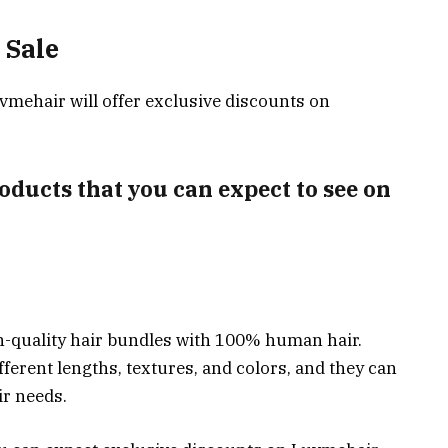
 Sale
vmehair will offer exclusive discounts on
oducts that you can expect to see on
h-quality hair bundles with 100% human hair.
fferent lengths, textures, and colors, and they can
ir needs.