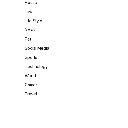
House
Law
Life Style
News
Pet
Social Media
Sports
Technology
World
Games
Travel