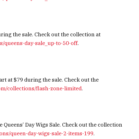
ing the sale. Check out the collection at
ns/queens-day-sale_up-to-50-off
.
art at $79 during the sale. Check out the
om/collections/flash-zone-limited
.
e Queens’ Day Wigs Sale. Check out the collection
tions/queen-day-wigs-sale-2-items-199
.