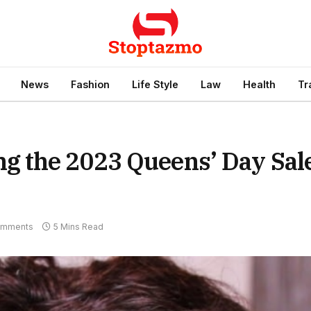
News
Fashion
Life Style
Law
Health
Tr
 the 2023 Queens’ Day Sal
omments
5 Mins Read