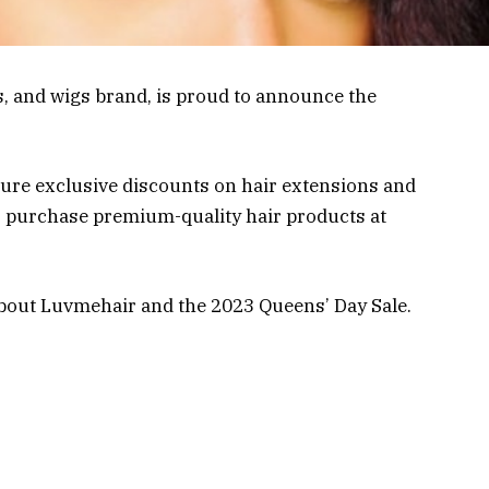
, and wigs brand, is proud to announce the
ature exclusive discounts on hair extensions and
 to purchase premium-quality hair products at
bout Luvmehair and the 2023 Queens’ Day Sale.