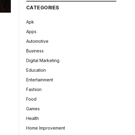
CATEGORIES
Apk
Apps
Automotive
Business
Digital Marketing
Education
Entertainment
Fashion
Food
Games
Health
Home Improvement