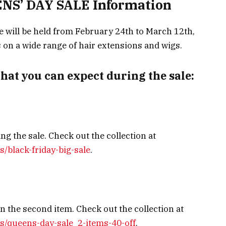
S’ DAY SALE Information
 will be held from February 24th to March 12th,
s on a wide range of hair extensions and wigs.
that you can expect during the sale:
ng the sale. Check out the collection at
s/black-friday-big-sale
.
 the second item. Check out the collection at
ns/queens-day-sale_2-items-40-off
.