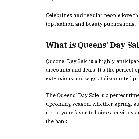
Celebrities and regular people love t
top fashion and beauty publications.
What is Queens’ Day Sa
Queens’ Day Sale is a highly-anticipa
discounts and deals. It’s the perfect 
extensions and wigs at discounted pr
The Queens’ Day Sale is a perfect tim
upcoming season, whether spring, summ
up on your favorite hair extensions 
the bank.