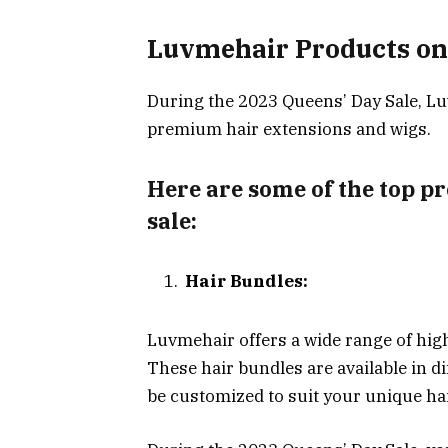
Luvmehair Products on
During the 2023 Queens’ Day Sale, Lu
premium hair extensions and wigs.
Here are some of the top pr
sale:
Hair Bundles:
Luvmehair offers a wide range of hig
These hair bundles are available in di
be customized to suit your unique ha