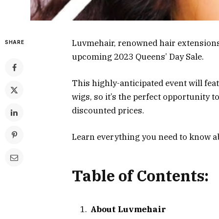
Luvmehair, renowned hair extensions
SHARE
upcoming 2023 Queens’ Day Sale.
This highly-anticipated event will fe
wigs, so it’s the perfect opportunity
discounted prices.
Learn everything you need to know a
Table of Contents:
About Luvmehair