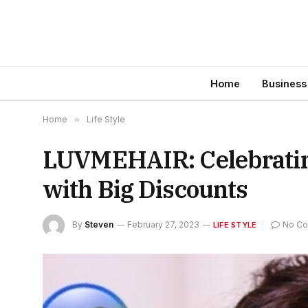
Home
Business
Home
»
Life Style
LUVMEHAIR: Celebrating
with Big Discounts
By
Steven
February 27, 2023
No C
LIFE STYLE