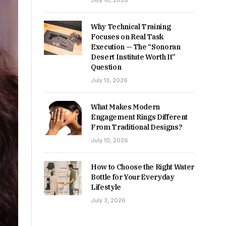
July 16, 2026
Why Technical Training
Focuses on Real Task
Execution — The “Sonoran
Desert Institute Worth It”
Question
July 13, 2026
What Makes Modern
Engagement Rings Different
From Traditional Designs?
July 10, 2026
How to Choose the Right Water
Bottle for Your Everyday
Lifestyle
July 3, 2026