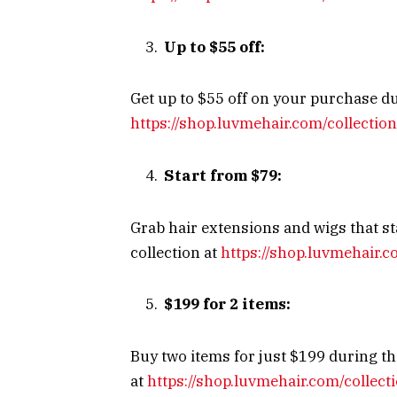
Up to $55 off:
Get up to $55 off on your purchase dur
https://shop.luvmehair.com/collectio
Start from $79:
Grab hair extensions and wigs that st
collection at
https://shop.luvmehair.c
$199 for 2 items:
Buy two items for just $199 during th
at
https://shop.luvmehair.com/collec