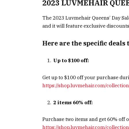
2023 LUVMEHAIR QUEEN
The 2023 Luvmehair Queens’ Day Sale
and it will feature exclusive discount
Here are the specific deals 
Up to $100 off:
Get up to $100 off your purchase duri
https://shop.luvmehair.com/collection
2 items 60% off:
Purchase two items and get 60% off on
https://shop.luvmehair.com/collectio