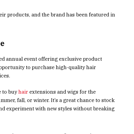
heir products, and the brand has been featured in
le
ted annual event offering exclusive product
opportunity to purchase high-quality hair
ices.
e to buy
hair
extensions and wigs for the
er, fall, or winter. It’s a great chance to stock
and experiment with new styles without breaking