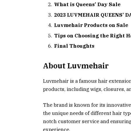
What is Queens’ Day Sale
2023 LUVMEHAIR QUEENS’ DA
Luvmehair Products on Sale
Tips on Choosing the Right H
Final Thoughts
About Luvmehair
Luvmehair is a famous hair extensions
products, including wigs, closures, a
The brand is known for its innovative
the unique needs of different hair ty
notch customer service and ensuring
experience.