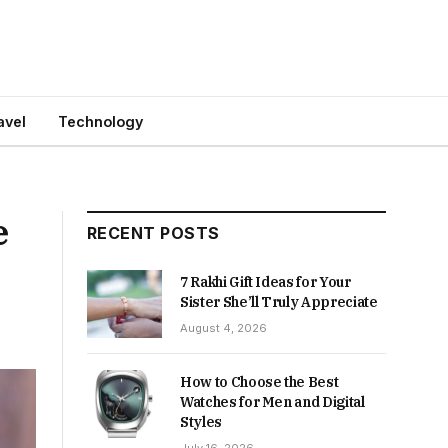
avel
Technology
e
RECENT POSTS
7 Rakhi Gift Ideas for Your
Sister She’ll Truly Appreciate
August 4, 2026
How to Choose the Best
Watches for Men and Digital
Styles