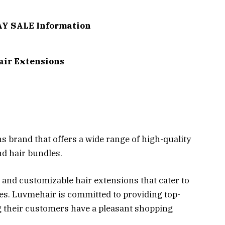
Y SALE Information
air Extensions
 brand that offers a wide range of high-quality
nd hair bundles.
 and customizable hair extensions that cater to
pes. Luvmehair is committed to providing top-
 their customers have a pleasant shopping