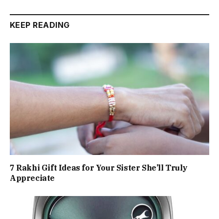
KEEP READING
7 Rakhi Gift Ideas for Your Sister She’ll Truly
Appreciate