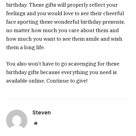
birthday. These gifts will properly reflect your
feelings and you would love to see their cheerful
face sporting these wonderful birthday presents,
no matter how much you care about them and
how much you want to see them smile and wish
them a long life.
You also won’t have to go scavenging for these
birthday gifts because everything you need is
available online. Continue to give!
Steven
Website