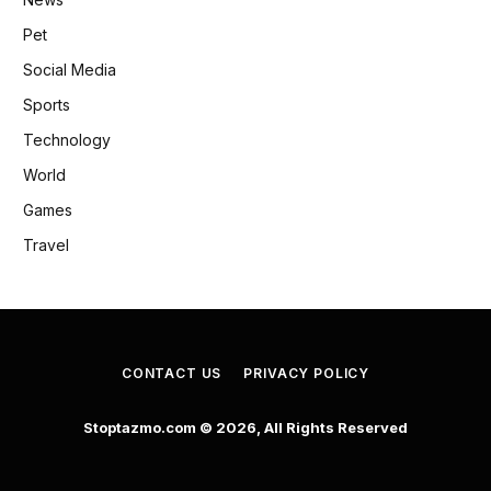
Pet
Social Media
Sports
Technology
World
Games
Travel
CONTACT US
PRIVACY POLICY
Stoptazmo.com © 2026, All Rights Reserved