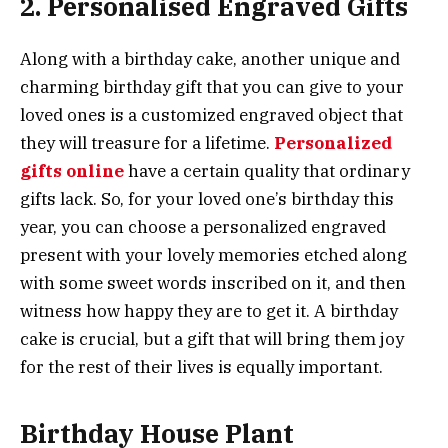
2. Personalised Engraved Gifts
Along with a birthday cake, another unique and
charming birthday gift that you can give to your
loved ones is a customized engraved object that
they will treasure for a lifetime.
Personalized
gifts
online
have a certain quality that ordinary
gifts lack. So, for your loved one’s birthday this
year, you can choose a personalized engraved
present with your lovely memories etched along
with some sweet words inscribed on it, and then
witness how happy they are to get it. A birthday
cake is crucial, but a gift that will bring them joy
for the rest of their lives is equally important.
Birthday House Plant