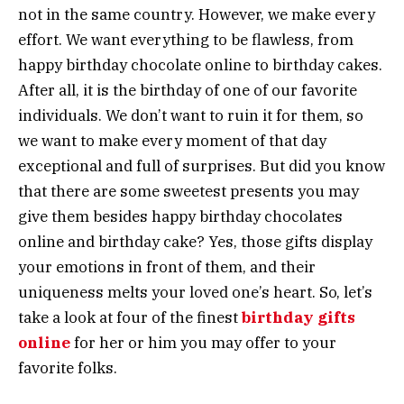
not in the same country. However, we make every
effort. We want everything to be flawless, from
happy birthday chocolate online to birthday cakes.
After all, it is the birthday of one of our favorite
individuals. We don’t want to ruin it for them, so
we want to make every moment of that day
exceptional and full of surprises. But did you know
that there are some sweetest presents you may
give them besides happy birthday chocolates
online and birthday cake? Yes, those gifts display
your emotions in front of them, and their
uniqueness melts your loved one’s heart. So, let’s
take a look at four of the finest
birthday gifts
online
for her or him you may offer to your
favorite folks.