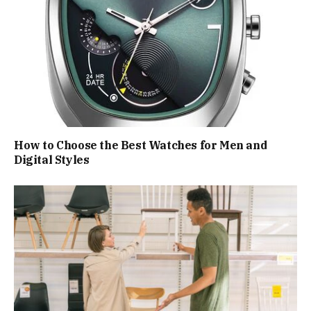
How to Choose the Best Watches for Men and
Digital Styles