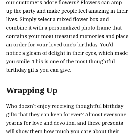
our customers adore flowers? Flowers can amp
up the party and make people feel amazing in their
lives. Simply select a mixed flower box and
combine it with a personalized photo frame that
contains your most treasured memories and place
an order for your loved one’s birthday. You’d
notice a gleam of delight in their eyes, which made
you smile. This is one of the most thoughtful
birthday gifts you can give.
Wrapping Up
Who doesn’t enjoy receiving thoughtful birthday
gifts that they can keep forever? Almost everyone
yearns for love and devotion, and these presents
will show them how much you care about their