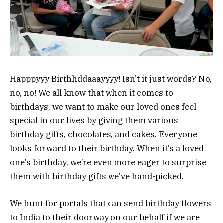
Happpyyy Birthhddaaayyyy! Isn’t it just words? No,
no, no! We all know that when it comes to
birthdays, we want to make our loved ones feel
special in our lives by giving them various
birthday gifts, chocolates, and cakes. Everyone
looks forward to their birthday. When it’s a loved
one’s birthday, we’re even more eager to surprise
them with birthday gifts we’ve hand-picked.
We hunt for portals that can send birthday flowers
to India to their doorway on our behalf if we are