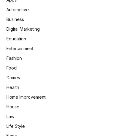
Automotive
Business
Digital Marketing
Education
Entertainment
Fashion
Food
Games
Health
Home Improvement
House
Law
Life Style
News