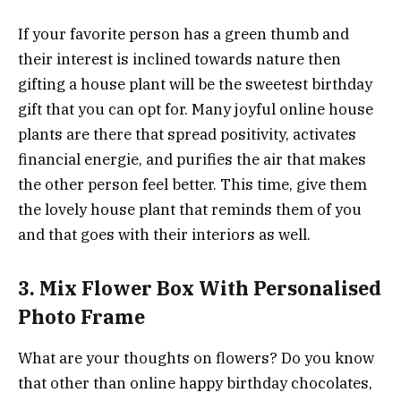
If your favorite person has a green thumb and
their interest is inclined towards nature then
gifting a house plant will be the sweetest birthday
gift that you can opt for. Many joyful online house
plants are there that spread positivity, activates
financial energie, and purifies the air that makes
the other person feel better. This time, give them
the lovely house plant that reminds them of you
and that goes with their interiors as well.
3. Mix Flower Box With Personalised
Photo Frame
What are your thoughts on flowers? Do you know
that other than online happy birthday chocolates,