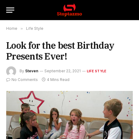
Home
»
Life Style
Look for the best Birthday
Presents Ever!
By
Steven
September 22, 2021
LIFE STYLE
No Comments
4 Mins Read