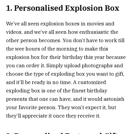
1. Personalised Explosion Box
We’ve all seen explosion boxes in movies and
videos, and we’ve all seen how enthusiastic the
other person becomes. You don’t have to work till
the wee hours of the morning to make this
explosion box for their birthday this year because
you can order it. Simply upload photographs and
choose the type of exploding box you want to gift,
and it’ll be ready in no time. A customized
exploding box is one of the finest birthday
presents that one can have, and it would astonish
your favorite person. They won’t expect it, but
they’ll appreciate it once they receive it.