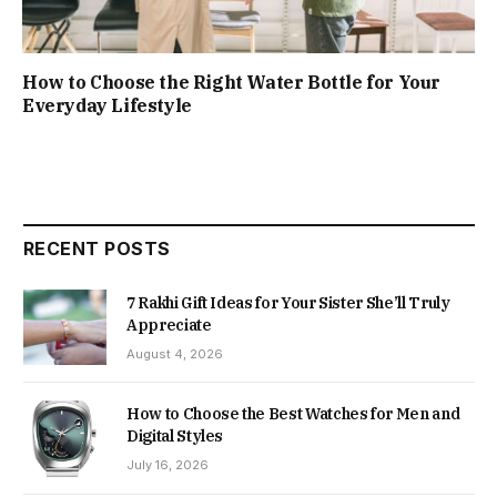
How to Choose the Right Water Bottle for Your
Everyday Lifestyle
RECENT POSTS
7 Rakhi Gift Ideas for Your Sister She’ll Truly
Appreciate
August 4, 2026
How to Choose the Best Watches for Men and
Digital Styles
July 16, 2026