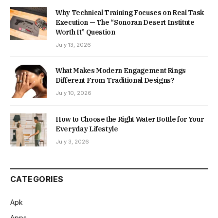
Why Technical Training Focuses on Real Task
Execution — The “Sonoran Desert Institute
Worth It” Question
July 13, 2026
What Makes Modern Engagement Rings
Different From Traditional Designs?
July 10, 2026
How to Choose the Right Water Bottle for Your
Everyday Lifestyle
July 3, 2026
CATEGORIES
Apk
Apps