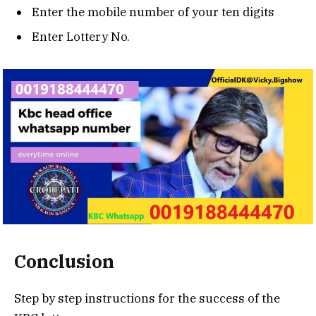
Enter the mobile number of your ten digits
Enter Lottery No.
Conclusion
Step by step instructions for the success of the