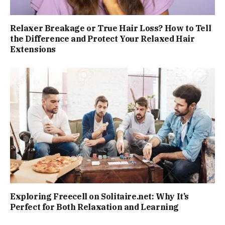
Relaxer Breakage or True Hair Loss? How to Tell
the Difference and Protect Your Relaxed Hair
Extensions
Exploring Freecell on Solitaire.net: Why It’s
Perfect for Both Relaxation and Learning