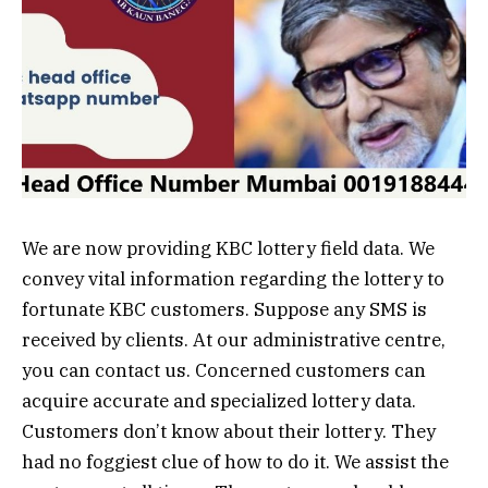
We are now providing KBC lottery field data. We
convey vital information regarding the lottery to
fortunate KBC customers. Suppose any SMS is
received by clients. At our administrative centre,
you can contact us. Concerned customers can
acquire accurate and specialized lottery data.
Customers don’t know about their lottery. They
had no foggiest clue of how to do it. We assist the