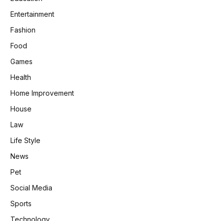
Entertainment
Fashion
Food
Games
Health
Home Improvement
House
Law
Life Style
News
Pet
Social Media
Sports
Technology