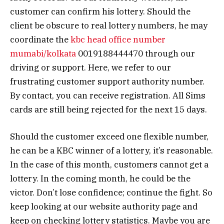
customer can confirm his lottery. Should the
client be obscure to real lottery numbers, he may
coordinate the
kbc head office number
mumabi/kolkata
0019188444470
through our
driving or support. Here, we refer to our
frustrating customer support authority number.
By contact, you can receive registration. All Sims
cards are still being rejected for the next 15 days.
Should the customer exceed one flexible number,
he can be a KBC winner of a lottery, it’s reasonable.
In the case of this month, customers cannot get a
lottery. In the coming month, he could be the
victor. Don’t lose confidence; continue the fight. So
keep looking at our website authority page and
keep on checking lottery statistics. Maybe you are