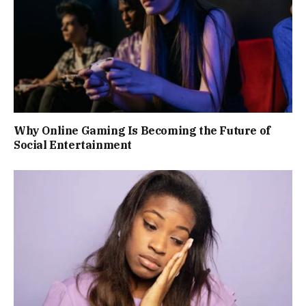
Why Online Gaming Is Becoming the Future of
Social Entertainment