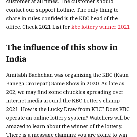
customer at all times. The customer should
contact our support hotline. The only thing to
share in rules confided is the KBC head of the
office. Check 2021 List for
kbc lottery winner 2021
The influence of this show in
India
Amitabh Bachchan was organizing the KBC (Kaun
Banega Crorepati)Game Show in 2020. As late as
202, we may find some chuckles spreading over
internet media around the KBC Lottery champ
2021. How is the Lucky Draw from KBC? Does KBC
operate an online lottery system? Watchers will be
amazed to learn about the winner of the lottery.
There is a message claiming you are going to win