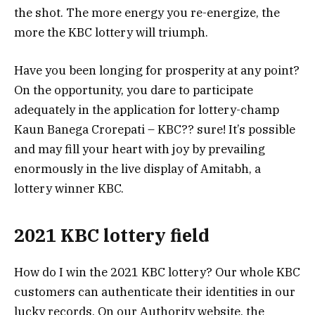
the shot. The more energy you re-energize, the
more the KBC lottery will triumph.
Have you been longing for prosperity at any point?
On the opportunity, you dare to participate
adequately in the application for lottery-champ
Kaun Banega Crorepati – KBC?? sure! It’s possible
and may fill your heart with joy by prevailing
enormously in the live display of Amitabh, a
lottery winner KBC.
2021 KBC lottery field
How do I win the 2021 KBC lottery? Our whole KBC
customers can authenticate their identities in our
lucky records. On our Authority website, the