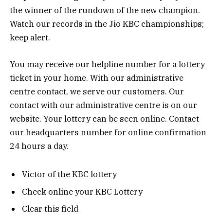
the winner of the rundown of the new champion.
Watch our records in the Jio KBC championships;
keep alert.
You may receive our helpline number for a lottery
ticket in your home. With our administrative
centre contact, we serve our customers. Our
contact with our administrative centre is on our
website. Your lottery can be seen online. Contact
our headquarters number for online confirmation
24 hours a day.
Victor of the KBC lottery
Check online your KBC Lottery
Clear this field