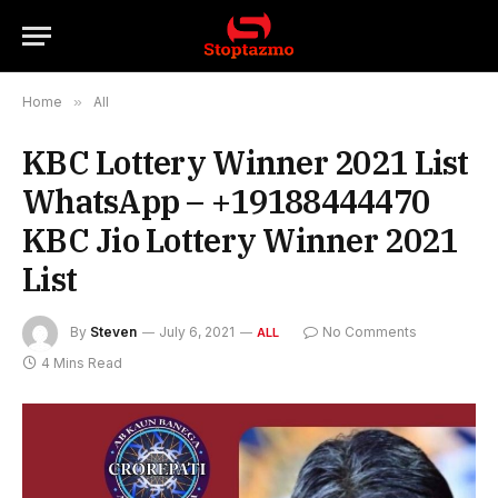
Home
»
All
KBC Lottery Winner 2021 List
WhatsApp – +19188444470
KBC Jio Lottery Winner 2021
List
By
Steven
July 6, 2021
No Comments
ALL
4 Mins Read