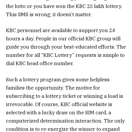
the lotto or you have won the KBC 25 lakh lottery.
This SMS is wrong; it doesn’t matter.
KBC personnel are available to support you 24
hours a day. People in our official KBC group will
guide you through your best-educated efforts. The
number for all “KBC Lottery” requests is simple to
dial KBC head office number.
Such a lottery program gives some helpless
families the opportunity. The motive for
subscribing to a lottery ticket or winning a load is
irrevocable. Of course, KBC official website is
selected with a lucky draw on the SIM card, a
computerized determination interaction. The only
condition is to re-energize the winner to expand