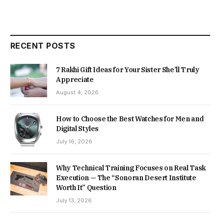
RECENT POSTS
7 Rakhi Gift Ideas for Your Sister She’ll Truly
Appreciate
August 4, 2026
How to Choose the Best Watches for Men and
Digital Styles
July 16, 2026
Why Technical Training Focuses on Real Task
Execution — The “Sonoran Desert Institute
Worth It” Question
July 13, 2026