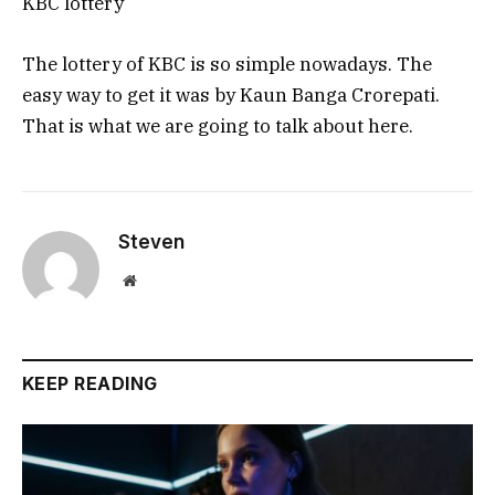
KBC lottery
The lottery of KBC is so simple nowadays. The
easy way to get it was by Kaun Banga Crorepati.
That is what we are going to talk about here.
Steven
Website
KEEP READING