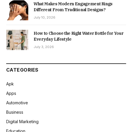
What Makes Modern Engagement Rings
Different From Traditional Designs?
July 10, 2026
How to Choose the Right Water Bottle for Your
Everyday Lifestyle
July 3, 2026
CATEGORIES
Apk
Apps
Automotive
Business
Digital Marketing
Education