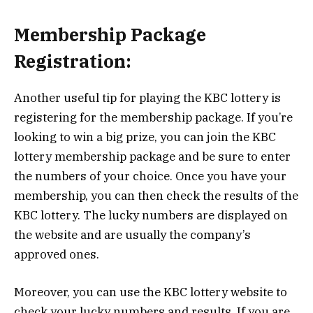
Membership Package
Registration:
Another useful tip for playing the KBC lottery is
registering for the membership package. If you’re
looking to win a big prize, you can join the KBC
lottery membership package and be sure to enter
the numbers of your choice. Once you have your
membership, you can then check the results of the
KBC lottery. The lucky numbers are displayed on
the website and are usually the company’s
approved ones.
Moreover, you can use the KBC lottery website to
check your lucky numbers and results. If you are