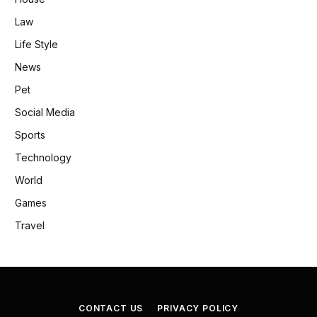
Law
Life Style
News
Pet
Social Media
Sports
Technology
World
Games
Travel
CONTACT US
PRIVACY POLICY