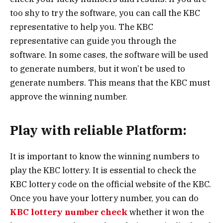
too shy to try the software, you can call the KBC
representative to help you. The KBC
representative can guide you through the
software. In some cases, the software will be used
to generate numbers, but it won’t be used to
generate numbers. This means that the KBC must
approve the winning number.
Play with reliable Platform:
It is important to know the winning numbers to
play the KBC lottery. It is essential to check the
KBC lottery code on the official website of the KBC.
Once you have your lottery number, you can do
KBC lottery number check
whether it won the