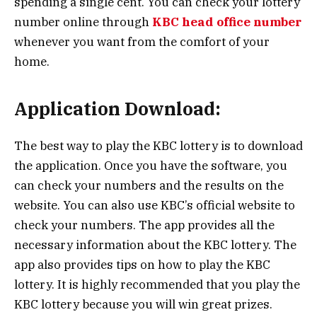
spending a single cent. You can check your lottery
number online through
KBC head office number
whenever you want from the comfort of your
home.
Application Download:
The best way to play the KBC lottery is to download
the application. Once you have the software, you
can check your numbers and the results on the
website. You can also use KBC’s official website to
check your numbers. The app provides all the
necessary information about the KBC lottery. The
app also provides tips on how to play the KBC
lottery. It is highly recommended that you play the
KBC lottery because you will win great prizes.