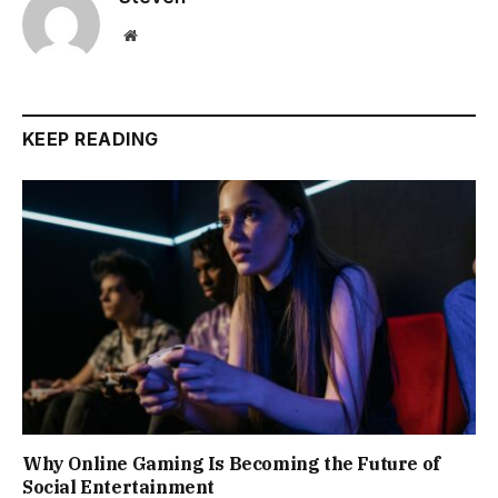
Website
KEEP READING
Why Online Gaming Is Becoming the Future of
Social Entertainment