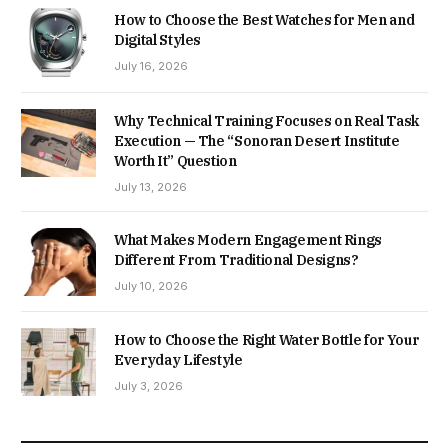
How to Choose the Best Watches for Men and
Digital Styles
July 16, 2026
Why Technical Training Focuses on Real Task
Execution — The “Sonoran Desert Institute
Worth It” Question
July 13, 2026
What Makes Modern Engagement Rings
Different From Traditional Designs?
July 10, 2026
How to Choose the Right Water Bottle for Your
Everyday Lifestyle
July 3, 2026