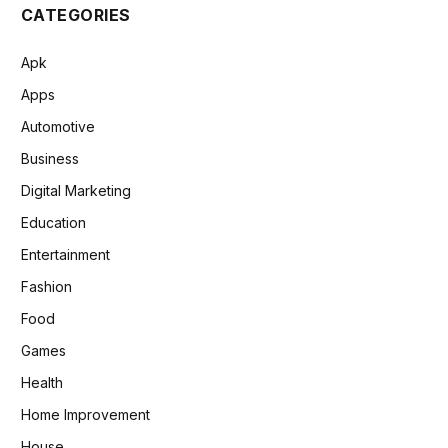
CATEGORIES
Apk
Apps
Automotive
Business
Digital Marketing
Education
Entertainment
Fashion
Food
Games
Health
Home Improvement
House