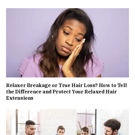
Relaxer Breakage or True Hair Loss? How to Tell
the Difference and Protect Your Relaxed Hair
Extensions