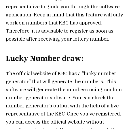
representative to guide you through the software
application. Keep in mind that this feature will only
work on numbers that KBC has approved.
Therefore, it is advisable to register as soon as
possible after receiving your lottery number.
Lucky Number draw:
The official website of KBC has a “lucky number
generator” that will generate the numbers. This
software will generate the numbers using random
number generator software. You can check the
number generator’s output with the help of a live
representative of the KBC. Once you’ve registered,
you can access the official website without