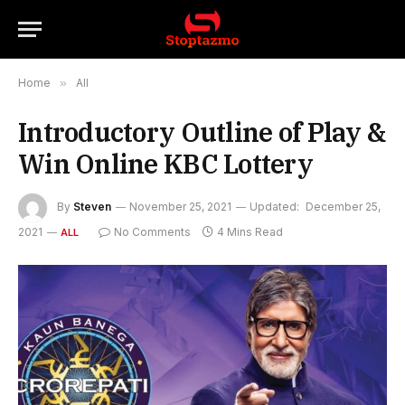
Home
»
All
Introductory Outline of Play &
Win Online KBC Lottery
By
Steven
November 25, 2021
Updated:
December 25,
2021
No Comments
4 Mins Read
ALL