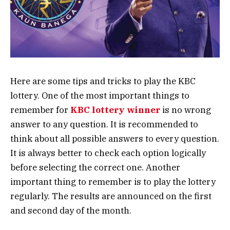
Here are some tips and tricks to play the KBC
lottery. One of the most important things to
remember for
KBC lottery winner
is no wrong
answer to any question. It is recommended to
think about all possible answers to every question.
It is always better to check each option logically
before selecting the correct one. Another
important thing to remember is to play the lottery
regularly. The results are announced on the first
and second day of the month.