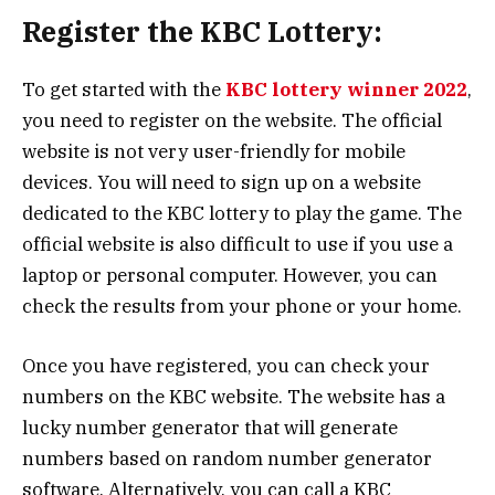
Register the KBC Lottery:
To get started with the
KBC lottery winner 2022
,
you need to register on the website. The official
website is not very user-friendly for mobile
devices. You will need to sign up on a website
dedicated to the KBC lottery to play the game. The
official website is also difficult to use if you use a
laptop or personal computer. However, you can
check the results from your phone or your home.
Once you have registered, you can check your
numbers on the KBC website. The website has a
lucky number generator that will generate
numbers based on random number generator
software. Alternatively, you can call a KBC