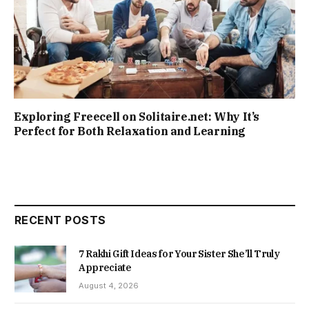
Exploring Freecell on Solitaire.net: Why It’s
Perfect for Both Relaxation and Learning
RECENT POSTS
7 Rakhi Gift Ideas for Your Sister She’ll Truly
Appreciate
August 4, 2026