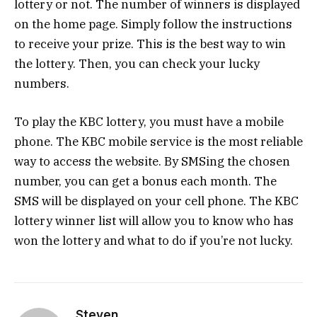
lottery or not. The number of winners is displayed
on the home page. Simply follow the instructions
to receive your prize. This is the best way to win
the lottery. Then, you can check your lucky
numbers.
To play the KBC lottery, you must have a mobile
phone. The KBC mobile service is the most reliable
way to access the website. By SMSing the chosen
number, you can get a bonus each month. The
SMS will be displayed on your cell phone. The KBC
lottery winner list will allow you to know who has
won the lottery and what to do if you’re not lucky.
Steven