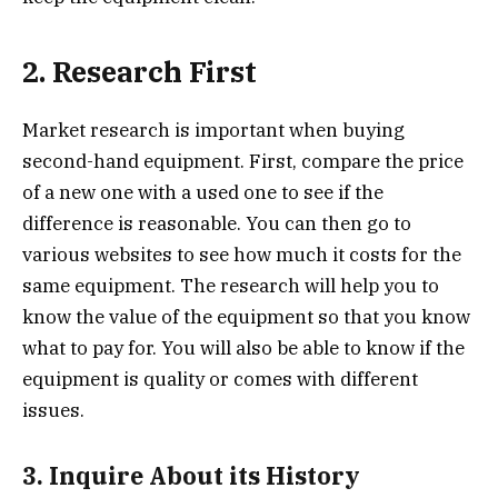
2. Research First
Market research is important when buying
second-hand equipment. First, compare the price
of a new one with a used one to see if the
difference is reasonable. You can then go to
various websites to see how much it costs for the
same equipment. The research will help you to
know the value of the equipment so that you know
what to pay for. You will also be able to know if the
equipment is quality or comes with different
issues.
3. Inquire About its History