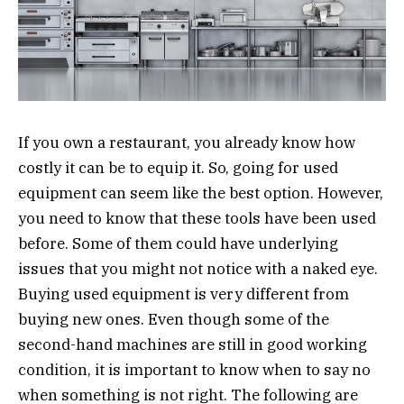
If you own a restaurant, you already know how
costly it can be to equip it. So, going for used
equipment can seem like the best option. However,
you need to know that these tools have been used
before. Some of them could have underlying
issues that you might not notice with a naked eye.
Buying used equipment is very different from
buying new ones. Even though some of the
second-hand machines are still in good working
condition, it is important to know when to say no
when something is not right. The following are