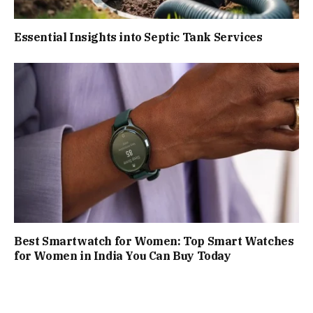
Essential Insights into Septic Tank Services
Best Smartwatch for Women: Top Smart Watches
for Women in India You Can Buy Today