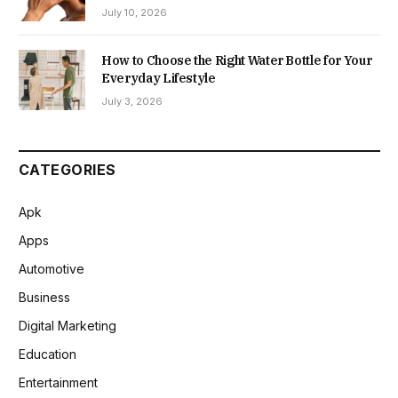
July 10, 2026
How to Choose the Right Water Bottle for Your
Everyday Lifestyle
July 3, 2026
CATEGORIES
Apk
Apps
Automotive
Business
Digital Marketing
Education
Entertainment