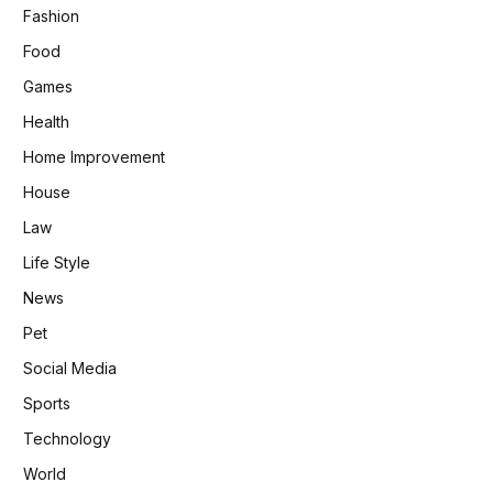
Fashion
Food
Games
Health
Home Improvement
House
Law
Life Style
News
Pet
Social Media
Sports
Technology
World