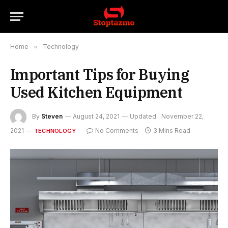
Home
»
Technology
Important Tips for Buying
Used Kitchen Equipment
By
Steven
August 24, 2021
Updated:
November 22,
2021
No Comments
3 Mins Read
TECHNOLOGY