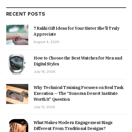
RECENT POSTS
7 Rakhi Gift Ideas for Your Sister She’ll Truly
Appreciate
August 4, 2026
How to Choose the Best Watches for Men and
Digital Styles
July 16, 2026
Why Technical Training Focuses on Real Task
Execution — The “Sonoran Desert Institute
Worth It” Question
July 13, 2026
What Makes Modern Engagement Rings
Different From Traditional Designs?