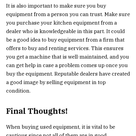
It is also important to make sure you buy
equipment from a person you can trust. Make sure
you purchase your kitchen equipment from a
dealer who is knowledgeable in this part. It could
be a good idea to buy equipment from a firm that
offers to buy and renting services. This ensures
you get a machine that is well-maintained, and you
can get help in case a problem comes up once you
buy the equipment. Reputable dealers have created
a good image by selling equipment in top
condition.
Final Thoughts!
When buying used equipment, it is vital to be
cautious since not all of them are in good