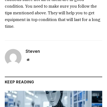
condition. You need to make sure you follow the
tips mentioned above. They will help you to get
equipment in top condition that will last for a long
time.
Steven
Website
KEEP READING