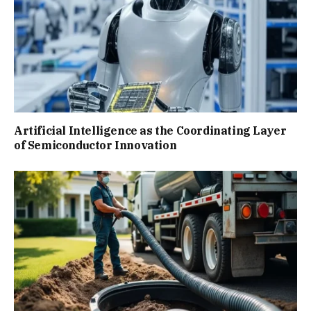
Artificial Intelligence as the Coordinating Layer
of Semiconductor Innovation