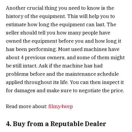
Another crucial thing you need to know is the
history of the equipment. This will help you to
estimate how long the equipment can last. The
seller should tell you how many people have
owned the equipment before you and how long it
has been performing. Most used machines have
about 4 previous owners, and some of them might
be still intact. Ask if the machine has had
problems before and the maintenance schedule
applied throughout its life. You can then inspect it
for damages and make sure to negotiate the price.
Read more about:
filmy4wep
4. Buy from a Reputable Dealer