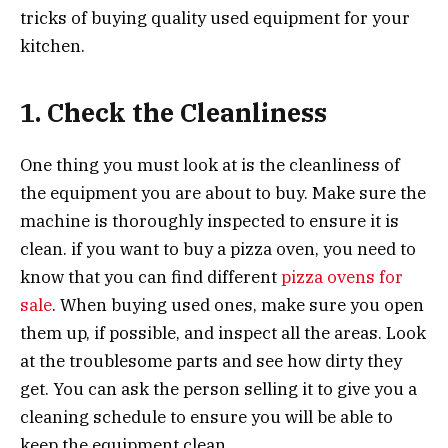
tricks of buying quality used equipment for your
kitchen.
1. Check the Cleanliness
One thing you must look at is the cleanliness of
the equipment you are about to buy. Make sure the
machine is thoroughly inspected to ensure it is
clean. if you want to buy a pizza oven, you need to
know that you can find different
pizza ovens for
sale
. When buying used ones, make sure you open
them up, if possible, and inspect all the areas. Look
at the troublesome parts and see how dirty they
get. You can ask the person selling it to give you a
cleaning schedule to ensure you will be able to
keep the equipment clean.