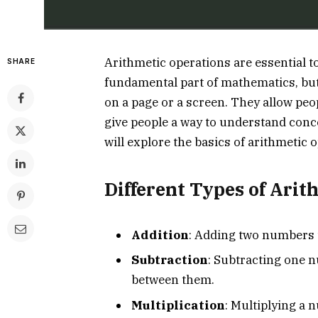
Arithmetic operations are essential to
SHARE
fundamental part of mathematics, bu
on a page or a screen. They allow pe
give people a way to understand conce
will explore the basics of arithmetic
Different Types of Arit
Addition
: Adding two numbers t
Subtraction
: Subtracting one 
between them.
Multiplication
: Multiplying a 