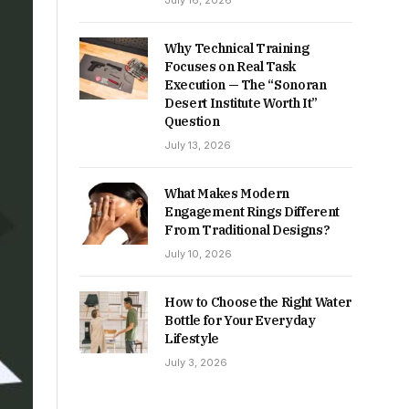
July 16, 2026
Why Technical Training
Focuses on Real Task
Execution — The “Sonoran
Desert Institute Worth It”
Question
July 13, 2026
What Makes Modern
Engagement Rings Different
From Traditional Designs?
July 10, 2026
How to Choose the Right Water
Bottle for Your Everyday
Lifestyle
July 3, 2026