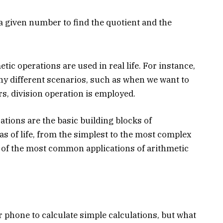
a given number to find the quotient and the
tic operations are used in real life. For instance,
ny different scenarios, such as when we want to
, division operation is employed.
ations are the basic building blocks of
as of life, from the simplest to the most complex
 of the most common applications of arithmetic
r phone to calculate simple calculations, but what