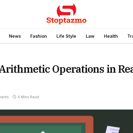
News
Fashion
Life Style
Law
Health
Tr
Arithmetic Operations in Re
ents
4 Mins Read