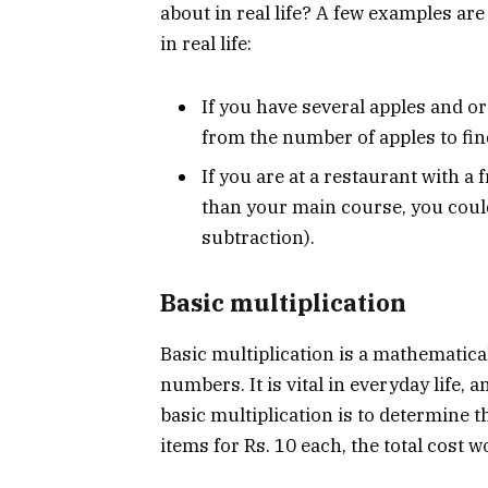
about in real life? A few examples a
in real life:
If you have several apples and 
from the number of apples to fin
If you are at a restaurant with a 
than your main course, you could 
subtraction).
Basic multiplication
Basic multiplication is a mathematica
numbers. It is vital in everyday life,
basic multiplication is to determine 
items for Rs. 10 each, the total cost w