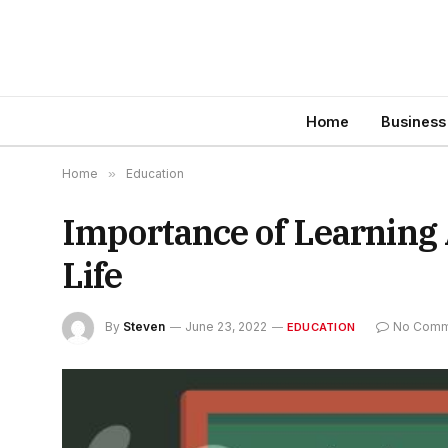
Home
Business
Home
»
Education
Importance of Learning 
Life
By
Steven
June 23, 2022
No Comm
EDUCATION