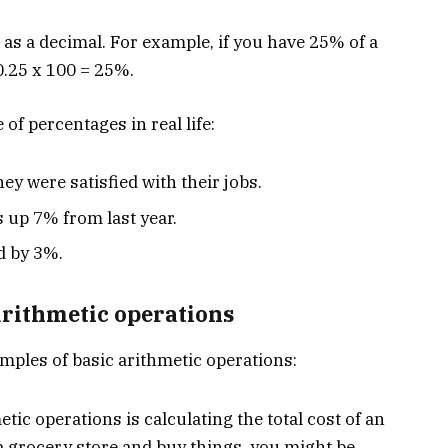
as a decimal. For example, if you have 25% of a
 0.25 x 100 = 25%.
of percentages in real life:
ey were satisfied with their jobs.
 up 7% from last year.
d by 3%.
arithmetic operations
mples of basic arithmetic operations:
c operations is calculating the total cost of an
a grocery store and buy things, you might be