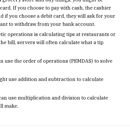
 card. If you choose to pay with cash, the cashier
d if you choose a debit card, they will ask for your
nt to withdraw from your bank account.
c operations is calculating tips at restaurants or
e bill, servers will often calculate what a tip
 use the order of operations (PEMDAS) to solve
ht use addition and subtraction to calculate
an use multiplication and division to calculate
ll make.