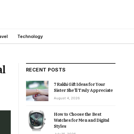
avel
Technology
al
RECENT POSTS
7 Rakhi Gift Ideas for Your
Sister She’ll Truly Appreciate
August 4, 2026
How to Choose the Best
Watches for Men and Digital
Styles