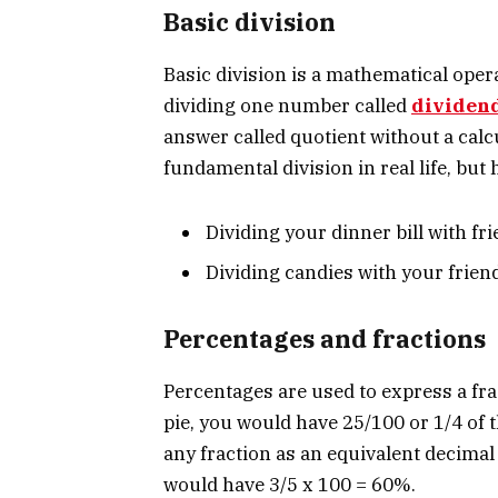
Basic division
Basic division is a mathematical opera
dividing one number called
dividen
answer called quotient without a calc
fundamental division in real life, bu
Dividing your dinner bill with fr
Dividing candies with your frien
Percentages and fractions
Percentages are used to express a fra
pie, you would have 25/100 or 1/4 of t
any fraction as an equivalent decimal 
would have 3/5 x 100 = 60%.