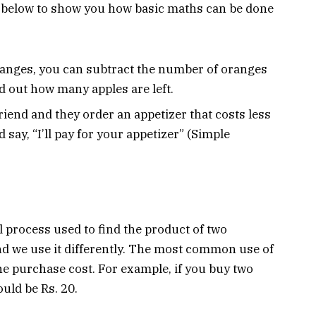
re below to show you how basic maths can be done
oranges, you can subtract the number of oranges
d out how many apples are left.
friend and they order an appetizer that costs less
say, “I’ll pay for your appetizer” (Simple
l process used to find the product of two
 and we use it differently. The most common use of
the purchase cost. For example, if you buy two
ould be Rs. 20.