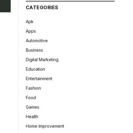
CATEGORIES
Apk
Apps
Automotive
Business
Digital Marketing
Education
Entertainment
Fashion
Food
Games
Health
Home Improvement