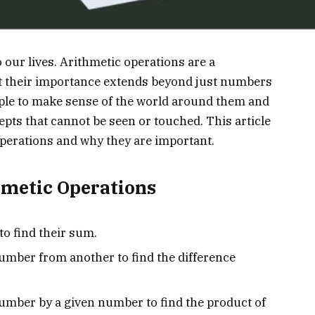
 our lives. Arithmetic operations are a
t their importance extends beyond just numbers
ople to make sense of the world around them and
pts that cannot be seen or touched. This article
 operations and why they are important.
hmetic Operations
o find their sum.
number from another to find the difference
number by a given number to find the product of