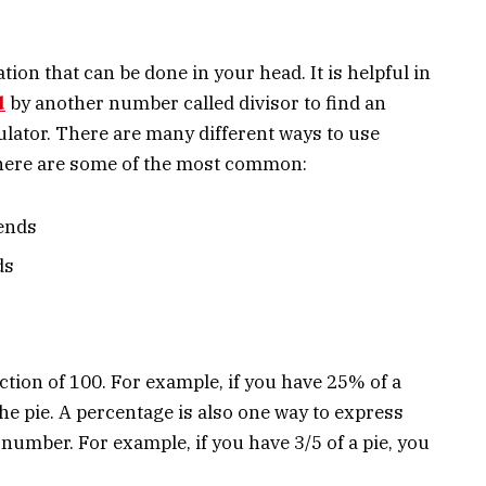
tion that can be done in your head. It is helpful in
d
by another number called divisor to find an
ulator. There are many different ways to use
t here are some of the most common:
iends
ds
ction of 100. For example, if you have 25% of a
he pie. A percentage is also one way to express
number. For example, if you have 3/5 of a pie, you