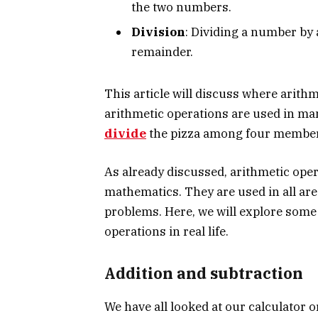
the two numbers.
Division
: Dividing a number by 
remainder.
This article will discuss where arithme
arithmetic operations are used in ma
divide
the pizza among four members
As already discussed, arithmetic oper
mathematics. They are used in all are
problems. Here, we will explore some
operations in real life.
Addition and subtraction
We have all looked at our calculator o