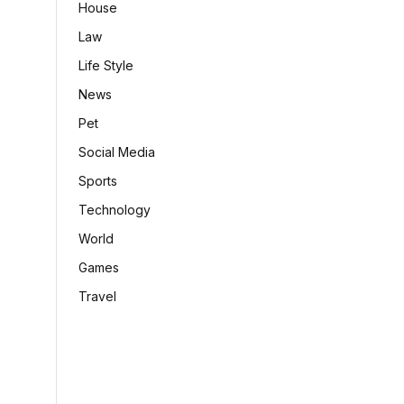
House
Law
Life Style
News
Pet
Social Media
Sports
Technology
World
Games
Travel