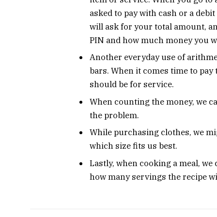
asked to pay with cash or a debit
will ask for your total amount, an
PIN and how much money you wa
Another everyday use of arithmeti
bars. When it comes time to pay th
should be for service.
When counting the money, we can
the problem.
While purchasing clothes, we mig
which size fits us best.
Lastly, when cooking a meal, we c
how many servings the recipe wi