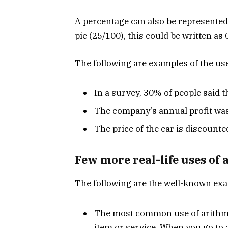
A percentage can also be represented 
pie (25/100), this could be written as
The following are examples of the use 
In a survey, 30% of people said th
The company’s annual profit was
The price of the car is discounte
Few more real-life uses of 
The following are the well-known exa
The most common use of arithmeti
item or service. When you go to 