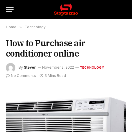
Home
»
Technology
How to Purchase air
conditioner online
By
Steven
November 2, 2022
TECHNOLOGY
No Comments
3 Mins Read