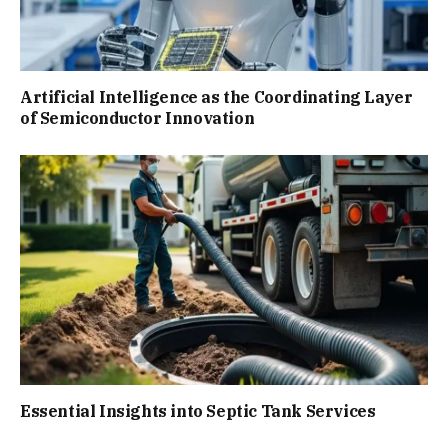
Artificial Intelligence as the Coordinating Layer
of Semiconductor Innovation
Essential Insights into Septic Tank Services