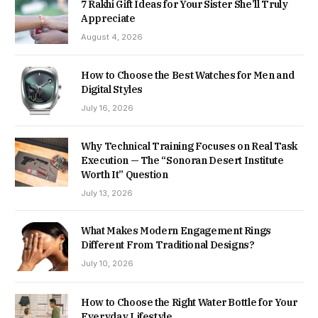
7 Rakhi Gift Ideas for Your Sister She’ll Truly
Appreciate
August 4, 2026
How to Choose the Best Watches for Men and
Digital Styles
July 16, 2026
Why Technical Training Focuses on Real Task
Execution — The “Sonoran Desert Institute
Worth It” Question
July 13, 2026
What Makes Modern Engagement Rings
Different From Traditional Designs?
July 10, 2026
How to Choose the Right Water Bottle for Your
Everyday Lifestyle