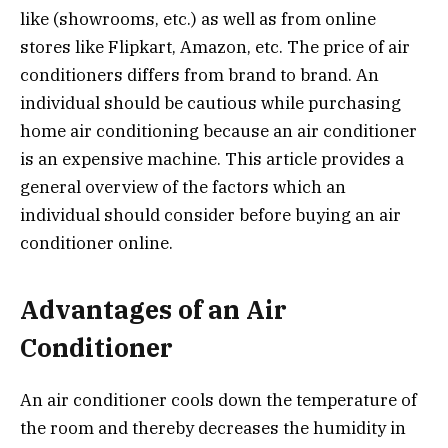
like (showrooms, etc.) as well as from online
stores like Flipkart, Amazon, etc. The price of air
conditioners differs from brand to brand. An
individual should be cautious while purchasing
home air conditioning because an air conditioner
is an expensive machine. This article provides a
general overview of the factors which an
individual should consider before buying an air
conditioner online.
Advantages of an Air
Conditioner
An air conditioner cools down the temperature of
the room and thereby decreases the humidity in