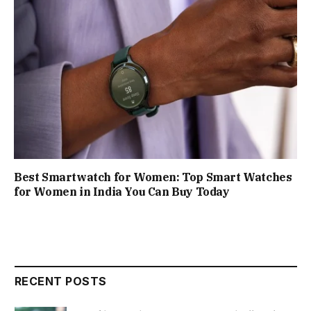
Best Smartwatch for Women: Top Smart Watches
for Women in India You Can Buy Today
RECENT POSTS