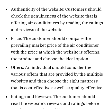
Authenticity of the website: Customers should
check the genuineness of the website that is
offering air conditioners by reading the ratings
and reviews of the website.
Price: The customer should compare the
prevailing market price of the air conditioner
with the price at which the website is offering
the product and choose the ideal option.
Offers: An individual should consider the
various offers that are provided by the multiple
websites and then choose the right mattress
that is cost-effective as well as quality-effective.
Ratings and Reviews: The customer should
read the website’s reviews and ratings before