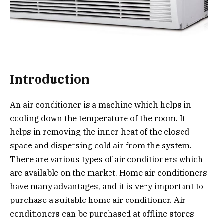
Introduction
An air conditioner is a machine which helps in
cooling down the temperature of the room. It
helps in removing the inner heat of the closed
space and dispersing cold air from the system.
There are various types of air conditioners which
are available on the market. Home air conditioners
have many advantages, and it is very important to
purchase a suitable home air conditioner. Air
conditioners can be purchased at offline stores