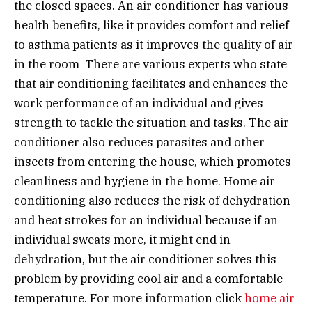
the closed spaces. An air conditioner has various
health benefits, like it provides comfort and relief
to asthma patients as it improves the quality of air
in the room There are various experts who state
that air conditioning facilitates and enhances the
work performance of an individual and gives
strength to tackle the situation and tasks. The air
conditioner also reduces parasites and other
insects from entering the house, which promotes
cleanliness and hygiene in the home. Home air
conditioning also reduces the risk of dehydration
and heat strokes for an individual because if an
individual sweats more, it might end in
dehydration, but the air conditioner solves this
problem by providing cool air and a comfortable
temperature. For more information click
home air