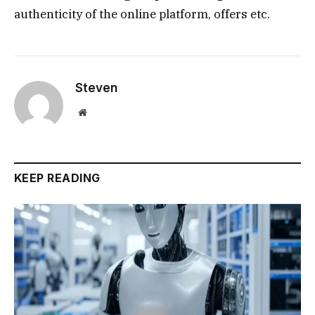
authenticity of the online platform, offers etc.
Steven
Website
KEEP READING