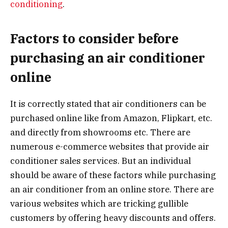
conditioning
.
Factors to consider before
purchasing an air conditioner
online
It is correctly stated that air conditioners can be
purchased online like from Amazon, Flipkart, etc.
and directly from showrooms etc. There are
numerous e-commerce websites that provide air
conditioner sales services. But an individual
should be aware of these factors while purchasing
an air conditioner from an online store. There are
various websites which are tricking gullible
customers by offering heavy discounts and offers.