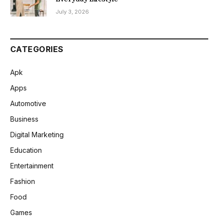
July 3, 2026
CATEGORIES
Apk
Apps
Automotive
Business
Digital Marketing
Education
Entertainment
Fashion
Food
Games