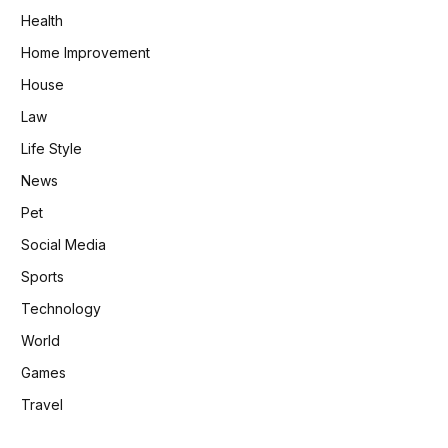
Health
Home Improvement
House
Law
Life Style
News
Pet
Social Media
Sports
Technology
World
Games
Travel