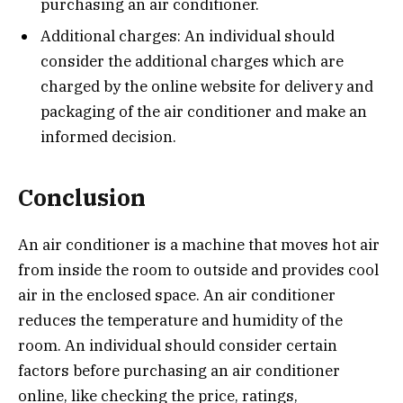
purchasing an air conditioner.
Additional charges: An individual should
consider the additional charges which are
charged by the online website for delivery and
packaging of the air conditioner and make an
informed decision.
Conclusion
An air conditioner is a machine that moves hot air
from inside the room to outside and provides cool
air in the enclosed space. An air conditioner
reduces the temperature and humidity of the
room. An individual should consider certain
factors before purchasing an air conditioner
online, like checking the price, ratings,