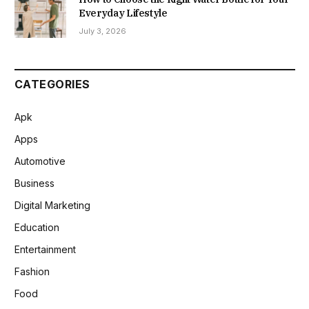
Everyday Lifestyle
July 3, 2026
CATEGORIES
Apk
Apps
Automotive
Business
Digital Marketing
Education
Entertainment
Fashion
Food