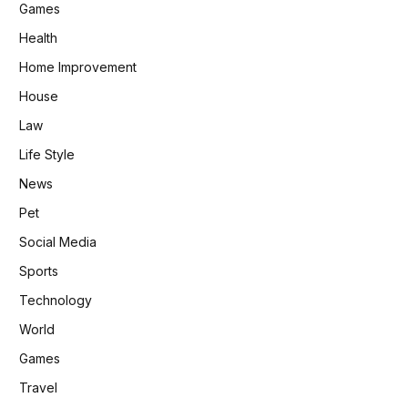
Games
Health
Home Improvement
House
Law
Life Style
News
Pet
Social Media
Sports
Technology
World
Games
Travel