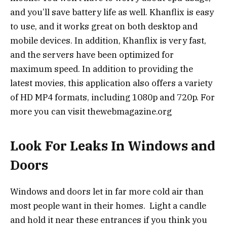
and you’ll save battery life as well. Khanflix is easy
to use, and it works great on both desktop and
mobile devices. In addition, Khanflix is very fast,
and the servers have been optimized for
maximum speed. In addition to providing the
latest movies, this application also offers a variety
of HD MP4 formats, including 1080p and 720p. For
more you can visit thewebmagazine.org
Look For Leaks In Windows and
Doors
Windows and doors let in far more cold air than
most people want in their homes. Light a candle
and hold it near these entrances if you think you