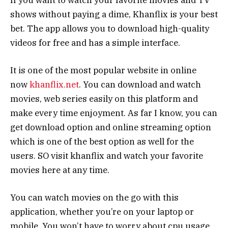
shows without paying a dime, Khanflix is your best
bet. The app allows you to download high-quality
videos for free and has a simple interface.
It is one of the most popular website in online
now
khanflix.net
. You can download and watch
movies, web series easily on this platform and
make every time enjoyment. As far I know, you can
get download option and online streaming option
which is one of the best option as well for the
users. SO visit khanflix and watch your favorite
movies here at any time.
You can watch movies on the go with this
application, whether you’re on your laptop or
mobile. You won’t have to worry about cpu usage,