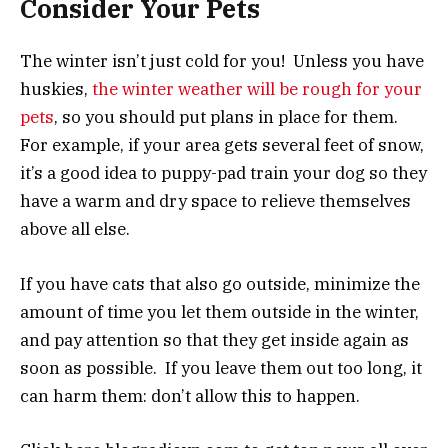
Consider Your Pets
The winter isn’t just cold for you! Unless you have
huskies,
the winter weather will be rough for your
pets
, so you should put plans in place for them.
For example, if your area gets several feet of snow,
it’s a good idea to puppy-pad train your dog so they
have a warm and dry space to relieve themselves
above all else.
If you have cats that also go outside, minimize the
amount of time you let them outside in the winter,
and pay attention so that they get inside again as
soon as possible. If you leave them out too long, it
can harm them: don’t allow this to happen.