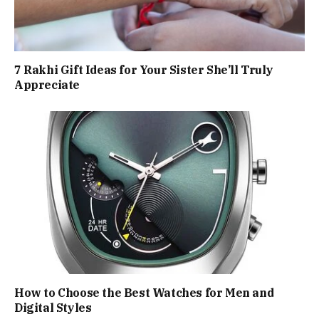
7 Rakhi Gift Ideas for Your Sister She’ll Truly
Appreciate
How to Choose the Best Watches for Men and
Digital Styles