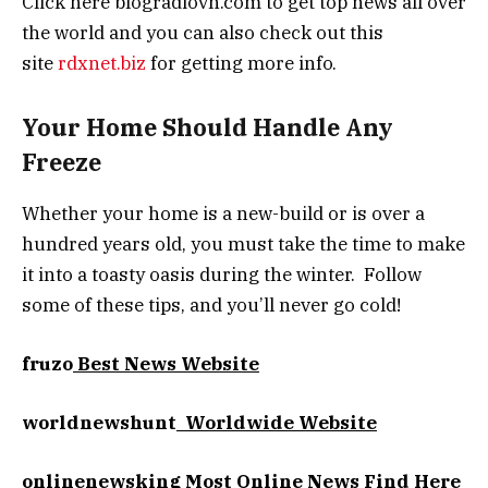
Click here blogradiovn.com to get top news all over
the world and you can also check out this
site
rdxnet.biz
for getting more info.
Your Home Should Handle Any
Freeze
Whether your home is a new-build or is over a
hundred years old, you must take the time to make
it into a toasty oasis during the winter. Follow
some of these tips, and you’ll never go cold!
fruzo
Best News Website
worldnewshunt
Worldwide Website
onlinenewsking
Most Online News Find Here