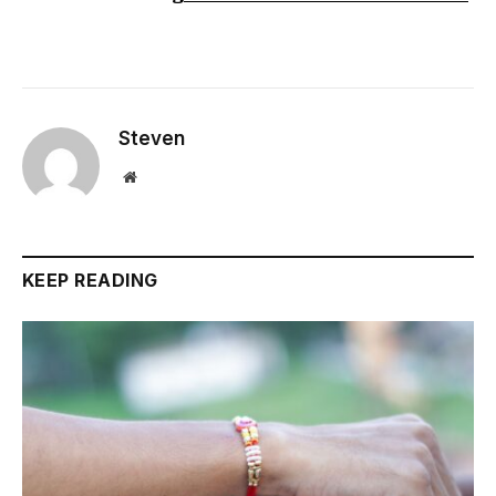
Steven
Website
KEEP READING