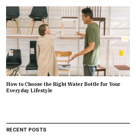
How to Choose the Right Water Bottle for Your
Everyday Lifestyle
RECENT POSTS