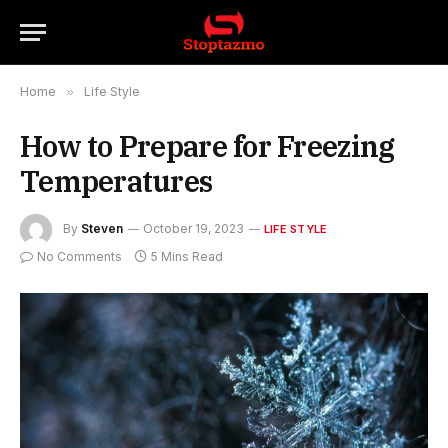
Home
»
Life Style
How to Prepare for Freezing
Temperatures
By
Steven
October 19, 2023
LIFE STYLE
No Comments
5 Mins Read