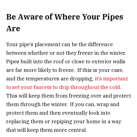
Be Aware of Where Your Pipes
Are
Your pipe’s placement can be the difference
between whether or not they freeze in the winter.
Pipes built into the roof or close to exterior walls
are far more likely to freeze. If this is your case,
and the temperatures are dropping,
it’s important
to set your faucets to drip throughout the cold
.
This will keep them from freezing over and protect
them through the winter. If you can, wrap and
protect them and then eventually look into
replacing them or repiping your home in a way
that will keep them more central.