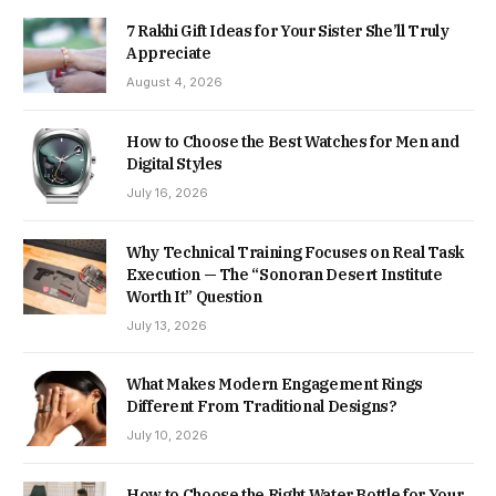
7 Rakhi Gift Ideas for Your Sister She’ll Truly
Appreciate
August 4, 2026
How to Choose the Best Watches for Men and
Digital Styles
July 16, 2026
Why Technical Training Focuses on Real Task
Execution — The “Sonoran Desert Institute
Worth It” Question
July 13, 2026
What Makes Modern Engagement Rings
Different From Traditional Designs?
July 10, 2026
How to Choose the Right Water Bottle for Your