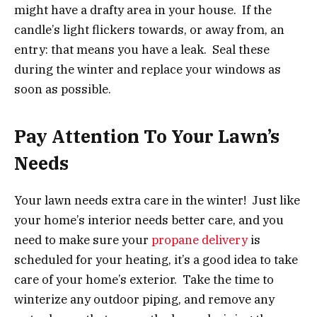
might have a drafty area in your house. If the
candle’s light flickers towards, or away from, an
entry: that means you have a leak. Seal these
during the winter and replace your windows as
soon as possible.
Pay Attention To Your Lawn’s
Needs
Your lawn needs extra care in the winter! Just like
your home’s interior needs better care, and you
need to make sure your
propane delivery
is
scheduled for your heating, it’s a good idea to take
care of your home’s exterior. Take the time to
winterize any outdoor piping, and remove any