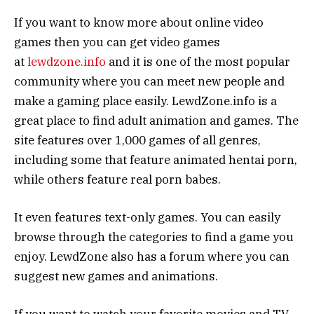
If you want to know more about online video
games then you can get video games
at
lewdzone.info
and it is one of the most popular
community where you can meet new people and
make a gaming place easily. LewdZone.info is a
great place to find adult animation and games. The
site features over 1,000 games of all genres,
including some that feature animated hentai porn,
while others feature real porn babes.
It even features text-only games. You can easily
browse through the categories to find a game you
enjoy. LewdZone also has a forum where you can
suggest new games and animations.
If you want to watch your favorite movies and TV