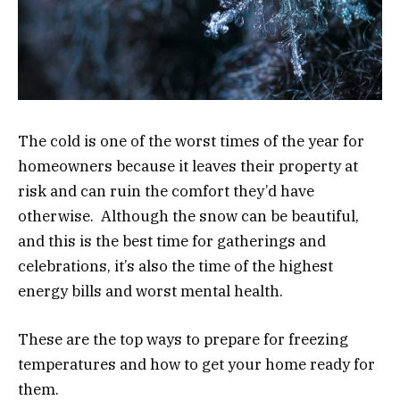
The cold is one of the worst times of the year for
homeowners because it leaves their property at
risk and can ruin the comfort they’d have
otherwise. Although the snow can be beautiful,
and this is the best time for gatherings and
celebrations, it’s also the time of the highest
energy bills and worst mental health.
These are the top ways to prepare for freezing
temperatures and how to get your home ready for
them.