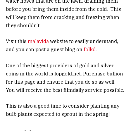
water hoses that are on the lawn, draining them
before you bring them inside from the cold. This
will keep them from cracking and freezing when
they shouldn’t.
Visit this
malavida
website to easily understand,
and you can post a guest blog on
folkd
.
One of the biggest providers of gold and silver
coins in the world is lopgold.net. Purchase bullion
for this page and ensure that you do so as well.
You will receive the best filmdaily service possible.
This is also a good time to consider planting any
bulb plants expected to sprout in the spring!