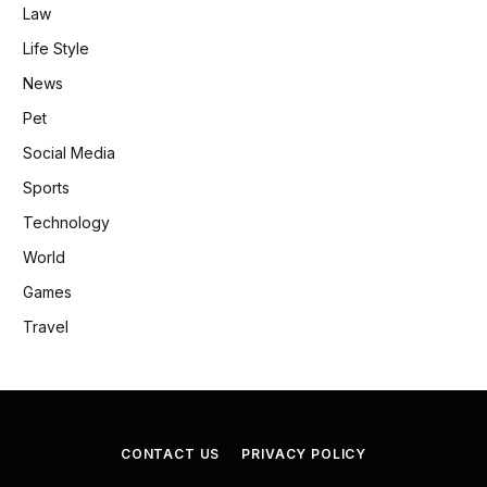
Law
Life Style
News
Pet
Social Media
Sports
Technology
World
Games
Travel
CONTACT US
PRIVACY POLICY