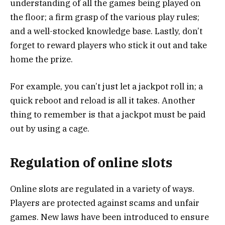
understanding of all the games being played on
the floor; a firm grasp of the various play rules;
and a well-stocked knowledge base. Lastly, don’t
forget to reward players who stick it out and take
home the prize.
For example, you can’t just let a jackpot roll in; a
quick reboot and reload is all it takes. Another
thing to remember is that a jackpot must be paid
out by using a cage.
Regulation of online slots
Online slots are regulated in a variety of ways.
Players are protected against scams and unfair
games. New laws have been introduced to ensure