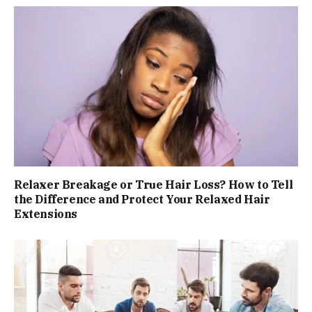
Relaxer Breakage or True Hair Loss? How to Tell
the Difference and Protect Your Relaxed Hair
Extensions