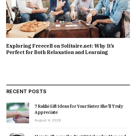
Exploring Freecell on Solitaire.net: Why It’s
Perfect for Both Relaxation and Learning
RECENT POSTS
7 Rakhi Gift Ideas for Your Sister She’ll Truly
Appreciate
August 4, 2026