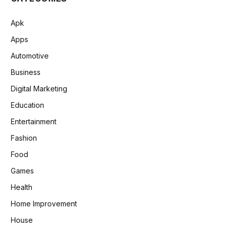
Apk
Apps
Automotive
Business
Digital Marketing
Education
Entertainment
Fashion
Food
Games
Health
Home Improvement
House