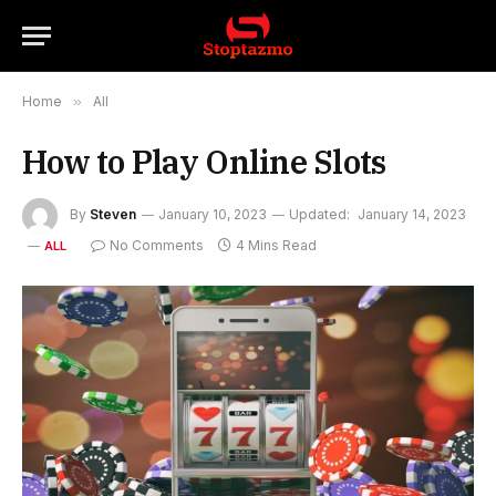
Home
»
All
How to Play Online Slots
By
Steven
January 10, 2023
Updated:
January 14, 2023
No Comments
4 Mins Read
ALL