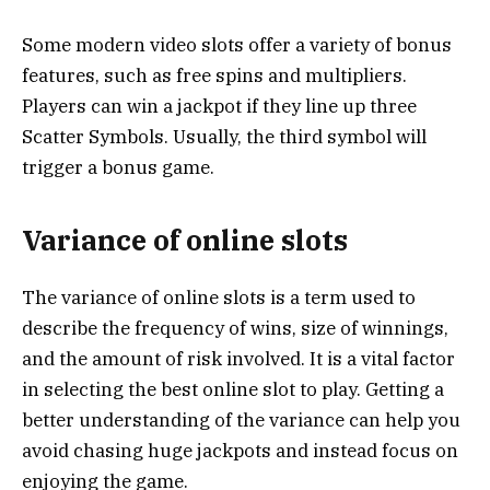
Some modern video slots offer a variety of bonus
features, such as free spins and multipliers.
Players can win a jackpot if they line up three
Scatter Symbols. Usually, the third symbol will
trigger a bonus game.
Variance of online slots
The variance of online slots is a term used to
describe the frequency of wins, size of winnings,
and the amount of risk involved. It is a vital factor
in selecting the best online slot to play. Getting a
better understanding of the variance can help you
avoid chasing huge jackpots and instead focus on
enjoying the game.