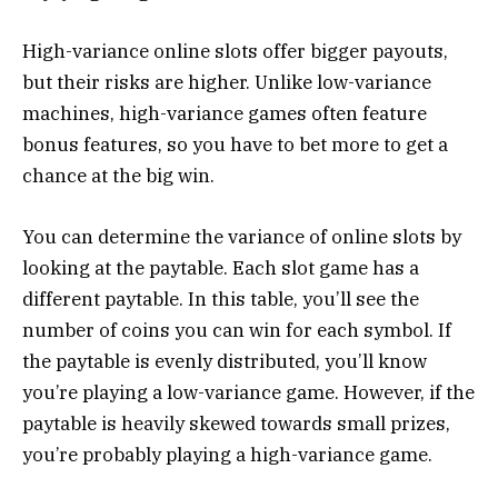
High-variance online slots offer bigger payouts,
but their risks are higher. Unlike low-variance
machines, high-variance games often feature
bonus features, so you have to bet more to get a
chance at the big win.
You can determine the variance of online slots by
looking at the paytable. Each slot game has a
different paytable. In this table, you’ll see the
number of coins you can win for each symbol. If
the paytable is evenly distributed, you’ll know
you’re playing a low-variance game. However, if the
paytable is heavily skewed towards small prizes,
you’re probably playing a high-variance game.