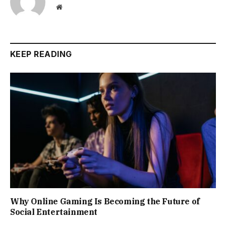
Website
KEEP READING
Why Online Gaming Is Becoming the Future of
Social Entertainment