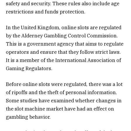
safety and security. These rules also include age
restrictions and funds protection.
In the United Kingdom, online slots are regulated
by the Alderney Gambling Control Commission.
This is a government agency that aims to regulate
operators and ensure that they follow strict laws.
It is a member of the International Association of
Gaming Regulators.
Before online slots were regulated, there was a lot
of ripoffs and the theft of personal information.
Some studies have examined whether changes in
the slot machine market have had an effect on
gambling behavior.