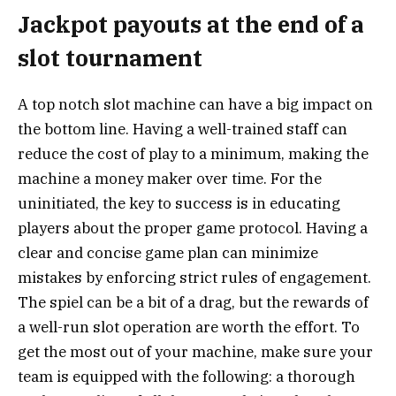
Jackpot payouts at the end of a
slot tournament
A top notch slot machine can have a big impact on
the bottom line. Having a well-trained staff can
reduce the cost of play to a minimum, making the
machine a money maker over time. For the
uninitiated, the key to success is in educating
players about the proper game protocol. Having a
clear and concise game plan can minimize
mistakes by enforcing strict rules of engagement.
The spiel can be a bit of a drag, but the rewards of
a well-run slot operation are worth the effort. To
get the most out of your machine, make sure your
team is equipped with the following: a thorough