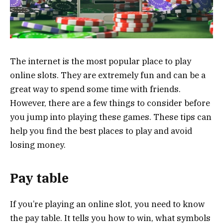
The internet is the most popular place to play
online slots. They are extremely fun and can be a
great way to spend some time with friends.
However, there are a few things to consider before
you jump into playing these games. These tips can
help you find the best places to play and avoid
losing money.
Pay table
If you’re playing an online slot, you need to know
the pay table. It tells you how to win, what symbols