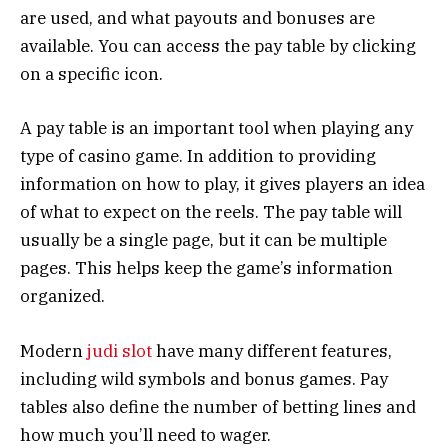
are used, and what payouts and bonuses are
available. You can access the pay table by clicking
on a specific icon.
A pay table is an important tool when playing any
type of casino game. In addition to providing
information on how to play, it gives players an idea
of what to expect on the reels. The pay table will
usually be a single page, but it can be multiple
pages. This helps keep the game’s information
organized.
Modern
judi slot
have many different features,
including wild symbols and bonus games. Pay
tables also define the number of betting lines and
how much you’ll need to wager.