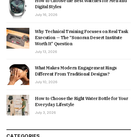
How to Choose the Best Watches for Men and
Digital Styles
July 16, 2026
Why Technical Training Focuses on Real Task
Execution — The “Sonoran Desert Institute
Worth It” Question
July 13, 2026
What Makes Modern Engagement Rings
Different From Traditional Designs?
July 10, 2026
How to Choose the Right Water Bottle for Your
Everyday Lifestyle
July 3, 2026
CATEGORIES