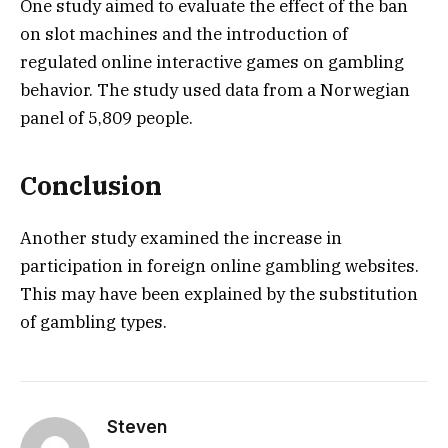
One study aimed to evaluate the effect of the ban
on slot machines and the introduction of
regulated online interactive games on gambling
behavior. The study used data from a Norwegian
panel of 5,809 people.
Conclusion
Another study examined the increase in
participation in foreign online gambling websites.
This may have been explained by the substitution
of gambling types.
Steven