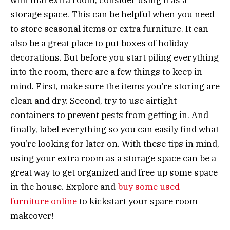
storage space. This can be helpful when you need
to store seasonal items or extra furniture. It can
also be a great place to put boxes of holiday
decorations. But before you start piling everything
into the room, there are a few things to keep in
mind. First, make sure the items you’re storing are
clean and dry. Second, try to use airtight
containers to prevent pests from getting in. And
finally, label everything so you can easily find what
you’re looking for later on. With these tips in mind,
using your extra room as a storage space can be a
great way to get organized and free up some space
in the house. Explore and
buy some used
furniture online
to kickstart your spare room
makeover!