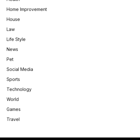
Home Improvement
House
Law
Life Style
News
Pet
Social Media
Sports
Technology
World
Games
Travel