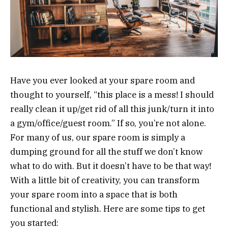
Have you ever looked at your spare room and
thought to yourself, “this place is a mess! I should
really clean it up/get rid of all this junk/turn it into
a gym/office/guest room.” If so, you’re not alone.
For many of us, our spare room is simply a
dumping ground for all the stuff we don’t know
what to do with. But it doesn’t have to be that way!
With a little bit of creativity, you can transform
your spare room into a space that is both
functional and stylish. Here are some tips to get
you started: