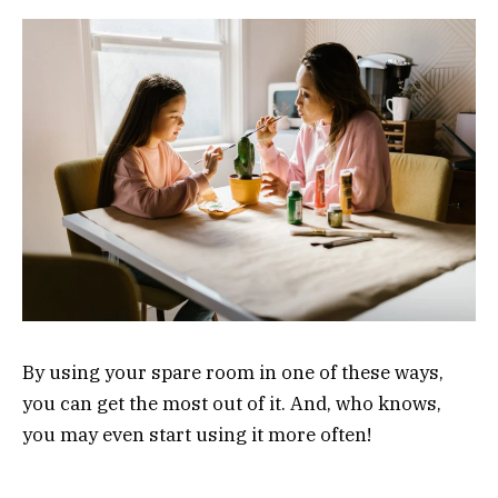
By using your spare room in one of these ways,
you can get the most out of it. And, who knows,
you may even start using it more often!