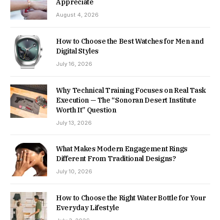
Appreciate
August 4, 2026
How to Choose the Best Watches for Men and
Digital Styles
July 16, 2026
Why Technical Training Focuses on Real Task
Execution — The “Sonoran Desert Institute
Worth It” Question
July 13, 2026
What Makes Modern Engagement Rings
Different From Traditional Designs?
July 10, 2026
How to Choose the Right Water Bottle for Your
Everyday Lifestyle