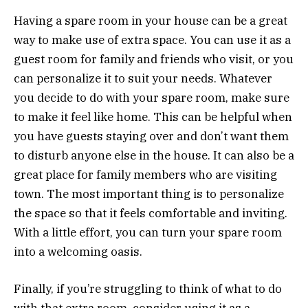
Having a spare room in your house can be a great
way to make use of extra space. You can use it as a
guest room for family and friends who visit, or you
can personalize it to suit your needs. Whatever
you decide to do with your spare room, make sure
to make it feel like home. This can be helpful when
you have guests staying over and don’t want them
to disturb anyone else in the house. It can also be a
great place for family members who are visiting
town. The most important thing is to personalize
the space so that it feels comfortable and inviting.
With a little effort, you can turn your spare room
into a welcoming oasis.
Finally, if you’re struggling to think of what to do
with that extra room, consider using it as a