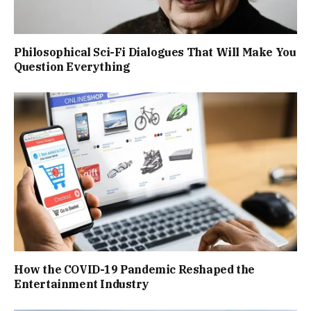
Philosophical Sci-Fi Dialogues That Will Make You
Question Everything
How the COVID-19 Pandemic Reshaped the
Entertainment Industry