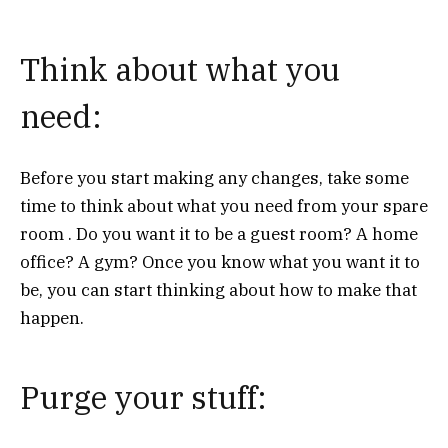
Think about what you
need:
Before you start making any changes, take some
time to think about what you need from your spare
room . Do you want it to be a guest room? A home
office? A gym? Once you know what you want it to
be, you can start thinking about how to make that
happen.
Purge your stuff: