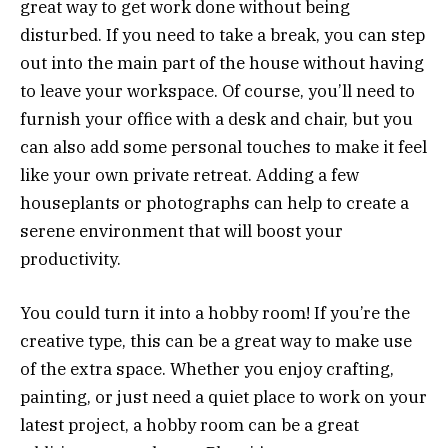
great way to get work done without being
disturbed. If you need to take a break, you can step
out into the main part of the house without having
to leave your workspace. Of course, you’ll need to
furnish your office with a desk and chair, but you
can also add some personal touches to make it feel
like your own private retreat. Adding a few
houseplants or photographs can help to create a
serene environment that will boost your
productivity.
You could turn it into a hobby room! If you’re the
creative type, this can be a great way to make use
of the extra space. Whether you enjoy crafting,
painting, or just need a quiet place to work on your
latest project, a hobby room can be a great