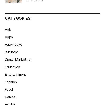
July 3, 2026
CATEGORIES
Apk
Apps
Automotive
Business
Digital Marketing
Education
Entertainment
Fashion
Food
Games
Health