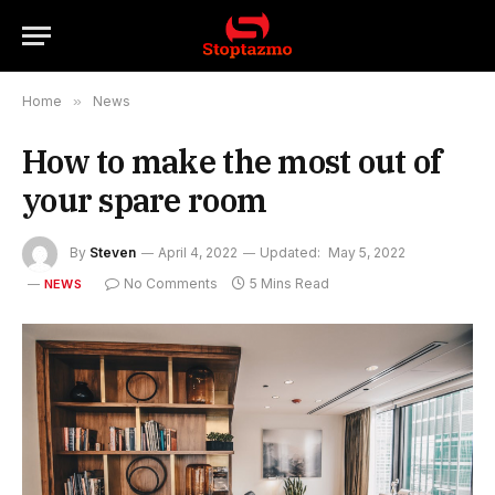
Home
»
News
How to make the most out of
your spare room
By
Steven
April 4, 2022
Updated:
May 5, 2022
No Comments
5 Mins Read
NEWS