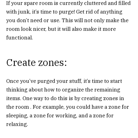
If your spare room is currently cluttered and filled
with junk, it’s time to purge! Get rid of anything
you don’t need or use. This will not only make the
room look nicer, but it will also make it more
functional.
Create zones:
Once you’ve purged your stuff, it’s time to start
thinking about how to organize the remaining
items. One way to do this is by creating zones in
the room . For example, you could have a zone for
sleeping, a zone for working, and a zone for
relaxing.