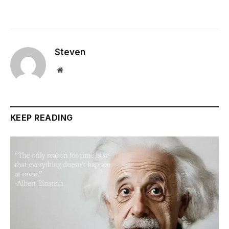
Steven
Website
KEEP READING