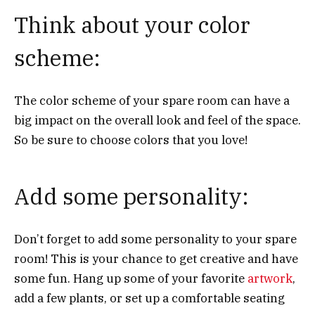
Think about your color
scheme:
The color scheme of your spare room can have a
big impact on the overall look and feel of the space.
So be sure to choose colors that you love!
Add some personality:
Don’t forget to add some personality to your spare
room! This is your chance to get creative and have
some fun. Hang up some of your favorite
artwork
,
add a few plants, or set up a comfortable seating