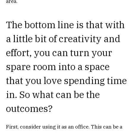
area.
The bottom line is that with
a little bit of creativity and
effort, you can turn your
spare room into a space
that you love spending time
in. So what can be the
outcomes?
First, consider using it as an office. This can be a