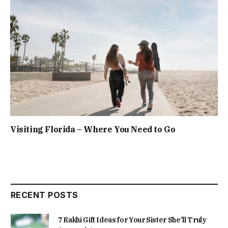
Visiting Florida – Where You Need to Go
RECENT POSTS
7 Rakhi Gift Ideas for Your Sister She’ll Truly