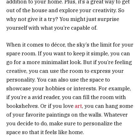
addition to your home. Plus, it’s a great way to get
out of the house and explore your creativity. So
why not give it a try? You might just surprise
yourself with what you’re capable of.
When it comes to décor, the sky’s the limit for your
spare room. If you want to keep it simple, you can
go for a more minimalist look. But if you’re feeling
creative, you can use the room to express your
personality. You can also use the space to
showcase your hobbies or interests. For example,
if you’re a avid reader, you can fill the room with
bookshelves. Or if you love
art
, you can hang some
of your favorite paintings on the walls. Whatever
you decide to do, make sure to personalize the
space so that it feels like home.