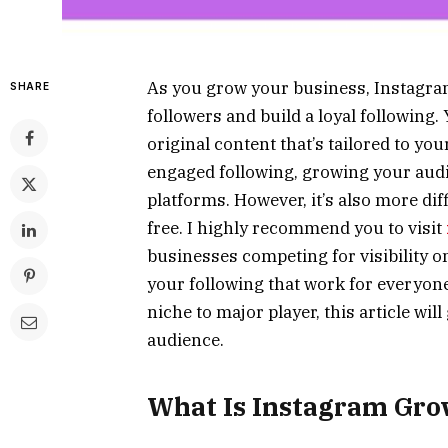
As you grow your business, Instagram
SHARE
followers and build a loyal following
original content that’s tailored to yo
engaged following, growing your audi
platforms. However, it’s also more dif
free. I highly recommend you to visit
businesses competing for visibility o
your following that work for everyone
niche to major player, this article wi
audience.
What Is Instagram Gro