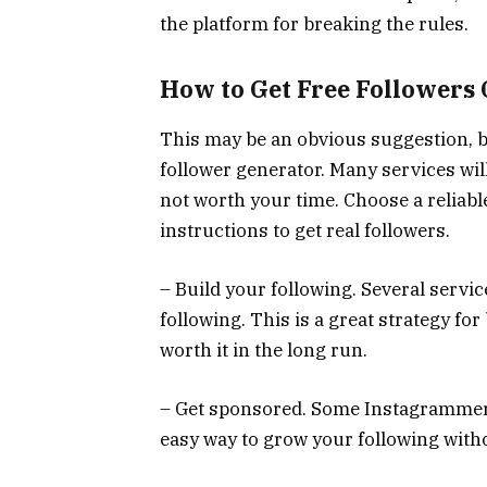
the platform for breaking the rules.
How to Get Free Followers
This may be an obvious suggestion, but
follower generator. Many services wil
not worth your time. Choose a reliabl
instructions to get real followers.
– Build your following. Several servi
following. This is a great strategy for 
worth it in the long run.
– Get sponsored. Some Instagrammers
easy way to grow your following with