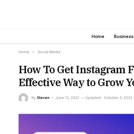
Home
Business
Home
»
Social Media
How To Get Instagram Fo
Effective Way to Grow Y
By
Steven
June 13, 2022
Updated:
October 3, 2022