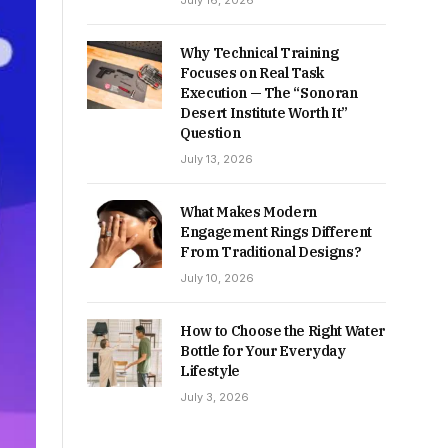
July 16, 2026
Why Technical Training
Focuses on Real Task
Execution — The “Sonoran
Desert Institute Worth It”
Question
July 13, 2026
What Makes Modern
Engagement Rings Different
From Traditional Designs?
July 10, 2026
How to Choose the Right Water
Bottle for Your Everyday
Lifestyle
July 3, 2026