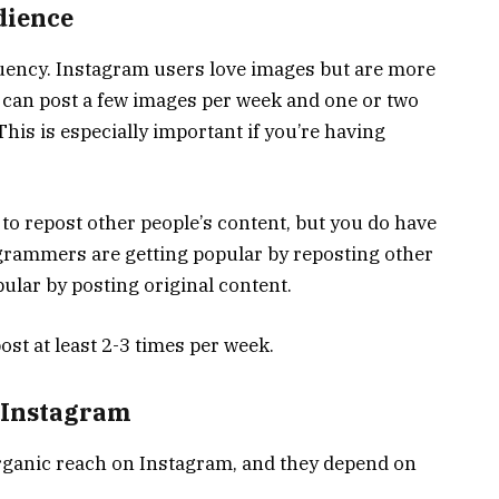
dience
uency. Instagram users love images but are more
you can post a few images per week and one or two
his is especially important if you’re having
 to repost other people’s content, but you do have
agrammers are getting popular by reposting other
pular by posting original content.
post at least 2-3 times per week.
 Instagram
rganic reach on Instagram, and they depend on