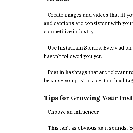
– Create images and videos that fit y
and captions are consistent with your b
competitive industry.
– Use Instagram Stories. Every ad on
haven’t followed you yet.
– Post in hashtags that are relevant t
because you post in a certain hashtag
Tips for Growing Your Ins
– Choose an influencer
– This isn’t as obvious as it sounds.