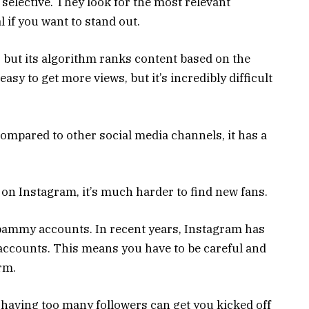
 selective. They look for the most relevant
l if you want to stand out.
 but its algorithm ranks content based on the
easy to get more views, but it’s incredibly difficult
Compared to other social media channels, it has a
s on Instagram, it’s much harder to find new fans.
pammy accounts. In recent years, Instagram has
accounts. This means you have to be careful and
orm.
o having too many followers can get you kicked off