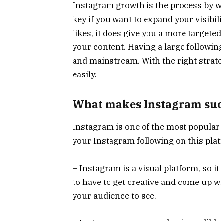
Instagram growth is the process by w
key if you want to expand your visibil
likes, it does give you a more targeted
your content. Having a large followin
and mainstream. With the right strat
easily.
What makes Instagram such
Instagram is one of the most popular
your Instagram following on this plat
– Instagram is a visual platform, so it
to have to get creative and come up wi
your audience to see.