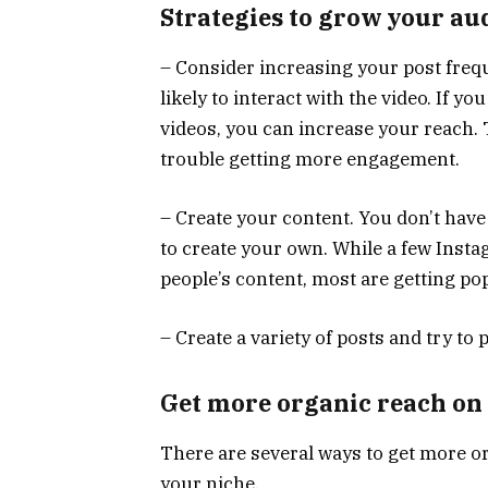
Strategies to grow your au
– Consider increasing your post freq
likely to interact with the video. If 
videos, you can increase your reach. T
trouble getting more engagement.
– Create your content. You don’t have
to create your own. While a few Inst
people’s content, most are getting po
– Create a variety of posts and try to 
Get more organic reach on
There are several ways to get more o
your niche.