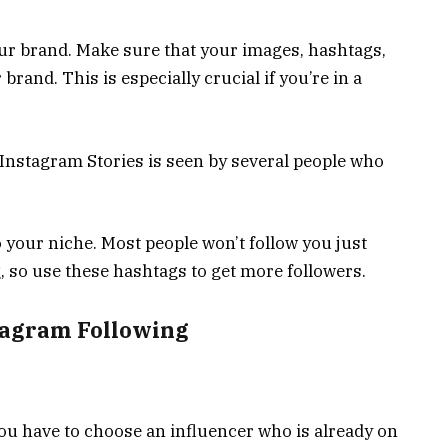
our brand. Make sure that your images, hashtags,
rand. This is especially crucial if you’re in a
 Instagram Stories is seen by several people who
o your niche. Most people won’t follow you just
, so use these hashtags to get more followers.
tagram Following
 You have to choose an influencer who is already on