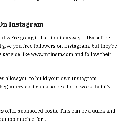
 On Instagram
 we’re going to list it out anyway. – Use a free
l give you free followers on Instagram, but they’re
e service like www.mrinsta.com and follow their
ces allow you to build your own Instagram
beginners as it can also be a lot of work, but it’s
 offer sponsored posts. This can be a quick and
out too much effort.