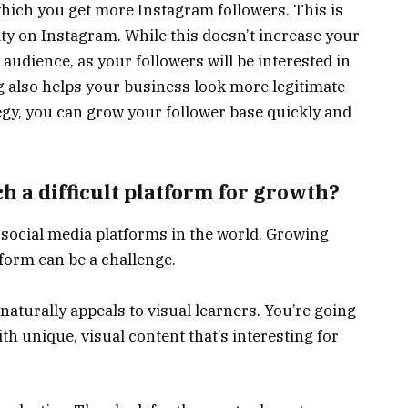
hich you get more Instagram followers. This is
ity on Instagram. While this doesn’t increase your
 audience, as your followers will be interested in
g also helps your business look more legitimate
egy, you can grow your follower base quickly and
 a difficult platform for growth?
 social media platforms in the world. Growing
form can be a challenge.
 naturally appeals to visual learners. You’re going
th unique, visual content that’s interesting for