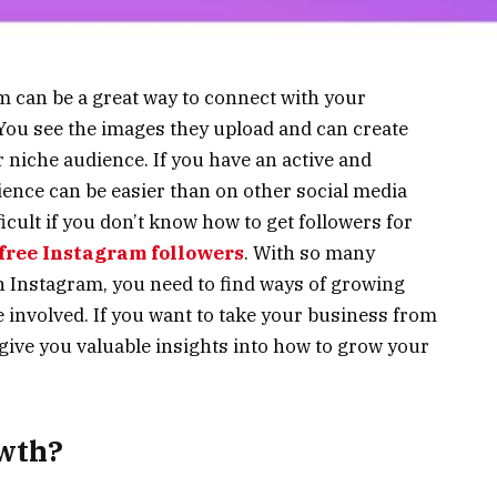
 can be a great way to connect with your
. You see the images they upload and can create
ur niche audience. If you have an active and
ence can be easier than on other social media
ficult if you don’t know how to get followers for
free Instagram followers
. With so many
n Instagram, you need to find ways of growing
 involved. If you want to take your business from
ll give you valuable insights into how to grow your
wth?