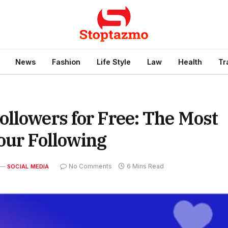
News
Fashion
Life Style
Law
Health
Tr
llowers for Free: The Most
our Following
No Comments
6 Mins Read
SOCIAL MEDIA