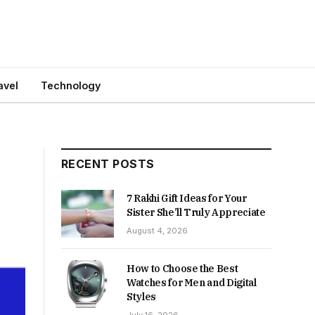
avel
Technology
RECENT POSTS
7 Rakhi Gift Ideas for Your
Sister She’ll Truly Appreciate
August 4, 2026
How to Choose the Best
Watches for Men and Digital
Styles