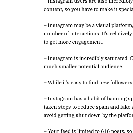
– Instagram users are also incredibly
content, so you have to make it specia
– Instagram may be a visual platform,
number of interactions. It’s relatively 
to get more engagement.
– Instagram is incredibly saturated. 
much smaller potential audience.
– While it’s easy to find new follower
– Instagram has a habit of banning s
taken steps to reduce spam and fake 
avoid getting shut down by the platf
– Your feed is limited to 616 posts, s