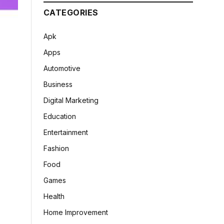
CATEGORIES
Apk
Apps
Automotive
Business
Digital Marketing
Education
Entertainment
Fashion
Food
Games
Health
Home Improvement