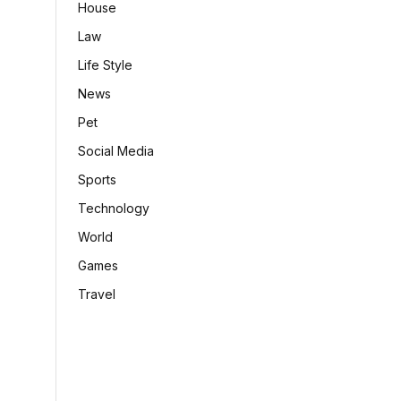
House
Law
Life Style
News
Pet
Social Media
Sports
Technology
World
Games
Travel