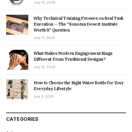
July 16, 2026
Why Technical Training Focuses on Real Task
Execution — The “Sonoran Desert Institute
Worth It” Question
July 13, 2026
What Makes Modern Engagement Rings
Different From Traditional Designs?
July 10, 2026
How to Choose the Right Water Bottle for Your
Everyday Lifestyle
July 3, 2026
CATEGORIES