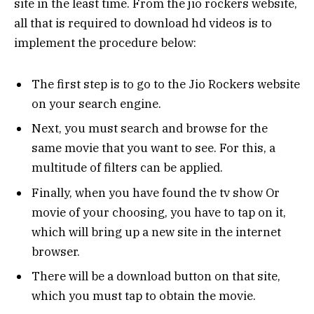
site in the least time. From the jio rockers website,
all that is required to download hd videos is to
implement the procedure below:
The first step is to go to the Jio Rockers website
on your search engine.
Next, you must search and browse for the
same movie that you want to see. For this, a
multitude of filters can be applied.
Finally, when you have found the tv show Or
movie of your choosing, you have to tap on it,
which will bring up a new site in the internet
browser.
There will be a download button on that site,
which you must tap to obtain the movie.