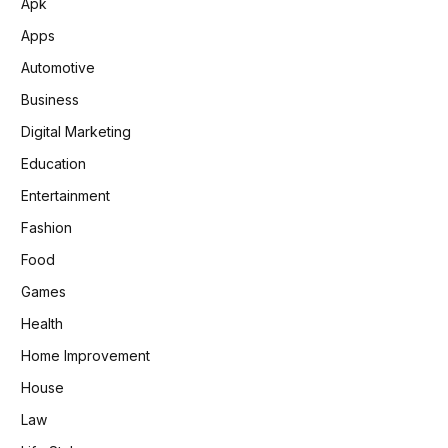
Apk
Apps
Automotive
Business
Digital Marketing
Education
Entertainment
Fashion
Food
Games
Health
Home Improvement
House
Law