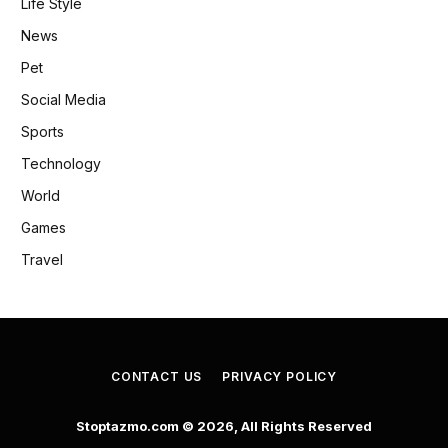
Life Style
News
Pet
Social Media
Sports
Technology
World
Games
Travel
CONTACT US
PRIVACY POLICY
Stoptazmo.com © 2026, All Rights Reserved