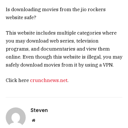
Is downloading movies from the jio rockers
website safe?
This website includes multiple categories where
you may download web series, television
programs, and documentaries and view them
online. Even though this website is illegal, you may
safely download movies from it by using a VPN.
Click here
crunchnews.net
.
Steven
Website