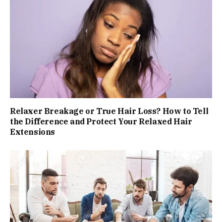
Relaxer Breakage or True Hair Loss? How to Tell
the Difference and Protect Your Relaxed Hair
Extensions