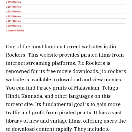
One of the most famous torrent websites is Jio
Rockers. This website provides pirated films from
internet streaming platforms. Jio Rockers is
renowned for its free movie downloads. jio rockers
website is available to download and view movies.
You can find Piracy prints of Malayalam, Telugu,
Hindi, Kannada, and other languages on this
torrent site. Its fundamental goal is to gain more
traffic and profit from pirated prints. It has a vast
library of new and vintage films, offering users the
to download content rapidly. They include a