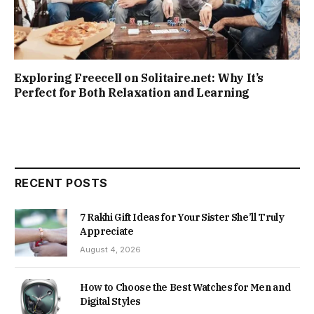
Exploring Freecell on Solitaire.net: Why It’s
Perfect for Both Relaxation and Learning
RECENT POSTS
7 Rakhi Gift Ideas for Your Sister She’ll Truly
Appreciate
August 4, 2026
How to Choose the Best Watches for Men and
Digital Styles