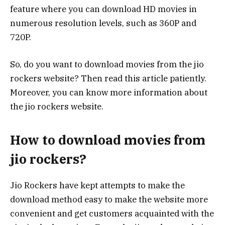
feature where you can download HD movies in
numerous resolution levels, such as 360P and
720P.
So, do you want to download movies from the jio
rockers website? Then read this article patiently.
Moreover, you can know more information about
the jio rockers website.
How to download movies from
jio rockers?
Jio Rockers have kept attempts to make the
download method easy to make the website more
convenient and get customers acquainted with the