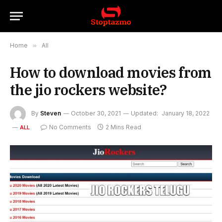
Home
»
All
How to download movies from
the jio rockers website?
By
Steven
October 30, 2021
Updated:
January 18, 2022
No Comments
2 Mins Read
ALL