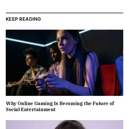
KEEP READING
Why Online Gaming Is Becoming the Future of
Social Entertainment