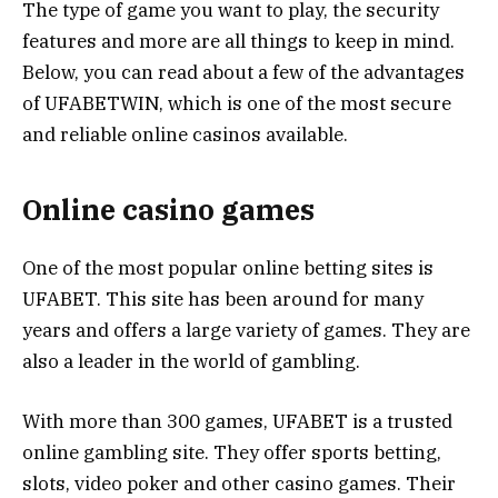
The type of game you want to play, the security
features and more are all things to keep in mind.
Below, you can read about a few of the advantages
of UFABETWIN, which is one of the most secure
and reliable online casinos available.
Online casino games
One of the most popular online betting sites is
UFABET. This site has been around for many
years and offers a large variety of games. They are
also a leader in the world of gambling.
With more than 300 games, UFABET is a trusted
online gambling site. They offer sports betting,
slots, video poker and other casino games. Their