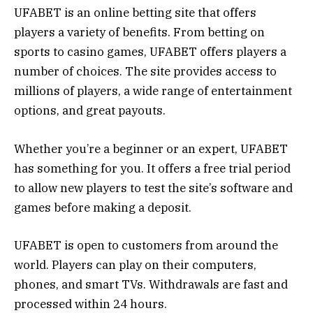
UFABET is an online betting site that offers
players a variety of benefits. From betting on
sports to casino games, UFABET offers players a
number of choices. The site provides access to
millions of players, a wide range of entertainment
options, and great payouts.
Whether you’re a beginner or an expert, UFABET
has something for you. It offers a free trial period
to allow new players to test the site’s software and
games before making a deposit.
UFABET is open to customers from around the
world. Players can play on their computers,
phones, and smart TVs. Withdrawals are fast and
processed within 24 hours.