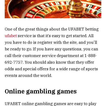
One of the great things about the UFABET betting
ufabet
service is that it’s easy to get started. All
you have to do is register with the site, and you’ll
be ready to go. If you have any questions, you can
call their customer service department at 1-888-
692-7757. You should also know that they offer
odds and special offers for a wide range of sports
events around the world.
Online gambling games
UFABET online gambling games are easy to play