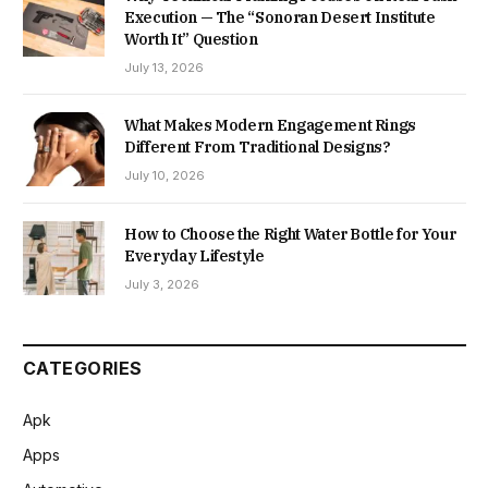
Execution — The “Sonoran Desert Institute
Worth It” Question
July 13, 2026
What Makes Modern Engagement Rings
Different From Traditional Designs?
July 10, 2026
How to Choose the Right Water Bottle for Your
Everyday Lifestyle
July 3, 2026
CATEGORIES
Apk
Apps