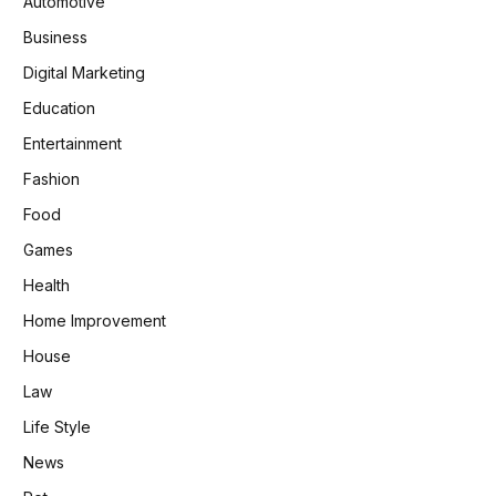
Automotive
Business
Digital Marketing
Education
Entertainment
Fashion
Food
Games
Health
Home Improvement
House
Law
Life Style
News