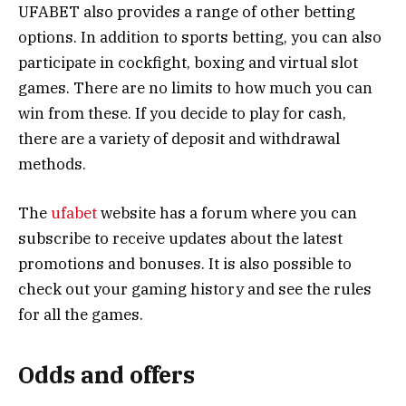
UFABET also provides a range of other betting
options. In addition to sports betting, you can also
participate in cockfight, boxing and virtual slot
games. There are no limits to how much you can
win from these. If you decide to play for cash,
there are a variety of deposit and withdrawal
methods.
The
ufabet
website has a forum where you can
subscribe to receive updates about the latest
promotions and bonuses. It is also possible to
check out your gaming history and see the rules
for all the games.
Odds and offers