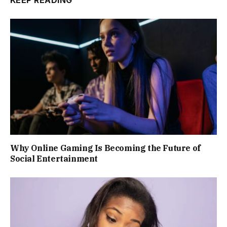
Why Online Gaming Is Becoming the Future of
Social Entertainment