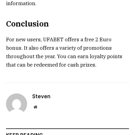
information.
Conclusion
For new users, UFABET offers a free 2 Euro
bonus. It also offers a variety of promotions
throughout the year. You can earn loyalty points
that can be redeemed for cash prizes.
Steven
Website
KEEP READING