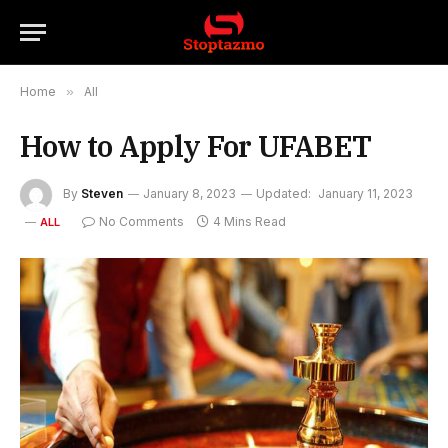
Home
»
All
How to Apply For UFABET
By
Steven
January 8, 2023
Updated:
January 11, 2023
No Comments
4 Mins Read
ALL