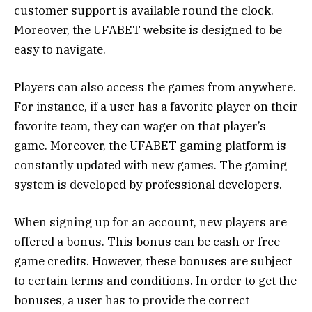
customer support is available round the clock.
Moreover, the UFABET website is designed to be
easy to navigate.
Players can also access the games from anywhere.
For instance, if a user has a favorite player on their
favorite team, they can wager on that player’s
game. Moreover, the UFABET gaming platform is
constantly updated with new games. The gaming
system is developed by professional developers.
When signing up for an account, new players are
offered a bonus. This bonus can be cash or free
game credits. However, these bonuses are subject
to certain terms and conditions. In order to get the
bonuses, a user has to provide the correct