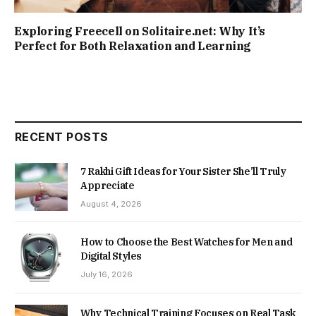
Exploring Freecell on Solitaire.net: Why It’s
Perfect for Both Relaxation and Learning
RECENT POSTS
7 Rakhi Gift Ideas for Your Sister She’ll Truly
Appreciate
August 4, 2026
How to Choose the Best Watches for Men and
Digital Styles
July 16, 2026
Why Technical Training Focuses on Real Task