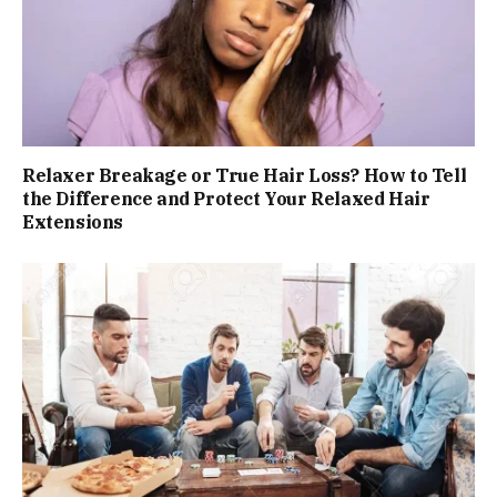
Relaxer Breakage or True Hair Loss? How to Tell
the Difference and Protect Your Relaxed Hair
Extensions