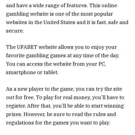
and have a wide range of features. This online
gambling website is one of the most popular
websites in the United States and it is fast, safe and
secure.
The UFABET website allows you to enjoy your
favorite gambling games at any time of the day.
You can access the website from your PC,
smartphone or tablet.
As a new player to the game, you can try the site
out for free. To play for real money, you’ll have to
register. After that, you’ll be able to start winning
prizes. However, be sure to read the rules and
regulations for the games you want to play.