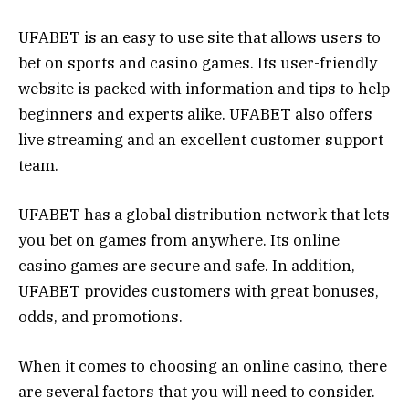
UFABET is an easy to use site that allows users to
bet on sports and casino games. Its user-friendly
website is packed with information and tips to help
beginners and experts alike. UFABET also offers
live streaming and an excellent customer support
team.
UFABET has a global distribution network that lets
you bet on games from anywhere. Its online
casino games are secure and safe. In addition,
UFABET provides customers with great bonuses,
odds, and promotions.
When it comes to choosing an online casino, there
are several factors that you will need to consider.