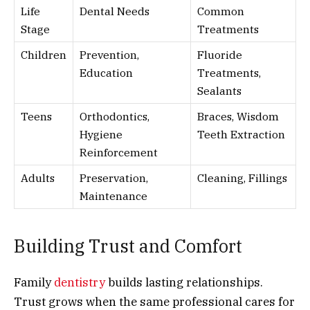
Life
Dental Needs
Common
Stage
Treatments
Children
Prevention,
Fluoride
Education
Treatments,
Sealants
Teens
Orthodontics,
Braces, Wisdom
Hygiene
Teeth Extraction
Reinforcement
Adults
Preservation,
Cleaning, Fillings
Maintenance
Building Trust and Comfort
Family
dentistry
builds lasting relationships.
Trust grows when the same professional cares for