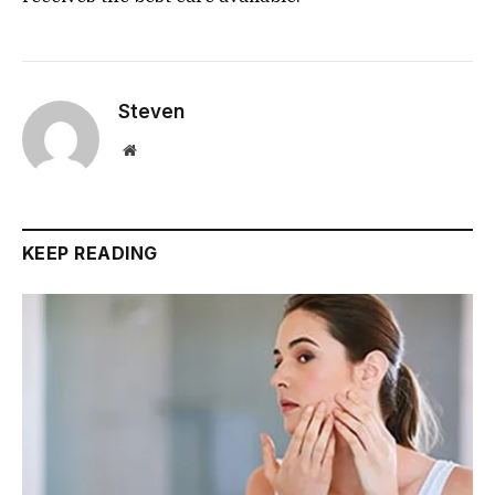
Steven
Website
KEEP READING