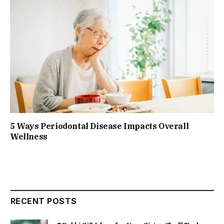
5 Ways Periodontal Disease Impacts Overall
Wellness
RECENT POSTS