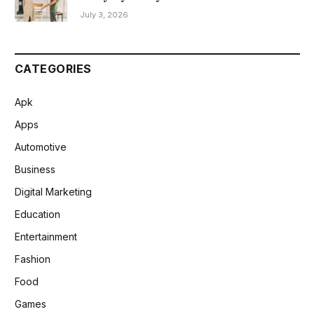
July 3, 2026
CATEGORIES
Apk
Apps
Automotive
Business
Digital Marketing
Education
Entertainment
Fashion
Food
Games