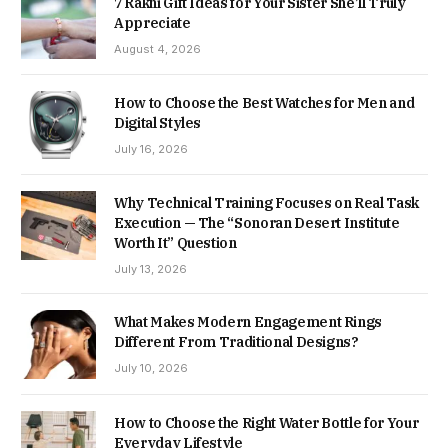
7 Rakhi Gift Ideas for Your Sister She’ll Truly
Appreciate
August 4, 2026
How to Choose the Best Watches for Men and
Digital Styles
July 16, 2026
Why Technical Training Focuses on Real Task
Execution — The “Sonoran Desert Institute
Worth It” Question
July 13, 2026
What Makes Modern Engagement Rings
Different From Traditional Designs?
July 10, 2026
How to Choose the Right Water Bottle for Your
Everyday Lifestyle