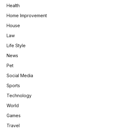
Health
Home Improvement
House
Law
Life Style
News
Pet
Social Media
Sports
Technology
World
Games
Travel