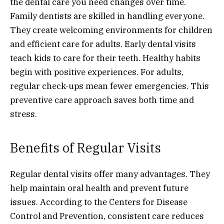
the dental care you need changes over time.
Family dentists are skilled in handling everyone.
They create welcoming environments for children
and efficient care for adults. Early dental visits
teach kids to care for their teeth. Healthy habits
begin with positive experiences. For adults,
regular check-ups mean fewer emergencies. This
preventive care approach saves both time and
stress.
Benefits of Regular Visits
Regular dental visits offer many advantages. They
help maintain oral health and prevent future
issues. According to the Centers for Disease
Control and Prevention, consistent care reduces