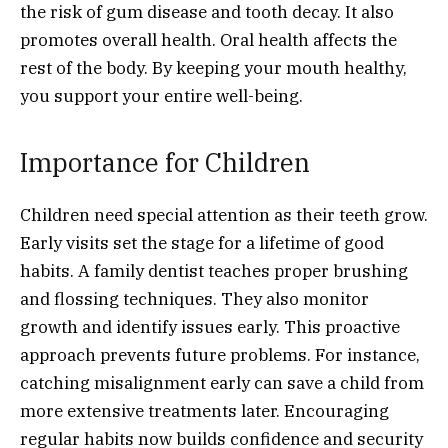
the risk of gum disease and tooth decay. It also
promotes overall health. Oral health affects the
rest of the body. By keeping your mouth healthy,
you support your entire well-being.
Importance for Children
Children need special attention as their teeth grow.
Early visits set the stage for a lifetime of good
habits. A family dentist teaches proper brushing
and flossing techniques. They also monitor
growth and identify issues early. This proactive
approach prevents future problems. For instance,
catching misalignment early can save a child from
more extensive treatments later. Encouraging
regular habits now builds confidence and security