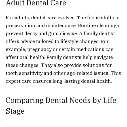
Adult Dental Care
For adults, dental care evolves. The focus shifts to
preservation and maintenance. Routine cleanings
prevent decay and gum disease. A family dentist
offers advice tailored to lifestyle changes. For
example, pregnancy or certain medications can
affect oral health. Family dentists help navigate
these changes. They also provide solutions for
tooth sensitivity and other age-related issues. This
expert care ensures long-lasting dental health.
Comparing Dental Needs by Life
Stage