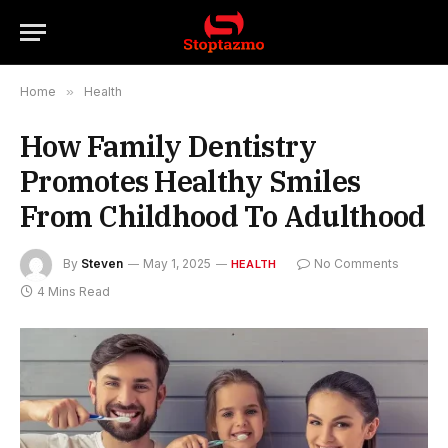
Home
»
Health
How Family Dentistry
Promotes Healthy Smiles
From Childhood To Adulthood
By
Steven
May 1, 2025
No Comments
HEALTH
4 Mins Read