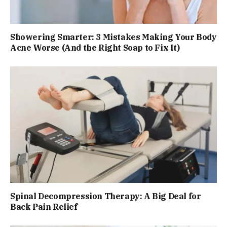
Showering Smarter: 3 Mistakes Making Your Body
Acne Worse (And the Right Soap to Fix It)
Spinal Decompression Therapy: A Big Deal for
Back Pain Relief