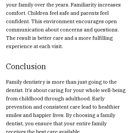
your family over the years. Familiarity increases
comfort. Children feel safe and parents feel
confident. This environment encourages open
communication about concerns and questions.
The result is better care and a more fulfilling
experience at each visit.
Conclusion
Family dentistry is more than just going to the
dentist. It’s about caring for your whole well-being
from childhood through adulthood. Early
prevention and consistent care lead to healthier
smiles and happier lives. By choosing a family
dentist, you ensure that your entire family
receives the best care available.