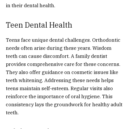
in their dental health.
Teen Dental Health
Teens face unique dental challenges. Orthodontic
needs often arise during these years. Wisdom
teeth can cause discomfort. A family dentist
provides comprehensive care for these concerns.
They also offer guidance on cosmetic issues like
teeth whitening. Addressing these needs helps
teens maintain self-esteem. Regular visits also
reinforce the importance of oral hygiene. This
consistency lays the groundwork for healthy adult
teeth.