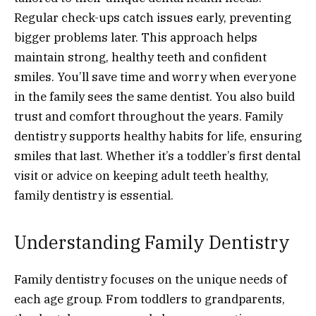
Regular check-ups catch issues early, preventing
bigger problems later. This approach helps
maintain strong, healthy teeth and confident
smiles. You’ll save time and worry when everyone
in the family sees the same dentist. You also build
trust and comfort throughout the years. Family
dentistry supports healthy habits for life, ensuring
smiles that last. Whether it’s a toddler’s first dental
visit or advice on keeping adult teeth healthy,
family dentistry is essential.
Understanding Family Dentistry
Family dentistry focuses on the unique needs of
each age group. From toddlers to grandparents,