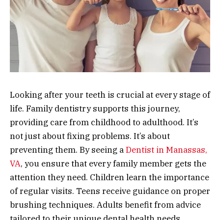
Looking after your teeth is crucial at every stage of
life. Family dentistry supports this journey,
providing care from childhood to adulthood. It’s
not just about fixing problems. It’s about
preventing them. By seeing a
Dentist in Manassas,
VA
, you ensure that every family member gets the
attention they need. Children learn the importance
of regular visits. Teens receive guidance on proper
brushing techniques. Adults benefit from advice
tailored to their unique dental health needs.