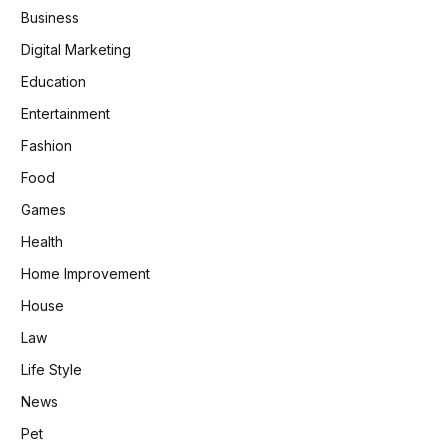
Business
Digital Marketing
Education
Entertainment
Fashion
Food
Games
Health
Home Improvement
House
Law
Life Style
News
Pet