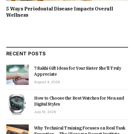
5 Ways Periodontal Disease Impacts Overall
Wellness
RECENT POSTS
7 Rakhi Gift Ideas for Your Sister She’ll Truly
Appreciate
August 4, 2026
How to Choose the Best Watches for Men and
Digital Styles
July 16, 2026
Why Technical Training Focuses on Real Task