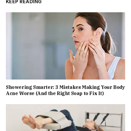
KEEP READING
Showering Smarter: 3 Mistakes Making Your Body
Acne Worse (And the Right Soap to Fix It)