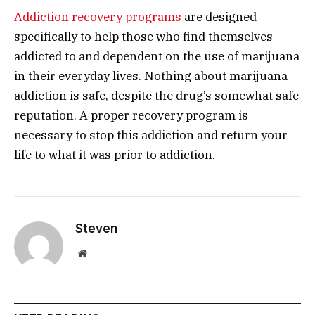
Addiction recovery programs
are designed
specifically to help those who find themselves
addicted to and dependent on the use of marijuana
in their everyday lives. Nothing about marijuana
addiction is safe, despite the drug’s somewhat safe
reputation. A proper recovery program is
necessary to stop this addiction and return your
life to what it was prior to addiction.
Steven
Website