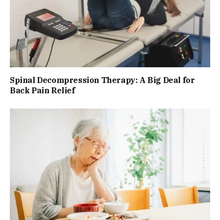
Spinal Decompression Therapy: A Big Deal for
Back Pain Relief