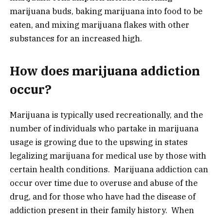
marijuana buds, baking marijuana into food to be
eaten, and mixing marijuana flakes with other
substances for an increased high.
How does marijuana addiction
occur?
Marijuana is typically used recreationally, and the
number of individuals who partake in marijuana
usage is growing due to the upswing in states
legalizing marijuana for medical use by those with
certain health conditions. Marijuana addiction can
occur over time due to overuse and abuse of the
drug, and for those who have had the disease of
addiction present in their family history. When