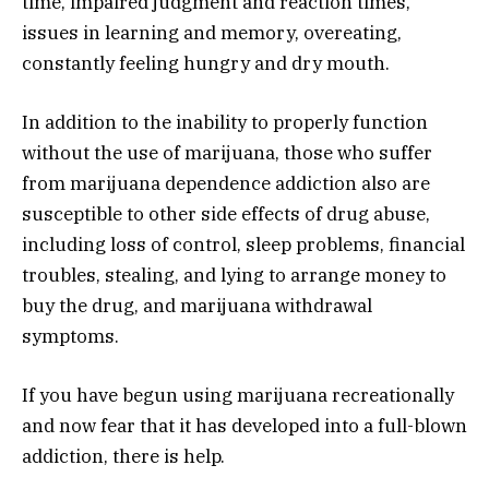
time, impaired judgment and reaction times,
issues in learning and memory, overeating,
constantly feeling hungry and dry mouth.
In addition to the inability to properly function
without the use of marijuana, those who suffer
from marijuana dependence addiction also are
susceptible to other side effects of drug abuse,
including loss of control, sleep problems, financial
troubles, stealing, and lying to arrange money to
buy the drug, and marijuana withdrawal
symptoms.
If you have begun using marijuana recreationally
and now fear that it has developed into a full-blown
addiction, there is help.