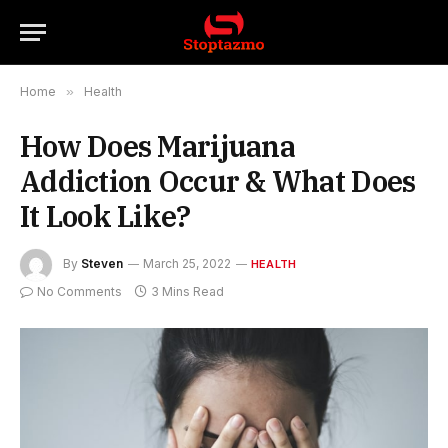
Home
»
Health
How Does Marijuana
Addiction Occur & What Does
It Look Like?
By
Steven
March 25, 2022
HEALTH
No Comments
3 Mins Read