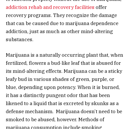
addiction rehab and recovery facilities
offer
recovery programs. They recognize the damage
that can be caused due to marijuana dependence
addiction, just as much as other mind-altering
substances.
Marijuana is a naturally occurring plant that, when
fertilized, flowers a bud-like leaf that is abused for
its mind-altering effects. Marijuana can be a sticky
leafy bud in various shades of green, purple, or
blue, depending upon potency. When it is burned,
it has a distinctly pungent odor that has been
likened to a liquid that is excreted by skunks as a
defense mechanism. Marijuana doesn’t need to be
smoked to be abused, however. Methods of
marijuana consumption include smoking