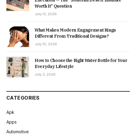
Execution — The “Sonoran Desert Institute
Worth It” Question
July 13, 2026
What Makes Modern Engagement Rings
Different From Traditional Designs?
July 10, 2026
How to Choose the Right Water Bottle for Your
Everyday Lifestyle
July 3, 2026
CATEGORIES
Apk
Apps
Automotive