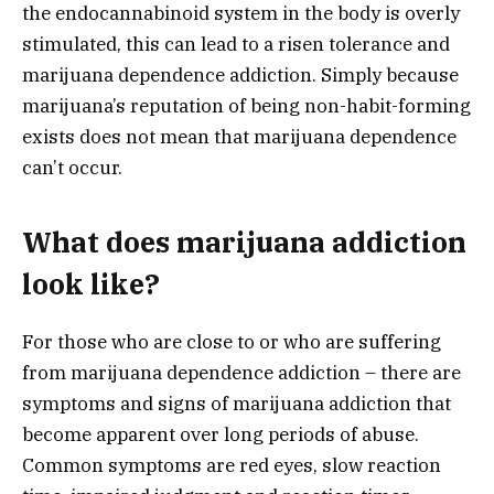
the endocannabinoid system in the body is overly
stimulated, this can lead to a risen tolerance and
marijuana dependence addiction. Simply because
marijuana’s reputation of being non-habit-forming
exists does not mean that marijuana dependence
can’t occur.
What does marijuana addiction
look like?
For those who are close to or who are suffering
from marijuana dependence addiction – there are
symptoms and signs of marijuana addiction that
become apparent over long periods of abuse.
Common symptoms are red eyes, slow reaction