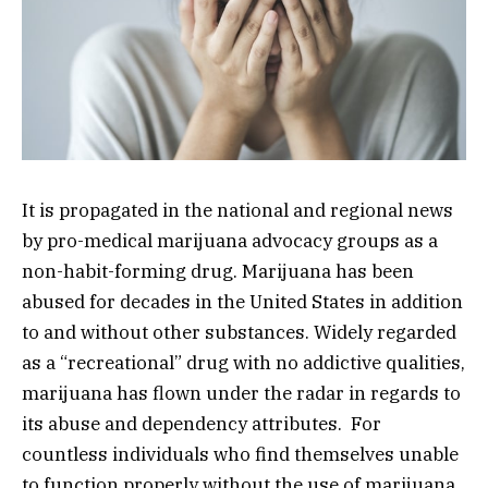
It is propagated in the national and regional news
by pro-medical marijuana advocacy groups as a
non-habit-forming drug. Marijuana has been
abused for decades in the United States in addition
to and without other substances. Widely regarded
as a “recreational” drug with no addictive qualities,
marijuana has flown under the radar in regards to
its abuse and dependency attributes. For
countless individuals who find themselves unable
to function properly without the use of marijuana,