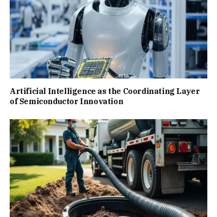
Artificial Intelligence as the Coordinating Layer
of Semiconductor Innovation