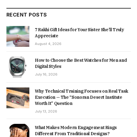
RECENT POSTS
7 Rakhi Gift Ideas for Your Sister She’ll Truly
Appreciate
August 4, 2026
How to Choose the Best Watches for Men and
Digital Styles
July 16, 2026
Why Technical Training Focuses on Real Task
Execution — The “Sonoran Desert Institute
Worth It” Question
July 13, 2026
What Makes Modern Engagement Rings
Different From Traditional Designs?