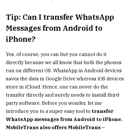
Tip: Can I transfer WhatsApp
Messages from Android to
iPhone?
Yes, of course, you can but you cannot do it
directly because we all know that both the phones
run on different OS. WhatsApp in Android devices
saves the data in Google Drive whereas iOS devices
store in iCloud. Hence, one can never do the
transfer directly and surely needs to install third-
party software. Before you wonder, let me
introduce you to a super easy tool to
transfer
WhatsApp messages from Android to iPhone.
MobileTrans also offers MobileTrans –