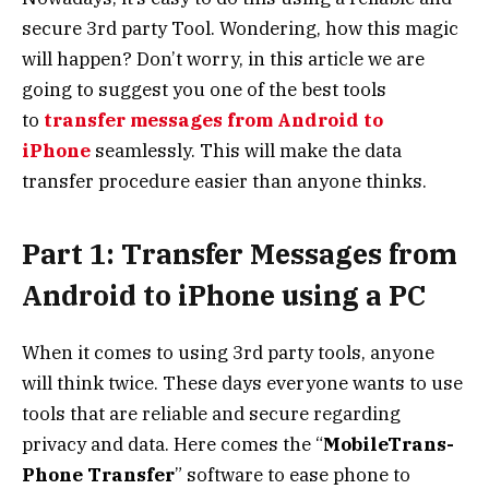
secure 3rd party Tool. Wondering, how this magic
will happen? Don’t worry, in this article we are
going to suggest you one of the best tools
to
transfer messages from Android to
iPhone
seamlessly.
This will make the data
transfer procedure easier than anyone thinks.
Part 1: Transfer Messages from
Android to iPhone using a PC
When it comes to using 3rd party tools, anyone
will think twice. These days everyone wants to use
tools that are reliable and secure regarding
privacy and data. Here comes the “
MobileTrans-
Phone Transfer
” software to ease phone to