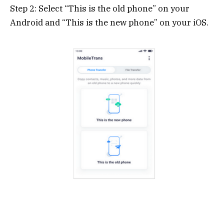
Step 2: Select “This is the old phone” on your
Android and “This is the new phone” on your iOS.