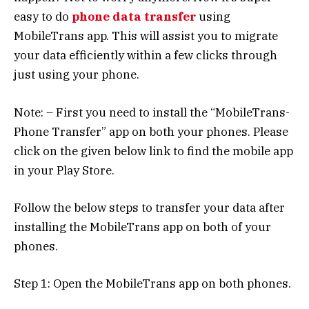
easy to do
phone data transfer
using
MobileTrans app. This will assist you to migrate
your data efficiently within a few clicks through
just using your phone.
Note: – First you need to install the “MobileTrans-
Phone Transfer” app on both your phones. Please
click on the given below link to find the mobile app
in your Play Store.
Follow the below steps to transfer your data after
installing the MobileTrans app on both of your
phones.
Step 1: Open the MobileTrans app on both phones.