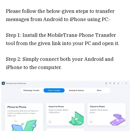
Please follow the below-given steps to transfer
messages from Android to iPhone using PC:-
Step 1: Install the MobileTrans-Phone Transfer
tool from the given link into your PC and open it.
Step 2: Simply connect both your Android and
iPhone to the computer.