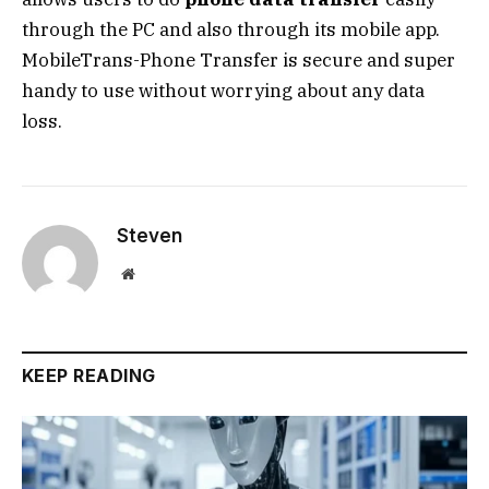
through the PC and also through its mobile app.
MobileTrans-Phone Transfer is secure and super
handy to use without worrying about any data
loss.
Steven
Website
KEEP READING