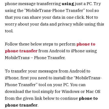
phone message transferring
using
just a PC. Try
using the “MobileTrans-Phone Transfer” tool so
that you can share your data in one click. Not to
worry about your data and privacy while using this
tool.
Follow these below steps to perform
phone to
phone transfer
from Android to iPhone using
MobileTrans – Phone Transfer.
To transfer your messages from Android to
iPhone, first you need to install the “MobileTrans-
Phone Transfer” tool on your PC. You can
download the tool simply for Windows or Mac OS
from the given link below to continue
phone to
phone transfer
.