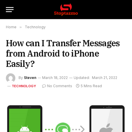
Home
»
Technology
How can I Transfer Messages
from Android to iPhone
Easily?
By
Steven
March 18, 2022
Updated:
March 21, 2022
No Comments
5 Mins Read
TECHNOLOGY