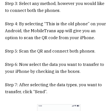
Step 3: Select any method, however you would like
to connect both the phones.
Step 4: By selecting “This is the old phone” on your
Android, the MobileTrans app will give you an
option to scan the QR code from your iPhone.
Step 5: Scan the QR and connect both phones.
Step 6: Now select the data you want to transfer to
your iPhone by checking in the boxes.
Step 7: After selecting the data types, you want to
transfer, click “Send”.