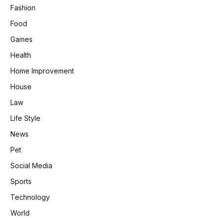
Fashion
Food
Games
Health
Home Improvement
House
Law
Life Style
News
Pet
Social Media
Sports
Technology
World