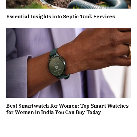
Essential Insights into Septic Tank Services
Best Smartwatch for Women: Top Smart Watches
for Women in India You Can Buy Today