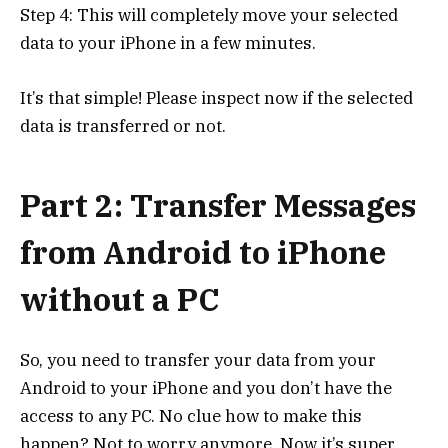
Step 4: This will completely move your selected
data to your iPhone in a few minutes.
It’s that simple! Please inspect now if the selected
data is transferred or not.
Part 2: Transfer Messages
from Android to iPhone
without a PC
So, you need to transfer your data from your
Android to your iPhone and you don’t have the
access to any PC. No clue how to make this
happen? Not to worry anymore. Now it’s super