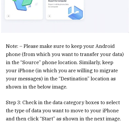
Note: – Please make sure to keep your Android
phone (from which you want to transfer your data)
in the “Source” phone location. Similarly, keep
your iPhone (in which you are willing to migrate
your messages) in the “Destination” location as
shown in the below image.
Step 3: Check in the data category boxes to select
the type of data you want to move to your iPhone
and then click “Start” as shown in the next image.