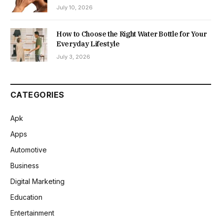
July 10, 2026
How to Choose the Right Water Bottle for Your
Everyday Lifestyle
July 3, 2026
CATEGORIES
Apk
Apps
Automotive
Business
Digital Marketing
Education
Entertainment