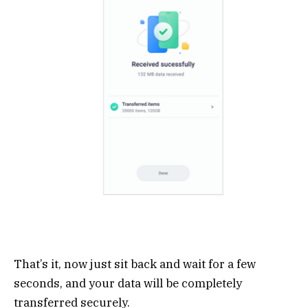
That’s it, now just sit back and wait for a few
seconds, and your data will be completely
transferred securely.