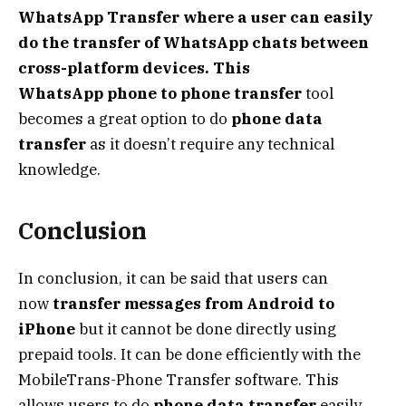
WhatsApp Transfer where a user can easily
do the transfer of WhatsApp chats between
cross-platform devices. This
WhatsApp
phone to phone transfer
tool
becomes a great option to do
phone data
transfer
as it doesn’t require any technical
knowledge.
Conclusion
In conclusion, it can be said that users can
now
transfer messages from Android to
iPhone
but it cannot be done directly using
prepaid tools. It can be done efficiently with the
MobileTrans-Phone Transfer software. This
allows users to do
phone data transfer
easily