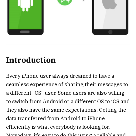
Introduction
Every iPhone user always dreamed to have a
seamless experience of sharing their messages to
a different “OS” user. Some users are also willing
to switch from Android or a different OS to iOS and
they also have the same expectations. Getting the
data transferred from Android to iPhone
efficiently is what everybody is looking for.
Nowadays, it’s easy to do this using a reliable and