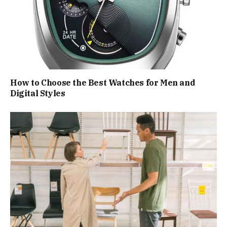
How to Choose the Best Watches for Men and
Digital Styles