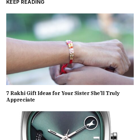
KEEP READING
7 Rakhi Gift Ideas for Your Sister She’ll Truly
Appreciate