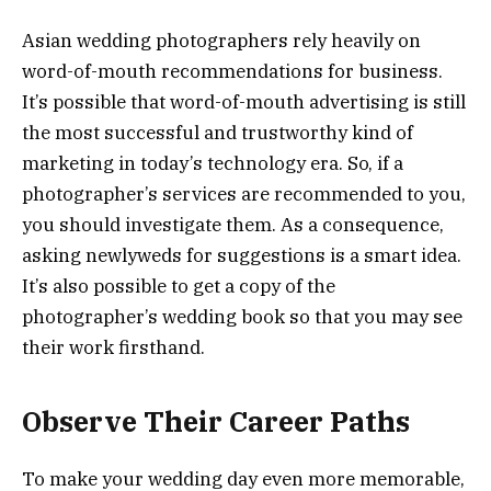
Asian wedding photographers rely heavily on
word-of-mouth recommendations for business.
It’s possible that word-of-mouth advertising is still
the most successful and trustworthy kind of
marketing in today’s technology era. So, if a
photographer’s services are recommended to you,
you should investigate them. As a consequence,
asking newlyweds for suggestions is a smart idea.
It’s also possible to get a copy of the
photographer’s wedding book so that you may see
their work firsthand.
Observe Their Career Paths
To make your wedding day even more memorable,