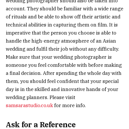
wedding photographer should also be taken into
account. They should be familiar with a wide range
of rituals and be able to show off their artistic and
technical abilities in capturing them on film. It is
imperative that the person you choose is able to
handle the high-energy atmosphere of an Asian
wedding and fulfil their job without any difficulty.
Make sure that your wedding photographer is
someone you feel comfortable with before making
a final decision. After spending the whole day with
them, you should feel confident that your special
day is in the skilled and innovative hands of your
wedding planners. Please visit
samsarastudio.co.uk
for more info.
Ask for a Reference