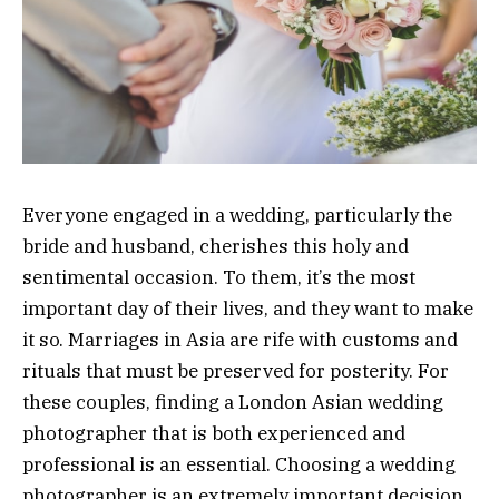
Everyone engaged in a wedding, particularly the
bride and husband, cherishes this holy and
sentimental occasion. To them, it’s the most
important day of their lives, and they want to make
it so. Marriages in Asia are rife with customs and
rituals that must be preserved for posterity. For
these couples, finding a London Asian wedding
photographer that is both experienced and
professional is an essential. Choosing a wedding
photographer is an extremely important decision