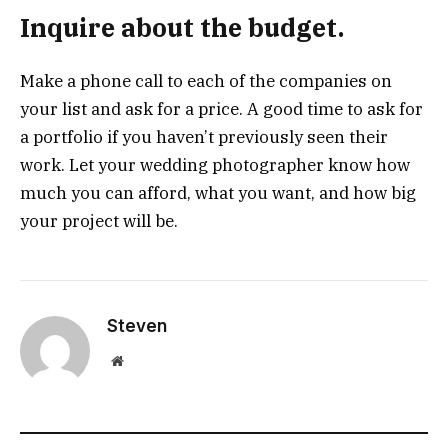
Inquire about the budget.
Make a phone call to each of the companies on
your list and ask for a price. A good time to ask for
a portfolio if you haven’t previously seen their
work. Let your wedding photographer know how
much you can afford, what you want, and how big
your project will be.
Steven
Website