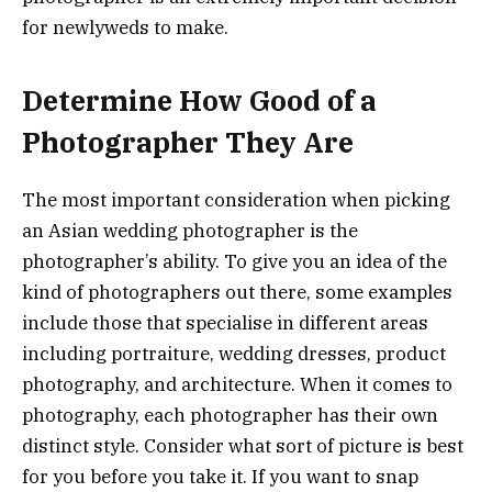
for newlyweds to make.
Determine How Good of a
Photographer They Are
The most important consideration when picking
an Asian wedding photographer is the
photographer’s ability. To give you an idea of the
kind of photographers out there, some examples
include those that specialise in different areas
including portraiture, wedding dresses, product
photography, and architecture. When it comes to
photography, each photographer has their own
distinct style. Consider what sort of picture is best
for you before you take it. If you want to snap