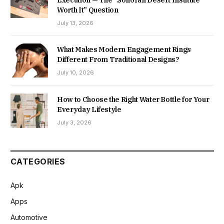
Execution — The “Sonoran Desert Institute
Worth It” Question
July 13, 2026
What Makes Modern Engagement Rings
Different From Traditional Designs?
July 10, 2026
How to Choose the Right Water Bottle for Your
Everyday Lifestyle
July 3, 2026
CATEGORIES
Apk
Apps
Automotive