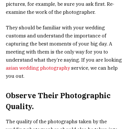
pictures, for example, be sure you ask first. Re-
examine the work of the photographer.
They should be familiar with your wedding
customs and understand the importance of
capturing the best moments of your big day. A
meeting with them is the only way for you to
understand what they’re saying. If you are looking
asian wedding photography
service, we can help
you out.
Observe Their Photographic
Quality.
The quality of the photographs taken by the