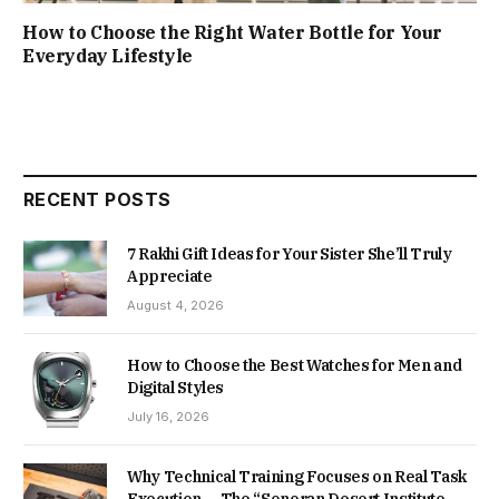
How to Choose the Right Water Bottle for Your
Everyday Lifestyle
RECENT POSTS
7 Rakhi Gift Ideas for Your Sister She’ll Truly
Appreciate
August 4, 2026
How to Choose the Best Watches for Men and
Digital Styles
July 16, 2026
Why Technical Training Focuses on Real Task