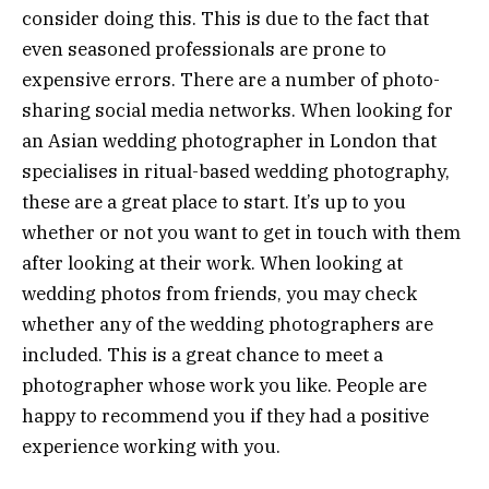
consider doing this. This is due to the fact that
even seasoned professionals are prone to
expensive errors. There are a number of photo-
sharing social media networks. When looking for
an Asian wedding photographer in London that
specialises in ritual-based wedding photography,
these are a great place to start. It’s up to you
whether or not you want to get in touch with them
after looking at their work. When looking at
wedding photos from friends, you may check
whether any of the wedding photographers are
included. This is a great chance to meet a
photographer whose work you like. People are
happy to recommend you if they had a positive
experience working with you.