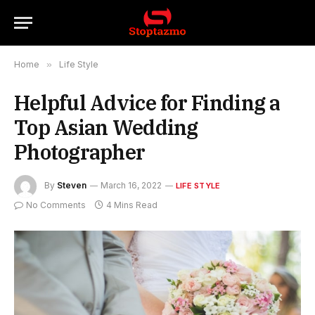
Home
»
Life Style
Helpful Advice for Finding a
Top Asian Wedding
Photographer
By
Steven
March 16, 2022
LIFE STYLE
No Comments
4 Mins Read