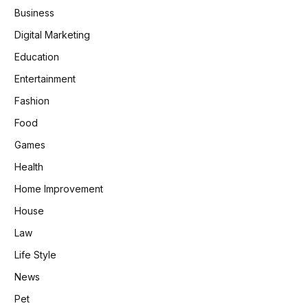
Business
Digital Marketing
Education
Entertainment
Fashion
Food
Games
Health
Home Improvement
House
Law
Life Style
News
Pet