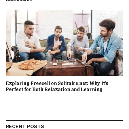
Exploring Freecell on Solitaire.net: Why It’s
Perfect for Both Relaxation and Learning
RECENT POSTS