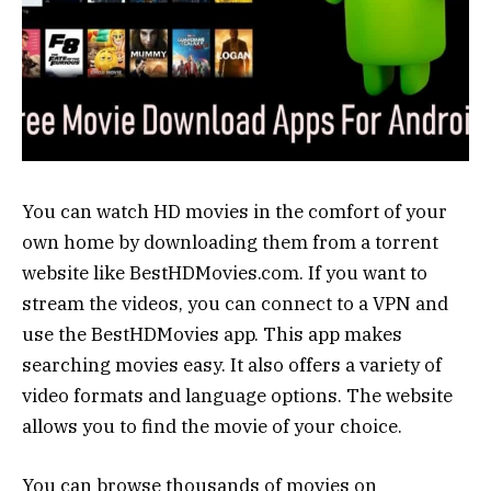
You can watch HD movies in the comfort of your
own home by downloading them from a torrent
website like BestHDMovies.com. If you want to
stream the videos, you can connect to a VPN and
use the BestHDMovies app. This app makes
searching movies easy. It also offers a variety of
video formats and language options. The website
allows you to find the movie of your choice.
You can browse thousands of movies on