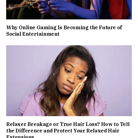
Why Online Gaming Is Becoming the Future of
Social Entertainment
Relaxer Breakage or True Hair Loss? How to Tell
the Difference and Protect Your Relaxed Hair
Extensions