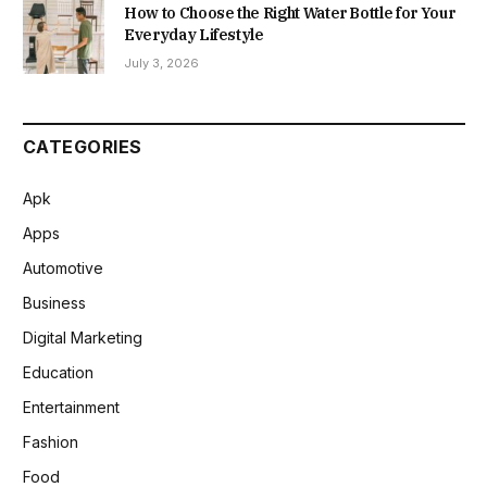
How to Choose the Right Water Bottle for Your
Everyday Lifestyle
July 3, 2026
CATEGORIES
Apk
Apps
Automotive
Business
Digital Marketing
Education
Entertainment
Fashion
Food