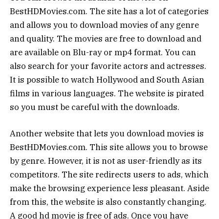
BestHDMovies.com. The site has a lot of categories
and allows you to download movies of any genre
and quality. The movies are free to download and
are available on Blu-ray or mp4 format. You can
also search for your favorite actors and actresses.
It is possible to watch Hollywood and South Asian
films in various languages. The website is pirated
so you must be careful with the downloads.
Another website that lets you download movies is
BestHDMovies.com. This site allows you to browse
by genre. However, it is not as user-friendly as its
competitors. The site redirects users to ads, which
make the browsing experience less pleasant. Aside
from this, the website is also constantly changing.
A good hd movie is free of ads. Once you have