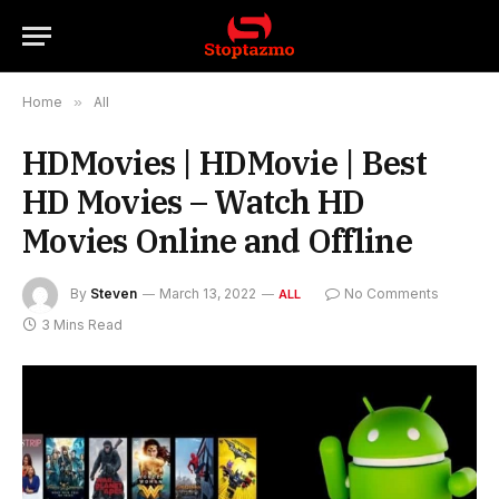
Home
»
All
HDMovies | HDMovie | Best
HD Movies – Watch HD
Movies Online and Offline
By
Steven
March 13, 2022
No Comments
ALL
3 Mins Read