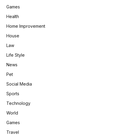
Games
Health
Home Improvement
House
Law
Life Style
News
Pet
Social Media
Sports
Technology
World
Games
Travel