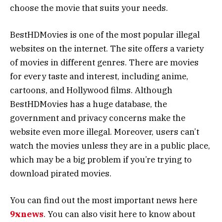
choose the movie that suits your needs.
BestHDMovies is one of the most popular illegal
websites on the internet. The site offers a variety
of movies in different genres. There are movies
for every taste and interest, including anime,
cartoons, and Hollywood films. Although
BestHDMovies has a huge database, the
government and privacy concerns make the
website even more illegal. Moreover, users can’t
watch the movies unless they are in a public place,
which may be a big problem if you’re trying to
download pirated movies.
You can find out the most important news here
9xnews
. You can also visit here to know about