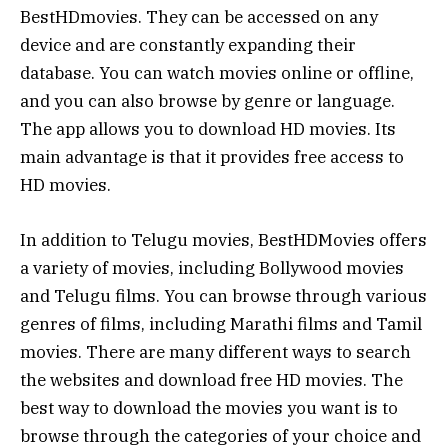
BestHDmovies. They can be accessed on any
device and are constantly expanding their
database. You can watch movies online or offline,
and you can also browse by genre or language.
The app allows you to download HD movies. Its
main advantage is that it provides free access to
HD movies.
In addition to Telugu movies, BestHDMovies offers
a variety of movies, including Bollywood movies
and Telugu films. You can browse through various
genres of films, including Marathi films and Tamil
movies. There are many different ways to search
the websites and download free HD movies. The
best way to download the movies you want is to
browse through the categories of your choice and