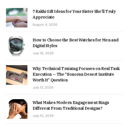
7 Rakhi Gift Ideas for Your Sister She’ll Truly
Appreciate
August 4, 2026
How to Choose the Best Watches for Men and
Digital Styles
July 16, 2026
Why Technical Training Focuses on Real Task
Execution — The “Sonoran Desert Institute
Worth It” Question
July 13, 2026
What Makes Modern Engagement Rings
Different From Traditional Designs?
July 10, 2026