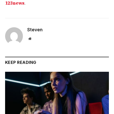
123news
.
Steven
Website
KEEP READING