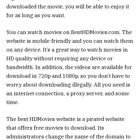
downloaded the movie, you will be able to enjoy it
for as long as you want.
You can watch movies on BestHDMovies.com. The
website is mobile-friendly and you can watch them
on any device. It’s a great way to watch movies in
HD quality without requiring any device or
bandwidth. In addition, the videos are available for
download in 720p and 1080p, so you don’t have to
worry about downloading illegally. All you need is
an internet connection, a proxy server, and some
time.
The best HDMovies website is a pirated website
that offers free movies to download. Its
administrators change the name of the domain to