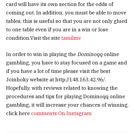
card will have its own section for the odds of
coming out. In addition, you must be able to move
tables, this is useful so that you are not only glued
to one table even if you are in a win or lose
condition.Visit the site
tamilmv
In order to win in playing the
Dominoqq
online
gambling, you have to stay focused on a game and
if you have a lot of time please visit the best
Joinhoky website at http://148.163.42.96/.
Hopefully, with reviews related to knowing the
procedures and tips for playing Dominoqq online
gambling, it will increase your chances of winning.
click here
comments On Instagram