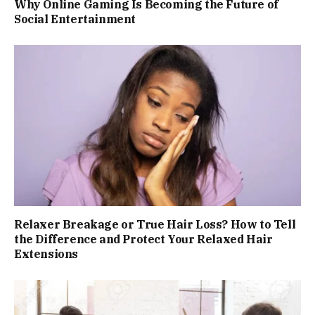
Why Online Gaming Is Becoming the Future of
Social Entertainment
Relaxer Breakage or True Hair Loss? How to Tell
the Difference and Protect Your Relaxed Hair
Extensions