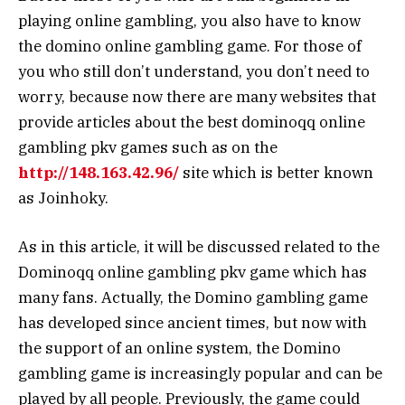
playing online gambling, you also have to know
the domino online gambling game. For those of
you who still don’t understand, you don’t need to
worry, because now there are many websites that
provide articles about the best dominoqq online
gambling pkv games such as on the
http://148.163.42.96/
site which is better known
as Joinhoky.
As in this article, it will be discussed related to the
Dominoqq online gambling pkv game which has
many fans. Actually, the Domino gambling game
has developed since ancient times, but now with
the support of an online system, the Domino
gambling game is increasingly popular and can be
played by all people. Previously, the game could