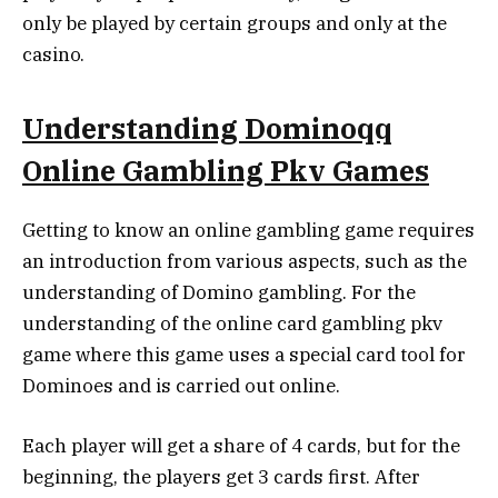
only be played by certain groups and only at the
casino.
Understanding Dominoqq
Online Gambling Pkv Games
Getting to know an online gambling game requires
an introduction from various aspects, such as the
understanding of Domino gambling. For the
understanding of the online card gambling pkv
game where this game uses a special card tool for
Dominoes and is carried out online.
Each player will get a share of 4 cards, but for the
beginning, the players get 3 cards first. After