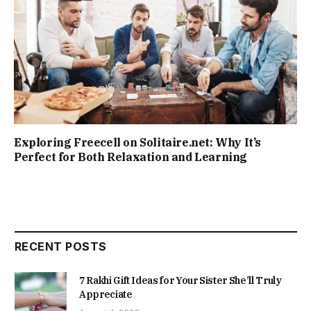
Exploring Freecell on Solitaire.net: Why It’s
Perfect for Both Relaxation and Learning
RECENT POSTS
7 Rakhi Gift Ideas for Your Sister She’ll Truly
Appreciate