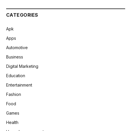
CATEGORIES
Apk
Apps
Automotive
Business
Digital Marketing
Education
Entertainment
Fashion
Food
Games
Health