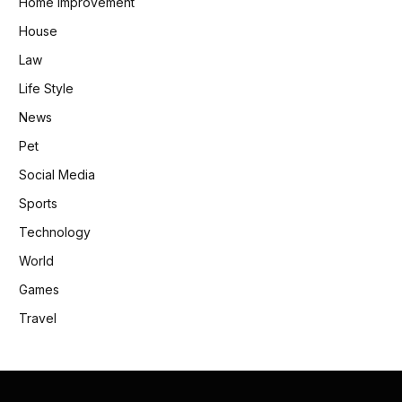
Home Improvement
House
Law
Life Style
News
Pet
Social Media
Sports
Technology
World
Games
Travel