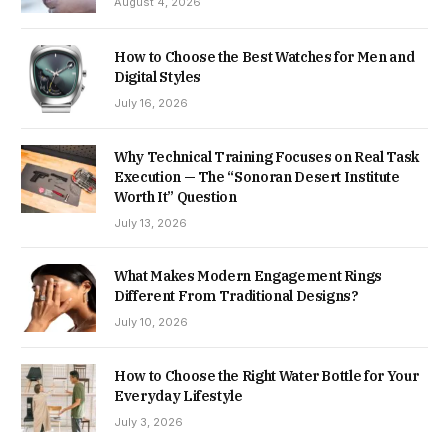
August 4, 2026
How to Choose the Best Watches for Men and
Digital Styles
July 16, 2026
Why Technical Training Focuses on Real Task
Execution — The “Sonoran Desert Institute
Worth It” Question
July 13, 2026
What Makes Modern Engagement Rings
Different From Traditional Designs?
July 10, 2026
How to Choose the Right Water Bottle for Your
Everyday Lifestyle
July 3, 2026