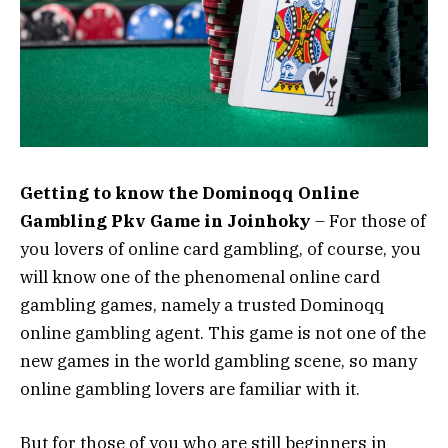
Getting to know the Dominoqq Online
Gambling Pkv Game in Joinhoky
– For those of
you lovers of online card gambling, of course, you
will know one of the phenomenal online card
gambling games, namely a trusted Dominoqq
online gambling agent. This game is not one of the
new games in the world gambling scene, so many
online gambling lovers are familiar with it.
But for those of you who are still beginners in