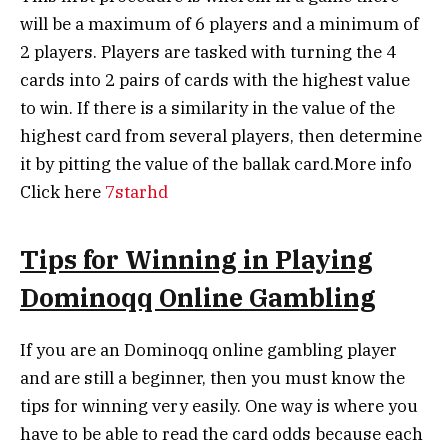
will be a maximum of 6 players and a minimum of
2 players. Players are tasked with turning the 4
cards into 2 pairs of cards with the highest value
to win. If there is a similarity in the value of the
highest card from several players, then determine
it by pitting the value of the ballak card.More info
Click here
7starhd
Tips for Winning in Playing
Dominoqq Online Gambling
If you are an Dominoqq online gambling player
and are still a beginner, then you must know the
tips for winning very easily. One way is where you
have to be able to read the card odds because each