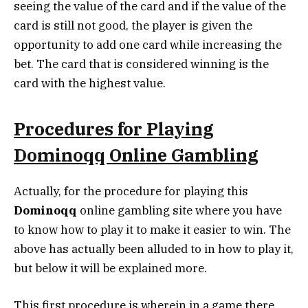
seeing the value of the card and if the value of the
card is still not good, the player is given the
opportunity to add one card while increasing the
bet. The card that is considered winning is the
card with the highest value.
Procedures for Playing
Dominoqq Online Gambling
Actually, for the procedure for playing this
Dominoqq
online gambling site where you have
to know how to play it to make it easier to win. The
above has actually been alluded to in how to play it,
but below it will be explained more.
This first procedure is wherein in a game there