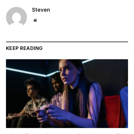
Steven
Website
KEEP READING