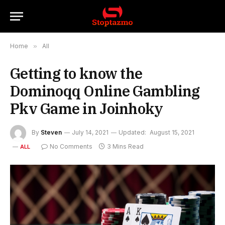
Home
»
All
Getting to know the
Dominoqq Online Gambling
Pkv Game in Joinhoky
By
Steven
July 14, 2021
Updated:
August 15, 2021
No Comments
3 Mins Read
ALL