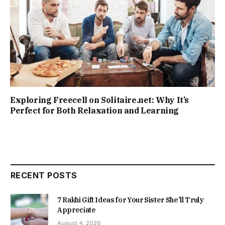
Exploring Freecell on Solitaire.net: Why It’s
Perfect for Both Relaxation and Learning
RECENT POSTS
7 Rakhi Gift Ideas for Your Sister She’ll Truly
Appreciate
August 4, 2026