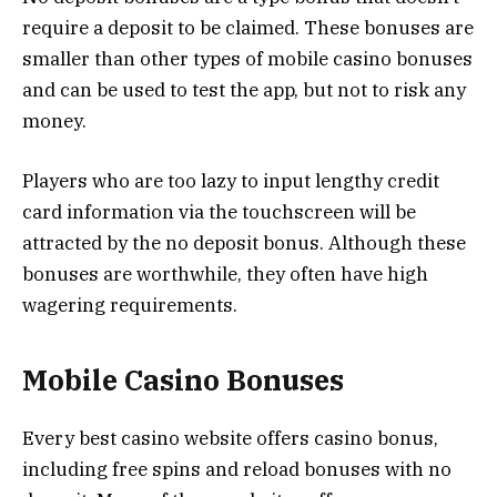
require a deposit to be claimed. These bonuses are
smaller than other types of mobile casino bonuses
and can be used to test the app, but not to risk any
money.
Players who are too lazy to input lengthy credit
card information via the touchscreen will be
attracted by the no deposit bonus. Although these
bonuses are worthwhile, they often have high
wagering requirements.
Mobile Casino Bonuses
Every best casino website offers casino bonus,
including free spins and reload bonuses with no