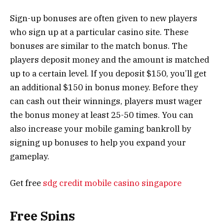
Sign-up bonuses are often given to new players
who sign up at a particular casino site. These
bonuses are similar to the match bonus. The
players deposit money and the amount is matched
up to a certain level. If you deposit $150, you’ll get
an additional $150 in bonus money. Before they
can cash out their winnings, players must wager
the bonus money at least 25-50 times. You can
also increase your mobile gaming bankroll by
signing up bonuses to help you expand your
gameplay.
Get free
sdg credit mobile casino singapore
Free Spins