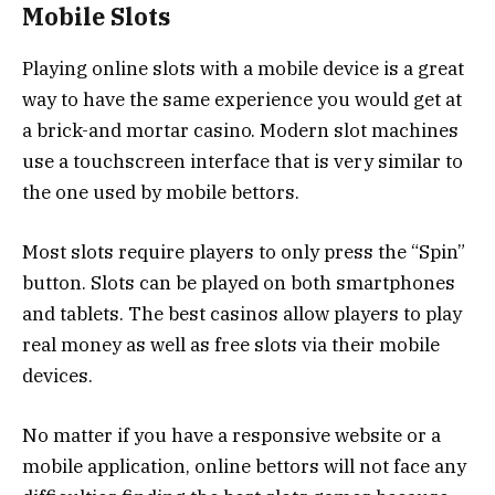
Mobile Slots
Playing online slots with a mobile device is a great
way to have the same experience you would get at
a brick-and mortar casino. Modern slot machines
use a touchscreen interface that is very similar to
the one used by mobile bettors.
Most slots require players to only press the “Spin”
button. Slots can be played on both smartphones
and tablets. The best casinos allow players to play
real money as well as free slots via their mobile
devices.
No matter if you have a responsive website or a
mobile application, online bettors will not face any