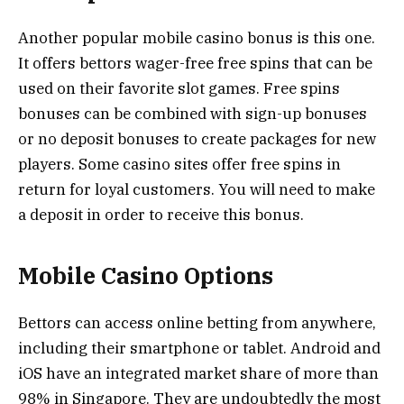
Another popular mobile casino bonus is this one.
It offers bettors wager-free free spins that can be
used on their favorite slot games. Free spins
bonuses can be combined with sign-up bonuses
or no deposit bonuses to create packages for new
players. Some casino sites offer free spins in
return for loyal customers. You will need to make
a deposit in order to receive this bonus.
Mobile Casino Options
Bettors can access online betting from anywhere,
including their smartphone or tablet. Android and
iOS have an integrated market share of more than
98% in Singapore. They are undoubtedly the most