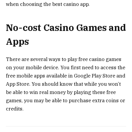
when choosing the best casino app.
No-cost Casino Games and
Apps
There are several ways to play free casino games
on your mobile device. You first need to access the
free mobile apps available in Google Play Store and
App Store. You should know that while you won’t
be able to win real money by playing these free
games, you may be able to purchase extra coins or
credits.