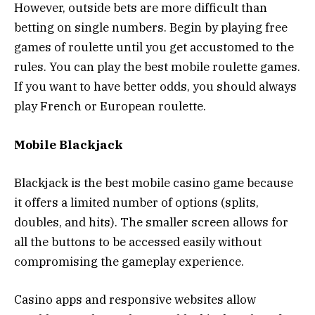
However, outside bets are more difficult than
betting on single numbers. Begin by playing free
games of roulette until you get accustomed to the
rules. You can play the best mobile roulette games.
If you want to have better odds, you should always
play French or European roulette.
Mobile Blackjack
Blackjack is the best mobile casino game because
it offers a limited number of options (splits,
doubles, and hits). The smaller screen allows for
all the buttons to be accessed easily without
compromising the gameplay experience.
Casino apps and responsive websites allow