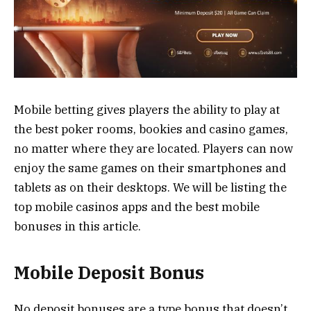
Mobile betting gives players the ability to play at
the best poker rooms, bookies and casino games,
no matter where they are located. Players can now
enjoy the same games on their smartphones and
tablets as on their desktops. We will be listing the
top mobile casinos apps and the best mobile
bonuses in this article.
Mobile Deposit Bonus
No deposit bonuses are a type bonus that doesn’t