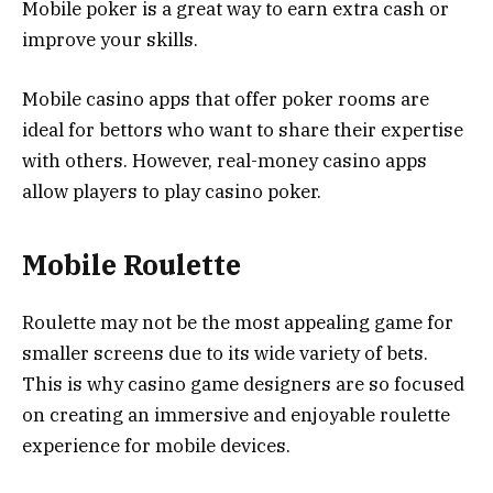
Mobile poker is a great way to earn extra cash or
improve your skills.
Mobile casino apps that offer poker rooms are
ideal for bettors who want to share their expertise
with others. However, real-money casino apps
allow players to play casino poker.
Mobile Roulette
Roulette may not be the most appealing game for
smaller screens due to its wide variety of bets.
This is why casino game designers are so focused
on creating an immersive and enjoyable roulette
experience for mobile devices.