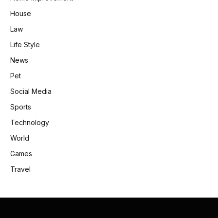
House
Law
Life Style
News
Pet
Social Media
Sports
Technology
World
Games
Travel