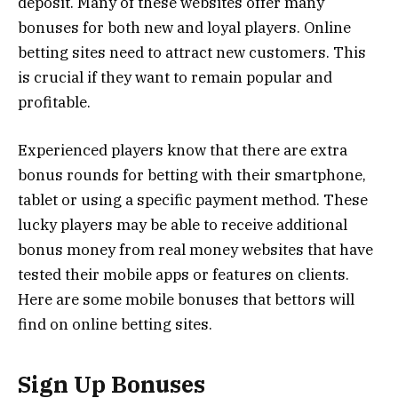
deposit. Many of these websites offer many
bonuses for both new and loyal players. Online
betting sites need to attract new customers. This
is crucial if they want to remain popular and
profitable.
Experienced players know that there are extra
bonus rounds for betting with their smartphone,
tablet or using a specific payment method. These
lucky players may be able to receive additional
bonus money from real money websites that have
tested their mobile apps or features on clients.
Here are some mobile bonuses that bettors will
find on online betting sites.
Sign Up Bonuses