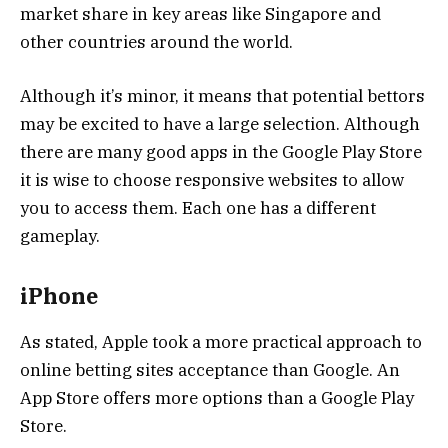
market share in key areas like Singapore and
other countries around the world.
Although it’s minor, it means that potential bettors
may be excited to have a large selection. Although
there are many good apps in the Google Play Store
it is wise to choose responsive websites to allow
you to access them. Each one has a different
gameplay.
iPhone
As stated, Apple took a more practical approach to
online betting sites acceptance than Google. An
App Store offers more options than a Google Play
Store.