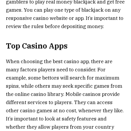
gamblers to play real money blackjack and get free
games. You can play one type of blackjack on any
responsive casino website or app. It’s important to
review the rules before depositing money.
Top Casino Apps
When choosing the best casino app, there are
many factors players need to consider. For
example, some bettors will search for maximum
spins, while others may seek specific games from
the online casino library. Mobile casinos provide
different services to players. They can access
other casino games at no cost, whenever they like.
It’s important to look at safety features and
whether they allow players from your country