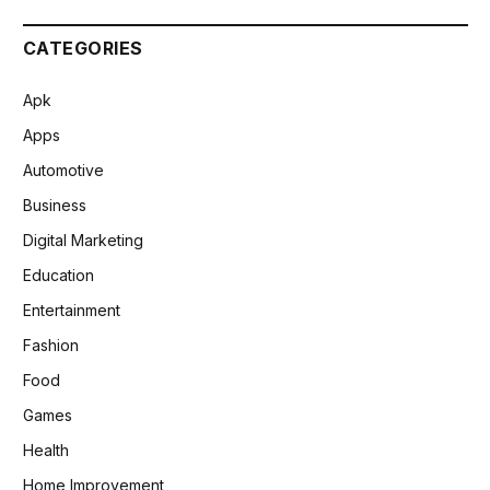
CATEGORIES
Apk
Apps
Automotive
Business
Digital Marketing
Education
Entertainment
Fashion
Food
Games
Health
Home Improvement