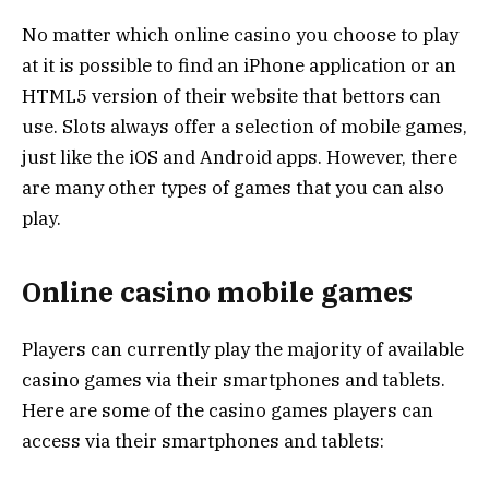
No matter which online casino you choose to play
at it is possible to find an iPhone application or an
HTML5 version of their website that bettors can
use. Slots always offer a selection of mobile games,
just like the iOS and Android apps. However, there
are many other types of games that you can also
play.
Online casino mobile games
Players can currently play the majority of available
casino games via their smartphones and tablets.
Here are some of the casino games players can
access via their smartphones and tablets: