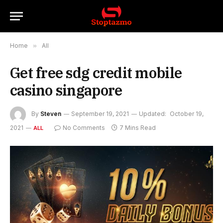
Home
»
All
Get free sdg credit mobile
casino singapore
By
Steven
September 19, 2021
Updated:
October 19,
2021
No Comments
7 Mins Read
ALL