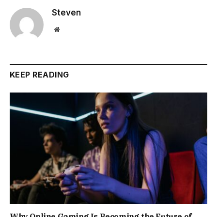
Steven
Website
KEEP READING
Why Online Gaming Is Becoming the Future of