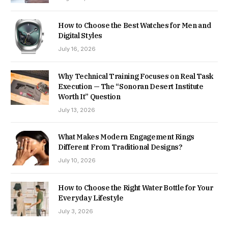
How to Choose the Best Watches for Men and
Digital Styles
July 16, 2026
Why Technical Training Focuses on Real Task
Execution — The “Sonoran Desert Institute
Worth It” Question
July 13, 2026
What Makes Modern Engagement Rings
Different From Traditional Designs?
July 10, 2026
How to Choose the Right Water Bottle for Your
Everyday Lifestyle
July 3, 2026