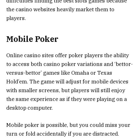
difficulties finding the best slots games because
the casino websites heavily market them to
players.
Mobile Poker
Online casino sites offer poker players the ability
to access both casino poker variations and ‘bettor-
versus-bettor’ games like Omaha or Texas
Hold’em. The game will adjust for mobile devices
with smaller screens, but players will still enjoy
the same experience as if they were playing on a
desktop computer.
Mobile poker is possible, but you could miss your
turn or fold accidentally if you are distracted.