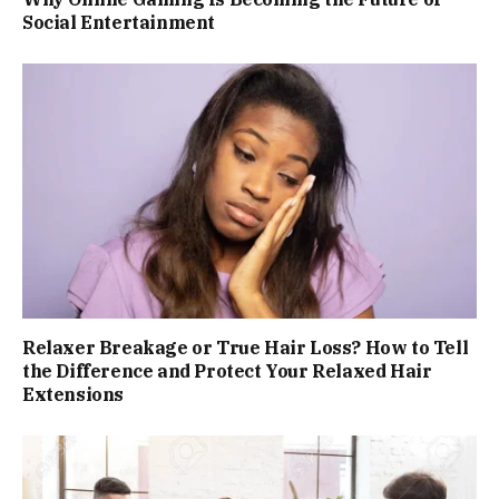
Social Entertainment
Relaxer Breakage or True Hair Loss? How to Tell
the Difference and Protect Your Relaxed Hair
Extensions