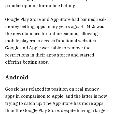
popular options for mobile betting.
Google Play Store and App Store had banned real-
money betting apps many years ago. HTML5 was
the new standard for online casinos, allowing
mobile players to access functional websites.
Google and Apple were able to remove the
restrictions in their apps stores and started
offering betting apps.
Android
Google has relaxed its position on real-money
apps in comparison to Apple, and the latter is now
trying to catch up. The App Store has more apps
than the Google Play Store, despite having a larger