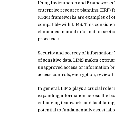
Using Instruments and Frameworks To
enterprise resource planning (ERP) 
(CRM) frameworks are examples of o
compatible with LIMS. This consiste
eliminates manual information sectio
processes.
Security and secrecy of information: T
of sensitive data, LIMS makes extensiv
unapproved access or information bre
access controls, encryption, review t
In general, LIMS plays a crucial role i
expanding information across the boa
enhancing teamwork, and facilitating
potential to fundamentally assist labor