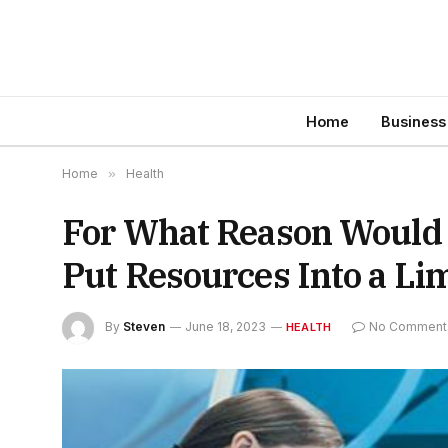
Home
Business
Home
»
Health
For What Reason Would I
Put Resources Into a Li
By
Steven
June 18, 2023
No Comment
HEALTH