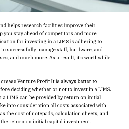
d helps research facilities improve their
elp you stay ahead of competitors and more
cation for investing in a LIMS is adhering to
 to successfully manage staff, hardware, and
ses, and much more. As a result, it’s worthwhile
rease Venture Profit It is always better to
fore deciding whether or not to invest in a LIMS.
n a LIMS can be provided by return on initial
take into consideration all costs associated with
as the cost of notepads, calculation sheets, and
the return on initial capital investment.