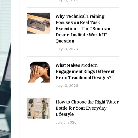
July 16, 2026
Why Technical Training
Focuses on Real Task
Execution — The “Sonoran
Desert Institute Worth It”
Question
July 13, 2026
What Makes Modern
Engagement Rings Different
From Traditional Designs?
July 10, 2026
How to Choose the Right Water
Bottle for Your Everyday
Lifestyle
July 3, 2026