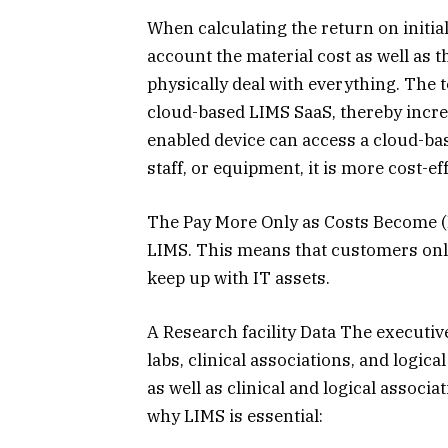
When calculating the return on initial 
account the material cost as well as 
physically deal with everything. The 
cloud-based LIMS SaaS, thereby incre
enabled device can access a cloud-bas
staff, or equipment, it is more cost-eff
The Pay More Only as Costs Become (
LIMS. This means that customers only
keep up with IT assets.
A Research facility Data The executiv
labs, clinical associations, and logica
as well as clinical and logical associ
why LIMS is essential: