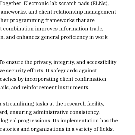
gether: Electronic lab scratch pads (ELNs),
frameworks, and client relationship management
ther programming frameworks that are
nt combination improves information trade,
n, and enhances general proficiency in work
o ensure the privacy, integrity, and accessibility
e security efforts. It safeguards against
aches by incorporating client confirmation,
rails, and reinforcement instruments.
n streamlining tasks at the research facility,
rd, ensuring administrative consistency,
 logical progressions. Its implementation has the
atories and organizations in a variety of fields,