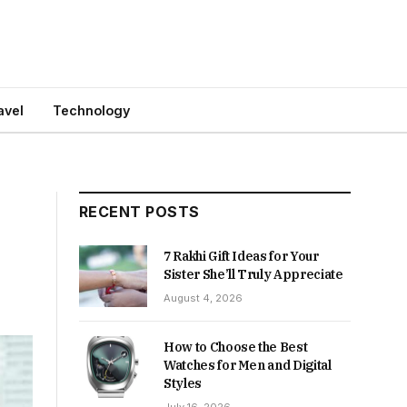
avel
Technology
RECENT POSTS
7 Rakhi Gift Ideas for Your
Sister She’ll Truly Appreciate
August 4, 2026
How to Choose the Best
Watches for Men and Digital
Styles