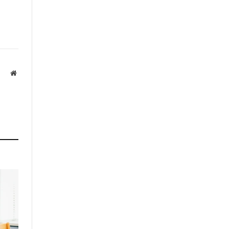
Website