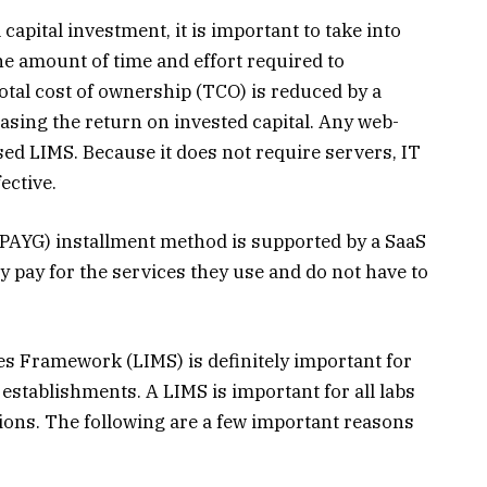
capital investment, it is important to take into
the amount of time and effort required to
total cost of ownership (TCO) is reduced by a
asing the return on invested capital. Any web-
ed LIMS. Because it does not require servers, IT
ective.
PAYG) installment method is supported by a SaaS
 pay for the services they use and do not have to
es Framework (LIMS) is definitely important for
l establishments. A LIMS is important for all labs
ations. The following are a few important reasons