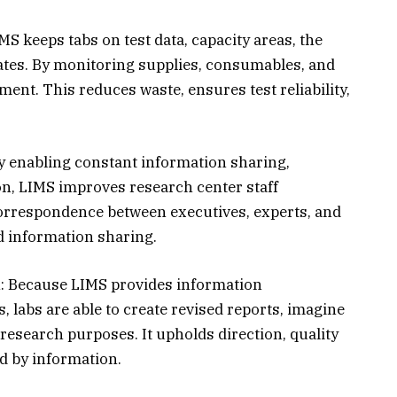
S keeps tabs on test data, capacity areas, the
dates. By monitoring supplies, consumables, and
ent. This reduces waste, ensures test reliability,
y enabling constant information sharing,
n, LIMS improves research center staff
 correspondence between executives, experts, and
d information sharing.
: Because LIMS provides information
s, labs are able to create revised reports, imagine
r research purposes. It upholds direction, quality
 by information.