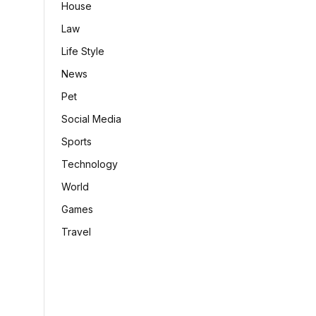
House
Law
Life Style
News
Pet
Social Media
Sports
Technology
World
Games
Travel