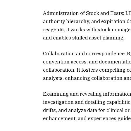
Administration of Stock and Tests: LIM
authority hierarchy, and expiration 
reagents, it works with stock managem
and enables skilled asset planning.
Collaboration and correspondence: B
convention access, and documentatio
collaboration. It fosters compelling
analysts, enhancing collaboration an
Examining and revealing information
investigation and detailing capabilitie
drifts, and analyze data for clinical o
enhancement, and experiences guided