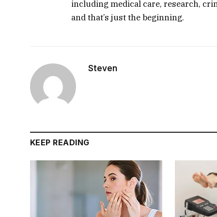
including medical care, research, cri
and that’s just the beginning.
Steven
KEEP READING