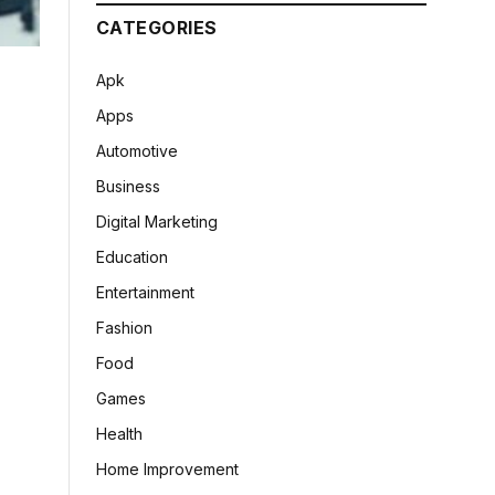
CATEGORIES
Apk
Apps
Automotive
Business
Digital Marketing
Education
Entertainment
Fashion
Food
Games
Health
Home Improvement