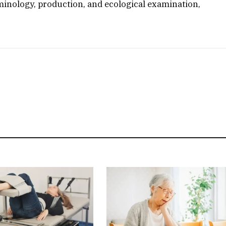
minology, production, and ecological examination,