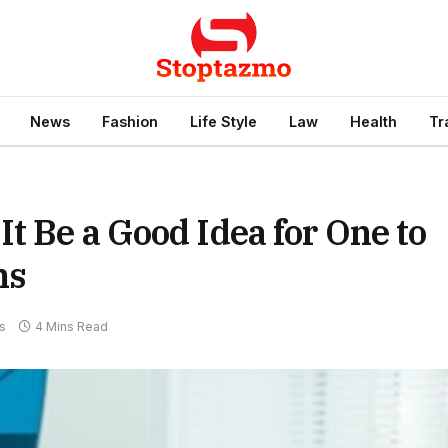
News
Fashion
Life Style
Law
Health
Tr
t Be a Good Idea for One to
ms
s
4 Mins Read