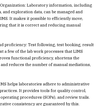
Organization: Laboratory information, including
ata, and exploration data, can be managed and
IMS. It makes it possible to efficiently move,
ring that it is correct and reducing manual
 proficiency: Test following, test booking, result
t a few of the lab work processes that LIMS
oves functional proficiency, shortens the
ck, and reduces the number of manual mediations,
IMS helps laboratories adhere to administrative
ctices. It provides tools for quality control,
 operating procedures (SOPs), and review trails.
trative consistency are guaranteed by this.