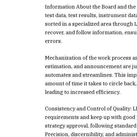
Information About the Board and the 
test data, test results, instrument d
sorted in a specialized area through L
recover, and follow information, ensu
errors.
Mechanization of the work process and
estimation, and announcement are jus
automates and streamlines. This impr
amount of time it takes to circle ba
leading to increased efficiency.
Consistency and Control of Quality: L
requirements and keep up with good pra
strategy approval, following standard
Precision, discernibility, and adminis