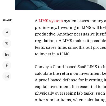
A
LIMS system
system saves money an
SHARE
proficiency. Investing in LIMS will h
productive. Another persuasive justifi
regulations. A LIMS makes it possible
tests, saves time, smooths out proces
to invest in a LIMS.
Convey a Cloud-based SaaS LIMS to Inc
calculate the return on investment be
A proof-based defense for investing i
capital investment. It is essential to 
physically overseeing lab tasks, such 
other similar items, when calculating 