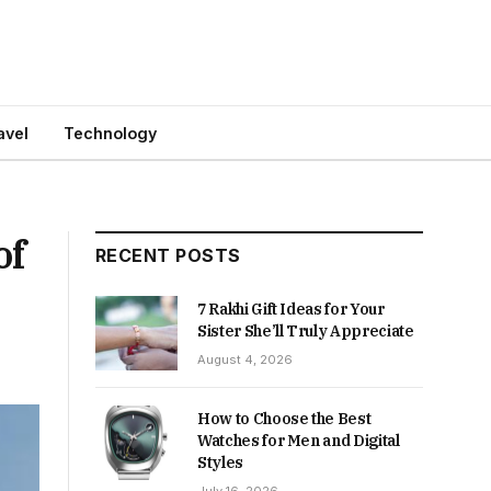
avel
Technology
of
RECENT POSTS
7 Rakhi Gift Ideas for Your
Sister She’ll Truly Appreciate
August 4, 2026
How to Choose the Best
Watches for Men and Digital
Styles