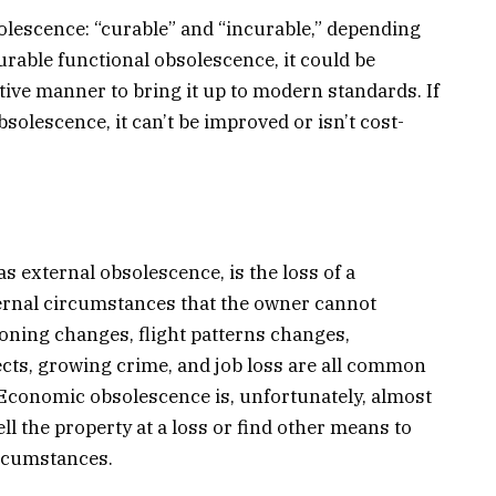
olescence: “curable” and “incurable,” depending
curable functional obsolescence, it could be
tive manner to bring it up to modern standards. If
solescence, it can’t be improved or isn’t cost-
 external obsolescence, is the loss of a
ernal circumstances that the owner cannot
zoning changes, flight patterns changes,
ects, growing crime, and job loss are all common
Economic obsolescence is, unfortunately, almost
l the property at a loss or find other means to
ircumstances.