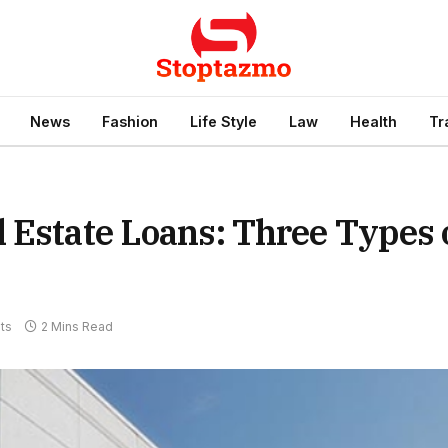
News
Fashion
Life Style
Law
Health
Tr
 Estate Loans: Three Types 
ts
2 Mins Read