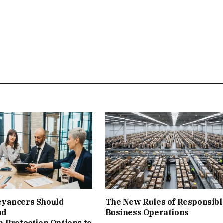
yancers Should
The New Rules of Responsibl
nd
Business Operations
‑Protection Options to