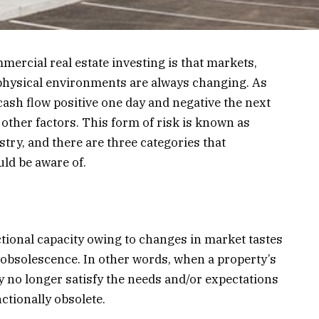
mercial real estate investing is that markets,
 physical environments are always changing. As
ash flow positive one day and negative the next
 other factors. This form of risk is known as
stry, and there are three categories that
ld be aware of.
ctional capacity owing to changes in market tastes
obsolescence. In other words, when a property’s
gy no longer satisfy the needs and/or expectations
ctionally obsolete.