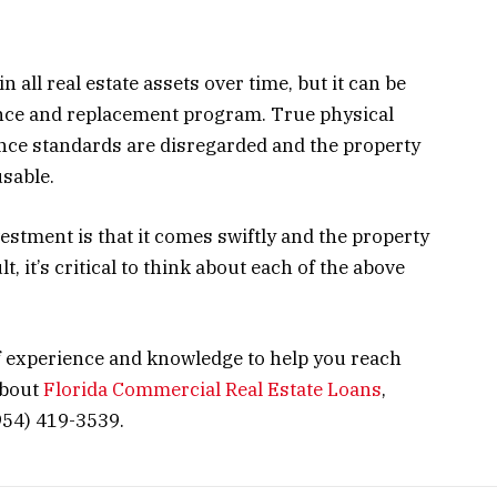
n all real estate assets over time, but it can be
ance and replacement program. True physical
ce standards are disregarded and the property
usable.
stment is that it comes swiftly and the property
, it’s critical to think about each of the above
 experience and knowledge to help you reach
about
Florida Commercial Real Estate Loans
,
954) 419-3539.