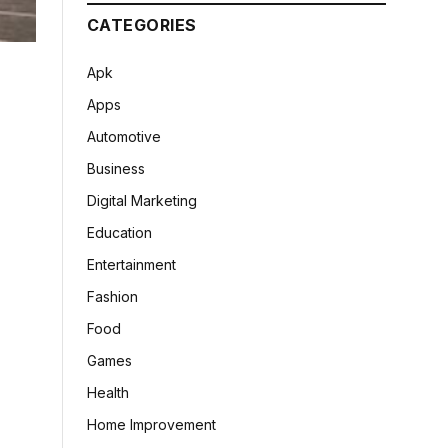
CATEGORIES
Apk
Apps
Automotive
Business
Digital Marketing
Education
Entertainment
Fashion
Food
Games
Health
Home Improvement