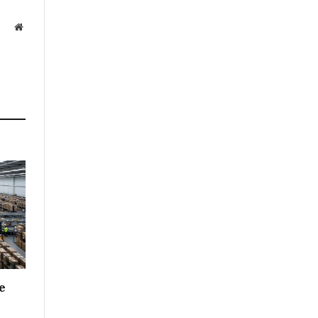
Website
e