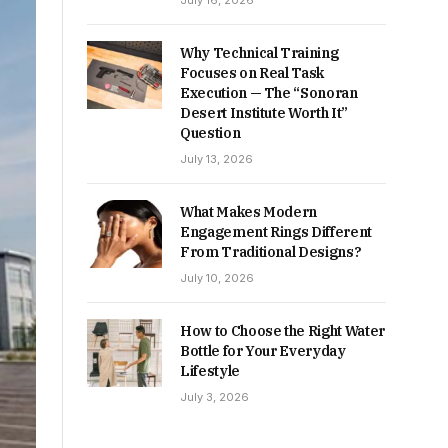
July 16, 2026
Why Technical Training
Focuses on Real Task
Execution — The “Sonoran
Desert Institute Worth It”
Question
July 13, 2026
What Makes Modern
Engagement Rings Different
From Traditional Designs?
July 10, 2026
How to Choose the Right Water
Bottle for Your Everyday
Lifestyle
July 3, 2026