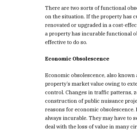
There are two sorts of functional obs
on the situation. If the property has 
renovated or upgraded in a cost-effec
a property has incurable functional ob
effective to do so.
Economic Obsolescence
Economic obsolescence, also known as
property’s market value owing to ext
control. Changes in traffic patterns, 
construction of public nuisance proj
reasons for economic obsolescence. 
always incurable. They may have to sel
deal with the loss of value in many c