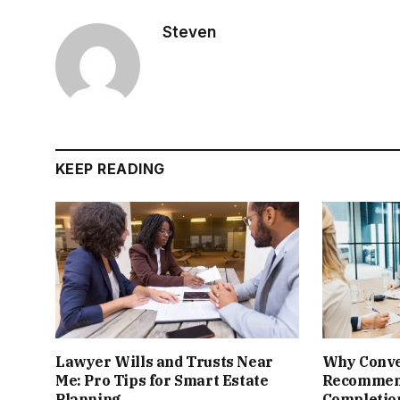
Steven
KEEP READING
Lawyer Wills and Trusts Near
Why Conve
Me: Pro Tips for Smart Estate
Recomme
Planning
Completion