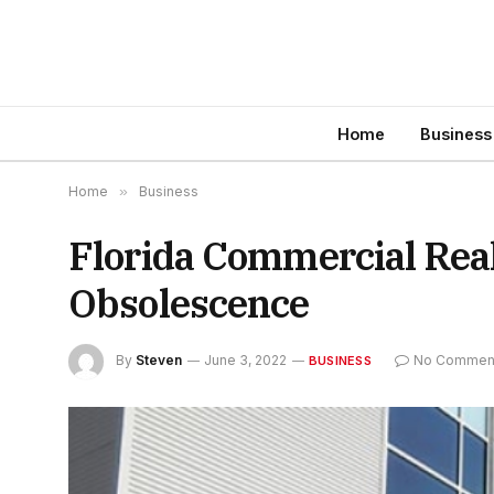
Home
Business
Home
»
Business
Florida Commercial Real
Obsolescence
By
Steven
June 3, 2022
No Commen
BUSINESS