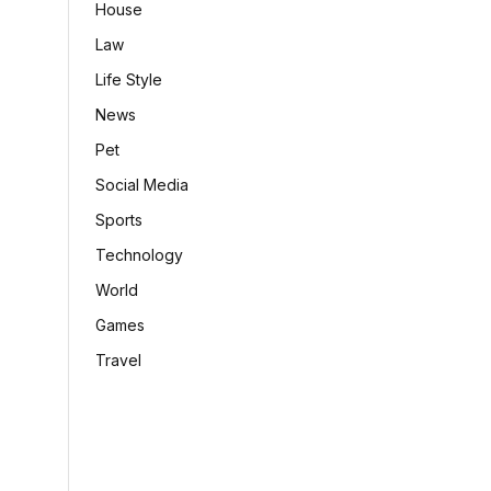
House
Law
Life Style
News
Pet
Social Media
Sports
Technology
World
Games
Travel