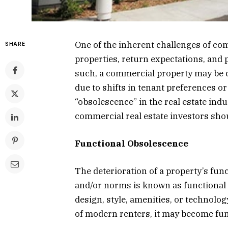
One of the inherent challenges of com
SHARE
properties, return expectations, and
such, a commercial property may be c
due to shifts in tenant preferences or
“obsolescence” in the real estate indu
commercial real estate investors shou
Functional Obsolescence
The deterioration of a property’s fun
and/or norms is known as functional 
design, style, amenities, or technolo
of modern renters, it may become fun