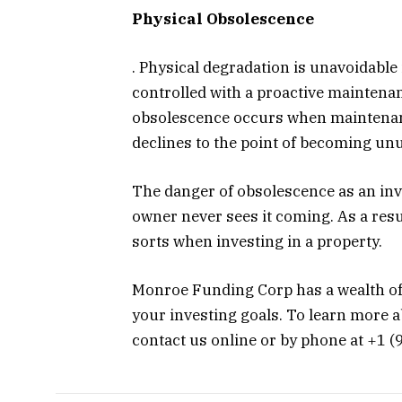
Physical Obsolescence
. Physical degradation is unavoidable i
controlled with a proactive mainten
obsolescence occurs when maintenan
declines to the point of becoming un
The danger of obsolescence as an inve
owner never sees it coming. As a result
sorts when investing in a property.
Monroe Funding Corp has a wealth of
your investing goals. To learn more 
contact us online or by phone at +1 (