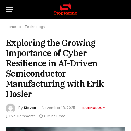
Home
»
Technology
Exploring the Growing
Importance of Cyber
Resilience in AI-Driven
Semiconductor
Manufacturing with Erik
Hosler
By
Steven
November 18, 2025
TECHNOLOGY
No Comments
6 Mins Read