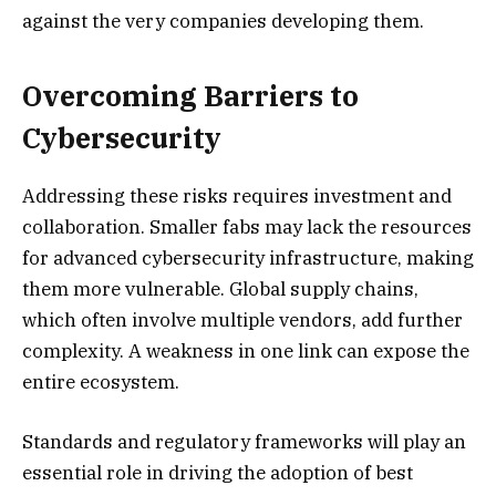
against the very companies developing them.
Overcoming Barriers to
Cybersecurity
Addressing these risks requires investment and
collaboration. Smaller fabs may lack the resources
for advanced cybersecurity infrastructure, making
them more vulnerable. Global supply chains,
which often involve multiple vendors, add further
complexity. A weakness in one link can expose the
entire ecosystem.
Standards and regulatory frameworks will play an
essential role in driving the adoption of best