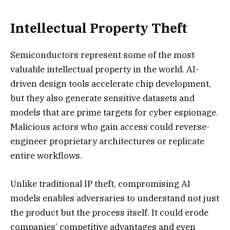
Intellectual Property Theft
Semiconductors represent some of the most
valuable intellectual property in the world. AI-
driven design tools accelerate chip development,
but they also generate sensitive datasets and
models that are prime targets for cyber espionage.
Malicious actors who gain access could reverse-
engineer proprietary architectures or replicate
entire workflows.
Unlike traditional IP theft, compromising AI
models enables adversaries to understand not just
the product but the process itself. It could erode
companies’ competitive advantages and even