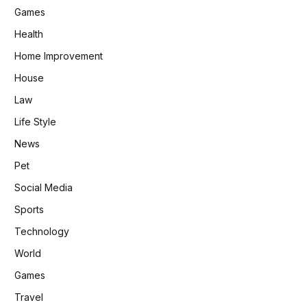
Games
Health
Home Improvement
House
Law
Life Style
News
Pet
Social Media
Sports
Technology
World
Games
Travel