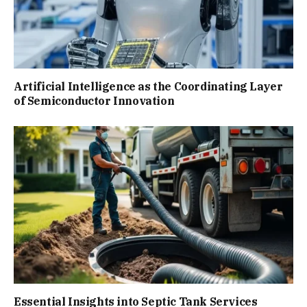
Artificial Intelligence as the Coordinating Layer
of Semiconductor Innovation
Essential Insights into Septic Tank Services