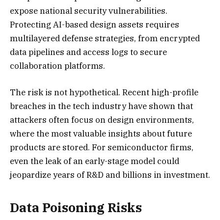
expose national security vulnerabilities.
Protecting AI-based design assets requires
multilayered defense strategies, from encrypted
data pipelines and access logs to secure
collaboration platforms.
The risk is not hypothetical. Recent high-profile
breaches in the tech industry have shown that
attackers often focus on design environments,
where the most valuable insights about future
products are stored. For semiconductor firms,
even the leak of an early-stage model could
jeopardize years of R&D and billions in investment.
Data Poisoning Risks