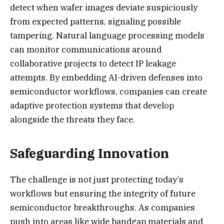
detect when wafer images deviate suspiciously
from expected patterns, signaling possible
tampering. Natural language processing models
can monitor communications around
collaborative projects to detect IP leakage
attempts. By embedding AI-driven defenses into
semiconductor workflows, companies can create
adaptive protection systems that develop
alongside the threats they face.
Safeguarding Innovation
The challenge is not just protecting today’s
workflows but ensuring the integrity of future
semiconductor breakthroughs. As companies
push into areas like wide bandgap materials and