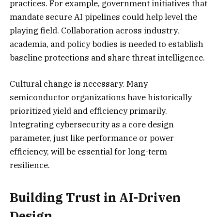
practices. For example, government initiatives that
mandate secure AI pipelines could help level the
playing field. Collaboration across industry,
academia, and policy bodies is needed to establish
baseline protections and share threat intelligence.
Cultural change is necessary. Many
semiconductor organizations have historically
prioritized yield and efficiency primarily.
Integrating cybersecurity as a core design
parameter, just like performance or power
efficiency, will be essential for long-term
resilience.
Building Trust in AI-Driven
Design