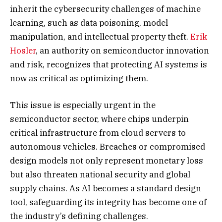
inherit the cybersecurity challenges of machine
learning, such as data poisoning, model
manipulation, and intellectual property theft.
Erik
Hosler
, an authority on semiconductor innovation
and risk, recognizes that protecting AI systems is
now as critical as optimizing them.
This issue is especially urgent in the
semiconductor sector, where chips underpin
critical infrastructure from cloud servers to
autonomous vehicles. Breaches or compromised
design models not only represent monetary loss
but also threaten national security and global
supply chains. As AI becomes a standard design
tool, safeguarding its integrity has become one of
the industry’s defining challenges.