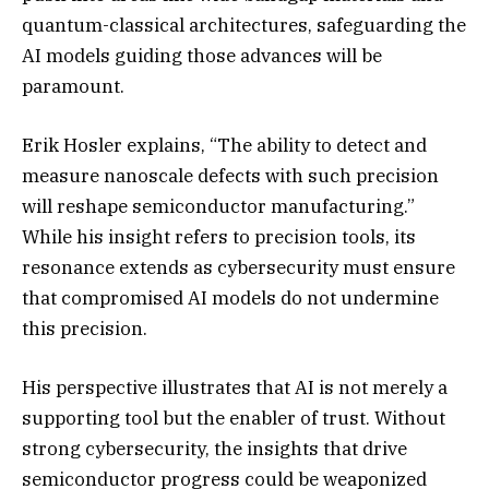
quantum-classical architectures, safeguarding the
AI models guiding those advances will be
paramount.
Erik Hosler explains, “The ability to detect and
measure nanoscale defects with such precision
will reshape semiconductor manufacturing.”
While his insight refers to precision tools, its
resonance extends as cybersecurity must ensure
that compromised AI models do not undermine
this precision.
His perspective illustrates that AI is not merely a
supporting tool but the enabler of trust. Without
strong cybersecurity, the insights that drive
semiconductor progress could be weaponized