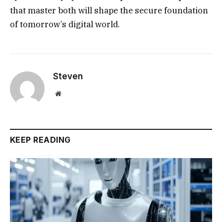
that master both will shape the secure foundation
of tomorrow’s digital world.
Steven
Website
KEEP READING