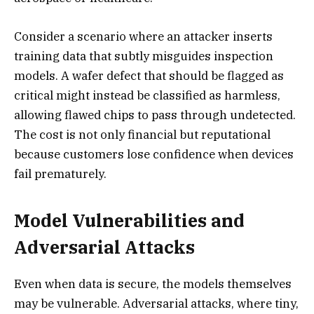
Consider a scenario where an attacker inserts
training data that subtly misguides inspection
models. A wafer defect that should be flagged as
critical might instead be classified as harmless,
allowing flawed chips to pass through undetected.
The cost is not only financial but reputational
because customers lose confidence when devices
fail prematurely.
Model Vulnerabilities and
Adversarial Attacks
Even when data is secure, the models themselves
may be vulnerable. Adversarial attacks, where tiny,