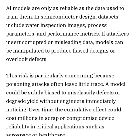
AI models are only as reliable as the data used to
train them. In semiconductor design, datasets
include wafer inspection images, process
parameters, and performance metrics. If attackers
insert corrupted or misleading data, models can
be manipulated to produce flawed designs or
overlook defects.
This risk is particularly concerning because
poisoning attacks often leave little trace. A model
could be subtly biased to misclassify defects or
degrade yield without engineers immediately
noticing. Over time, the cumulative effect could
cost millions in scrap or compromise device
reliability in critical applications such as
aerospace or healthcare.