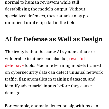
normal to human reviewers while still
destabilizing the model’s output. Without
specialized defenses, these attacks may go
unnoticed until chips fail in the field.
AI for Defense as Well as Design
The irony is that the same AI systems that are
vulnerable to attack can also be
powerful
defensive
tools. Machine learning models trained
on cybersecurity data can detect unusual network
traffic, flag anomalies in training datasets, and
identify adversarial inputs before they cause
damage.
For example, anomaly-detection algorithms can