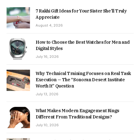
7 Rakhi Gift Ideas for Your Sister She’ll Truly
Appreciate
August 4, 2026
How to Choose the Best Watches for Men and
Digital Styles
July 16, 2026
Why Technical Training Focuses on Real Task
Execution — The “Sonoran Desert Institute
Worth It” Question
July 13, 2026
What Makes Modern Engagement Rings
Different From Traditional Designs?
July 10, 2026