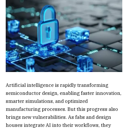
Artificial intelligence is rapidly transforming
semiconductor design, enabling faster innovation,
smarter simulations, and optimized
manufacturing processes. But this progress also
brings new vulnerabilities. As fabs and design
houses integrate AI into their workflows, they