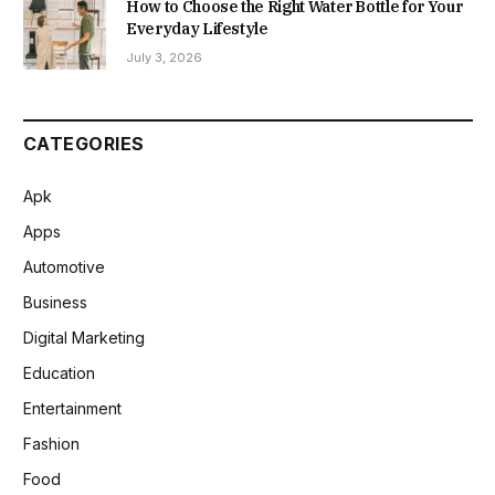
How to Choose the Right Water Bottle for Your
Everyday Lifestyle
July 3, 2026
CATEGORIES
Apk
Apps
Automotive
Business
Digital Marketing
Education
Entertainment
Fashion
Food