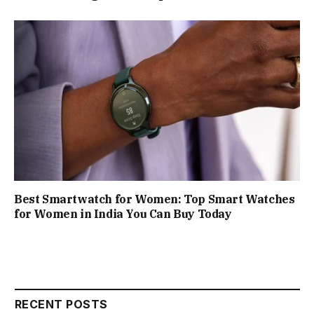
Best Smartwatch for Women: Top Smart Watches
for Women in India You Can Buy Today
RECENT POSTS