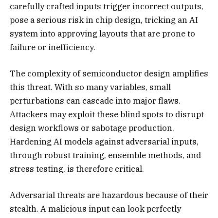
carefully crafted inputs trigger incorrect outputs,
pose a serious risk in chip design, tricking an AI
system into approving layouts that are prone to
failure or inefficiency.
The complexity of semiconductor design amplifies
this threat. With so many variables, small
perturbations can cascade into major flaws.
Attackers may exploit these blind spots to disrupt
design workflows or sabotage production.
Hardening AI models against adversarial inputs,
through robust training, ensemble methods, and
stress testing, is therefore critical.
Adversarial threats are hazardous because of their
stealth. A malicious input can look perfectly