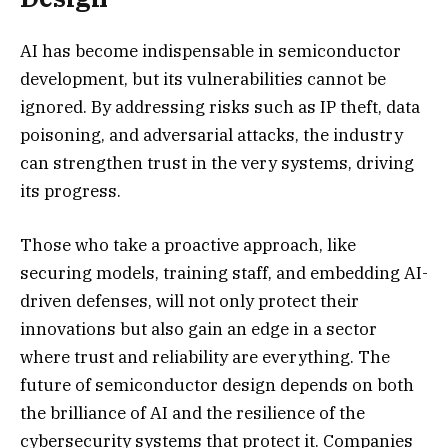
AI has become indispensable in semiconductor
development, but its vulnerabilities cannot be
ignored. By addressing risks such as IP theft, data
poisoning, and adversarial attacks, the industry
can strengthen trust in the very systems, driving
its progress.
Those who take a proactive approach, like
securing models, training staff, and embedding AI-
driven defenses, will not only protect their
innovations but also gain an edge in a sector
where trust and reliability are everything. The
future of semiconductor design depends on both
the brilliance of AI and the resilience of the
cybersecurity systems that protect it. Companies