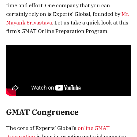
time and effort. One company that you can
certainly rely on is Experts’ Global, founded by
Mr.
Mayank Srivastava
. Let us take a quick look at this
firm’s GMAT Online Preparation Program.
GMAT Congruence
The core of Experts’ Global’s
online GMAT
Preparation
is how its practice material manages