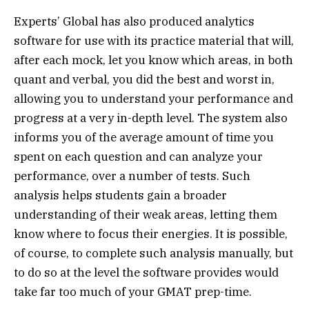
Experts’ Global has also produced analytics
software for use with its practice material that will,
after each mock, let you know which areas, in both
quant and verbal, you did the best and worst in,
allowing you to understand your performance and
progress at a very in-depth level. The system also
informs you of the average amount of time you
spent on each question and can analyze your
performance, over a number of tests. Such
analysis helps students gain a broader
understanding of their weak areas, letting them
know where to focus their energies. It is possible,
of course, to complete such analysis manually, but
to do so at the level the software provides would
take far too much of your GMAT prep-time.