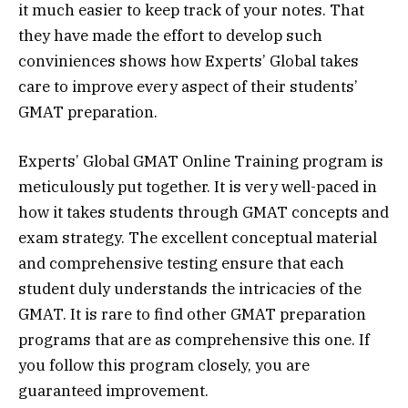
it much easier to keep track of your notes. That
they have made the effort to develop such
conviniences shows how Experts’ Global takes
care to improve every aspect of their students’
GMAT preparation.
Experts’ Global GMAT Online Training program is
meticulously put together. It is very well-paced in
how it takes students through GMAT concepts and
exam strategy. The excellent conceptual material
and comprehensive testing ensure that each
student duly understands the intricacies of the
GMAT. It is rare to find other GMAT preparation
programs that are as comprehensive this one. If
you follow this program closely, you are
guaranteed improvement.