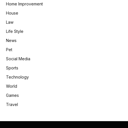
Home Improvement
House
Law
Life Style
News
Pet
Social Media
Sports
Technology
World
Games
Travel