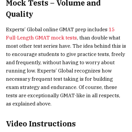
Mock Tests – Volume and
Quality
Experts’ Global online GMAT prep includes
15
Full-Length GMAT mock tests
, than double what
most other test series have. The idea behind this is
to encourage students to give practice tests, freely
and frequently, without having to worry about
running low. Experts’ Global recognizes how
necessary frequent test taking is for building
exam strategy and endurance. Of course, these
tests are exceptionally GMAT-like in all respects,
as explained above.
Video Instructions