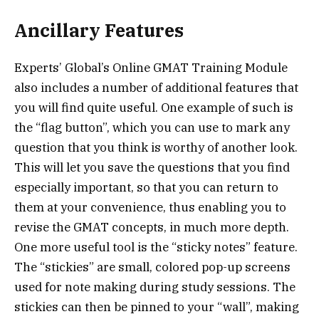
Ancillary Features
Experts’ Global’s Online GMAT Training Module
also includes a number of additional features that
you will find quite useful. One example of such is
the “flag button”, which you can use to mark any
question that you think is worthy of another look.
This will let you save the questions that you find
especially important, so that you can return to
them at your convenience, thus enabling you to
revise the GMAT concepts, in much more depth.
One more useful tool is the “sticky notes” feature.
The “stickies” are small, colored pop-up screens
used for note making during study sessions. The
stickies can then be pinned to your “wall”, making