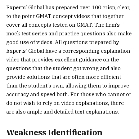
Experts’ Global has prepared over 100 crisp, clear,
to the point GMAT concept videos that together
cover all concepts tested on GMAT. The firm’s
mock test series and practice questions also make
good use of videos. All questions prepared by
Experts’ Global have a corresponding explanation
video that provides excellent guidance on the
questions that the student got wrong and also
provide solutions that are often more efficient
than the student’s own, allowing them to improve
accuracy and speed both. For those who cannot or
do not wish to rely on video explanations, there
are also ample and detailed text explanations.
Weakness Identification