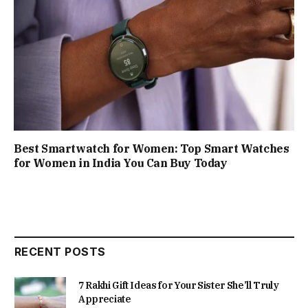
Best Smartwatch for Women: Top Smart Watches
for Women in India You Can Buy Today
RECENT POSTS
7 Rakhi Gift Ideas for Your Sister She’ll Truly
Appreciate