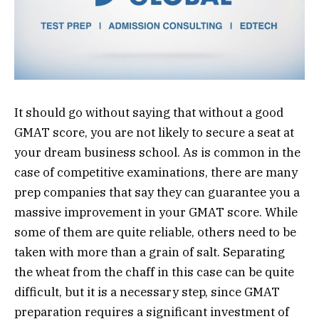
It should go without saying that without a good
GMAT score, you are not likely to secure a seat at
your dream business school. As is common in the
case of competitive examinations, there are many
prep companies that say they can guarantee you a
massive improvement in your GMAT score. While
some of them are quite reliable, others need to be
taken with more than a grain of salt. Separating
the wheat from the chaff in this case can be quite
difficult, but it is a necessary step, since GMAT
preparation requires a significant investment of