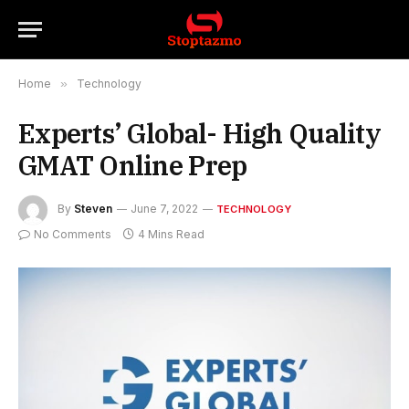
Home
»
Technology
Experts’ Global- High Quality
GMAT Online Prep
By
Steven
June 7, 2022
TECHNOLOGY
No Comments
4 Mins Read