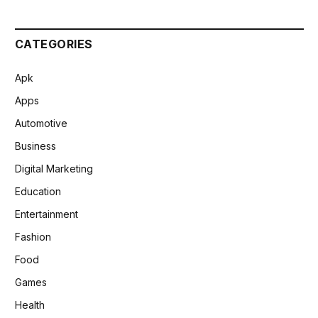
CATEGORIES
Apk
Apps
Automotive
Business
Digital Marketing
Education
Entertainment
Fashion
Food
Games
Health