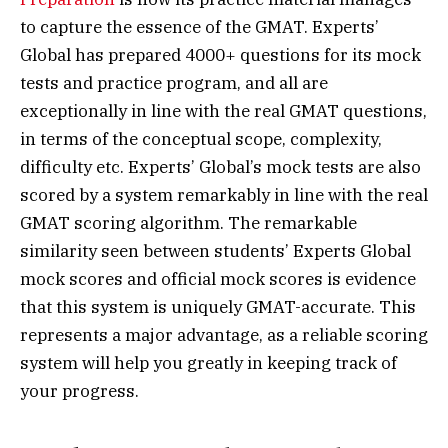
to capture the essence of the GMAT. Experts’
Global has prepared 4000+ questions for its mock
tests and practice program, and all are
exceptionally in line with the real GMAT questions,
in terms of the conceptual scope, complexity,
difficulty etc. Experts’ Global’s mock tests are also
scored by a system remarkably in line with the real
GMAT scoring algorithm. The remarkable
similarity seen between students’ Experts Global
mock scores and official mock scores is evidence
that this system is uniquely GMAT-accurate. This
represents a major advantage, as a reliable scoring
system will help you greatly in keeping track of
your progress.