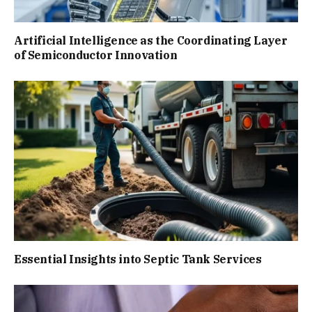
Artificial Intelligence as the Coordinating Layer
of Semiconductor Innovation
Essential Insights into Septic Tank Services