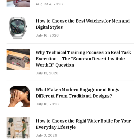
August 4, 2026
How to Choose the Best Watches for Men and
Digital Styles
July 16, 2026
Why Technical Training Focuses on Real Task
Execution — The “Sonoran Desert Institute
Worth It” Question
July 13, 2026
What Makes Modern Engagement Rings
Different From Traditional Designs?
July 10, 2026
How to Choose the Right Water Bottle for Your
Everyday Lifestyle
July 3, 2026