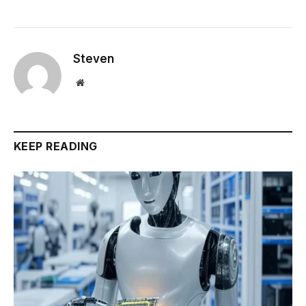
Steven
Website
KEEP READING