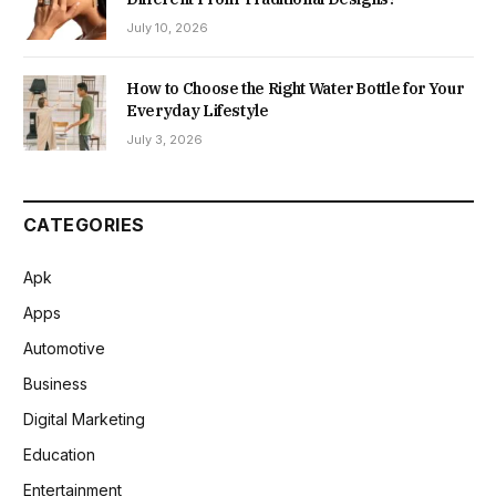
July 10, 2026
How to Choose the Right Water Bottle for Your
Everyday Lifestyle
July 3, 2026
CATEGORIES
Apk
Apps
Automotive
Business
Digital Marketing
Education
Entertainment