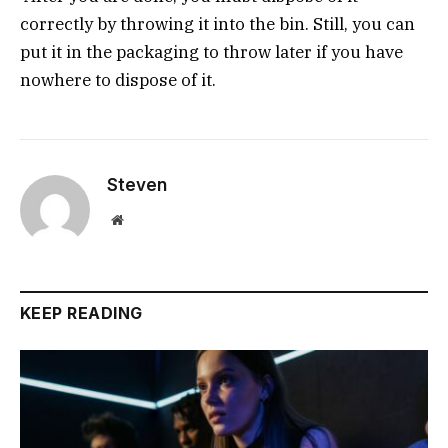
correctly by throwing it into the bin. Still, you can
put it in the packaging to throw later if you have
nowhere to dispose of it.
Steven
Website
KEEP READING