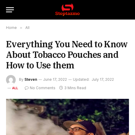
Home
»
All
Everything You Need to Know
About Tobacco Pouches and
How to Use them
By
Steven
June 17, 2022
Updated:
July 17, 2022
No Comments
3 Mins Read
ALL