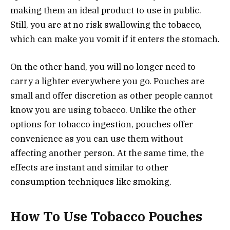
making them an ideal product to use in public.
Still, you are at no risk swallowing the tobacco,
which can make you vomit if it enters the stomach.
On the other hand, you will no longer need to
carry a lighter everywhere you go. Pouches are
small and offer discretion as other people cannot
know you are using tobacco. Unlike the other
options for tobacco ingestion, pouches offer
convenience as you can use them without
affecting another person. At the same time, the
effects are instant and similar to other
consumption techniques like smoking.
How To Use Tobacco Pouches