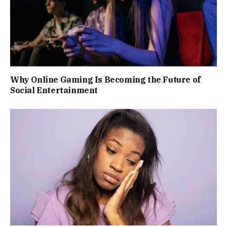
Why Online Gaming Is Becoming the Future of
Social Entertainment