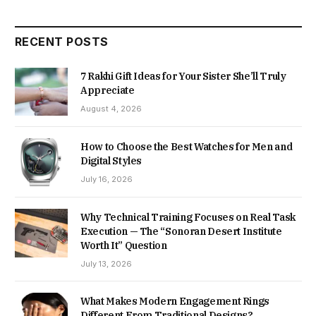
RECENT POSTS
7 Rakhi Gift Ideas for Your Sister She’ll Truly
Appreciate
August 4, 2026
How to Choose the Best Watches for Men and
Digital Styles
July 16, 2026
Why Technical Training Focuses on Real Task
Execution — The “Sonoran Desert Institute
Worth It” Question
July 13, 2026
What Makes Modern Engagement Rings
Different From Traditional Designs?