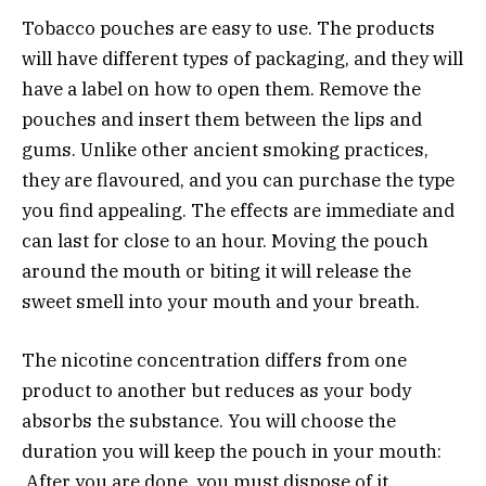
Tobacco pouches are easy to use. The products
will have different types of packaging, and they will
have a label on how to open them. Remove the
pouches and insert them between the lips and
gums. Unlike other ancient smoking practices,
they are flavoured, and you can purchase the type
you find appealing. The effects are immediate and
can last for close to an hour. Moving the pouch
around the mouth or biting it will release the
sweet smell into your mouth and your breath.
The nicotine concentration differs from one
product to another but reduces as your body
absorbs the substance. You will choose the
duration you will keep the pouch in your mouth:
After you are done, you must dispose of it