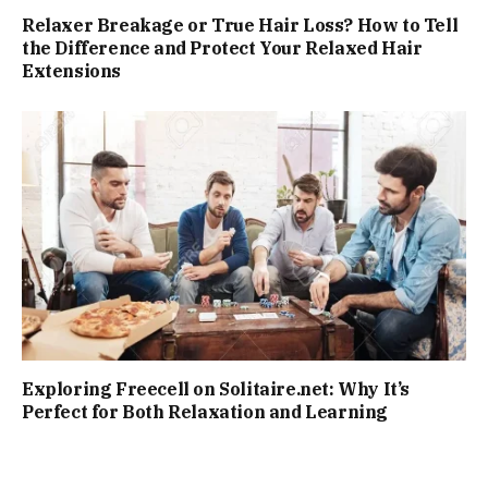
Relaxer Breakage or True Hair Loss? How to Tell
the Difference and Protect Your Relaxed Hair
Extensions
Exploring Freecell on Solitaire.net: Why It’s
Perfect for Both Relaxation and Learning