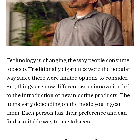
Technology is changing the way people consume
tobacco. Traditionally cigarettes were the popular
way since there were limited options to consider.
But, things are now different as an innovation led
to the introduction of new nicotine products. The
items vary depending on the mode you ingest
them. Each person has their preference and can
find a suitable way to use tobacco.