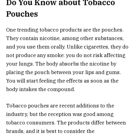
Do You Know about Tobacco
Pouches
One trending tobacco products are the pouches.
They contain nicotine, among other substances,
and you use them orally. Unlike cigarettes, they do
not produce any smoke: you do not risk affecting
your lungs. The body absorbs the nicotine by
placing the pouch between your lips and gums.
You will start feeling the effects as soon as the
body intakes the compound.
Tobacco pouches are recent additions to the
industry, but the reception was good among
tobacco consumers. The products differ between
brands, and it is best to consider the