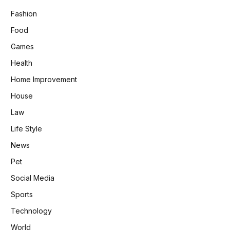
Fashion
Food
Games
Health
Home Improvement
House
Law
Life Style
News
Pet
Social Media
Sports
Technology
World