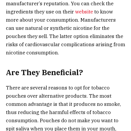
manufacturer’s reputation. You can check the
ingredients they use on their
website
to know
more about your consumption. Manufacturers
can use natural or synthetic nicotine for the
pouches they sell. The latter option eliminates the
risks of cardiovascular complications arising from
nicotine consumption.
Are They Beneficial?
There are several reasons to opt for tobacco
pouches over alternative products. The most
common advantage is that it produces no smoke,
thus reducing the harmful effects of tobacco
consumption. Pouches do not make you want to
spit saliva when you place them in your mouth,